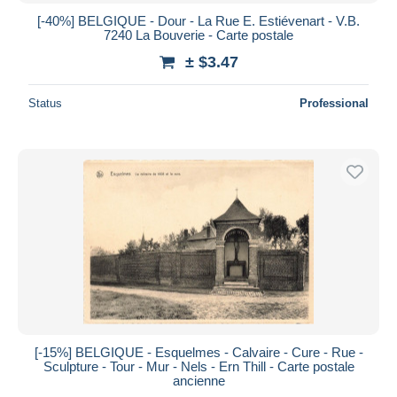
[-40%] BELGIQUE - Dour - La Rue E. Estiévenart - V.B.
7240 La Bouverie - Carte postale
± $3.47
Status
Professional
[-15%] BELGIQUE - Esquelmes - Calvaire - Cure - Rue -
Sculpture - Tour - Mur - Nels - Ern Thill - Carte postale
ancienne