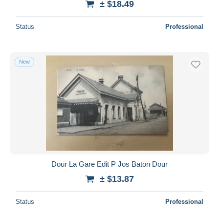
± $18.49
Status
Professional
New
Dour La Gare Edit P Jos Baton Dour
± $13.87
Status
Professional