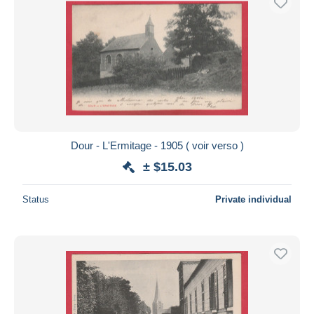
Dour - L'Ermitage - 1905 ( voir verso )
± $15.03
Status
Private individual