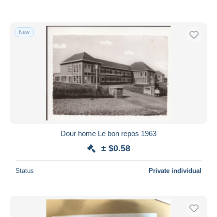
New
Dour home Le bon repos 1963
± $0.58
Status
Private individual