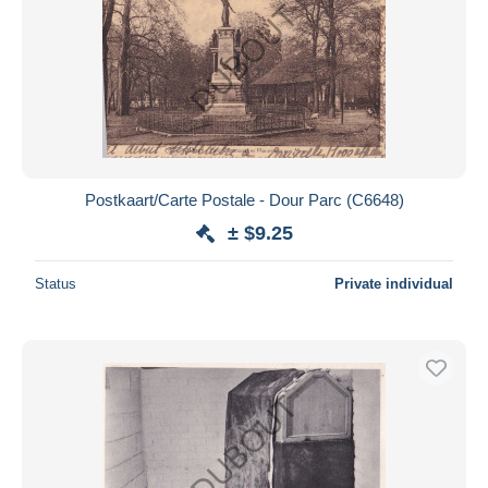
Postkaart/Carte Postale - Dour Parc (C6648)
± $9.25
Status
Private individual