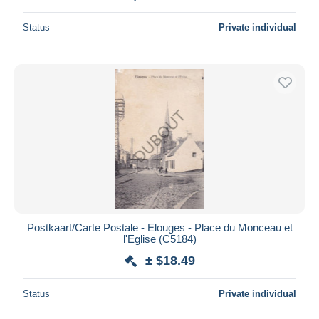
Status
Private individual
Postkaart/Carte Postale - Elouges - Place du Monceau et
l'Eglise (C5184)
± $18.49
Status
Private individual