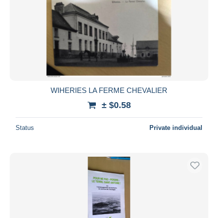
WIHERIES LA FERME CHEVALIER
± $0.58
Status
Private individual