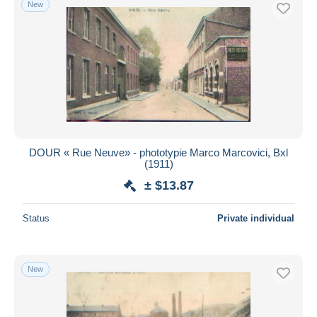
New
Free shipping
Payment methods
PayPal
Bank transfer
Visa
MasterCard
Bancontact
DOUR « Rue Neuve» - phototypie Marco Marcovici, Bxl
iDeal
(1911)
Maestro
± $13.87
Deselect all
Status
Private individual
Seller's residence
Entire world
New