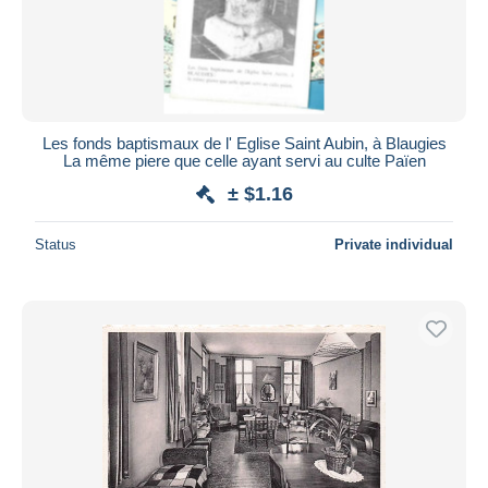
Les fonds baptismaux de l' Eglise Saint Aubin, à Blaugies
La même piere que celle ayant servi au culte Païen
± $1.16
Status
Private individual