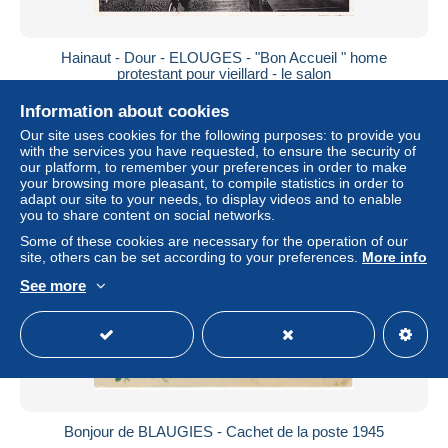
Hainaut - Dour - ELOUGES - "Bon Accueil " home
protestant pour vieillard - le salon
± $3.24
Information about cookies
Our site uses cookies for the following purposes: to provide you
Status
Professional
with the services you have requested, to ensure the security of
our platform, to remember your preferences in order to make
your browsing more pleasant, to compile statistics in order to
adapt our site to your needs, to display videos and to enable
you to share content on social networks.
Some of these cookies are necessary for the operation of our
site, others can be set according to your preferences.
More info
See more
Bonjour de BLAUGIES - Cachet de la poste 1945