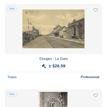
New
Elouges - La Gare
± $26.59
Status
Professional
New