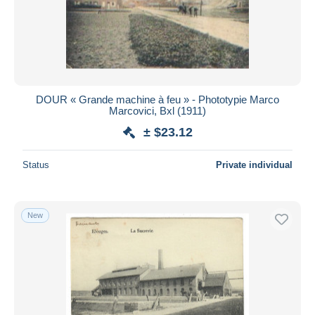
Submit
DOUR « Grande machine à feu » - Phototypie Marco
Marcovici, Bxl (1911)
± $23.12
Status
Private individual
New