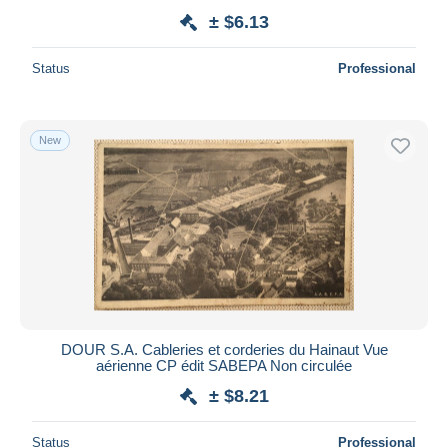
± $6.13
Status
Professional
New
DOUR S.A. Cableries et corderies du Hainaut Vue
aérienne CP édit SABEPA Non circulée
± $8.21
Status
Professional