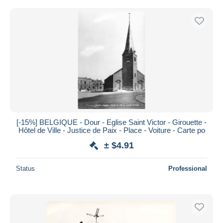
[-15%] BELGIQUE - Dour - Eglise Saint Victor - Girouette -
Hôtel de Ville - Justice de Paix - Place - Voiture - Carte po
± $4.91
Status
Professional