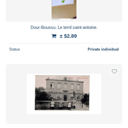
Dour-Boussu. Le terril saint-antoine.
± $2.89
Status
Private individual