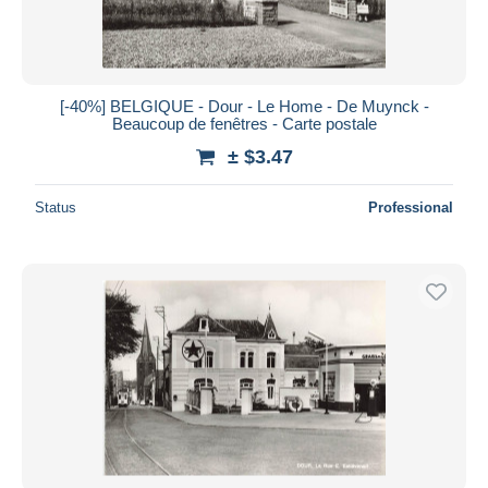
[-40%] BELGIQUE - Dour - Le Home - De Muynck -
Beaucoup de fenêtres - Carte postale
± $3.47
Status
Professional