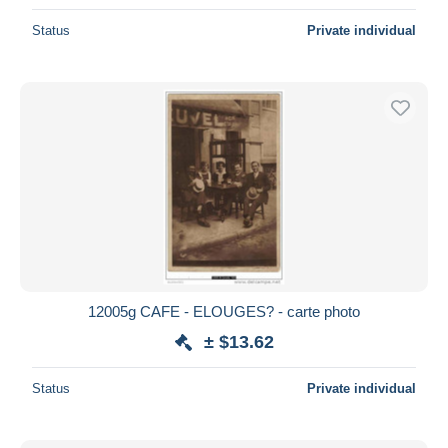
Status
Private individual
12005g CAFE - ELOUGES? - carte photo
± $13.62
Status
Private individual