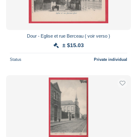
Dour - Eglise et rue Berceau ( voir verso )
± $15.03
Status
Private individual