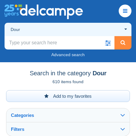
Dour
Advanced search
Search in the category
Dour
610 items found
Add to my favorites
Categories
Filters
See all