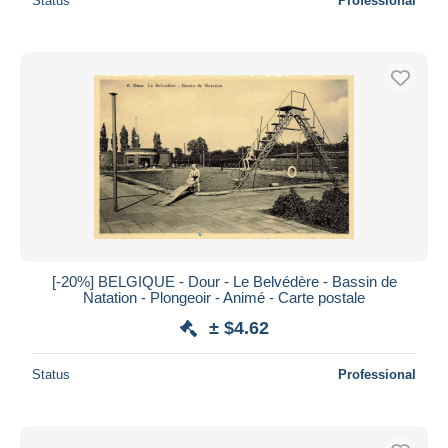
Status
Professional
[-20%] BELGIQUE - Dour - Le Belvédère - Bassin de
Natation - Plongeoir - Animé - Carte postale
± $4.62
Status
Professional