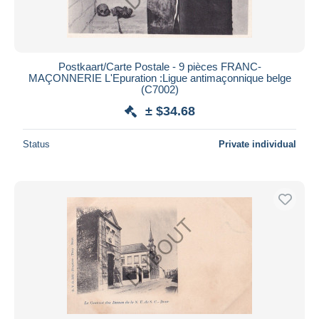
Postkaart/Carte Postale - 9 pièces FRANC-
MAÇONNERIE L'Epuration :Ligue antimaçonnique belge
(C7002)
± $34.68
Status
Private individual