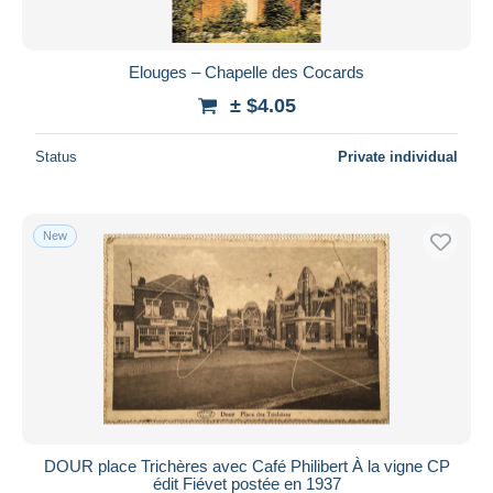
Elouges – Chapelle des Cocards
± $4.05
Status
Private individual
New
DOUR place Trichères avec Café Philibert À la vigne CP
édit Fiévet postée en 1937