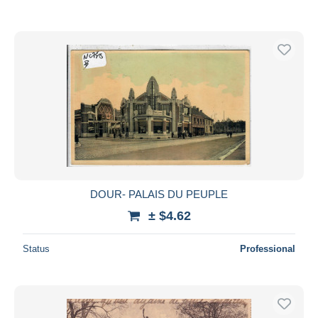
DOUR- PALAIS DU PEUPLE
± $4.62
Status
Professional