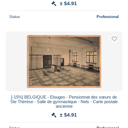
± $4.91
Status
Professional
[-15%] BELGIQUE - Elouges - Pensionnat des sœurs de
Ste Thérèse - Salle de gymnastique - Nels - Carte postale
ancienne
± $4.91