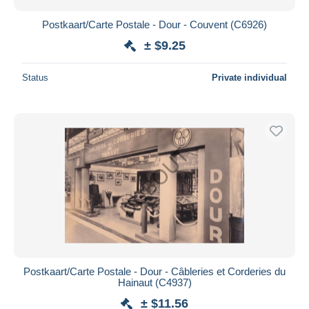
Postkaart/Carte Postale - Dour - Couvent (C6926)
± $9.25
Status
Private individual
Postkaart/Carte Postale - Dour - Câbleries et Corderies du
Hainaut (C4937)
± $11.56