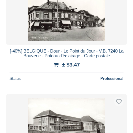
[-40%] BELGIQUE - Dour - Le Point du Jour - V.B. 7240 La
Bouverie - Poteau d′éclairage - Carte postale
± $3.47
Status
Professional