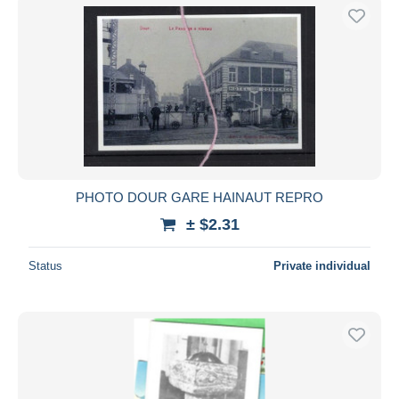
PHOTO DOUR GARE HAINAUT REPRO
± $2.31
Status
Private individual