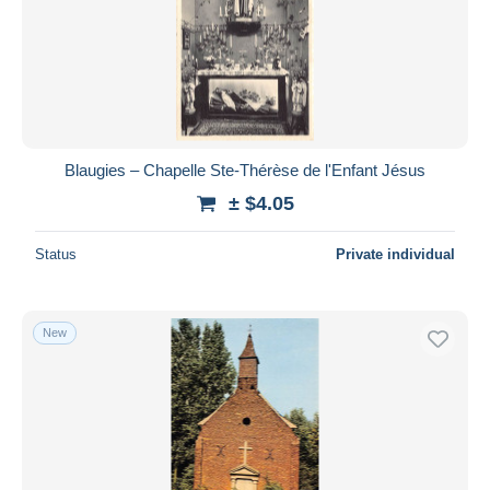
Blaugies – Chapelle Ste-Thérèse de l'Enfant Jésus
± $4.05
Status
Private individual
New