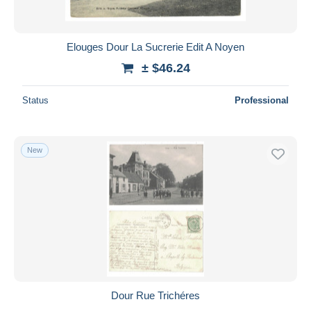
Elouges Dour La Sucrerie Edit A Noyen
± $46.24
Status
Professional
New
Dour Rue Trichéres