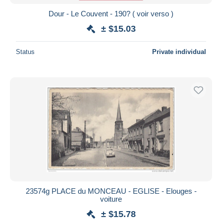
Dour - Le Couvent - 190? ( voir verso )
± $15.03
Status
Private individual
23574g PLACE du MONCEAU - EGLISE - Elouges -
voiture
± $15.78