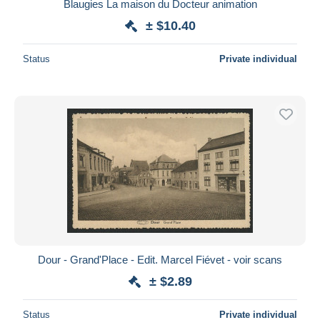
Blaugies La maison du Docteur animation
± $10.40
Status
Private individual
Dour - Grand'Place - Edit. Marcel Fiévet - voir scans
± $2.89
Status
Private individual