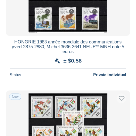
HONGRIE 1983 année mondiale des communications
yvert 2875-2880, Michel 3636-3641 NEUF** MNH cote 5
euros
± $0.58
Status
Private individual
New