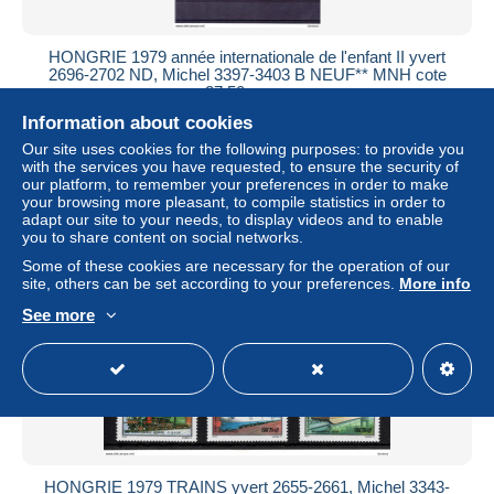
HONGRIE 1979 année internationale de l'enfant II yvert
2696-2702 ND, Michel 3397-3403 B NEUF** MNH cote
27,50 euros
Information about cookies
± $9.48
Our site uses cookies for the following purposes: to provide you
with the services you have requested, to ensure the security of
Status
Private individual
our platform, to remember your preferences in order to make
your browsing more pleasant, to compile statistics in order to
adapt our site to your needs, to display videos and to enable
you to share content on social networks.
New
Some of these cookies are necessary for the operation of our
site, others can be set according to your preferences.
More info
See more
HONGRIE 1979 TRAINS yvert 2655-2661, Michel 3343-