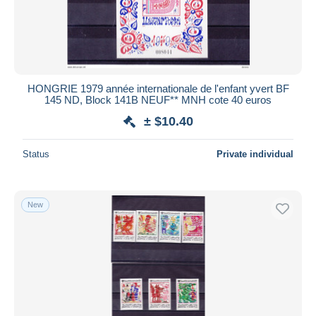
HONGRIE 1979 année internationale de l'enfant yvert BF
145 ND, Block 141B NEUF** MNH cote 40 euros
± $10.40
Status
Private individual
New