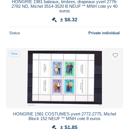
HONGRIE 1981 bateaux, timbres, drapeaux yvert 2776-
2782 ND, Michel 3514-3520 B NEUF ** MNH cote yv 40
euros
± $8.32
Status
Private individual
New
HONGRIE 1981 COSTUMES yvert 2772-2775, Michel
Block 152 NEUF ** MNH cote 8 euros
± $1.85