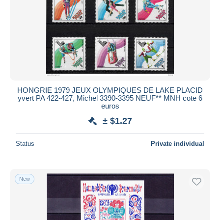
HONGRIE 1979 JEUX OLYMPIQUES DE LAKE PLACID
yvert PA 422-427, Michel 3390-3395 NEUF** MNH cote 6
euros
± $1.27
Status
Private individual
New