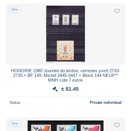
New
HONGRIE 1980 Journée du timbre, verreries yvert 2733-
2735 + BF 149, Michel 3445-3447 + Block 144 NEUF**
MNH cote 7 euros
± $1.45
Status
Private individual
New