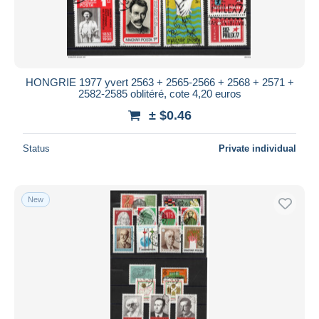
HONGRIE 1977 yvert 2563 + 2565-2566 + 2568 + 2571 +
2582-2585 oblitéré, cote 4,20 euros
± $0.46
Status
Private individual
New