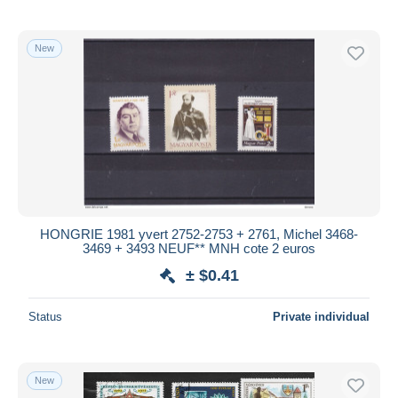
New
HONGRIE 1981 yvert 2752-2753 + 2761, Michel 3468-
3469 + 3493 NEUF** MNH cote 2 euros
± $0.41
Status
Private individual
New