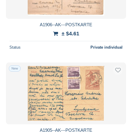
A1906--AK---POSTKARTE
± $4.61
Status
Private individual
New
A1905--AK---POSTKARTE