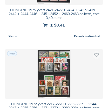
HONGRIE 1975 yvert 2421-2422 + 2424 + 2437-2439 +
2442 + 2444-2446 + 2451-2452 + 2460-2463 oblitéré, cote
3,40 euros
± $0.41
Status
Private individual
New
HONGRIE 1972 yvert 2217-2220 + 2232-2235 + 2244-
2247 + 2255-2256 + 2271-2272 + 2282-2284 oblitéré, cote