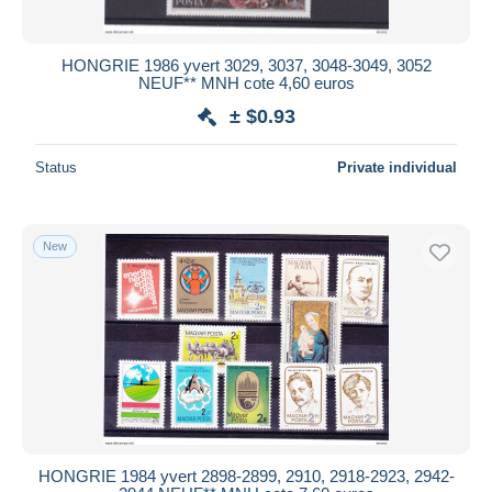
HONGRIE 1986 yvert 3029, 3037, 3048-3049, 3052
NEUF** MNH cote 4,60 euros
± $0.93
Status
Private individual
New
HONGRIE 1984 yvert 2898-2899, 2910, 2918-2923, 2942-