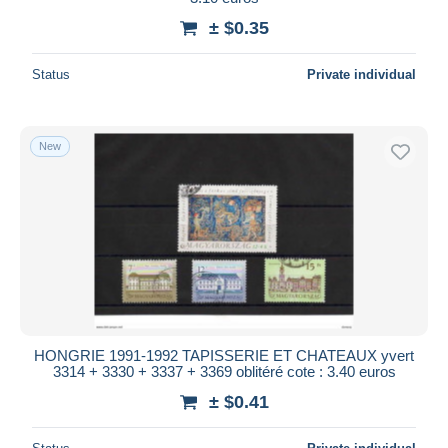
± $0.35
Status
Private individual
New
HONGRIE 1991-1992 TAPISSERIE ET CHATEAUX yvert
3314 + 3330 + 3337 + 3369 oblitéré cote : 3.40 euros
± $0.41