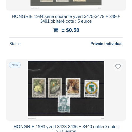
HONGRIE 1994 série courante yvert 3475-3478 + 3480-
3481 oblitéré cote : 5 euros
± $0.58
Status
Private individual
New
HONGRIE 1993 yvert 3433-3436 + 3440 oblitéré cote :
3.10 euros