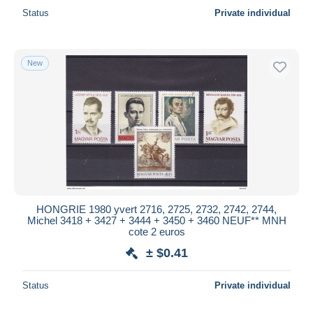
Status
Private individual
New
HONGRIE 1980 yvert 2716, 2725, 2732, 2742, 2744,
Michel 3418 + 3427 + 3444 + 3450 + 3460 NEUF** MNH
cote 2 euros
± $0.41
Status
Private individual