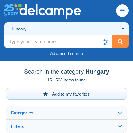
Hungary
Advanced search
Search in the category
Hungary
151,568 items found
Add to my favorites
Categories
Filters
See all