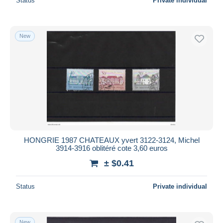
Status
Private individual
New
HONGRIE 1987 CHATEAUX yvert 3122-3124, Michel
3914-3916 oblitéré cote 3,60 euros
± $0.41
Status
Private individual
New