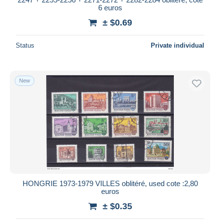
6 euros
± $0.69
Status
Private individual
New
HONGRIE 1973-1979 VILLES oblitéré, used cote :2,80
euros
± $0.35