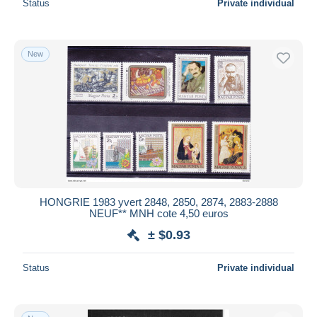
Status
Private individual
New
HONGRIE 1983 yvert 2848, 2850, 2874, 2883-2888
NEUF** MNH cote 4,50 euros
± $0.93
Status
Private individual