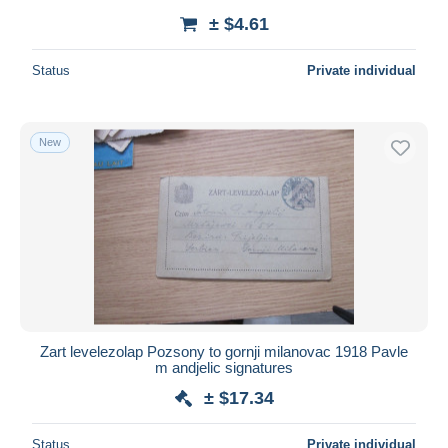
± $4.61
Status
Private individual
New
Zart levelezolap Pozsony to gornji milanovac 1918 Pavle
m andjelic signatures
± $17.34
Status
Private individual