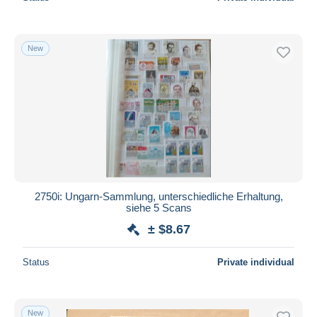
New
2750i: Ungarn-Sammlung, unterschiedliche Erhaltung,
siehe 5 Scans
± $8.67
Status
Private individual
New