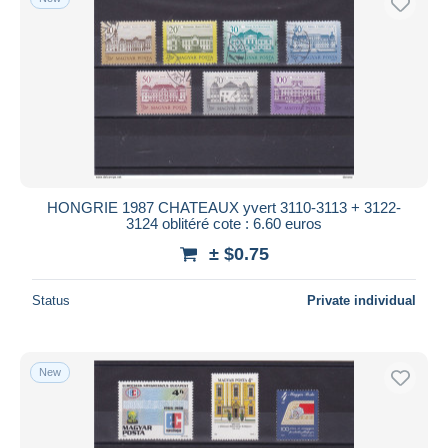
HONGRIE 1987 CHATEAUX yvert 3110-3113 + 3122-
3124 oblitéré cote : 6.60 euros
± $0.75
Status
Private individual
New