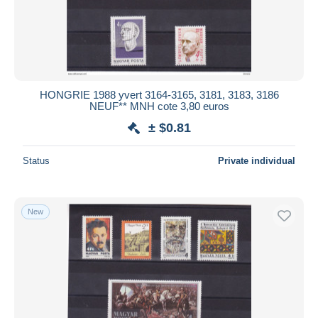
HONGRIE 1988 yvert 3164-3165, 3181, 3183, 3186
NEUF** MNH cote 3,80 euros
± $0.81
Status
Private individual
New