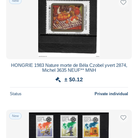
New
HONGRIE 1983 Nature morte de Béla Czobel yvert 2874,
Michel 3635 NEUF** MNH
± $0.12
Status
Private individual
New