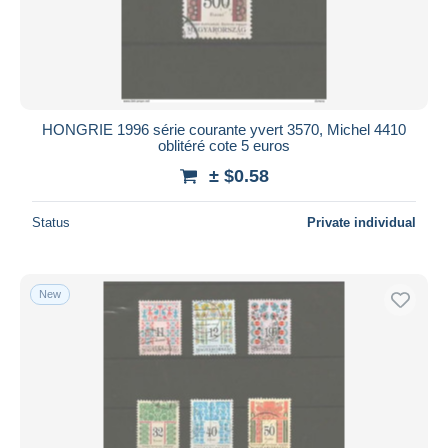
HONGRIE 1996 série courante yvert 3570, Michel 4410
oblitéré cote 5 euros
± $0.58
Status
Private individual
New