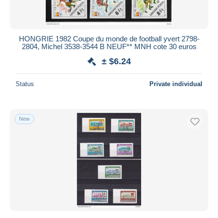
HONGRIE 1982 Coupe du monde de football yvert 2798-
2804, Michel 3538-3544 B NEUF** MNH cote 30 euros
± $6.24
Status
Private individual
New