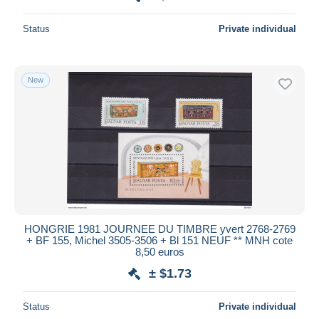
Status
Private individual
New
HONGRIE 1981 JOURNEE DU TIMBRE yvert 2768-2769
+ BF 155, Michel 3505-3506 + Bl 151 NEUF ** MNH cote
8,50 euros
± $1.73
Status
Private individual