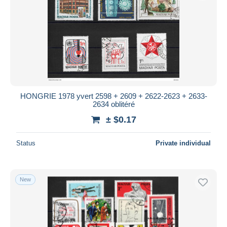
HONGRIE 1978 yvert 2598 + 2609 + 2622-2623 + 2633-
2634 oblitéré
± $0.17
Status
Private individual
New