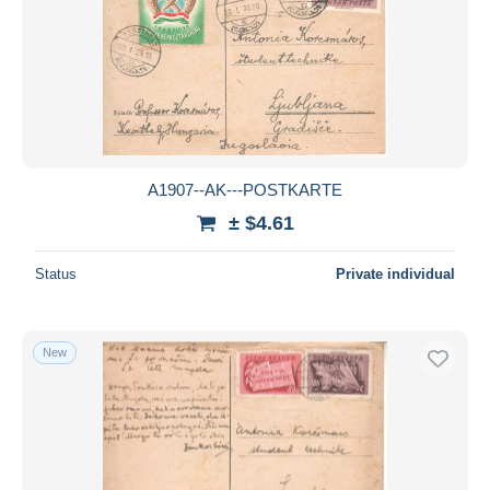
Parcel post
437
Submit
Postage Due
2,667
Postal Stationery
10,342
Postmark Collection
1,236
Proofs & reprints
418
Revenue Stamps
2,350
A1907--AK---POSTKARTE
Telegraph
317
± $4.61
Other
1
Status
Private individual
Territoires
2,311
Other & unclassified
10,064
New