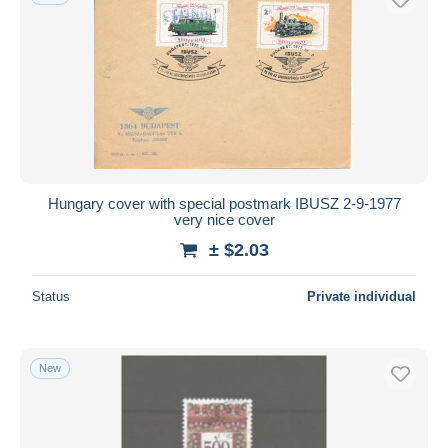
Hungary cover with special postmark IBUSZ 2-9-1977
very nice cover
± $2.03
Status
Private individual
New