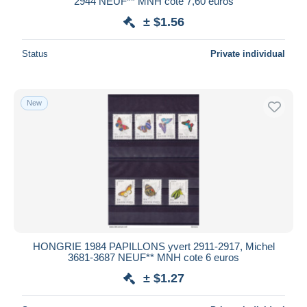
2944 NEUF** MNH cote 7,60 euros
± $1.56
Status
Private individual
New
HONGRIE 1984 PAPILLONS yvert 2911-2917, Michel
3681-3687 NEUF** MNH cote 6 euros
± $1.27