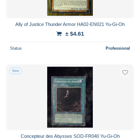
Ally of Justice Thunder Armor HA02-EN021 Yu-Gi-Oh
± $4.61
Status
Professional
New
Concepteur des Abysses SOD-FR040 Yu-Gi-Oh