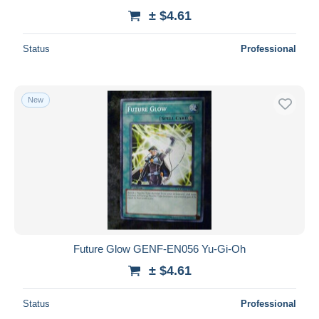
± $4.61
Status
Professional
New
Future Glow GENF-EN056 Yu-Gi-Oh
± $4.61
Status
Professional