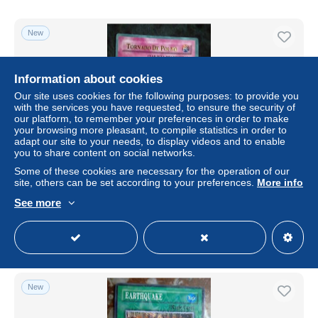
New
Information about cookies
Our site uses cookies for the following purposes: to provide you
with the services you have requested, to ensure the security of
our platform, to remember your preferences in order to make
your browsing more pleasant, to compile statistics in order to
adapt our site to your needs, to display videos and to enable
you to share content on social networks.
Some of these cookies are necessary for the operation of our
Tornado De Polvo SKE-045 Yu-Gi-Oh
site, others can be set according to your preferences.
More info
± $4.61
See more
Status
Professional
New