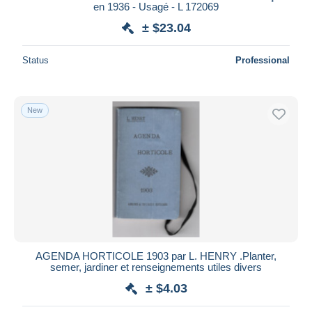
en 1936 - Usagé - L 172069
± $23.04
Status
Professional
New
AGENDA HORTICOLE 1903 par L. HENRY .Planter,
semer, jardiner et renseignements utiles divers
± $4.03