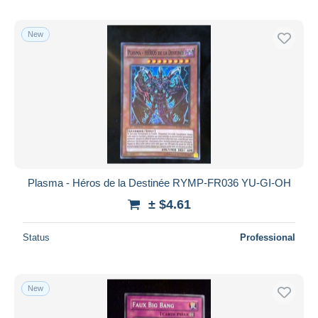
New
Plasma - Héros de la Destinée RYMP-FR036 YU-GI-OH
± $4.61
Status
Professional
New