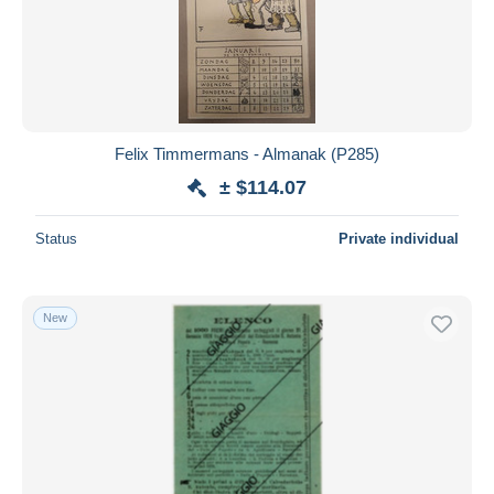
Felix Timmermans - Almanak (P285)
± $114.07
Status
Private individual
New