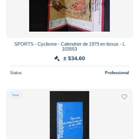
Submit
SPORTS - Cyclisme - Calendrier de 1979 en tissus - L
103553
± $34.60
Status
Professional
New