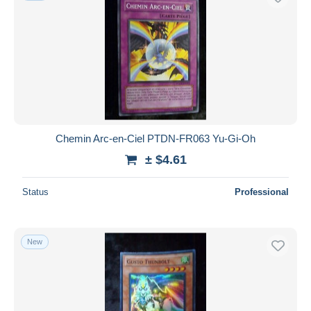
Chemin Arc-en-Ciel PTDN-FR063 Yu-Gi-Oh
± $4.61
Status
Professional
New