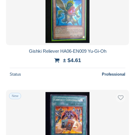
Gishki Reliever HA06-EN009 Yu-Gi-Oh
± $4.61
Status
Professional
New