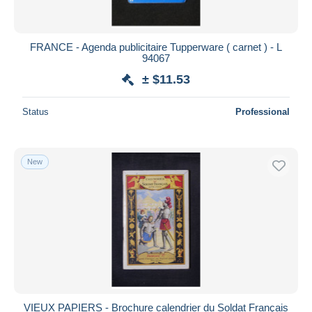
FRANCE - Agenda publicitaire Tupperware ( carnet ) - L
94067
± $11.53
Status
Professional
New
VIEUX PAPIERS - Brochure calendrier du Soldat Français