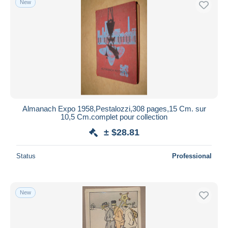
New
Almanach Expo 1958,Pestalozzi,308 pages,15 Cm. sur
10,5 Cm.complet pour collection
± $28.81
Status
Professional
New