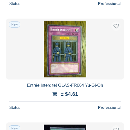
Status
Professional
New
Entrée Interdite! GLAS-FR064 Yu-Gi-Oh
± $4.61
Status
Professional
New