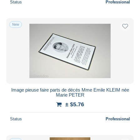
Status
Professional
New
Image pieuse faire parts de décés Mme Emile KLEIM née
Marie PETER
± $5.76
Status
Professional