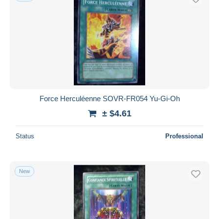
Force Herculéenne SOVR-FR054 Yu-Gi-Oh
± $4.61
Status
Professional
New