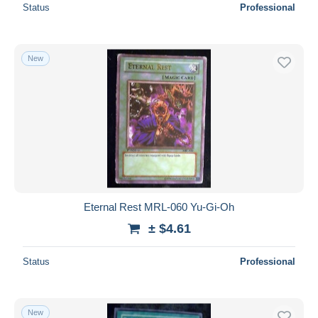
Status
Professional
New
Eternal Rest MRL-060 Yu-Gi-Oh
± $4.61
Status
Professional
New