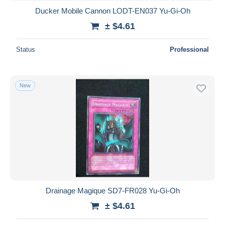
Ducker Mobile Cannon LODT-EN037 Yu-Gi-Oh
± $4.61
Status
Professional
New
Drainage Magique SD7-FR028 Yu-Gi-Oh
± $4.61