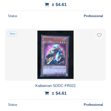
± $4.61
Status
Professional
New
Kaibaman SDDC-FR022
± $4.61
Status
Professional