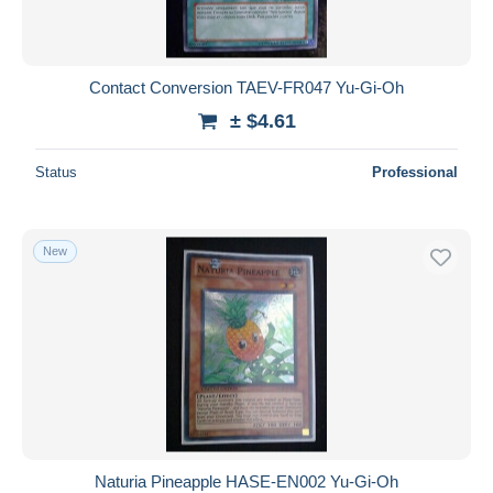
Contact Conversion TAEV-FR047 Yu-Gi-Oh
± $4.61
Status
Professional
New
Naturia Pineapple HASE-EN002 Yu-Gi-Oh