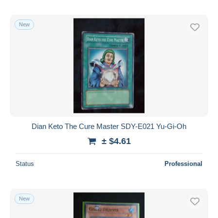
New
Dian Keto The Cure Master SDY-E021 Yu-Gi-Oh
± $4.61
Status
Professional
New