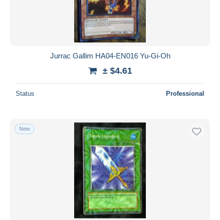
Jurrac Gallim HA04-EN016 Yu-Gi-Oh
± $4.61
Status
Professional
New