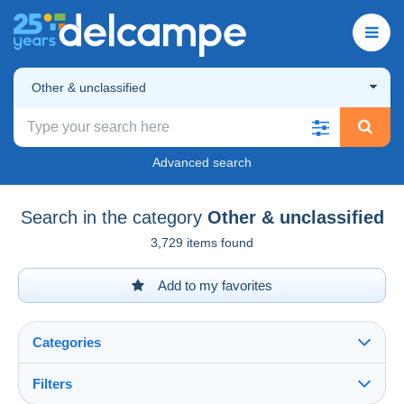
Other & unclassified
Advanced search
Search in the category
Other & unclassified
3,729 items found
Add to my favorites
Categories
Filters
See all