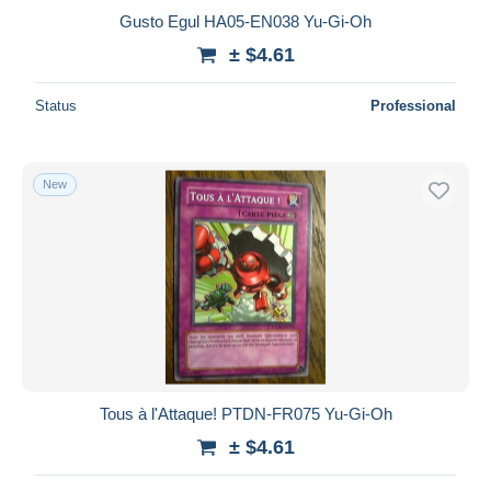
Gusto Egul HA05-EN038 Yu-Gi-Oh
± $4.61
Status
Professional
New
Tous à l'Attaque! PTDN-FR075 Yu-Gi-Oh
± $4.61