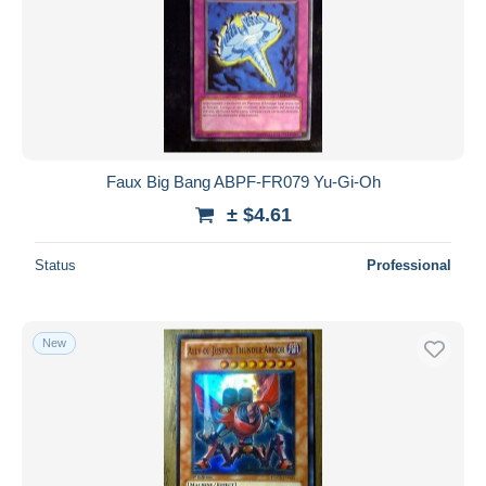
Faux Big Bang ABPF-FR079 Yu-Gi-Oh
± $4.61
Status
Professional
New