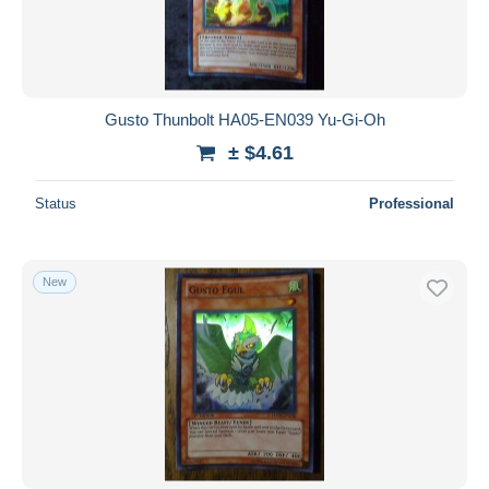
Gusto Thunbolt HA05-EN039 Yu-Gi-Oh
± $4.61
Status
Professional
New