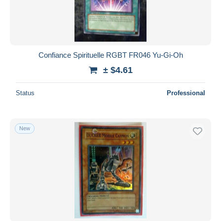
Confiance Spirituelle RGBT FR046 Yu-Gi-Oh
± $4.61
Status
Professional
New