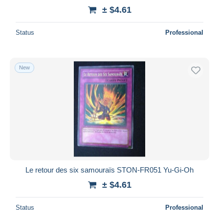
± $4.61
Status
Professional
New
Le retour des six samouraïs STON-FR051 Yu-Gi-Oh
± $4.61
Status
Professional