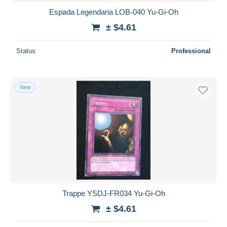
Espada Legendaria LOB-040 Yu-Gi-Oh
± $4.61
Status
Professional
New
Trappe YSDJ-FR034 Yu-Gi-Oh
± $4.61