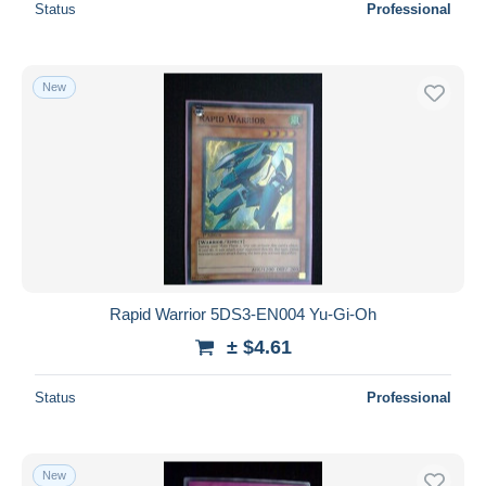
Status
Professional
New
Rapid Warrior 5DS3-EN004 Yu-Gi-Oh
± $4.61
Status
Professional
New