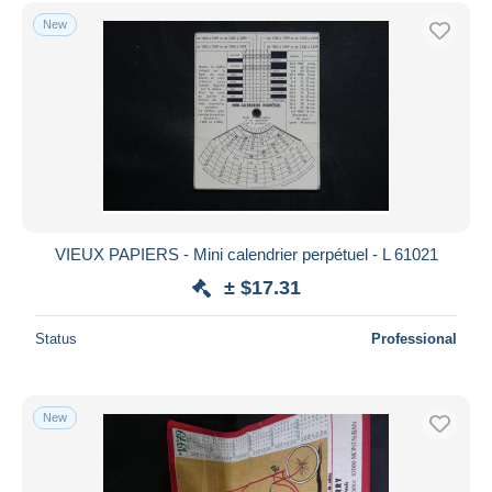
Free shipping
New
Payment methods
PayPal
Bank transfer
Visa
MasterCard
Bancontact
iDeal
VIEUX PAPIERS - Mini calendrier perpétuel - L 61021
Maestro
± $17.31
Deselect all
Status
Professional
Seller's residence
Entire world
New