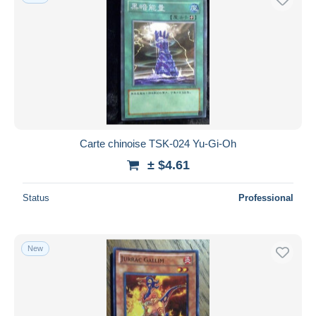
Carte chinoise TSK-024 Yu-Gi-Oh
± $4.61
Status
Professional
New