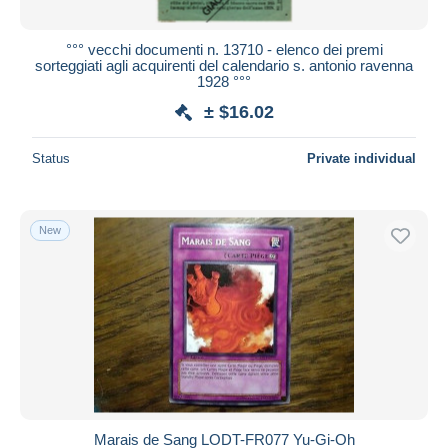
°°° vecchi documenti n. 13710 - elenco dei premi
sorteggiati agli acquirenti del calendario s. antonio ravenna
1928 °°°
± $16.02
Status
Private individual
New
Marais de Sang LODT-FR077 Yu-Gi-Oh