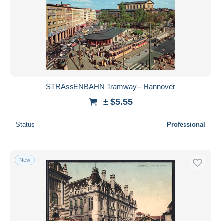
STRAssENBAHN Tramway-- Hannover
± $5.55
Status
Professional
New