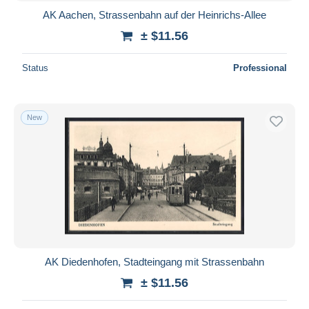
AK Aachen, Strassenbahn auf der Heinrichs-Allee
± $11.56
Status
Professional
New
AK Diedenhofen, Stadteingang mit Strassenbahn
± $11.56