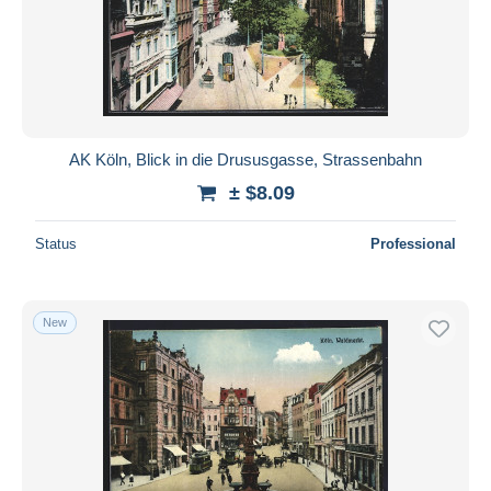
AK Köln, Blick in die Drususgasse, Strassenbahn
± $8.09
Status
Professional
New