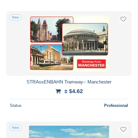
New
STRAssENBAHN Tramway-- Manchester
± $4.62
Status
Professional
New