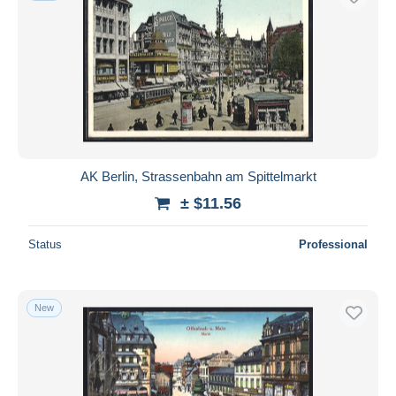
AK Berlin, Strassenbahn am Spittelmarkt
± $11.56
Status
Professional
New