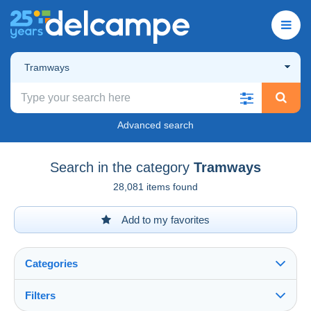
Tramways
Advanced search
Search in the category
Tramways
28,081 items found
Add to my favorites
Categories
Filters
See all