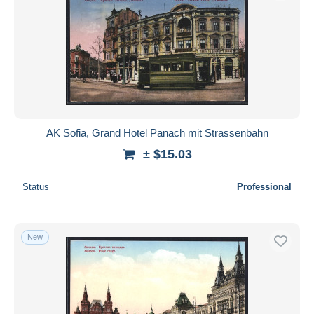
AK Sofia, Grand Hotel Panach mit Strassenbahn
± $15.03
Status
Professional
New