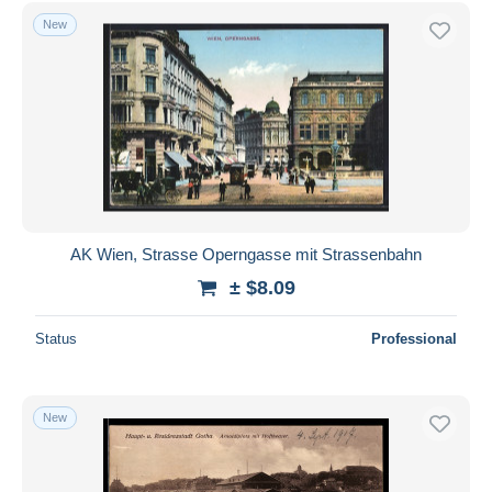
Free shipping
New
Payment methods
PayPal
Bank transfer
Visa
MasterCard
Bancontact
iDeal
AK Wien, Strasse Operngasse mit Strassenbahn
Maestro
± $8.09
Deselect all
Status
Professional
Seller's residence
Entire world
New