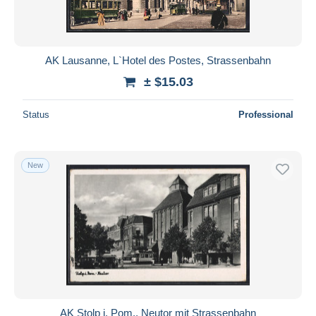
AK Lausanne, L`Hotel des Postes, Strassenbahn
± $15.03
Status
Professional
New
AK Stolp i. Pom., Neutor mit Strassenbahn