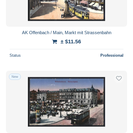
AK Offenbach / Main, Markt mit Strassenbahn
± $11.56
Status
Professional
New