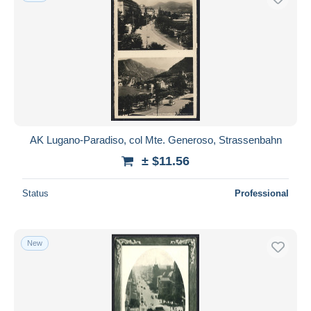
AK Lugano-Paradiso, col Mte. Generoso, Strassenbahn
± $11.56
Status
Professional
New