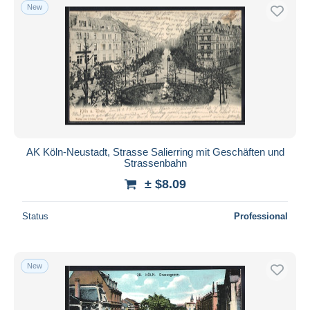
New
AK Köln-Neustadt, Strasse Salierring mit Geschäften und
Strassenbahn
± $8.09
Status
Professional
New