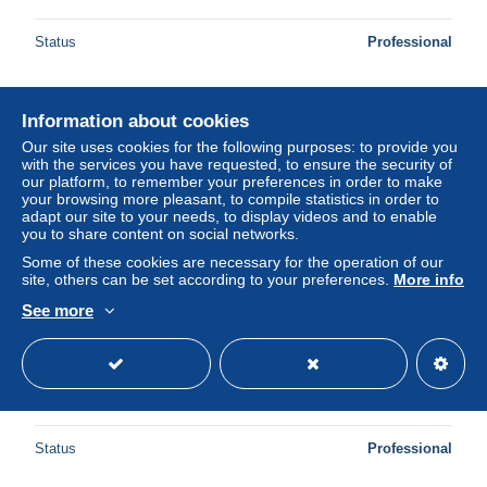
Status
Professional
Information about cookies
New
Our site uses cookies for the following purposes: to provide you
with the services you have requested, to ensure the security of
our platform, to remember your preferences in order to make
your browsing more pleasant, to compile statistics in order to
adapt our site to your needs, to display videos and to enable
you to share content on social networks.
Some of these cookies are necessary for the operation of our
site, others can be set according to your preferences.
More info
See more
AK Landau, Ostbahnstrasse mit Hotel zum Kronprinz und
Strassenbahn
± $11.56
Status
Professional