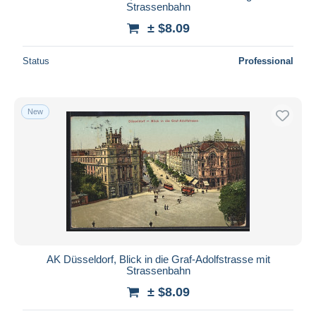
Strassenbahn
± $8.09
Status
Professional
New
AK Düsseldorf, Blick in die Graf-Adolfstrasse mit
Strassenbahn
± $8.09