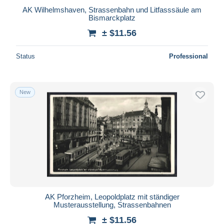
AK Wilhelmshaven, Strassenbahn und Litfasssäule am
Bismarckplatz
± $11.56
Status
Professional
New
AK Pforzheim, Leopoldplatz mit ständiger
Musterausstellung, Strassenbahnen
± $11.56