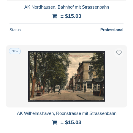
AK Nordhausen, Bahnhof mit Strassenbahn
± $15.03
Status
Professional
New
AK Wilhelmshaven, Roonstrasse mit Strassenbahn
± $15.03