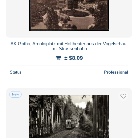
Submit
AK Gotha, Arnoldiplatz mit Hoftheater aus der Vogelschau,
mit Strassenbahn
± $8.09
Status
Professional
New