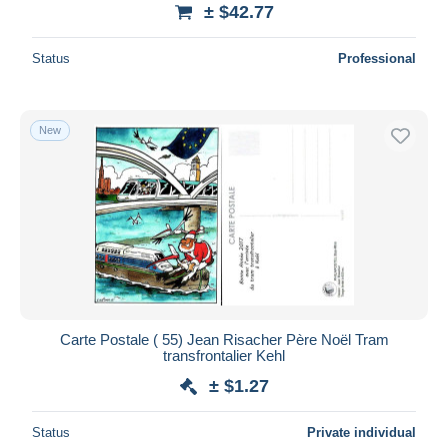
± $42.77
Status
Professional
New
Carte Postale ( 55) Jean Risacher Père Noël Tram
transfrontalier Kehl
± $1.27
Status
Private individual