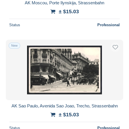
AK Moscou, Porte Ilynskija, Strassenbahn
± $15.03
Status
Professional
New
AK Sao Paulo, Avenida Sao Joao, Trecho, Strassenbahn
± $15.03
Status
Professional