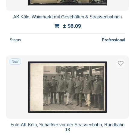
AK Köln, Waidmarkt mit Geschäften & Strassenbahnen
± $8.09
Status
Professional
New
Foto-AK Köln, Schaffner vor der Strassenbahn, Rundbahn
18