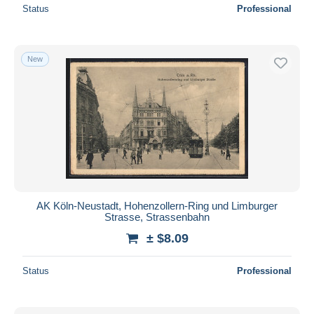
Status
Professional
New
AK Köln-Neustadt, Hohenzollern-Ring und Limburger
Strasse, Strassenbahn
± $8.09
Status
Professional