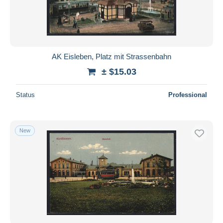
AK Eisleben, Platz mit Strassenbahn
± $15.03
Status
Professional
New