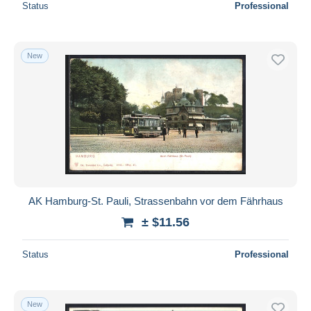
Status
Professional
New
AK Hamburg-St. Pauli, Strassenbahn vor dem Fährhaus
± $11.56
Status
Professional
New