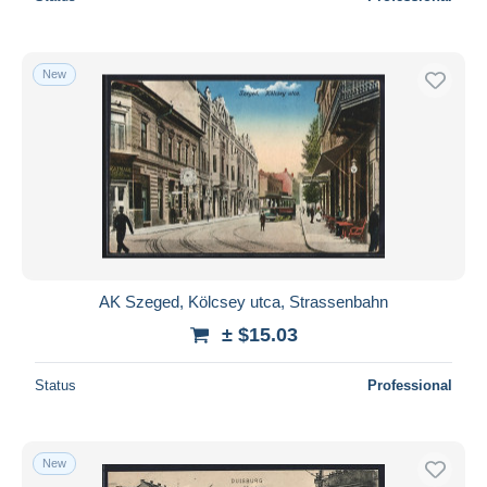
New
AK Szeged, Kölcsey utca, Strassenbahn
± $15.03
Status
Professional
New