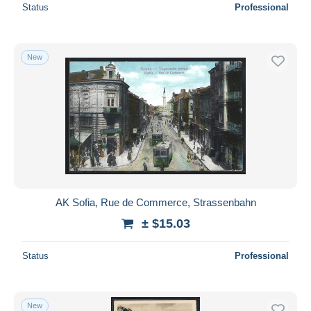
Status
Professional
New
AK Sofia, Rue de Commerce, Strassenbahn
± $15.03
Status
Professional
New