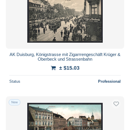
AK Duisburg, Königstrasse mit Zigarrrengeschäft Krüger &
Oberbeck und Strassenbahn
± $15.03
Status
Professional
New