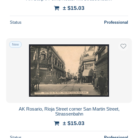
± $15.03
Status
Professional
New
AK Rosario, Rioja Street corner San Martin Street,
Strassenbahn
± $15.03
Status
Professional