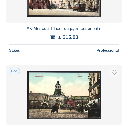
AK Moscou, Place rouge, Strassenbahn
± $15.03
Status
Professional
New