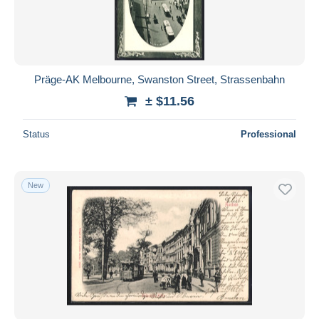
Präge-AK Melbourne, Swanston Street, Strassenbahn
± $11.56
Status
Professional
New