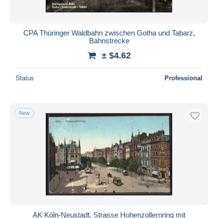
CPA Thüringer Waldbahn zwischen Gotha und Tabarz,
Bahnstrecke
± $4.62
Status
Professional
New
AK Köln-Neustadt, Strasse Hohenzollernring mit