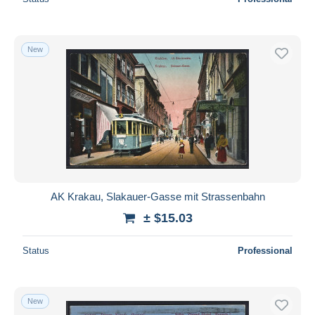
New
AK Krakau, Slakauer-Gasse mit Strassenbahn
± $15.03
Status
Professional
New