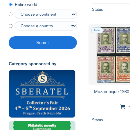
Entire world
Sao Tome and Principe
21,437
Status
Senegal (1960-...)
20,578
Seychelles (1976-...)
3,942
New
Sierra Leone (1961-...)
17,461
Somalia (1960-...)
6,480
Submit
South Africa (1961-...)
32,757
South Sudan
240
Category sponsored by
South-Kasaï
221
Sudan (1954-...)
3,992
Swaziland (1968-...)
3,237
Tanzania (1964-...)
16,815
Mozambique 1930 J
Togo (1960-...)
42,290
Transkei
4,052
Tristan da Cunha
5,550
Status
Tunisia
35,059