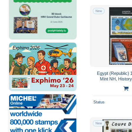
Uganda (1962-...)
7,566
New
Upper Volta (1958-1984)
14,132
Venda
3,182
Zambezia
11
Zambia (1965-...)
6,408
Zanzibar (1963-1968)
224
Zimbabwe (1980-...)
6,320
Africa (Other)
11,090
Egypt (Republic) 
Mint NH, History
Unit
Status
New