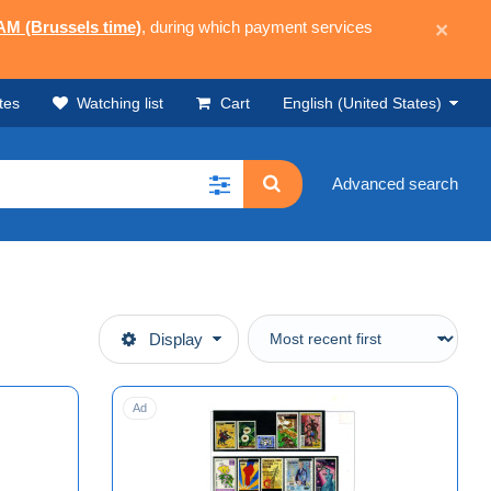
 AM (Brussels time)
, during which payment services
×
tes
Watching list
Cart
English (United States)
Advanced search
Display
Ad