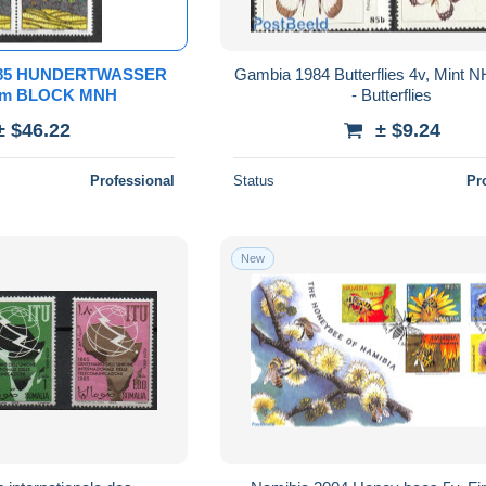
985 HUNDERTWASSER
Gambia 1984 Butterflies 4v, Mint N
rom BLOCK MNH
- Butterflies
± $46.22
± $9.24
Professional
Status
Pr
New