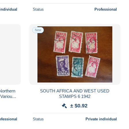
individual
Status
Professional
New
Northern
SOUTH AFRICA AND WEST USED
 Various -
STAMPS 6 1942
s ..
± $0.92
ofessional
Status
Private individual