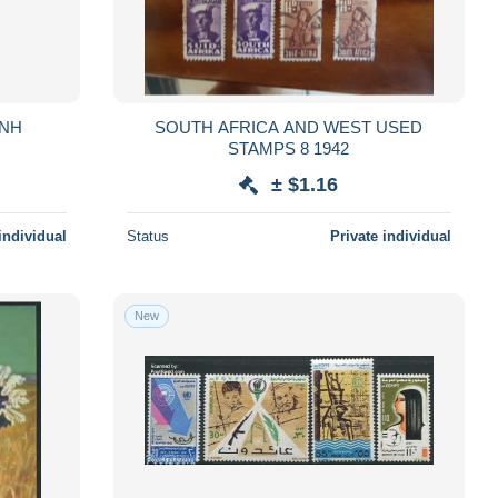
MNH
SOUTH AFRICA AND WEST USED
STAMPS 8 1942
± $1.16
individual
Status
Private individual
New