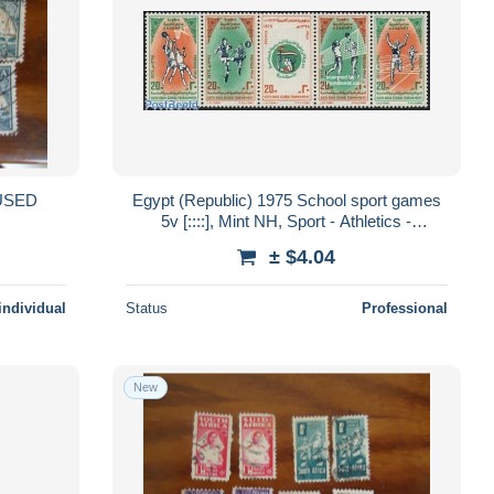
Egypt (Republic) 1975 School sport games
5v [::::], Mint NH, Sport - Athletics -
Basketball - Football - Sport (other ..
± $4.04
individual
Status
Professional
New