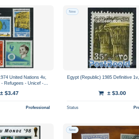
New
1974 United Nations 4v,
Egypt (Republic) 1985 Definitive 1v
 - Refugees - Unicef -
ed Nations
± $3.47
± $3.00
Professional
Status
Pr
New