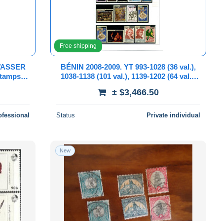
Free shipping
WASSER
BÉNIN 2008-2009. YT 993-1028 (36 val.),
Stamps
1038-1138 (101 val.), 1139-1202 (64 val.).
B/TB**. 17 scans et description.
± $3,466.50
ofessional
Status
Private individual
New