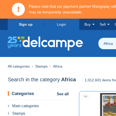
Please note that our payment partner Mangopay wi
may be temporarily unavailable.
Sign up
Login
Buy
Sell
Africa
All categories
Stamps
Africa
Search in the category
Africa
1,012,601 items f
Categories
See all
Ad
Main categories
Stamps