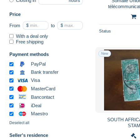
Closing in
Somalie Union
hours
Lesotho (1966-...)
4,814
télécommunicat
Liberia
12,797
Price
Libya
15,312
From
$
to
$
Madagascar (1960-...)
24,311
Status
With a deal only
Malawi (1964-...)
5,339
Free shipping
Mali (1959-...)
19,434
Payment methods
New
Mauritania (1960-...)
12,392
PayPal
Mauritius (1968-...)
6,054
Bank transfer
Morocco (1956-...)
34,274
Visa
Mozambique
21,415
MasterCard
Namibia (1990- ...)
6,195
Bancontact
Niger (1960-...)
27,783
iDeal
Nigeria (1961-...)
7,351
Maestro
SOUTH AFRICA AND W
Ruanda-Urundi
2,507
Deselect all
Rwanda
14,910
Seller's residence
Saint Helena Island
5,524