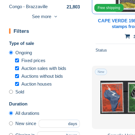
Congo - Brazzaville
21,803
Free shipping
Congo - Kinshasa
42,386
See more
CAPE VERDE 1
Djibouti (1977-...)
20,252
stamps f
Filters
Egypt
59,259
Equatorial Guinea
13,415
Type of sale
Eritrea
746
Status
Ongoing
Ethiopia
13,292
Fixed prices
Gabon
20,319
Auction sales with bids
New
Auctions without bids
Gambia (1965-...)
6,717
Auction houses
Ghana (1957-...)
16,471
Sold
Guinea (1958-...)
45,710
Guinea-Bissau
30,651
Duration
Ivory Coast (1960-...)
29,089
All durations
Katanga
1,078
New since
days
Kenya (1963-...)
9,012