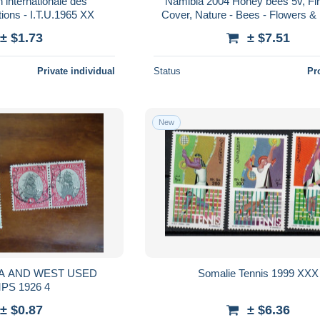
 internationale des
Namibia 2004 Honey bees 5v, Fi
ions - I.T.U.1965 XX
Cover, Nature - Bees - Flowers & 
Insects
± $1.73
± $7.51
Private individual
Status
Pr
New
EST USED
Somalie Tennis 1999 XXX
STAMPS 1926 4
± $0.87
± $6.36