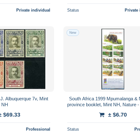
Private individual
Status
Private 
New
. Albuquerque 7v, Mint
South Africa 1999 Mpumalanga & 
NH
province booklet, Mint NH, Nature -
Elephants - Water, Dams & Fall
± $69.33
± $6.70
Professional
Status
Pr