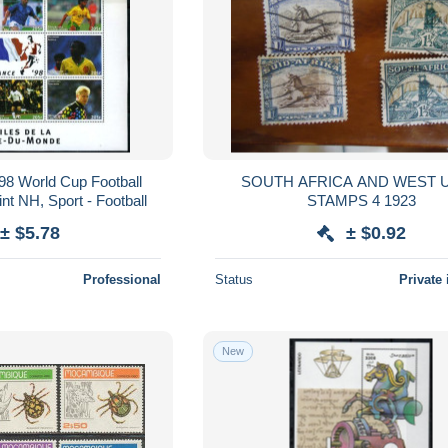
998 World Cup Football
SOUTH AFRICA AND WEST USED
nt NH, Sport - Football
STAMPS 4 1923
± $5.78
± $0.92
Professional
Status
Private 
New