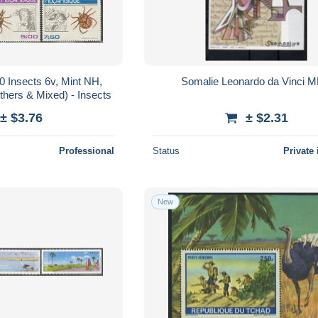
 Insects 6v, Mint NH,
Somalie Leonardo da Vinci 
thers & Mixed) - Insects
± $3.76
± $2.31
Professional
Status
Private 
New