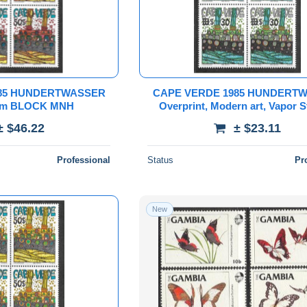
985 HUNDERTWASSER
CAPE VERDE 1985 HUNDERT
rom BLOCK MNH
Overprint, Modern art, Vapor 
from block
± $46.22
± $23.11
Professional
Status
Pr
New