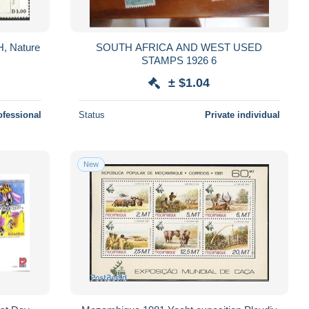
H, Nature
SOUTH AFRICA AND WEST USED
STAMPS 1926 6
± $1.04
ofessional
Status
Private individual
New