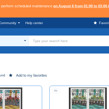
ll perform scheduled maintenance
on August 6 from 01:00 to 03:00
Community
Help center
Favori
ound
Add to my favorites
Ad