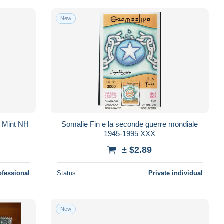
New
, Mint NH
Somalie Fin e la seconde guerre mondiale
1945-1995 XXX
± $2.89
ofessional
Status
Private individual
New