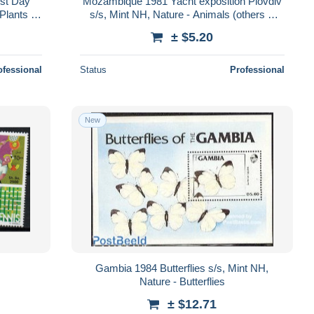
rst Day
Mozambique 1981 Yacht exposition Plovdiv
Plants -
s/s, Mint NH, Nature - Animals (others &
Mixed) - Elephants - Hunting
± $5.20
ofessional
Status
Professional
New
Gambia 1984 Butterflies s/s, Mint NH,
Nature - Butterflies
± $12.71