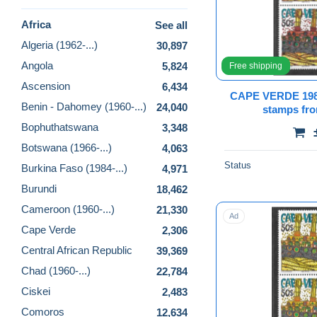
Africa
See all
Algeria (1962-...)
30,897
Angola
5,824
Free shipping
Ascension
6,434
CAPE VERDE 1
Benin - Dahomey (1960-...)
24,040
stamps f
Bophuthatswana
3,348
Botswana (1966-...)
4,063
Status
Burkina Faso (1984-...)
4,971
Burundi
18,462
Cameroon (1960-...)
21,330
Ad
Cape Verde
2,306
Central African Republic
39,369
Chad (1960-...)
22,784
Ciskei
2,483
Comoros
12,634