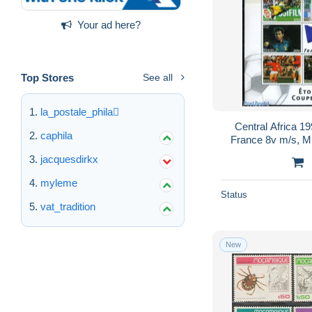
Your ad here?
Top Stores
See all
la_postale_phila
Central Africa 1
caphila
France 8v m/s, Mi
jacquesdirkx
myleme
Status
vat_tradition
New