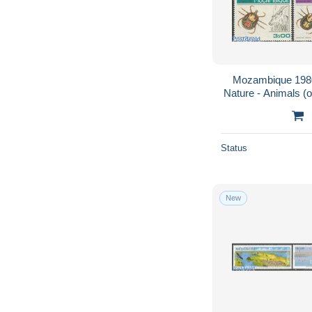
Mozambique 1980
Nature - Animals (o
Status
New