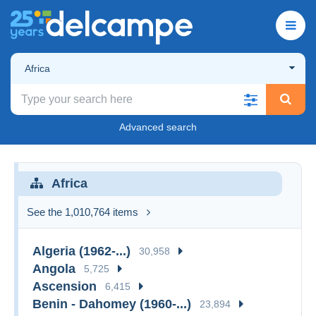
Africa
Advanced search
Africa
See the 1,010,764 items
Algeria (1962-...)
30,958
Angola
5,725
Ascension
6,415
Benin - Dahomey (1960-...)
23,894