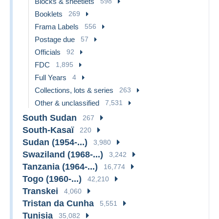
Blocks & sheetlets
598
Booklets
269
Frama Labels
556
Postage due
57
Officials
92
FDC
1,895
Full Years
4
Collections, lots & series
263
Other & unclassified
7,531
South Sudan
267
South-Kasaï
220
Sudan (1954-...)
3,980
Swaziland (1968-...)
3,242
Tanzania (1964-...)
16,774
Togo (1960-...)
42,210
Transkei
4,060
Tristan da Cunha
5,551
Tunisia
35,082