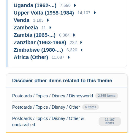
Uganda (1962-...)
7,550
Upper Volta (1958-1984)
14,107
Venda
3,183
Zambezia
11
Zambia (1965-...)
6,384
Zanzibar (1963-1968)
222
Zimbabwe (1980-...)
6,326
Africa (Other)
11,087
Discover other items related to this theme
Postcards / Topics / Disney / Disneyworld
2,565 items
Postcards / Topics / Disney / Other
4 items
Postcards / Topics / Disney / Other &
12,107
items
unclassified