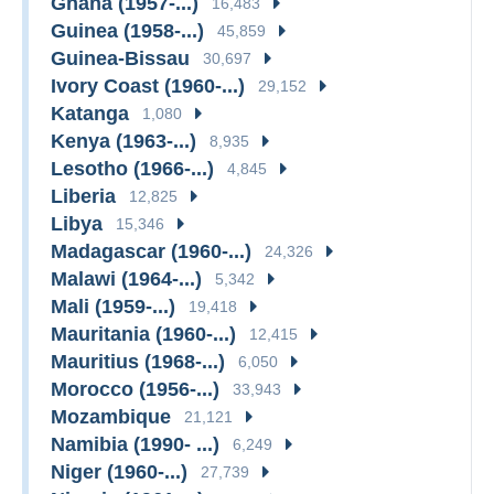
Ghana (1957-...)
16,483
Guinea (1958-...)
45,859
Guinea-Bissau
30,697
Ivory Coast (1960-...)
29,152
Katanga
1,080
Kenya (1963-...)
8,935
Lesotho (1966-...)
4,845
Liberia
12,825
Libya
15,346
Madagascar (1960-...)
24,326
Malawi (1964-...)
5,342
Mali (1959-...)
19,418
Mauritania (1960-...)
12,415
Mauritius (1968-...)
6,050
Morocco (1956-...)
33,943
Mozambique
21,121
Namibia (1990- ...)
6,249
Niger (1960-...)
27,739