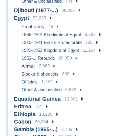
Other & unclassified
391
Djibouti (1977-...)
20,257
Egypt
59,285
Prephilately
48
1866-1914 Khedivate of Egypt
6,687
1915-1921 British Protectorate
785
1922-1953 Kingdom of Egypt
11,264
1953-... Republic
29,959
Airmail
2,885
Blocks & sheetlets
668
Officials
1,157
Other & unclassified
5,832
Equatorial Guinea
13,392
Eritrea
741
Ethiopia
13,239
Gabon
20,264
Gambia (1965-...)
6,735