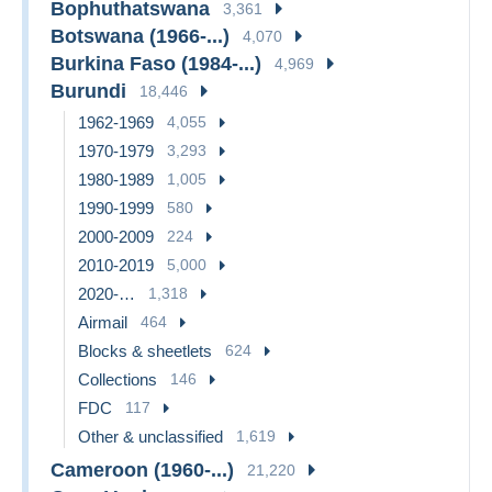
Bophuthatswana
3,361
Botswana (1966-...)
4,070
Burkina Faso (1984-...)
4,969
Burundi
18,446
1962-1969
4,055
1970-1979
3,293
1980-1989
1,005
1990-1999
580
2000-2009
224
2010-2019
5,000
2020-…
1,318
Airmail
464
Blocks & sheetlets
624
Collections
146
FDC
117
Other & unclassified
1,619
Cameroon (1960-...)
21,220