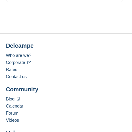
Delcampe
Who are we?
Corporate
Rates
Contact us
Community
Blog
Calendar
Forum
Videos