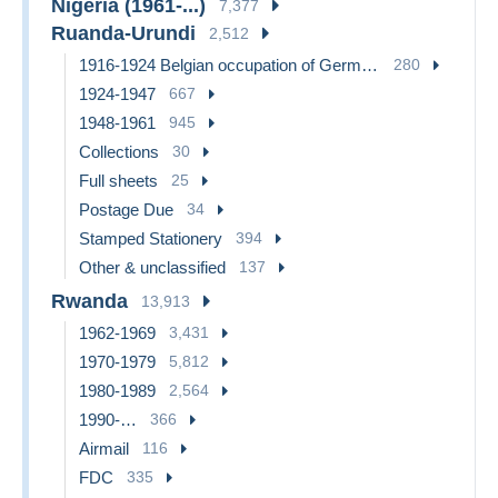
Nigeria (1961-...)
7,377
Ruanda-Urundi
2,512
1916-1924 Belgian occupation of German East Africa
280
1924-1947
667
1948-1961
945
Collections
30
Full sheets
25
Postage Due
34
Stamped Stationery
394
Other & unclassified
137
Rwanda
13,913
1962-1969
3,431
1970-1979
5,812
1980-1989
2,564
1990-…
366
Airmail
116
FDC
335