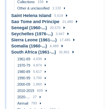
Collections
156
Other & unclassified
1,132
Saint Helena Island
5,519
Sao Tome and Principe
21,480
Senegal (1960-...)
20,570
Seychelles (1976-...)
3,947
Sierra Leone (1961-...)
17,485
Somalia (1960-...)
6,489
South Africa (1961-...)
32,801
1961-69
4,039
1970-79
4,874
1980-89
5,617
1990-99
3,700
2000-09
1,860
2010-2019
609
2020-…
27
Airmail
793