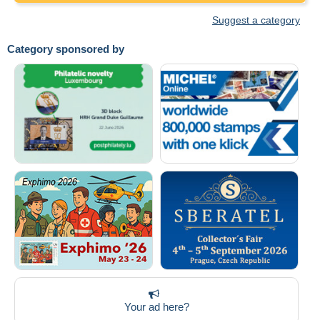
Suggest a category
Category sponsored by
Your ad here?