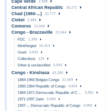
Cape Verde
2,308
Central African Republic
39,272
Chad (1960-...)
22,777
Ciskei
2,484
Comoros
12,649
Congo - Brazzaville
21,844
FDC
1,399
Mint/hinged
10,413
Used
4,842
Collections
133
Other & unclassified
5,043
Congo - Kinshasa
42,285
1884-1960 Belgian Congo
21,569
1960-1964 Republic of Congo
4,604
1964-1971 Democratic Republic of Congo
3,952
1971-1997 Zaire
8,680
1997-... Democratic Republic of Congo
3,089