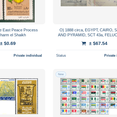
le East Peace Process
O) 1888 circa, EGYPT, CAIRO,
harm el Shaikh
AND PYRAMID, SCT 43a, FELUCA, NILE
RIVER BOAT, POSTAL CA
± $0.69
± $67.54
CIRCULATED TO URUGU
Private individual
Status
Private 
New