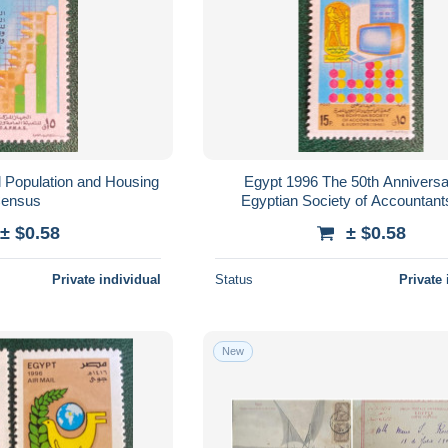
 Population and Housing
Egypt 1996 The 50th Anniversa
ensus
Egyptian Society of Accountant
Auditors
± $0.58
± $0.58
Private individual
Status
Private 
New