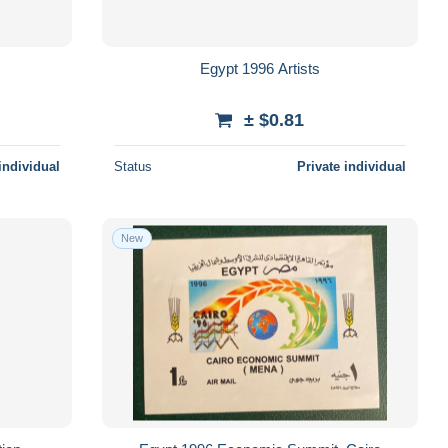
Egypt 1996 Artists
± $0.81
individual
Status
Private individual
New