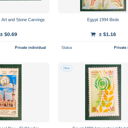
c Art and Stone Carvings
Egypt 1994 Birds
± $0.69
± $1.16
Private individual
Status
Private 
New