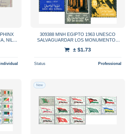
 SPHINX
309388 MNH EGIPTO 1963 UNESCO
SALVAGUARDAR LOS MONUMENTOS
RD
DEL NUBIA
± $1.73
AY
individual
Status
Professional
New