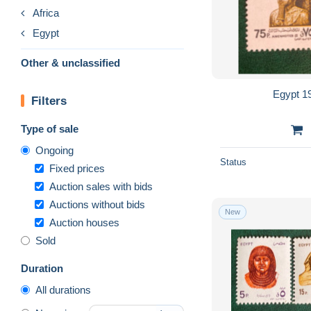
Africa
Egypt
Other & unclassified
Egypt 1
Filters
Type of sale
Ongoing
Status
Fixed prices
Auction sales with bids
Auctions without bids
New
Auction houses
Sold
Duration
All durations