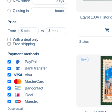
New since
days
Closing in
hours
Egypt 1994 Histori
Price
From
$
to
$
With a deal only
Status
Free shipping
Payment methods
New
PayPal
Bank transfer
Visa
MasterCard
Bancontact
iDeal
Maestro
Deselect all