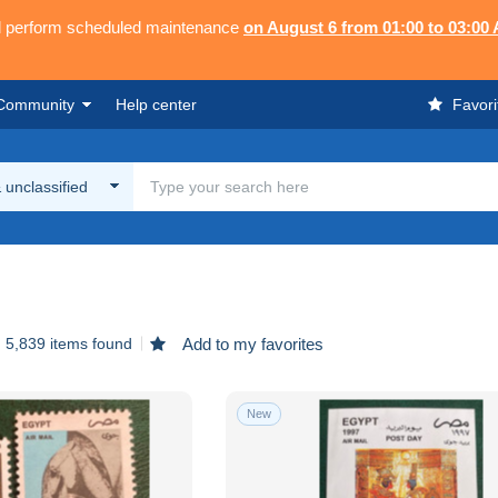
ll perform scheduled maintenance
on August 6 from 01:00 to 03:00
Community
Help center
Favori
 unclassified
5,839 items found
Add to my favorites
New