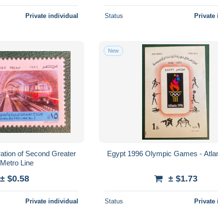
Private individual
Status
Private 
New
ation of Second Greater
Egypt 1996 Olympic Games - Atla
 Metro Line
± $0.58
± $1.73
Private individual
Status
Private 