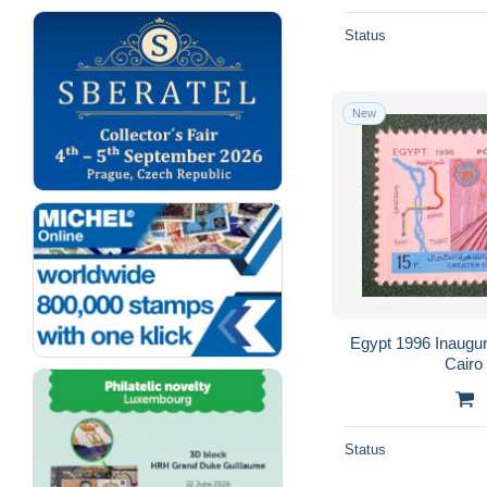
Status
New
Egypt 1996 Inaugur
Cairo
Status