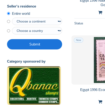
Egypt 1996 Nati
Go
Seller's residence
Entire world
Status
New
Submit
Category sponsored by
Egypt 1996 Eco