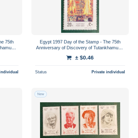
he 75th
Egypt 1997 Day of the Stamp - The 75th
nkhamun's
Anniversary of Discovery of Tutankhamun's
Tomb
± $0.46
individual
Status
Private individual
New