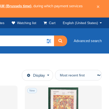
 AM (Brussels time)
, during which payment services
×
tes
Watching list
Cart
English (United States)
Advanced search
Display
New