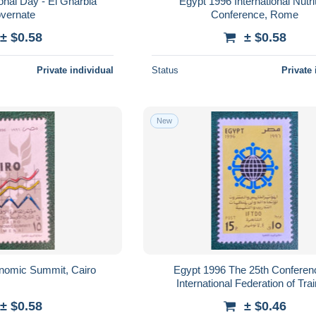
onal Day - El Gharbia
Egypt 1996 International Nutri
vernate
Conference, Rome
± $0.58
± $0.58
Private individual
Status
Private 
New
nomic Summit, Cairo
Egypt 1996 The 25th Conferen
International Federation of Tra
Development Organization
± $0.58
± $0.46