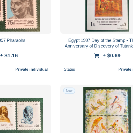
997 Pharaohs
Egypt 1997 Day of the Stamp - T
Anniversary of Discovery of Tuta
Tomb
± $1.16
± $0.69
Private individual
Status
Private 
New