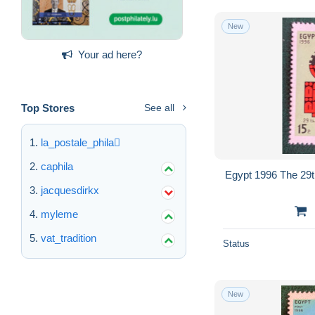
New
Your ad here?
Top Stores
See all
la_postale_phila
caphila
Egypt 1996 The 29th
jacquesdirkx
myleme
vat_tradition
Status
New