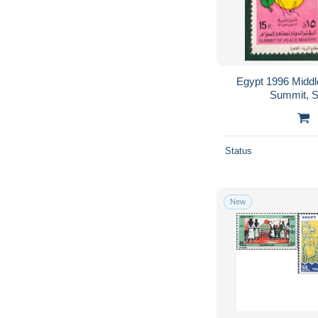
Egypt 1996 Midd
Summit, S
Status
New