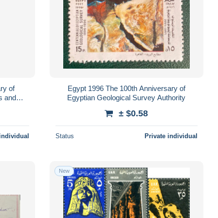
ry of
Egypt 1996 The 100th Anniversary of
s and
Egyptian Geological Survey Authority
± $0.58
individual
Status
Private individual
New