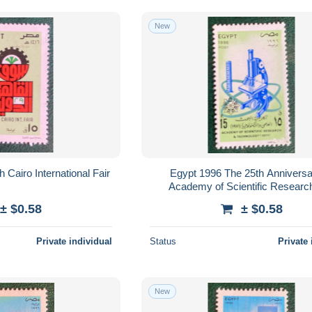
New
 Cairo International Fair
Egypt 1996 The 25th Anniversa
Academy of Scientific Researc
Technology
± $0.58
± $0.58
Private individual
Status
Private 
New