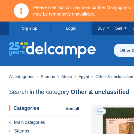
Please note that our payment partner Mangopay wi
may be temporarily unavailable.
Sign up
Login
Buy
Sell
Other &
All categories
Stamps
Africa
Egypt
Other & unclassified
Search in the category
Other & unclassified
Categories
See all
New
Main categories
Stamps