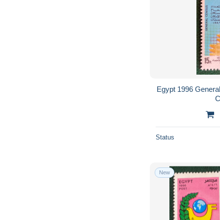
Egypt 1996 General
C
Status
New