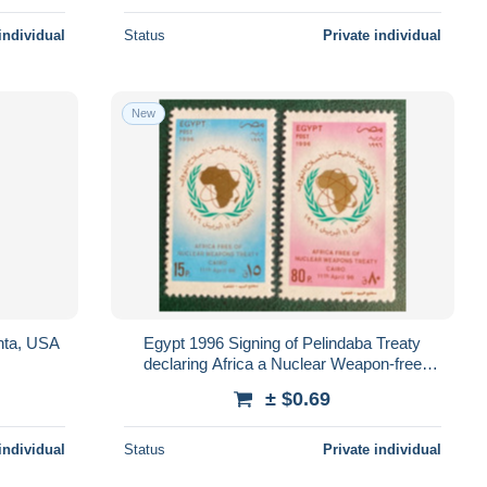
individual
Status
Private individual
New
nta, USA
Egypt 1996 Signing of Pelindaba Treaty
declaring Africa a Nuclear Weapon-free
Zone, Cairo
± $0.69
individual
Status
Private individual