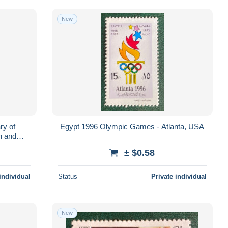
New
ry of
Egypt 1996 Olympic Games - Atlanta, USA
h and
± $0.58
individual
Status
Private individual
New