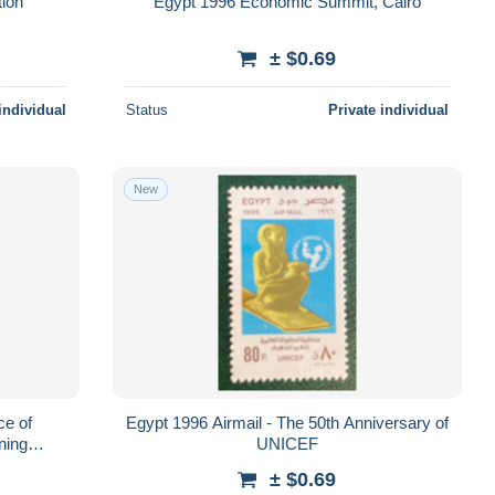
tion
Egypt 1996 Economic Summit, Cairo
± $0.69
individual
Status
Private individual
New
ce of
Egypt 1996 Airmail - The 50th Anniversary of
ining
UNICEF
s
± $0.69