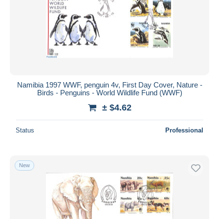
Namibia 1997 WWF, penguin 4v, First Day Cover, Nature -
Birds - Penguins - World Wildlife Fund (WWF)
± $4.62
Status
Professional
New