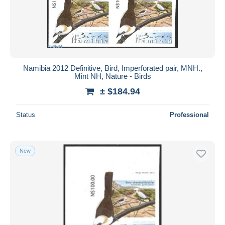
Namibia 2012 Definitive, Bird, Imperforated pair, MNH.,
Mint NH, Nature - Birds
± $184.94
Status
Professional
New