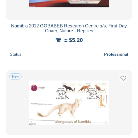
Namibia 2012 GOBABEB Research Centre s/s, First Day
Cover, Nature - Reptiles
± $5.20
Status
Professional
New