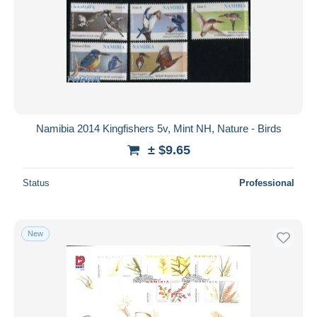
Namibia 2014 Kingfishers 5v, Mint NH, Nature - Birds
± $9.65
Status
Professional
New