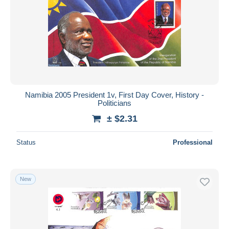
Namibia 2005 President 1v, First Day Cover, History -
Politicians
± $2.31
Status
Professional
New