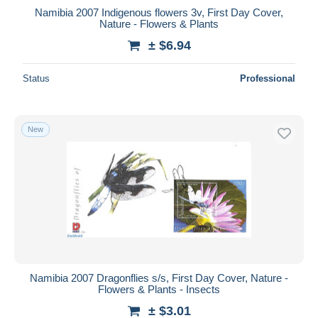
Namibia 2007 Indigenous flowers 3v, First Day Cover,
Nature - Flowers & Plants
± $6.94
Status
Professional
New
Namibia 2007 Dragonflies s/s, First Day Cover, Nature -
Flowers & Plants - Insects
± $3.01