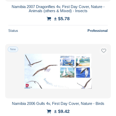
Namibia 2007 Dragonflies 4v, First Day Cover, Nature -
Animals (others & Mixed) - Insects
± $5.78
Status
Professional
New
Namibia 2006 Gulls 4v, First Day Cover, Nature - Birds
± $9.42