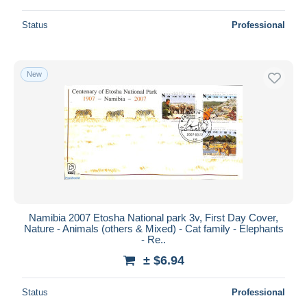
Status
Professional
New
Namibia 2007 Etosha National park 3v, First Day Cover,
Nature - Animals (others & Mixed) - Cat family - Elephants
- Re..
± $6.94
Status
Professional