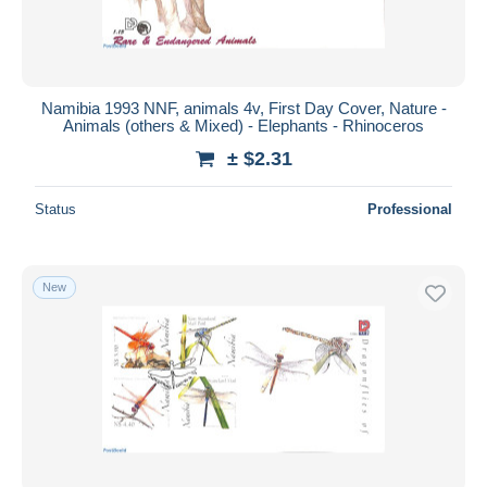
Namibia 1993 NNF, animals 4v, First Day Cover, Nature -
Animals (others & Mixed) - Elephants - Rhinoceros
± $2.31
Status
Professional
New