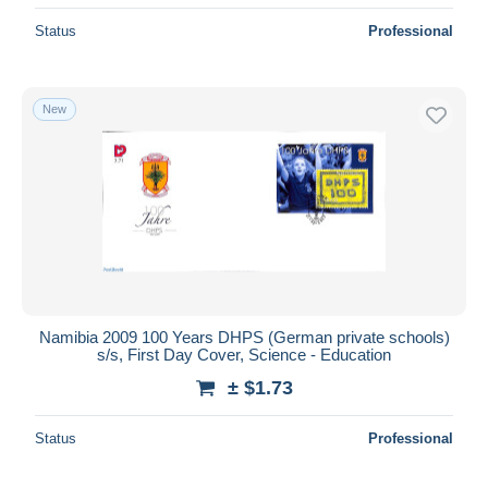
Status
Professional
New
Namibia 2009 100 Years DHPS (German private schools)
s/s, First Day Cover, Science - Education
± $1.73
Status
Professional