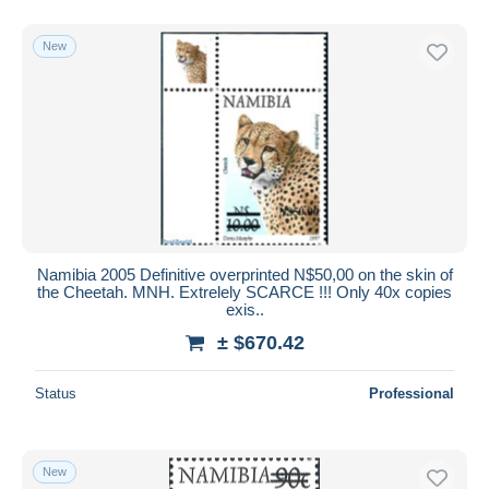
New
Namibia 2005 Definitive overprinted N$50,00 on the skin of
the Cheetah. MNH. Extrelely SCARCE !!! Only 40x copies
exis..
± $670.42
Status
Professional
New