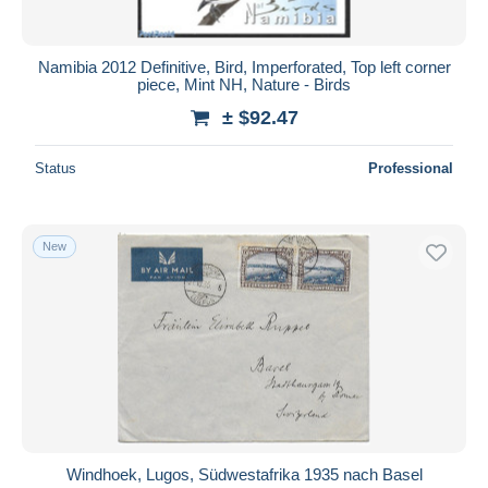
Namibia 2012 Definitive, Bird, Imperforated, Top left corner
piece, Mint NH, Nature - Birds
± $92.47
Status
Professional
New
Windhoek, Lugos, Südwestafrika 1935 nach Basel