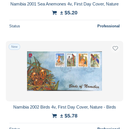
Namibia 2001 Sea Anemones 4v, First Day Cover, Nature
± $5.20
Status
Professional
New
Namibia 2002 Birds 4v, First Day Cover, Nature - Birds
± $5.78