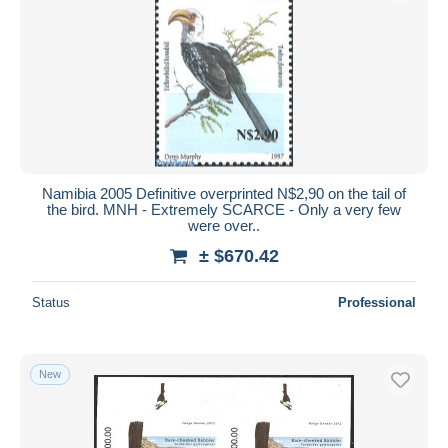
Namibia 2005 Definitive overprinted N$2,90 on the tail of
the bird. MNH - Extremely SCARCE - Only a very few
were over..
± $670.42
Status
Professional
New