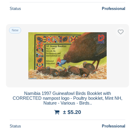
Status
Professional
New
Namibia 1997 Guineafowl Birds Booklet with
CORRECTED nampost logo - Poultry booklet, Mint NH,
Nature - Various - Birds..
± $5.20
Status
Professional