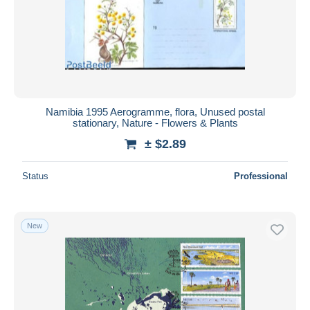
Namibia 1995 Aerogramme, flora, Unused postal
stationary, Nature - Flowers & Plants
± $2.89
Status
Professional
New