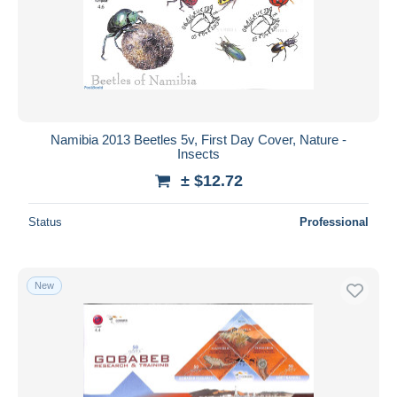
Submit
Namibia 2013 Beetles 5v, First Day Cover, Nature -
Insects
± $12.72
Status
Professional
New