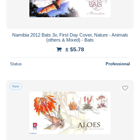
Namibia 2012 Bats 3v, First Day Cover, Nature - Animals
(others & Mixed) - Bats
± $5.78
Status
Professional
New