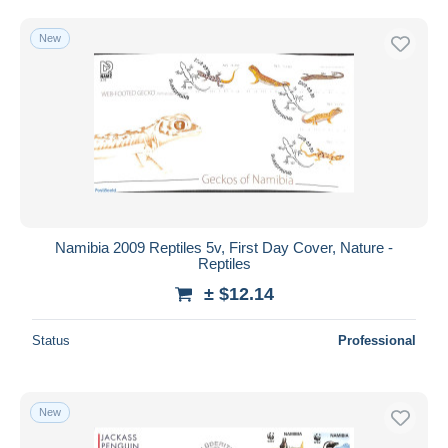
New
Namibia 2009 Reptiles 5v, First Day Cover, Nature -
Reptiles
± $12.14
Status
Professional
New