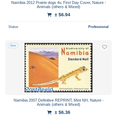
Namibia 2012 Prairie dogs 4v, First Day Cover, Nature -
Animals (others & Mixed)
± $6.94
Status
Professional
New
Namibia 2007 Definitive REPRINT, Mint NH, Nature -
Animals (others & Mixed)
± $6.36