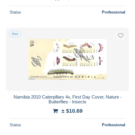
Status
Professional
New
Namibia 2010 Caterpillars 4v, First Day Cover, Nature -
Butterflies - Insects
± $10.69
Status
Professional