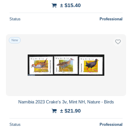
± $15.40
Status
Professional
New
Namibia 2023 Crake's 3v, Mint NH, Nature - Birds
± $21.90
Status
Professional