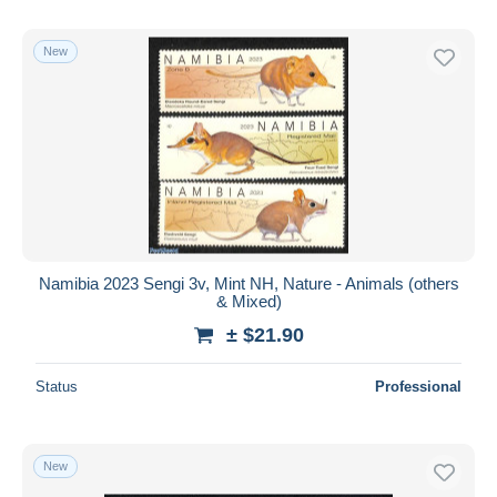
New
Namibia 2023 Sengi 3v, Mint NH, Nature - Animals (others
& Mixed)
± $21.90
Status
Professional
New