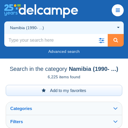
Namibia (1990- ...)
Advanced search
Search in the category
Namibia (1990- ...)
6,225 items found
Add to my favorites
Categories
Filters
See all