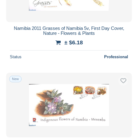
Namibia 2011 Grasses of Namibia 5v, First Day Cover,
Nature - Flowers & Plants
± $6.18
Status
Professional
New