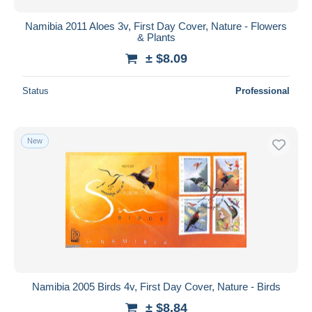
Namibia 2011 Aloes 3v, First Day Cover, Nature - Flowers
& Plants
± $8.09
Status
Professional
New
Namibia 2005 Birds 4v, First Day Cover, Nature - Birds
± $8.84