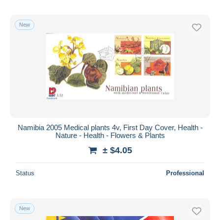
New
Namibia 2005 Medical plants 4v, First Day Cover, Health -
Nature - Health - Flowers & Plants
± $4.05
Status
Professional
New