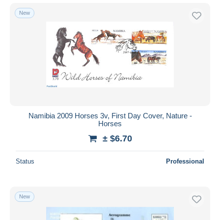
New
Namibia 2009 Horses 3v, First Day Cover, Nature -
Horses
± $6.70
Status
Professional
New