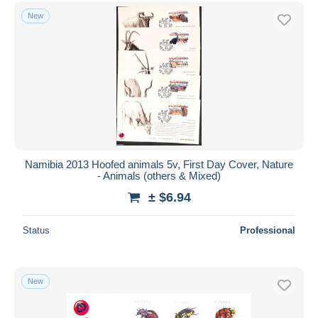
Free shipping
New
Payment methods
PayPal
Bank transfer
Visa
MasterCard
Bancontact
iDeal
Namibia 2013 Hoofed animals 5v, First Day Cover, Nature
- Animals (others & Mixed)
Maestro
± $6.94
Deselect all
Seller's residence
Status
Professional
Entire world
New