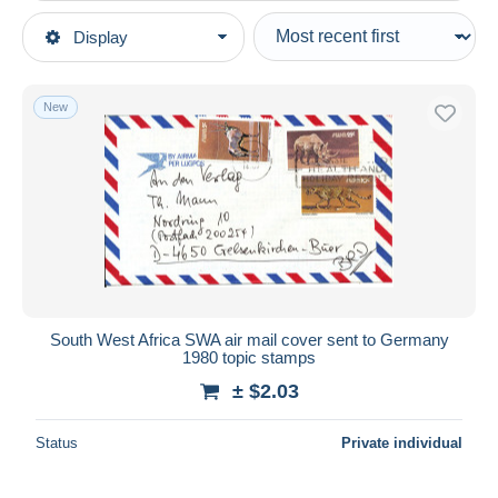
Type of sale
Display
Main categories
Ongoing
Stamps
Fixed prices
Africa
New
Auction sales with bids
Namibia (1990- ...)
Auctions without bids
Auction houses
Sold
Duration
All durations
New since
days
South West Africa SWA air mail cover sent to Germany
1980 topic stamps
Closing in
hours
± $2.03
Price
Status
Private individual
From
$
to
$
With a deal only