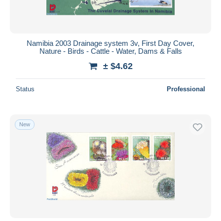
Namibia 2003 Drainage system 3v, First Day Cover,
Nature - Birds - Cattle - Water, Dams & Falls
± $4.62
Status
Professional
New