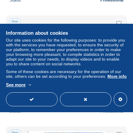
Status
Professional
New
Information about cookies
Our site uses cookies for the following purposes: to provide you
with the services you have requested, to ensure the security of
our platform, to remember your preferences in order to make
your browsing more pleasant, to compile statistics in order to
adapt our site to your needs, to display videos and to enable
you to share content on social networks.
Some of these cookies are necessary for the operation of our
site, others can be set according to your preferences.
More info
Namibia 2002 Rivers 5v, First Day Cover, Nature - Animals
See more
(others & Mixed) - Birds - Elephants
± $16.76
Status
Professional
New