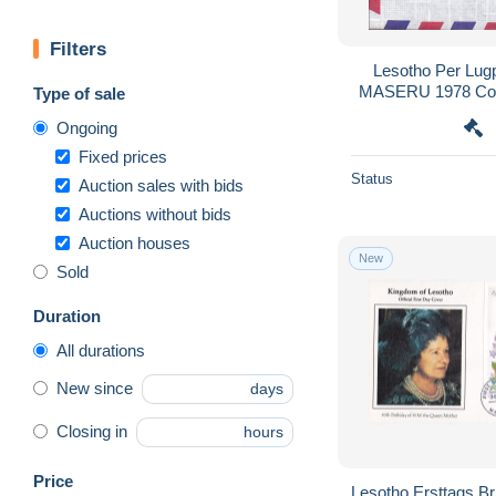
Filters
Lesotho Per Lugp
MASERU 1978 Cov
Type of sale
HOSPITAL Den
Ongoing
Landka
Fixed prices
Status
Auction sales with bids
Auctions without bids
Auction houses
New
Sold
Duration
All durations
New since
days
Closing in
hours
Price
Lesotho Ersttags B