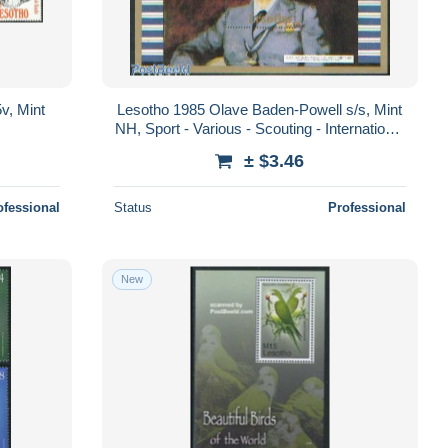
v, Mint
Lesotho 1985 Olave Baden-Powell s/s, Mint
NH, Sport - Various - Scouting - International
Youth Year 1984
± $3.46
ofessional
Status
Professional
New