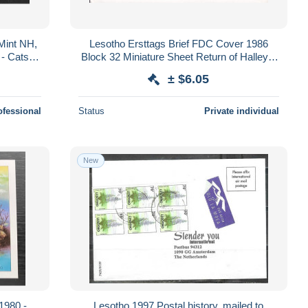
Mint NH,
Lesotho Ersttags Brief FDC Cover 1986
- Cats -
Block 32 Miniature Sheet Return of Halley's
 (WWF)
Comet
± $6.05
ofessional
Status
Private individual
New
Lesotho 1997 Postal history, mailed to