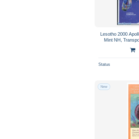
Lesotho 2000 Apoll
Mint NH, Transpo
Status
New