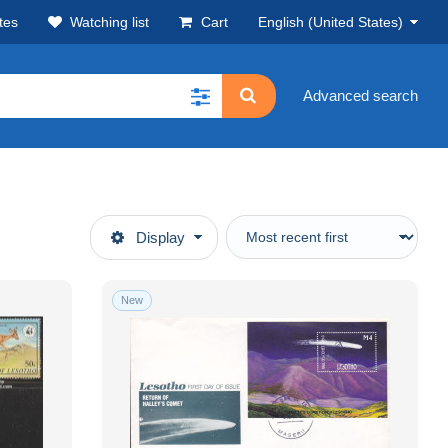
tes
Watching list
Cart
English (United States)
Advanced search
Display
New