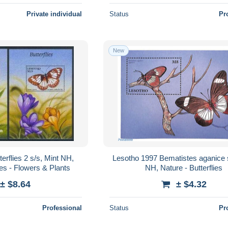
Private individual
Status
Pr
New
erflies 2 s/s, Mint NH,
Lesotho 1997 Bematistes aganice s
ies - Flowers & Plants
NH, Nature - Butterflies
± $8.64
± $4.32
Professional
Status
Pr