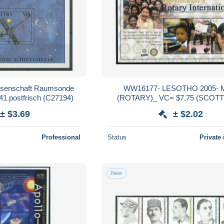
ssenschaft Raumsonde
WW16177- LESOTHO 2005-
41 postfrisch (C27194)
(ROTARY)_ VC= $7,75 (SCOTT
± $3.69
± $2.02
Professional
Status
Private 
New