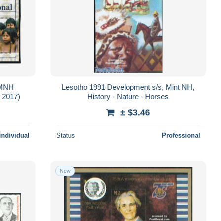
 MNH
Lesotho 1991 Development s/s, Mint NH,
 2017)
History - Nature - Horses
± $3.46
individual
Status
Professional
New