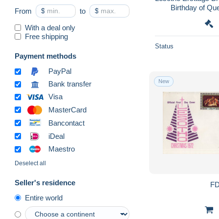
Birthday of Qu
From
$
to
$
Miniature Sheet Di
With a deal only
Free shipping
Status
Payment methods
PayPal
New
Bank transfer
Visa
MasterCard
Bancontact
iDeal
Maestro
Deselect all
Seller's residence
FD
Entire world