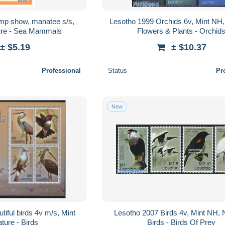
mp show, manatee s/s,
Lesotho 1999 Orchids 6v, Mint NH,
ure - Sea Mammals
Flowers & Plants - Orchid
± $5.19
± $10.37
Professional
Status
Pr
New
iful birds 4v m/s, Mint
Lesotho 2007 Birds 4v, Mint NH, 
ture - Birds
Birds - Birds Of Prey