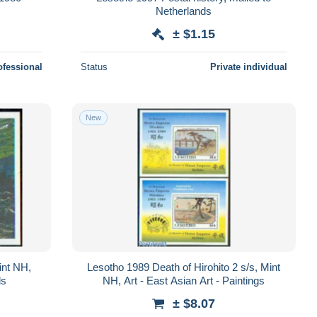
Netherlands
± $1.15
ofessional
Status
Private individual
New
int NH,
Lesotho 1989 Death of Hirohito 2 s/s, Mint
ls
NH, Art - East Asian Art - Paintings
± $8.07