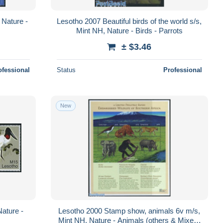
 Nature -
Lesotho 2007 Beautiful birds of the world s/s,
s
Mint NH, Nature - Birds - Parrots
± $3.46
ofessional
Status
Professional
New
Nature -
Lesotho 2000 Stamp show, animals 6v m/s,
Mint NH, Nature - Animals (others & Mixed)