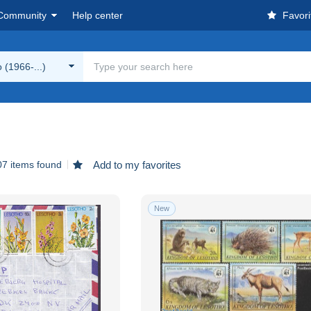
Community
Help center
Favori
 (1966-...)
07 items found
Add to my favorites
New