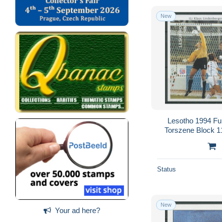
New
Lesotho 1994 F
Torszene Block 1
Status
New
Your ad here?