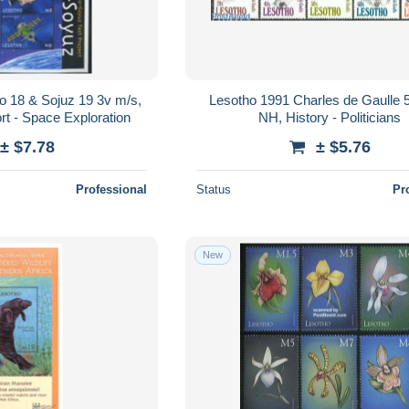
o 18 & Sojuz 19 3v m/s,
Lesotho 1991 Charles de Gaulle 5
rt - Space Exploration
NH, History - Politicians
± $7.78
± $5.76
Professional
Status
Pr
New