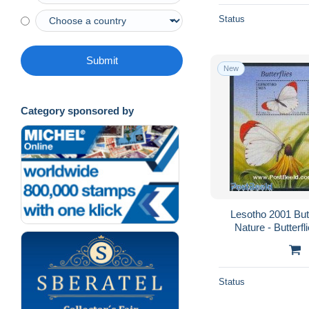
Status
Submit
New
Category sponsored by
Lesotho 2001 Butt
Nature - Butterfl
Status