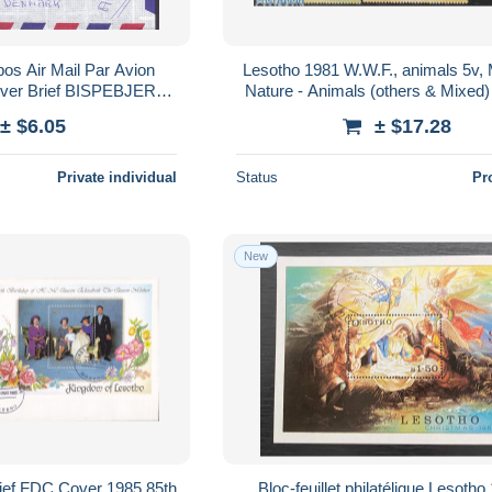
os Air Mail Par Avion
Lesotho 1981 W.W.F., animals 5v, 
er Brief BISPEBJERG
Nature - Animals (others & Mixed) 
mark Horseman Map
Monkeys - World Wildlife Fund
± $6.05
± $17.28
rte Flowers
Private individual
Status
Pr
New
rief FDC Cover 1985 85th
Bloc-feuillet philatélique Lesotho 1980 -