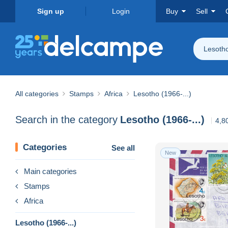
Sign up
Login
Buy
Sell
Lesotho
All categories
Stamps
Africa
Lesotho (1966-...)
Search in the category
Lesotho (1966-...)
4,8
Categories
See all
New
Main categories
Stamps
Africa
Lesotho (1966-...)