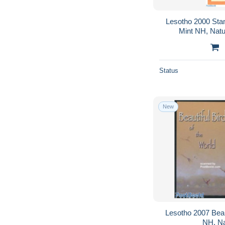
Lesotho 2000 Sta
Mint NH, Nat
Status
New
Lesotho 2007 Beaut
NH, Na