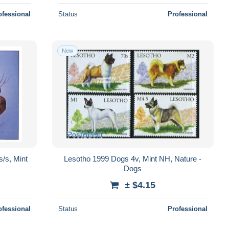
ofessional
Status
Professional
New
/s, Mint
Lesotho 1999 Dogs 4v, Mint NH, Nature -
Dogs
± $4.15
ofessional
Status
Professional