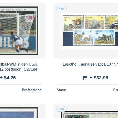
New
ußball-WM in den USA
Lesotho. Fauna selvatica 1977
12 postfrisch (C27184)
± $4.26
± $32.95
Professional
Status
Pr
New