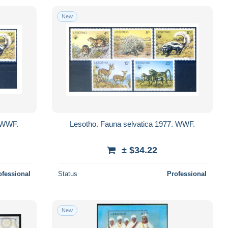
New
. WWF.
Lesotho. Fauna selvatica 1977. WWF.
± $34.22
ofessional
Status
Professional
New