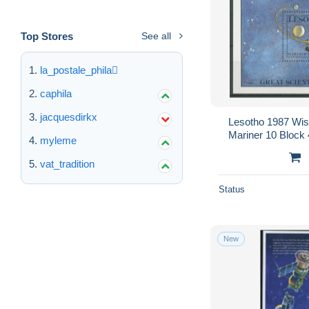
Top Stores
See all
la_postale_phila
caphila
jacquesdirkx
Lesotho 1987 Wi
Mariner 10 Block 
myleme
vat_tradition
Status
New