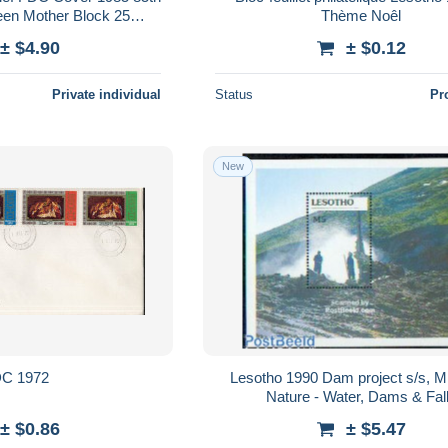
een Mother Block 25
Thème Noêl
ana & Charles, Elizabeth
± $4.90
± $0.12
Private individual
Status
Pr
New
C 1972
Lesotho 1990 Dam project s/s, M
Nature - Water, Dams & Fal
± $0.86
± $5.47