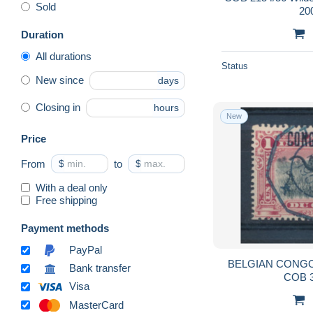
Sold
20
Duration
All durations
Status
New since
days
Closing in
hours
New
Price
From
$
to
$
With a deal only
Free shipping
Payment methods
PayPal
BELGIAN CONGO 
Bank transfer
COB 
Visa
MasterCard