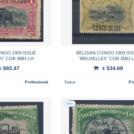
NGO 1909 ISSUE
BELGIAN CONGO 1909 IS
S" COB 36B1 LH
"BRUXELLES" COB 35B1 
± $92.47
± $34.68
Professional
Status
Pr
New