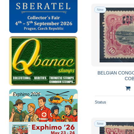
New
BELGIAN CONGO 
COB
Status
New