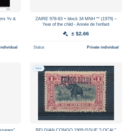
ers Yv &
ZAIRE 978-83 + block 34 MNH ** (1979) –
Year of the child - Année de l’enfant
± $2.66
individual
Status
Private individual
New
essages"
BELGIAN CONGO 1909 ISSUE "LOCAL"