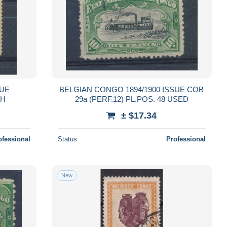
SUE
BELGIAN CONGO 1894/1900 ISSUE COB
LH
29a (PERF.12) PL.POS. 48 USED
± $17.34
ofessional
Status
Professional
New