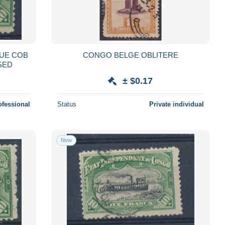
SUE COB
CONGO BELGE OBLITERE
USED
± $0.17
ofessional
Status
Private individual
New