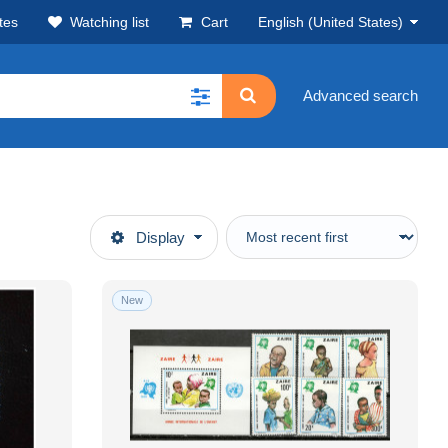
tes
Watching list
Cart
English (United States)
Advanced search
Display
New