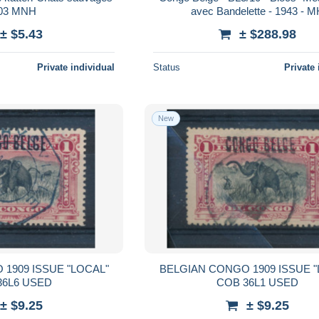
03 MNH
avec Bandelette - 1943 - 
± $5.43
± $288.98
Private individual
Status
Private 
New
1909 ISSUE "LOCAL"
BELGIAN CONGO 1909 ISSUE "
36L6 USED
COB 36L1 USED
± $9.25
± $9.25