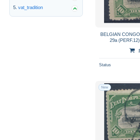
vat_tradition
BELGIAN CONGO 
29a (PERF.12
Status
New