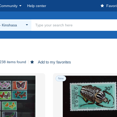
Community
Help center
Favori
- Kinshasa
238 items found
Add to my favorites
New