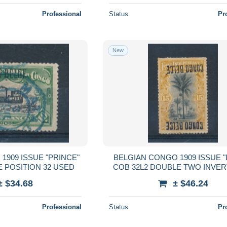
Professional
Status
Pr
New
1909 ISSUE "PRINCE"
BELGIAN CONGO 1909 ISSUE "
E POSITION 32 USED
COB 32L2 DOUBLE TWO INVER
± $34.68
± $46.24
Professional
Status
Pr