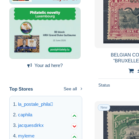
BELGIAN CO
"BRUXELLE
Your ad here?
Status
Top Stores
See all
la_postale_phila
New
caphila
jacquesdirkx
myleme