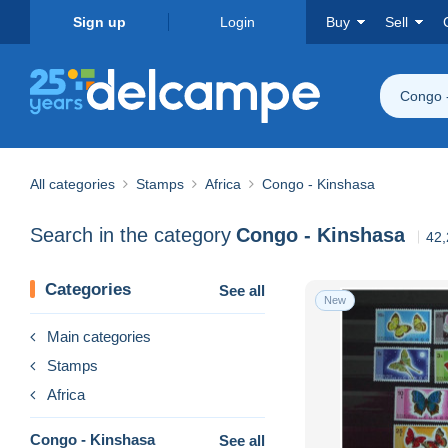
Sign up
Login
Buy
Sell
Congo 
All categories
Stamps
Africa
Congo - Kinshasa
Search in the category
Congo - Kinshasa
42,
Categories
See all
New
Main categories
Stamps
Africa
Congo - Kinshasa
See all