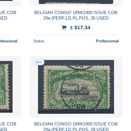
SUE COB
BELGIAN CONGO 1894/1900 ISSUE COB
USED
29a (PERF.12) PL.POS. 35 USED
± $17.34
ofessional
Status
Professional
New
SUE COB
BELGIAN CONGO 1894/1900 ISSUE COB
USED
29a (PERF.12) PL.POS. 28 USED