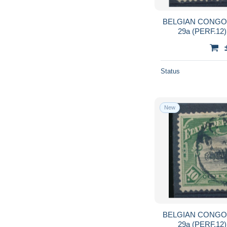
BELGIAN CONGO 
29a (PERF.12
Status
New
BELGIAN CONGO 
29a (PERF.12