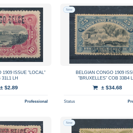
New
1909 ISSUE "LOCAL"
BELGIAN CONGO 1909 IS
 31L1 LH
"BRUXELLES" COB 33B4 
± $2.89
± $34.68
Professional
Status
Pr
New