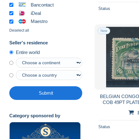
Bancontact
Status
iDeal
Maestro
Deselect all
New
Seller's residence
Entire world
Submit
BELGIAN CONGO 
COB 49PT PLAT
Category sponsored by
Status