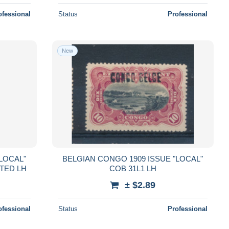
ofessional
Status
Professional
New
LOCAL"
BELGIAN CONGO 1909 ISSUE "LOCAL"
TED LH
COB 31L1 LH
± $2.89
ofessional
Status
Professional