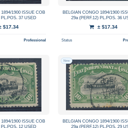
1894/1900 ISSUE COB
BELGIAN CONGO 1894/1900 IS
) PL.POS. 37 USED
29a (PERF.12) PL.POS. 36 
± $17.34
± $17.34
Professional
Status
Pr
New
1894/1900 ISSUE COB
BELGIAN CONGO 1894/1900 IS
) PL.POS. 12 USED
29a (PERF.12) PL.POS. 29 