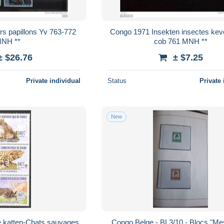
rs papillons Yv 763-772
Congo 1971 Insekten insectes kev
NH **
cob 761 MNH **
± $26.76
± $7.25
Private individual
Status
Private 
New
 katten-Chats sauvages
Congo Belge - BL3/10 - Blocs "M