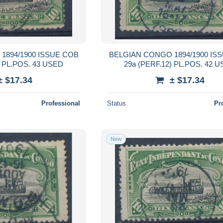
1894/1900 ISSUE COB
BELGIAN CONGO 1894/1900 IS
) PL.POS. 43 USED
29a (PERF.12) PL.POS. 42 
± $17.34
± $17.34
Professional
Status
Pr
New