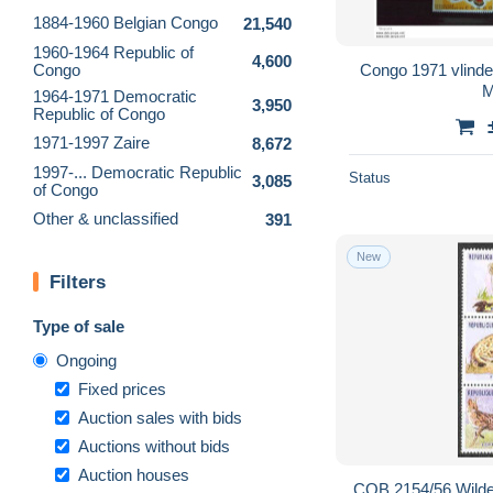
1884-1960 Belgian Congo
21,540
1960-1964 Republic of
4,600
Congo
Congo 1971 vlinde
M
1964-1971 Democratic
3,950
Republic of Congo
1971-1997 Zaire
8,672
1997-... Democratic Republic
Status
3,085
of Congo
Other & unclassified
391
New
Filters
Type of sale
Ongoing
Fixed prices
Auction sales with bids
Auctions without bids
Auction houses
COB 2154/56 Wilde