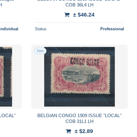
MH
COB 36L4 LH
± $46.24
individual
Status
Professional
New
LOCAL"
BELGIAN CONGO 1909 ISSUE "LOCAL"
COB 31L1 LH
± $2.89