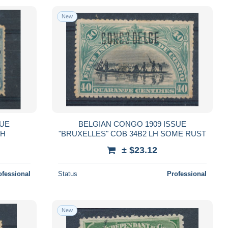
New
SUE
BELGIAN CONGO 1909 ISSUE
LH
"BRUXELLES" COB 34B2 LH SOME RUST
± $23.12
ofessional
Status
Professional
New