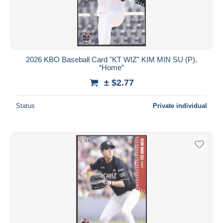
2026 KBO Baseball Card "KT WIZ" KIM MIN SU (P),
“Home”
± $2.77
Status
Private individual