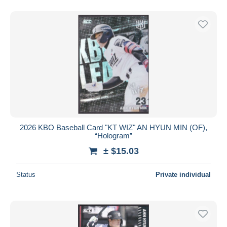
2026 KBO Baseball Card "KT WIZ" AN HYUN MIN (OF),
“Hologram”
± $15.03
Status
Private individual