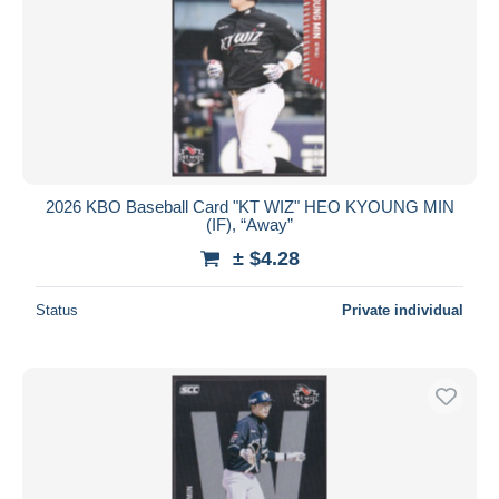
2026 KBO Baseball Card "KT WIZ" HEO KYOUNG MIN
(IF), “Away”
± $4.28
Status
Private individual