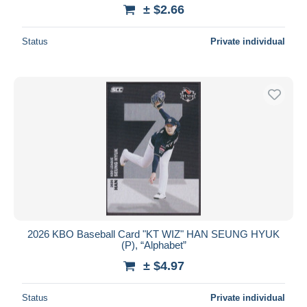
± $2.66
Status
Private individual
2026 KBO Baseball Card "KT WIZ" HAN SEUNG HYUK
(P), “Alphabet”
± $4.97
Status
Private individual