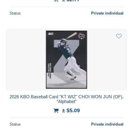
Status
Private individual
2026 KBO Baseball Card "KT WIZ" CHOI WON JUN (OF),
“Alphabet”
± $5.09
Status
Private individual