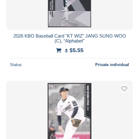
2026 KBO Baseball Card "KT WIZ" JANG SUNG WOO
(C), “Alphabet”
± $5.55
Status
Private individual