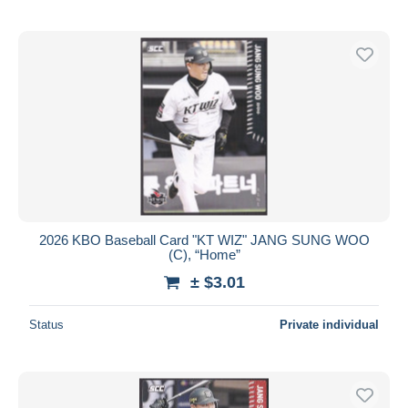
2026 KBO Baseball Card "KT WIZ" JANG SUNG WOO
(C), “Home”
± $3.01
Status
Private individual