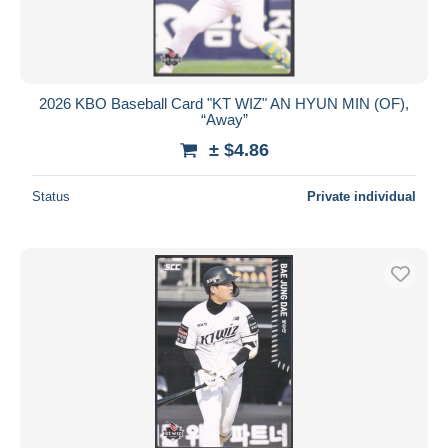
2026 KBO Baseball Card "KT WIZ" AN HYUN MIN (OF),
“Away”
± $4.86
Status
Private individual