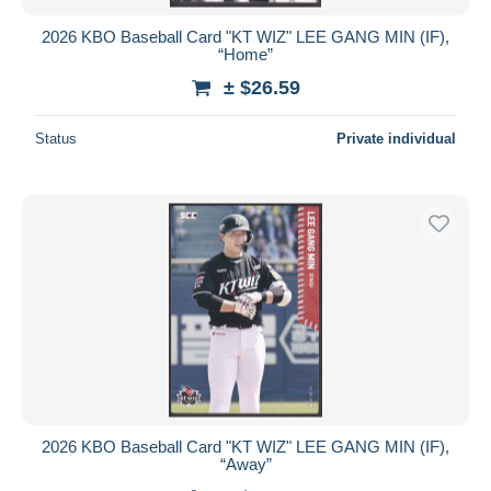
2026 KBO Baseball Card "KT WIZ" LEE GANG MIN (IF),
“Home”
± $26.59
Status
Private individual
2026 KBO Baseball Card "KT WIZ" LEE GANG MIN (IF),
“Away”