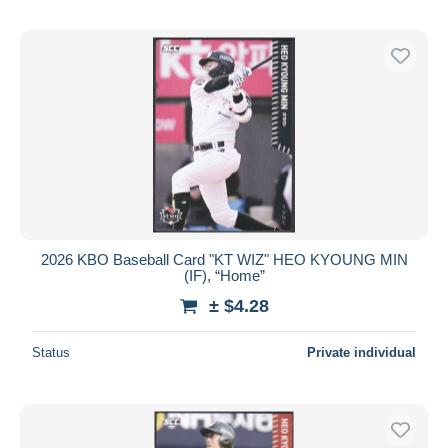
2026 KBO Baseball Card "KT WIZ" HEO KYOUNG MIN
(IF), “Home”
± $4.28
Status
Private individual