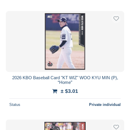
2026 KBO Baseball Card "KT WIZ" WOO KYU MIN (P),
“Home”
± $3.01
Status
Private individual