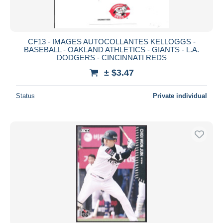
CF13 - IMAGES AUTOCOLLANTES KELLOGGS -
BASEBALL - OAKLAND ATHLETICS - GIANTS - L.A.
DODGERS - CINCINNATI REDS
± $3.47
Status
Private individual