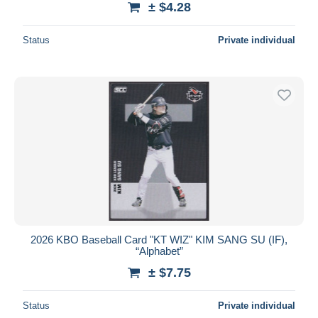
± $4.28
Status
Private individual
2026 KBO Baseball Card "KT WIZ" KIM SANG SU (IF),
“Alphabet”
± $7.75
Status
Private individual