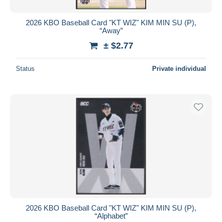
2026 KBO Baseball Card "KT WIZ" KIM MIN SU (P),
“Away”
± $2.77
Status
Private individual
2026 KBO Baseball Card "KT WIZ" KIM MIN SU (P),
“Alphabet”