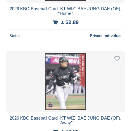
2026 KBO Baseball Card "KT WIZ" BAE JUNG DAE (OF),
“Home”
± $2.89
Status
Private individual
2026 KBO Baseball Card "KT WIZ" BAE JUNG DAE (OF),
“Away”