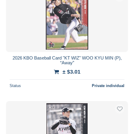
2026 KBO Baseball Card "KT WIZ" WOO KYU MIN (P),
“Away”
± $3.01
Status
Private individual