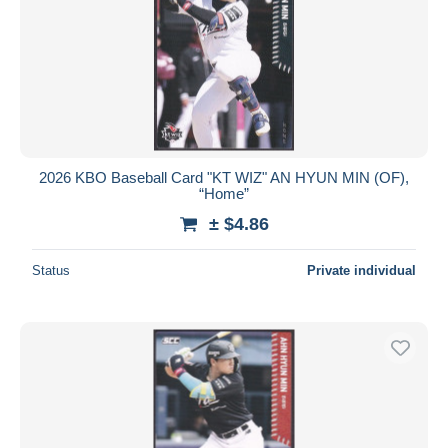
2026 KBO Baseball Card "KT WIZ" AN HYUN MIN (OF),
“Home”
± $4.86
Status
Private individual