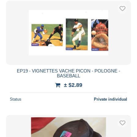
Free shipping
Payment methods
PayPal
Bank transfer
Visa
MasterCard
Bancontact
iDeal
EP19 - VIGNETTES VACHE PICON - POLOGNE -
BASEBALL
Maestro
± $2.89
Deselect all
Seller's residence
Status
Private individual
Entire world