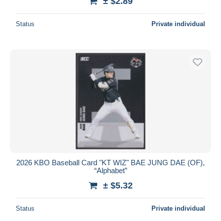
± $2.89
Status
Private individual
2026 KBO Baseball Card "KT WIZ" BAE JUNG DAE (OF),
“Alphabet”
± $5.32
Status
Private individual