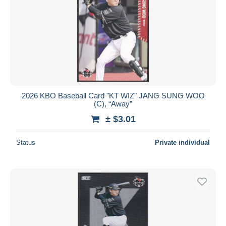
2026 KBO Baseball Card "KT WIZ" JANG SUNG WOO
(C), “Away”
± $3.01
Status
Private individual