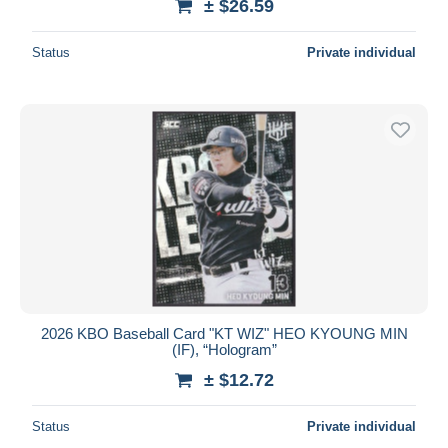
± $26.59
Status
Private individual
2026 KBO Baseball Card "KT WIZ" HEO KYOUNG MIN
(IF), “Hologram”
± $12.72
Status
Private individual