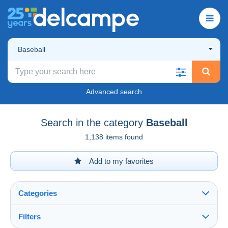
Baseball
Advanced search
Search in the category
Baseball
1,138 items found
Add to my favorites
Categories
Filters
See all