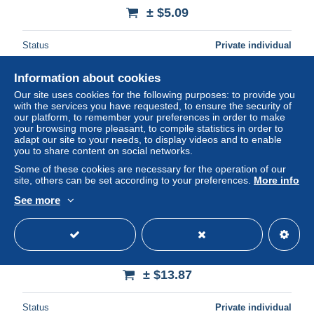
± $5.09
Status
Private individual
Information about cookies
Our site uses cookies for the following purposes: to provide you
with the services you have requested, to ensure the security of
our platform, to remember your preferences in order to make
your browsing more pleasant, to compile statistics in order to
adapt our site to your needs, to display videos and to enable
you to share content on social networks.
Some of these cookies are necessary for the operation of our
site, others can be set according to your preferences.
More info
See more
2026 KBO Baseball Card "KT WIZ" SO HYEONG JUN
(P), “Hologram”
± $13.87
Status
Private individual