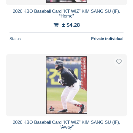
2026 KBO Baseball Card "KT WIZ" KIM SANG SU (IF),
“Home”
± $4.28
Status
Private individual
2026 KBO Baseball Card "KT WIZ" KIM SANG SU (IF),
“Away”