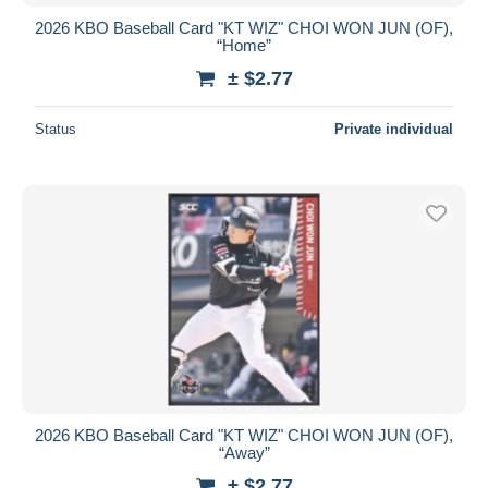
2026 KBO Baseball Card "KT WIZ" CHOI WON JUN (OF),
“Home”
± $2.77
Status
Private individual
2026 KBO Baseball Card "KT WIZ" CHOI WON JUN (OF),
“Away”
± $2.77