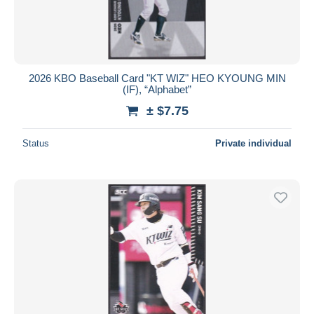
2026 KBO Baseball Card "KT WIZ" HEO KYOUNG MIN
(IF), “Alphabet”
± $7.75
Status
Private individual