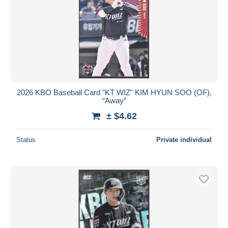
2026 KBO Baseball Card "KT WIZ" KIM HYUN SOO (OF),
“Away”
± $4.62
Status
Private individual