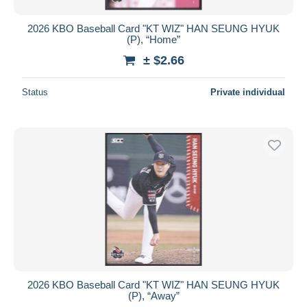
2026 KBO Baseball Card "KT WIZ" HAN SEUNG HYUK
(P), “Home”
± $2.66
Status
Private individual
2026 KBO Baseball Card "KT WIZ" HAN SEUNG HYUK
(P), “Away”