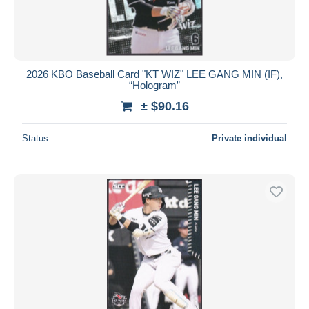
2026 KBO Baseball Card "KT WIZ" LEE GANG MIN (IF),
“Hologram”
± $90.16
Status
Private individual