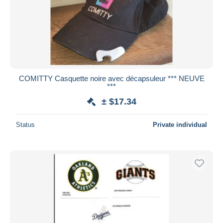
Submit
COMITTY Casquette noire avec décapsuleur *** NEUVE
***
± $17.34
Status
Private individual