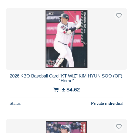
2026 KBO Baseball Card "KT WIZ" KIM HYUN SOO (OF),
“Home”
± $4.62
Status
Private individual