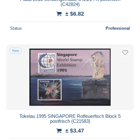
(C42824)
± $6.82
Status
Professional
New
Tokelau 1995 SINGAPORE Rotfeuerfisch Block 5
postfrisch (C21583)
± $3.47