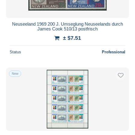
Neuseeland 1969 200 J. Umseglung Neuseelands durch
James Cook 510/13 postfrisch
± $7.51
Status
Professional
New