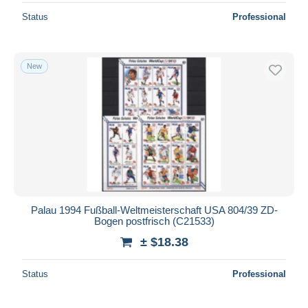
Status
Professional
New
Palau 1994 Fußball-Weltmeisterschaft USA 804/39 ZD-
Bogen postfrisch (C21533)
± $18.38
Status
Professional