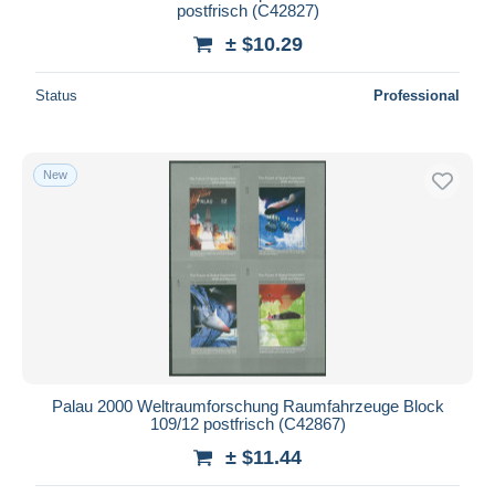
postfrisch (C42827)
± $10.29
Status
Professional
New
Palau 2000 Weltraumforschung Raumfahrzeuge Block
109/12 postfrisch (C42867)
± $11.44