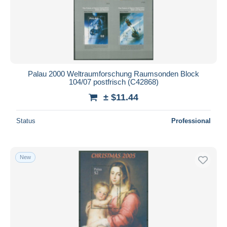
Palau 2000 Weltraumforschung Raumsonden Block
104/07 postfrisch (C42868)
± $11.44
Status
Professional
New