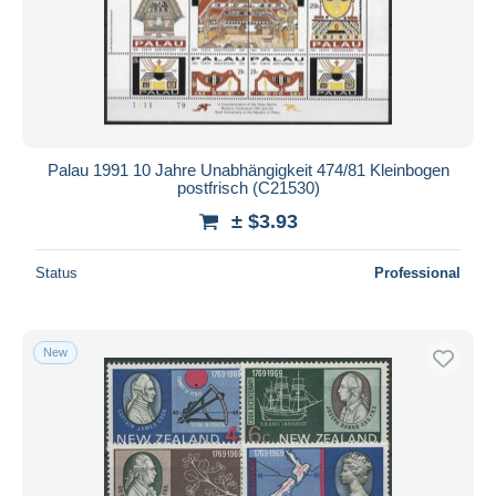
Palau 1991 10 Jahre Unabhängigkeit 474/81 Kleinbogen
postfrisch (C21530)
± $3.93
Status
Professional
New