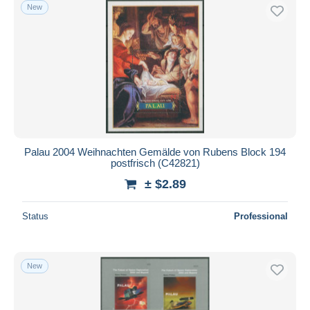
New
Palau 2004 Weihnachten Gemälde von Rubens Block 194
postfrisch (C42821)
± $2.89
Status
Professional
New