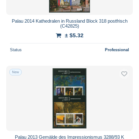
Palau 2014 Kathedralen in Russland Block 318 postfrisch
(C42825)
± $5.32
Status
Professional
New
Palau 2013 Gemälde des Impressionismus 3288/93 K