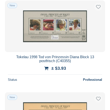
New
Tokelau 1998 Tod von Prinzessin Diana Block 13
postfrisch (C40355)
± $3.93
Status
Professional
New