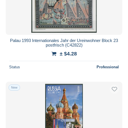
Tokelau
2,364
Submit
Tonga (1970-...)
6,454
Tuvalu
7,536
Vanuatu (1980-...)
3,976
Palau 1993 Internationales Jahr der Ureinwohner Block 23
Wallis and Futuna
26,324
postfrisch (C42822)
Oceania (Other)
4,057
± $4.28
Status
Professional
New