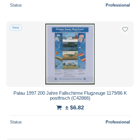
Status
Professional
New
Palau 1997 200 Jahre Fallschirme Flugzeuge 1179/86 K
postfrisch (C42866)
± $6.82
Status
Professional