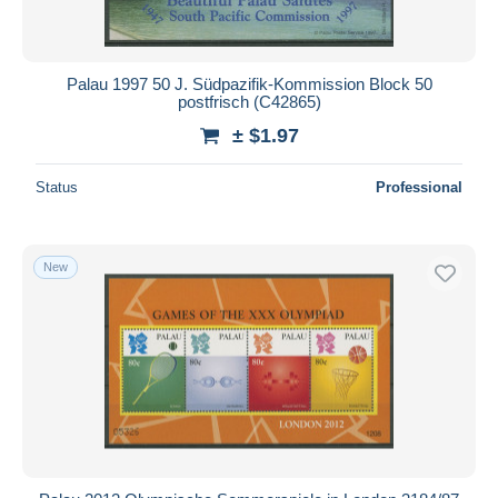
Palau 1997 50 J. Südpazifik-Kommission Block 50
postfrisch (C42865)
± $1.97
Status
Professional
New