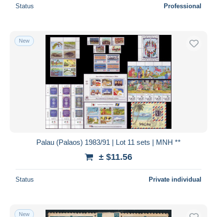
Status
Professional
New
Palau (Palaos) 1983/91 | Lot 11 sets | MNH **
± $11.56
Status
Private individual
New