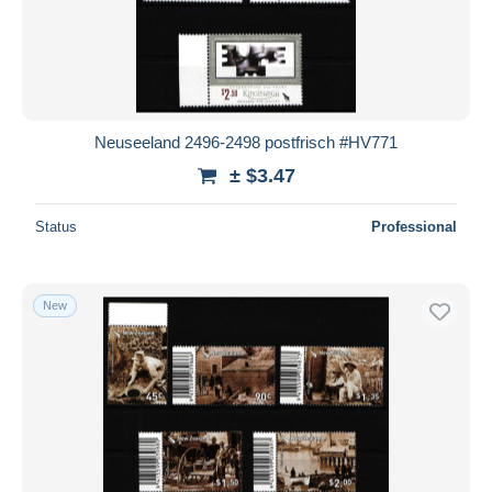
Neuseeland 2496-2498 postfrisch #HV771
± $3.47
Status
Professional
New