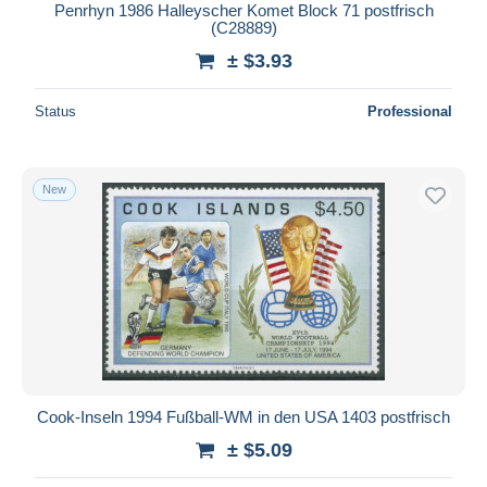
Penrhyn 1986 Halleyscher Komet Block 71 postfrisch
(C28889)
± $3.93
Status
Professional
New
Cook-Inseln 1994 Fußball-WM in den USA 1403 postfrisch
± $5.09