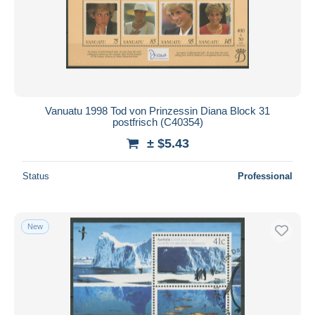
Vanuatu 1998 Tod von Prinzessin Diana Block 31
postfrisch (C40354)
± $5.43
Status
Professional
New