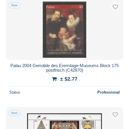
New
Palau 2004 Gemälde des Eremitage-Museums Block 175
postfrisch (C42870)
± $2.77
Status
Professional
New