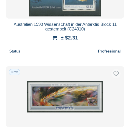
Australien 1990 Wissenschaft in der Antarktis Block 11
gestempelt (C24010)
± $2.31
Status
Professional
New