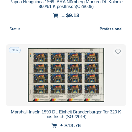
Papua Neuguinea 1999 IBRA Nürnberg Marken Dt. Kolonie
860/61 K postfrisch(C28608)
± $9.13
Status
Professional
New
Marshall-Inseln 1990 Dt. Einheit Brandenburger Tor 320 K
postfrisch (SG22014)
± $13.76