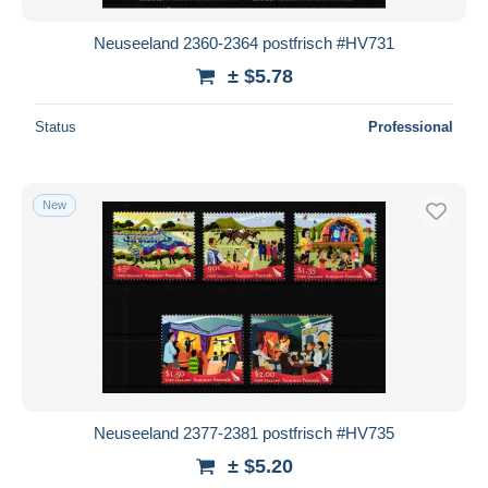
Neuseeland 2360-2364 postfrisch #HV731
± $5.78
Status
Professional
New
Neuseeland 2377-2381 postfrisch #HV735
± $5.20