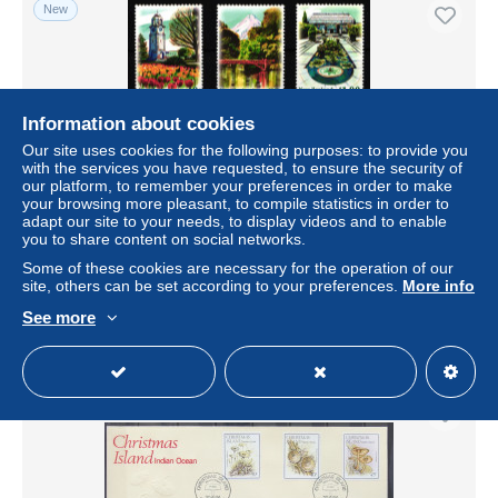
New
Information about cookies
Our site uses cookies for the following purposes: to provide you
with the services you have requested, to ensure the security of
our platform, to remember your preferences in order to make
your browsing more pleasant, to compile statistics in order to
adapt our site to your needs, to display videos and to enable
you to share content on social networks.
Neuseeland 1565-1569 postfrisch #HV032
Some of these cookies are necessary for the operation of our
± $4.62
site, others can be set according to your preferences.
More info
See more
Status
Professional
New