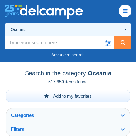
Oceania
Advanced search
Search in the category
Oceania
517,950 items found
Add to my favorites
Categories
Filters
See all