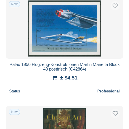
New
Palau 1996 Flugzeug-Konstruktionen Martin Marietta Block
48 postfrisch (C42864)
± $4.51
Status
Professional
New