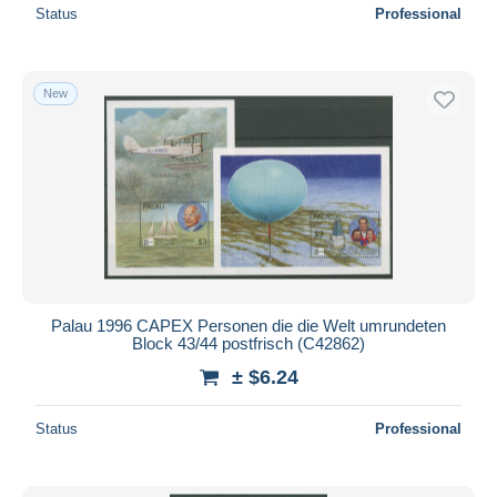
Status
Professional
New
Palau 1996 CAPEX Personen die die Welt umrundeten
Block 43/44 postfrisch (C42862)
± $6.24
Status
Professional