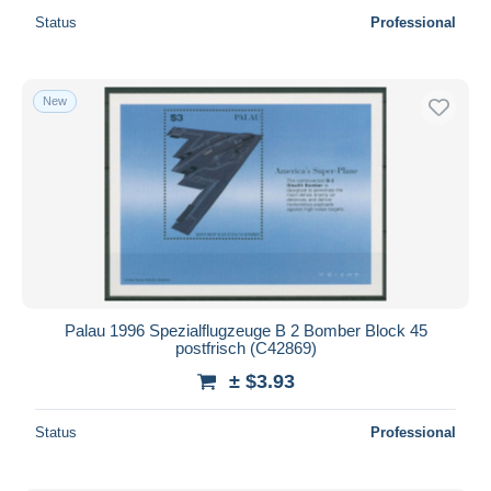
Status
Professional
New
Palau 1996 Spezialflugzeuge B 2 Bomber Block 45
postfrisch (C42869)
± $3.93
Status
Professional