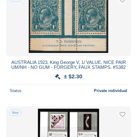
AUSTRALIA 1923, King George V, 1/ VALUE, NICE PAIR
UM/NH - NO GUM - FORGERY, FAUX STAMPS. #S382
± $2.30
Status
Private individual
New