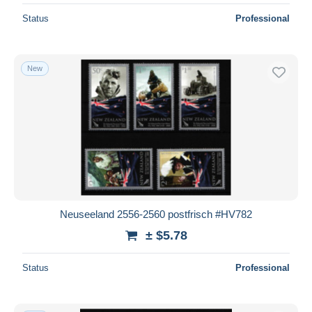
Status
Professional
New
Neuseeland 2556-2560 postfrisch #HV782
± $5.78
Status
Professional