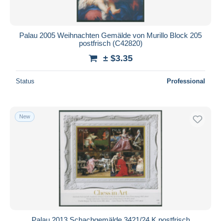
Palau 2005 Weihnachten Gemälde von Murillo Block 205
postfrisch (C42820)
± $3.35
Status
Professional
New
Palau 2013 Schachgemälde 3421/24 K postfrisch