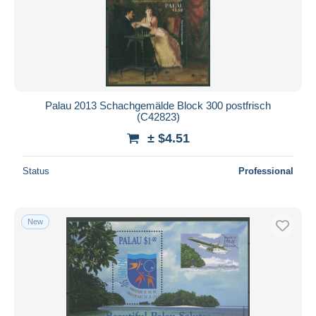
Palau 2013 Schachgemälde Block 300 postfrisch
(C42823)
± $4.51
Status
Professional
New