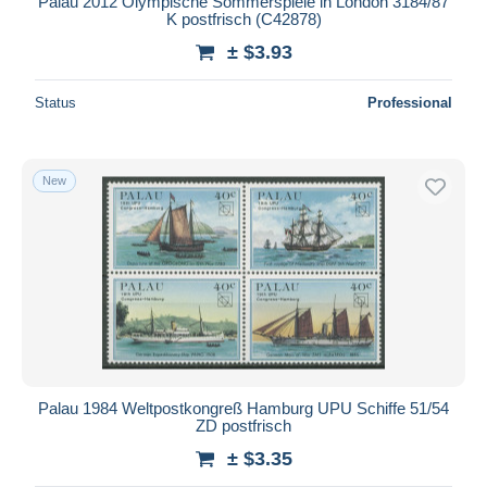
Palau 2012 Olympische Sommerspiele in London 3184/87
K postfrisch (C42878)
± $3.93
Status
Professional
New
Palau 1984 Weltpostkongreß Hamburg UPU Schiffe 51/54
ZD postfrisch
± $3.35