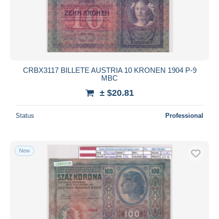
CRBX3117 BILLETE AUSTRIA 10 KRONEN 1904 P-9
MBC
± $20.81
Status
Professional
New