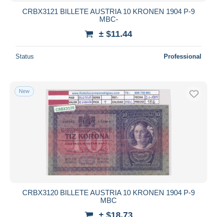
CRBX3121 BILLETE AUSTRIA 10 KRONEN 1904 P-9
MBC-
± $11.44
Status
Professional
New
CRBX3120 BILLETE AUSTRIA 10 KRONEN 1904 P-9
MBC
± $18.73