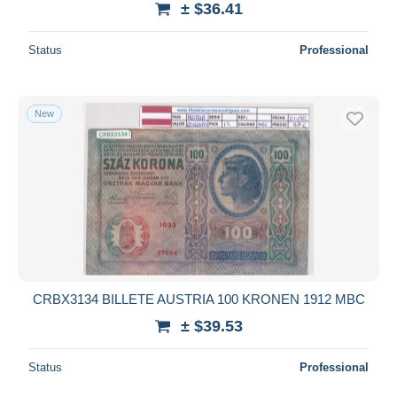
± $36.41
Status
Professional
New
CRBX3134 BILLETE AUSTRIA 100 KRONEN 1912 MBC
± $39.53
Status
Professional