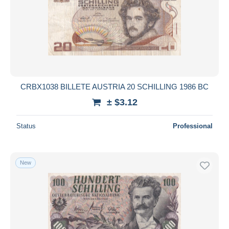
CRBX1038 BILLETE AUSTRIA 20 SCHILLING 1986 BC
± $3.12
Status
Professional
New