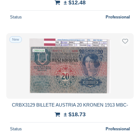
± $12.48
Status
Professional
New
CRBX3129 BILLETE AUSTRIA 20 KRONEN 1913 MBC-
± $18.73
Status
Professional