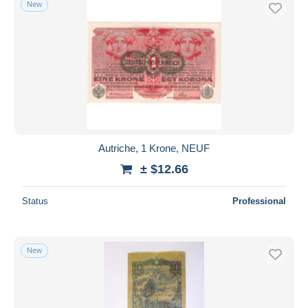
New
Free shipping
Payment methods
PayPal
Bank transfer
Visa
MasterCard
Bancontact
Autriche, 1 Krone, NEUF
iDeal
± $12.66
Maestro
Deselect all
Status
Professional
Seller's residence
Entire world
New