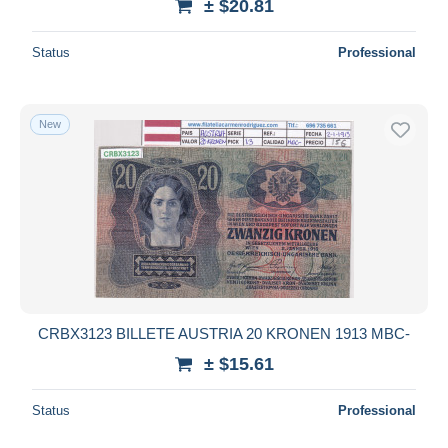
± $20.81
Status
Professional
New
CRBX3123 BILLETE AUSTRIA 20 KRONEN 1913 MBC-
± $15.61
Status
Professional