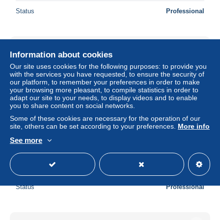
Status
Professional
Information about cookies
Our site uses cookies for the following purposes: to provide you
with the services you have requested, to ensure the security of
our platform, to remember your preferences in order to make
your browsing more pleasant, to compile statistics in order to
adapt our site to your needs, to display videos and to enable
you to share content on social networks.
Some of these cookies are necessary for the operation of our
site, others can be set according to your preferences.
More info
See more
AUTRICHE - Billet de nécessité - L 125900
± $11.57
Status
Professional