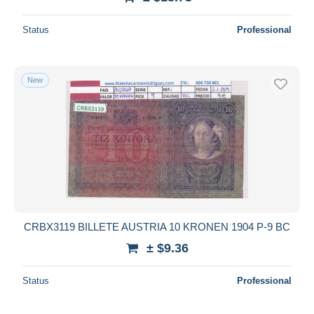
Status
Professional
New
CRBX3119 BILLETE AUSTRIA 10 KRONEN 1904 P-9 BC
± $9.36
Status
Professional