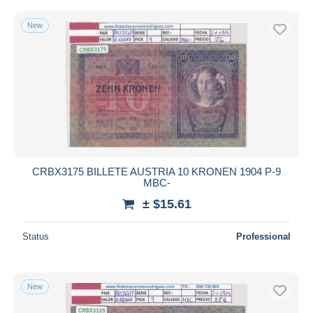
New
CRBX3175 BILLETE AUSTRIA 10 KRONEN 1904 P-9
MBC-
± $15.61
Status
Professional
New