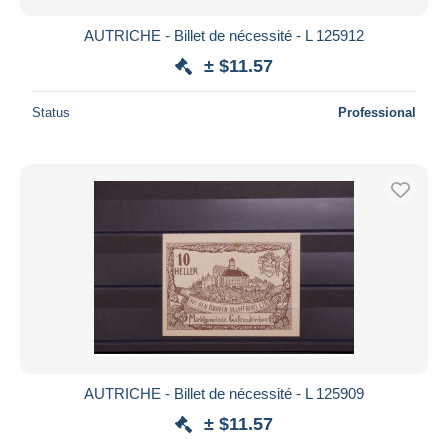
AUTRICHE - Billet de nécessité - L 125912
± $11.57
Status
Professional
AUTRICHE - Billet de nécessité - L 125909
± $11.57