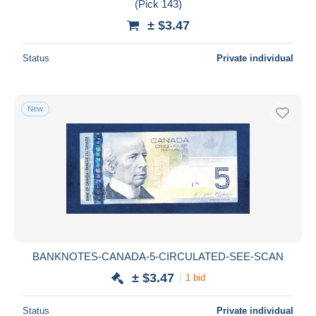
(Pick 143)
± $3.47
Status
Private individual
New
BANKNOTES-CANADA-5-CIRCULATED-SEE-SCAN
± $3.47
1 bid
Status
Private individual