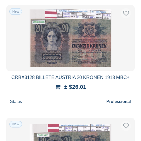
New
CRBX3128 BILLETE AUSTRIA 20 KRONEN 1913 MBC+
± $26.01
Status
Professional
New