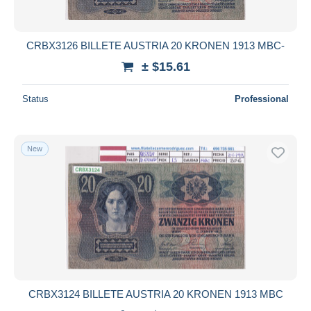
CRBX3126 BILLETE AUSTRIA 20 KRONEN 1913 MBC-
± $15.61
Status
Professional
New
CRBX3124 BILLETE AUSTRIA 20 KRONEN 1913 MBC