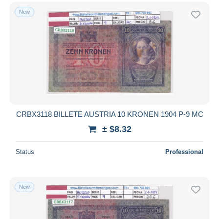
New
CRBX3118 BILLETE AUSTRIA 10 KRONEN 1904 P-9 MC
± $8.32
Status
Professional
New