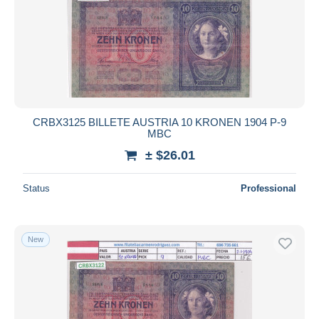
CRBX3125 BILLETE AUSTRIA 10 KRONEN 1904 P-9
MBC
± $26.01
Status
Professional
New