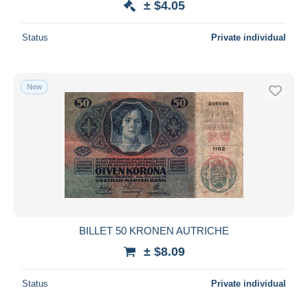
± $4.05
Status
Private individual
New
BILLET 50 KRONEN AUTRICHE
± $8.09
Status
Private individual