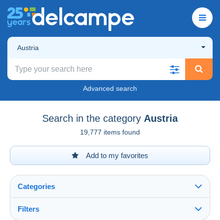
Austria
Advanced search
Search in the category
Austria
19,777 items found
Add to my favorites
Categories
Filters
See all