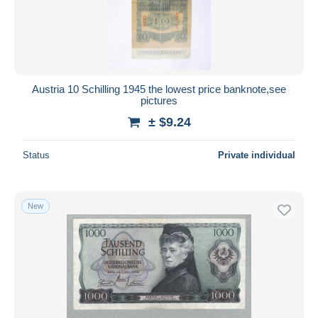
Submit
Austria 10 Schilling 1945 the lowest price banknote,see
pictures
± $9.24
Status
Private individual
New