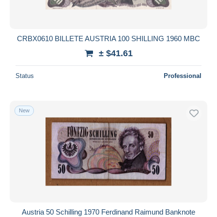
CRBX0610 BILLETE AUSTRIA 100 SHILLING 1960 MBC
± $41.61
Status
Professional
New
Austria 50 Schilling 1970 Ferdinand Raimund Banknote