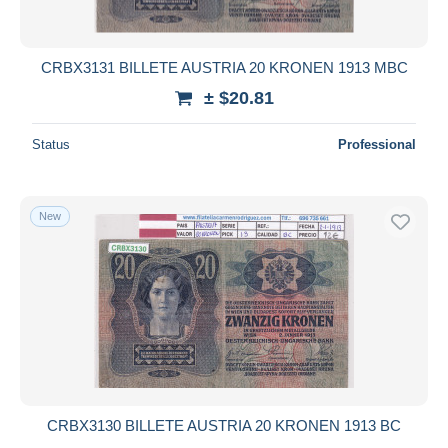
CRBX3131 BILLETE AUSTRIA 20 KRONEN 1913 MBC
± $20.81
Status
Professional
New
CRBX3130 BILLETE AUSTRIA 20 KRONEN 1913 BC