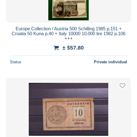
Europe Collection / Austria 500 Schilling 1985 p.151 +
Croatia 50 Kuna p.40 + Italy 10000 10.000 lire 1982 p.106
+++
± $57.80
Status
Private individual