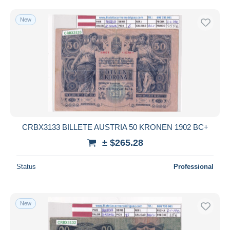
New
CRBX3133 BILLETE AUSTRIA 50 KRONEN 1902 BC+
± $265.28
Status
Professional
New