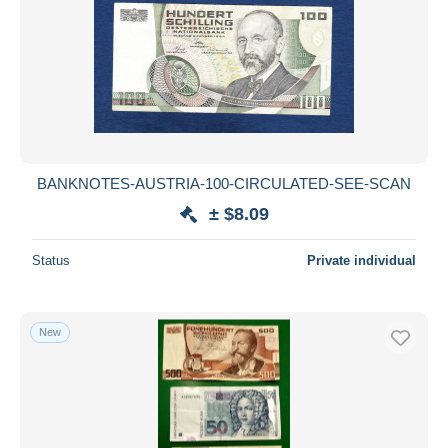
BANKNOTES-AUSTRIA-100-CIRCULATED-SEE-SCAN
± $8.09
Status
Private individual
New