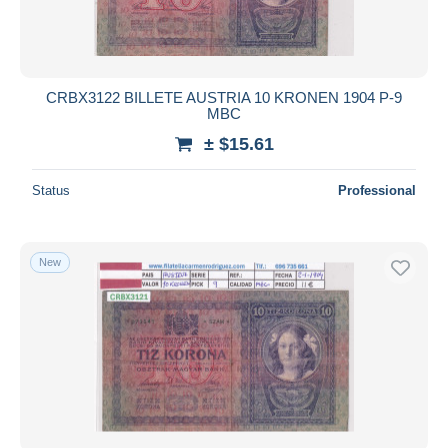
CRBX3122 BILLETE AUSTRIA 10 KRONEN 1904 P-9
MBC
± $15.61
Status
Professional
New