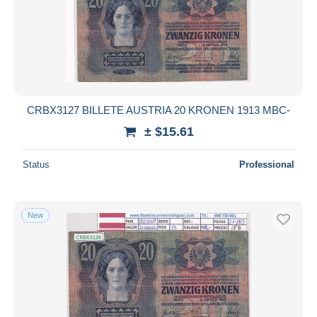
CRBX3127 BILLETE AUSTRIA 20 KRONEN 1913 MBC-
± $15.61
Status
Professional
New