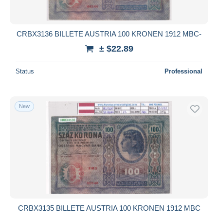
CRBX3136 BILLETE AUSTRIA 100 KRONEN 1912 MBC-
± $22.89
Status
Professional
New
CRBX3135 BILLETE AUSTRIA 100 KRONEN 1912 MBC