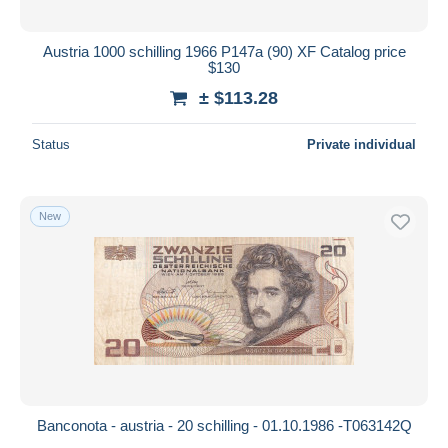
Austria 1000 schilling 1966 P147a (90) XF Catalog price
$130
± $113.28
Status
Private individual
New
Banconota - austria - 20 schilling - 01.10.1986 -T063142Q