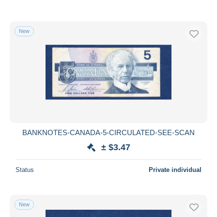
New
BANKNOTES-CANADA-5-CIRCULATED-SEE-SCAN
± $3.47
Status
Private individual
New