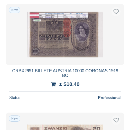
New
CRBX2991 BILLETE AUSTRIA 10000 CORONAS 1918
BC
± $10.40
Status
Professional
New