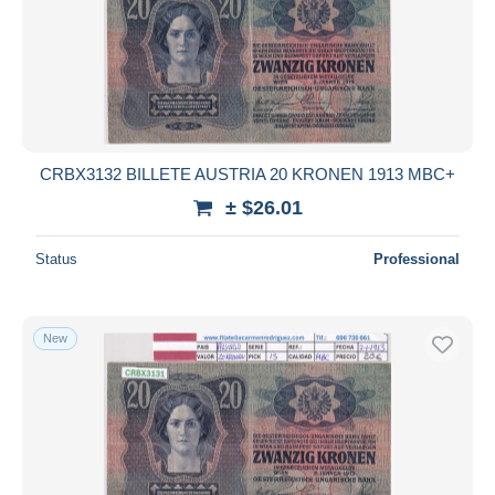
CRBX3132 BILLETE AUSTRIA 20 KRONEN 1913 MBC+
± $26.01
Status
Professional
New