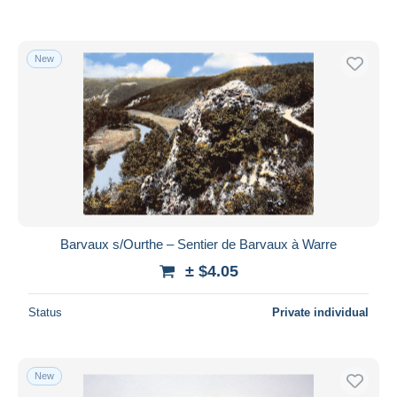
New
Barvaux s/Ourthe – Sentier de Barvaux à Warre
± $4.05
Status
Private individual
New