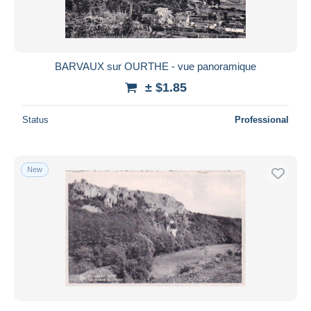
BARVAUX sur OURTHE - vue panoramique
± $1.85
Status
Professional
New