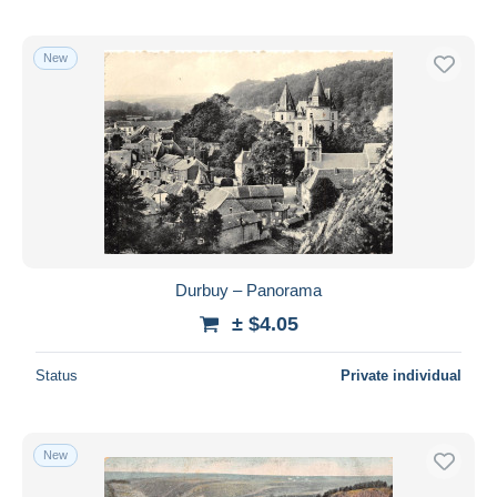
New
Durbuy – Panorama
± $4.05
Status
Private individual
New