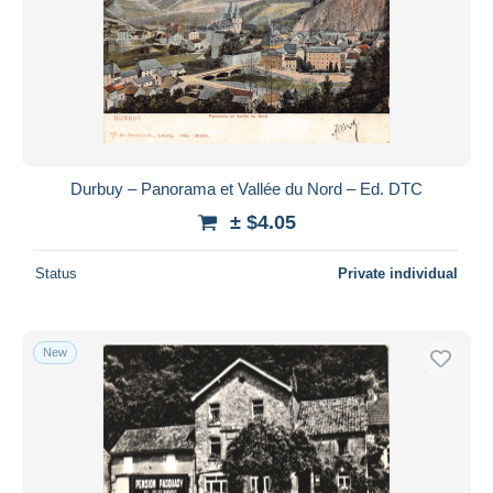
Durbuy – Panorama et Vallée du Nord – Ed. DTC
± $4.05
Status
Private individual
New