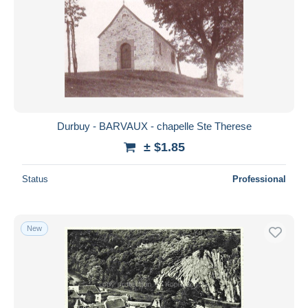
Durbuy - BARVAUX - chapelle Ste Therese
± $1.85
Status
Professional
New