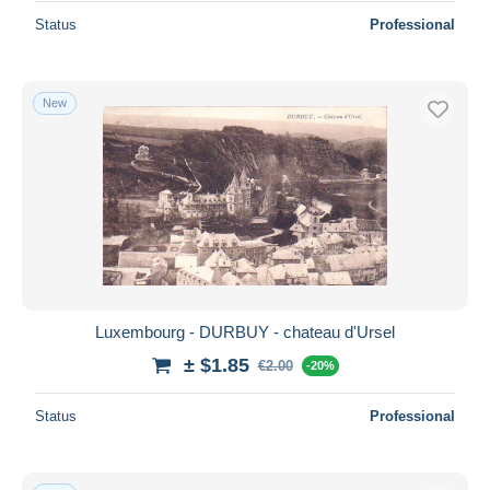
Status
Professional
New
Luxembourg - DURBUY - chateau d'Ursel
± $1.85
€2.00
-20%
Status
Professional