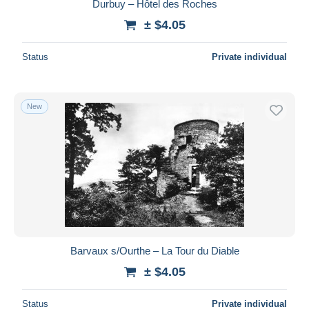
Durbuy – Hôtel des Roches
± $4.05
Status
Private individual
New
Barvaux s/Ourthe – La Tour du Diable
± $4.05
Status
Private individual