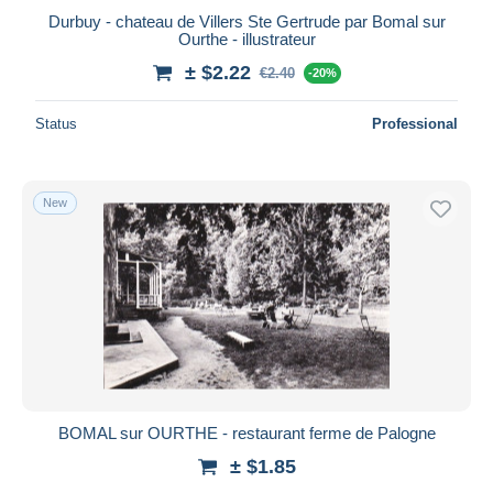
Durbuy - chateau de Villers Ste Gertrude par Bomal sur
Ourthe - illustrateur
± $2.22
€2.40
-20%
Status
Professional
New
BOMAL sur OURTHE - restaurant ferme de Palogne
± $1.85