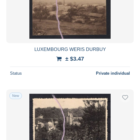
Submit
LUXEMBOURG WERIS DURBUY
± $3.47
Status
Private individual
New