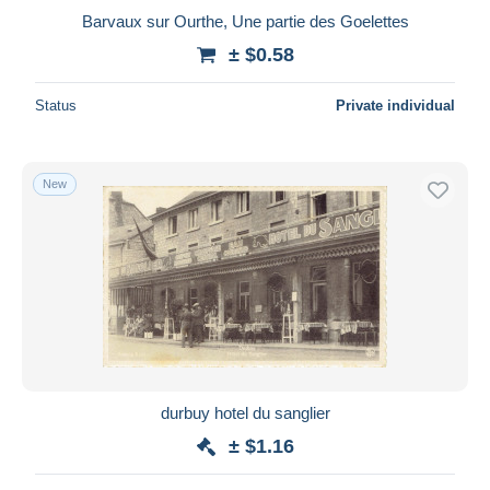
Barvaux sur Ourthe, Une partie des Goelettes
± $0.58
Status
Private individual
New
durbuy hotel du sanglier
± $1.16