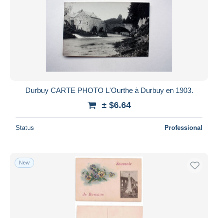
Durbuy CARTE PHOTO L'Ourthe à Durbuy en 1903.
± $6.64
Status
Professional
New