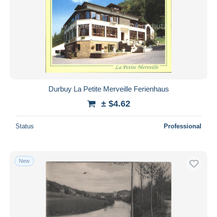
Durbuy La Petite Merveille Ferienhaus
± $4.62
Status
Professional
New