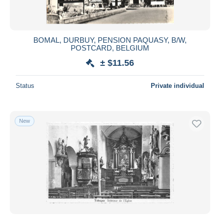
BOMAL, DURBUY, PENSION PAQUASY, B/W,
POSTCARD, BELGIUM
± $11.56
Status
Private individual
New