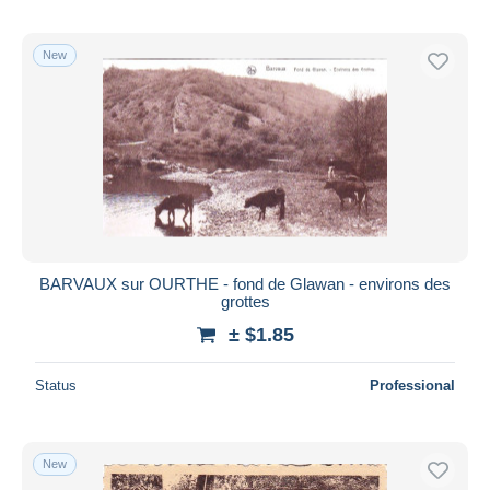
New
BARVAUX sur OURTHE - fond de Glawan - environs des
grottes
± $1.85
Status
Professional
New