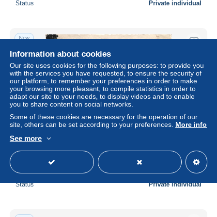
Status
Private individual
New
Information about cookies
Our site uses cookies for the following purposes: to provide you
with the services you have requested, to ensure the security of
our platform, to remember your preferences in order to make
your browsing more pleasant, to compile statistics in order to
adapt our site to your needs, to display videos and to enable
you to share content on social networks.
Some of these cookies are necessary for the operation of our
site, others can be set according to your preferences.
More info
See more
DURBUY, DURBUY CASTLE, BRIDGE, TOWER, B/W,
POSTCARD, BELGIUM
± $9.25
Status
Private individual