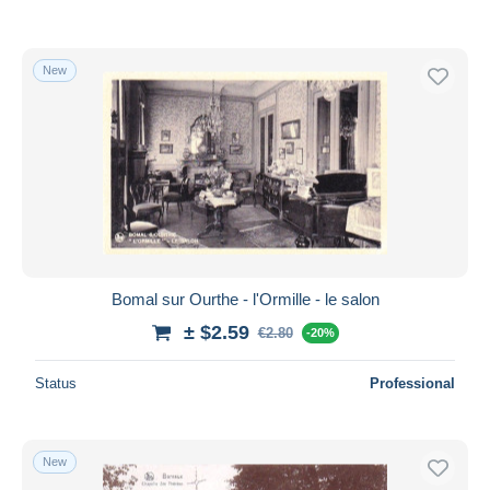
New
Bomal sur Ourthe - l'Ormille - le salon
± $2.59
€2.80
-20%
Status
Professional
New