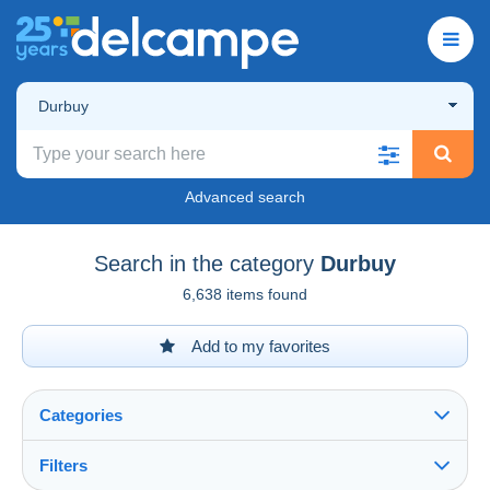
Durbuy
Advanced search
Search in the category
Durbuy
6,638 items found
Add to my favorites
Categories
Filters
See all