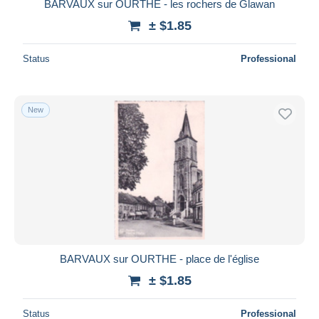
BARVAUX sur OURTHE - les rochers de Glawan
± $1.85
Status
Professional
New
BARVAUX sur OURTHE - place de l'église
± $1.85
Status
Professional