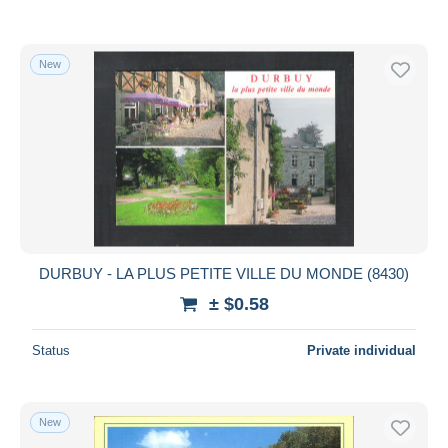
New
DURBUY - LA PLUS PETITE VILLE DU MONDE (8430)
± $0.58
Status
Private individual
New