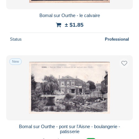
Bomal sur Ourthe - le calvaire
± $1.85
Status
Professional
New
Bomal sur Ourthe - pont sur l'Aisne - boulangerie -
patisserie