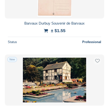
Barvaux Durbuy Souvenir de Barvaux
± $1.55
Status
Professional
New