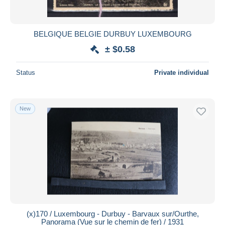
BELGIQUE BELGIE DURBUY LUXEMBOURG
± $0.58
Status
Private individual
New
(x)170 / Luxembourg - Durbuy - Barvaux sur/Ourthe,
Panorama (Vue sur le chemin de fer) / 1931