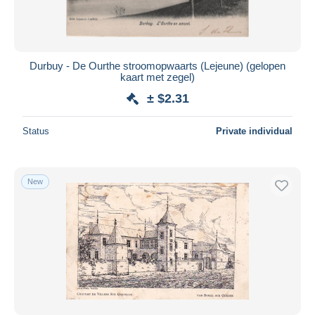
Durbuy - De Ourthe stroomopwaarts (Lejeune) (gelopen
kaart met zegel)
± $2.31
Status
Private individual
New