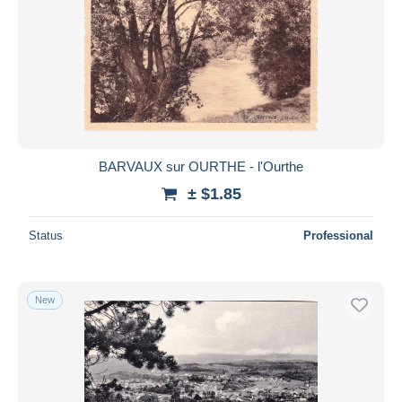
BARVAUX sur OURTHE - l'Ourthe
± $1.85
Status
Professional
New