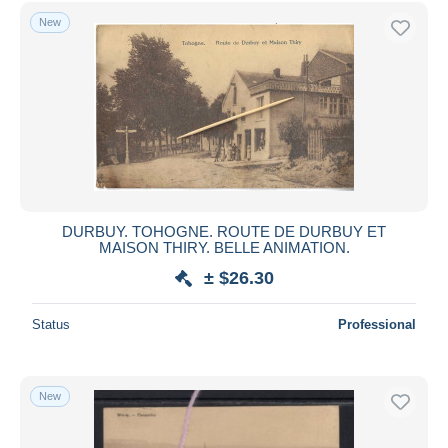
Free shipping
New
Payment methods
PayPal
Bank transfer
Visa
MasterCard
Bancontact
iDeal
DURBUY. TOHOGNE. ROUTE DE DURBUY ET
MAISON THIRY. BELLE ANIMATION.
Maestro
± $26.30
Deselect all
Seller's residence
Status
Professional
Entire world
New