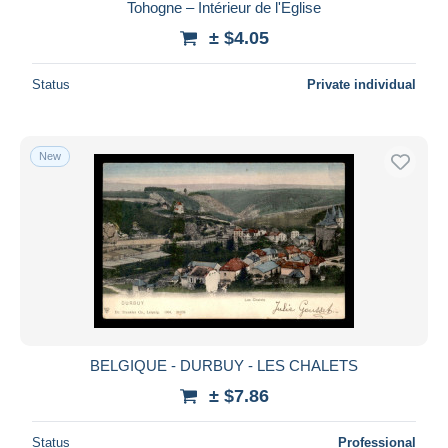
Tohogne – Intérieur de l'Eglise
± $4.05
Status
Private individual
New
BELGIQUE - DURBUY - LES CHALETS
± $7.86
Status
Professional