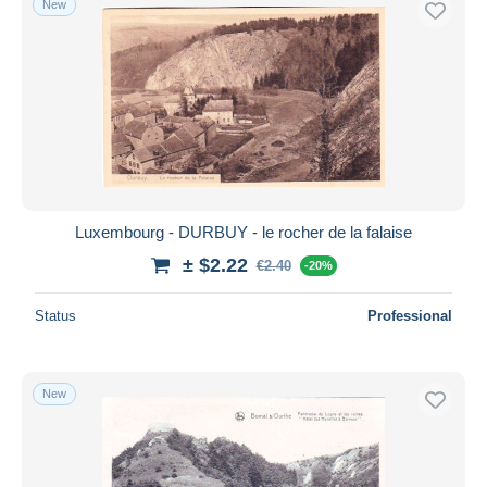
New
Luxembourg - DURBUY - le rocher de la falaise
± $2.22
€2.40
-20%
Status
Professional
New