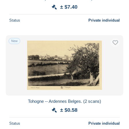
± $7.40
Status
Private individual
New
Tohogne -- Ardennes Belges. (2 scans)
± $0.58
Status
Private individual