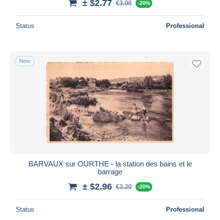
± $2.77
€3.00
-20%
Status
Professional
New
BARVAUX sur OURTHE - la station des bains et le
barrage
± $2.96
€3.20
-20%
Status
Professional