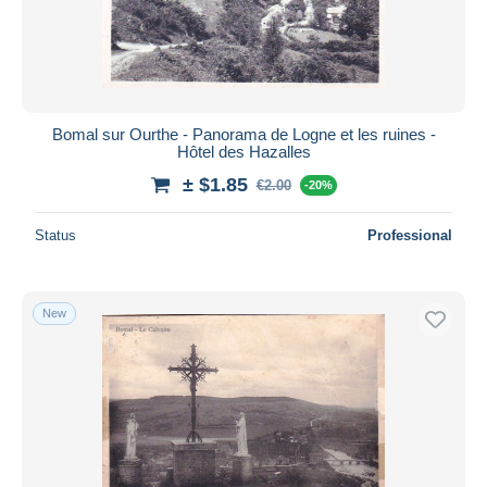
Bomal sur Ourthe - Panorama de Logne et les ruines -
Hôtel des Hazalles
± $1.85
€2.00
-20%
Status
Professional
New