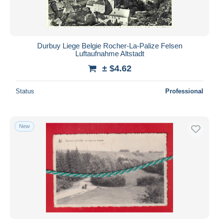
Durbuy Liege Belgie Rocher-La-Palize Felsen
Luftaufnahme Altstadt
± $4.62
Status
Professional
New