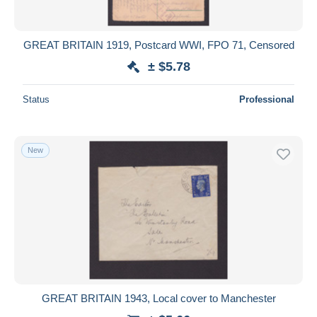
GREAT BRITAIN 1919, Postcard WWI, FPO 71, Censored
± $5.78
Status
Professional
New
GREAT BRITAIN 1943, Local cover to Manchester