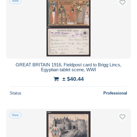
New
GREAT BRITAIN 1916, Fieldpost card to Brigg Lincs,
Egyptian tablet scene, WWI
± $40.44
Status
Professional
New