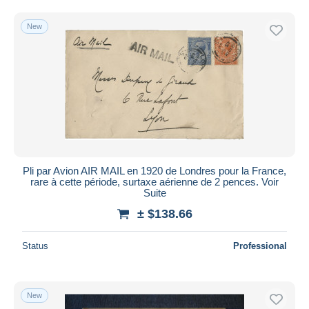
Free shipping
New
Payment methods
PayPal
Bank transfer
Visa
MasterCard
Bancontact
iDeal
Pli par Avion AIR MAIL en 1920 de Londres pour la France,
Maestro
rare à cette période, surtaxe aérienne de 2 pences. Voir
Deselect all
Suite
± $138.66
Seller's residence
Entire world
Status
Professional
New