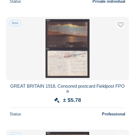
Status
Private individual
New
GREAT BRITAIN 1918, Censored postcard Fieldpost FPO
a
± $5.78
Status
Professional