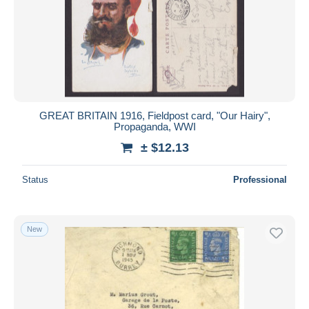
GREAT BRITAIN 1916, Fieldpost card, "Our Hairy",
Propaganda, WWI
± $12.13
Status
Professional
New