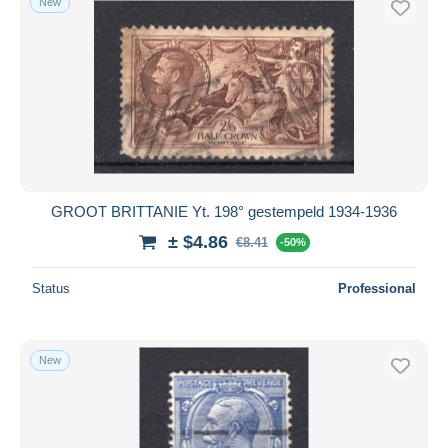
New
GROOT BRITTANIE Yt. 198° gestempeld 1934-1936
± $4.86
€8.41
-50%
Status
Professional
New