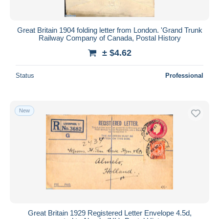
Great Britain 1904 folding letter from London. 'Grand Trunk
Railway Company of Canada, Postal History
± $4.62
Status
Professional
New
Great Britain 1929 Registered Letter Envelope 4.5d,