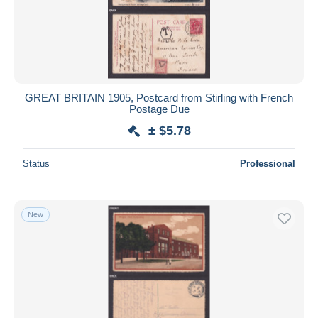
GREAT BRITAIN 1905, Postcard from Stirling with French
Postage Due
± $5.78
Status
Professional
New