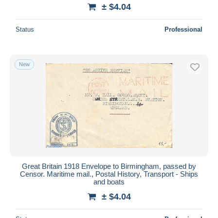
± $4.04
Status
Professional
New
Great Britain 1918 Envelope to Birmingham, passed by
Censor. Maritime mail., Postal History, Transport - Ships
and boats
± $4.04