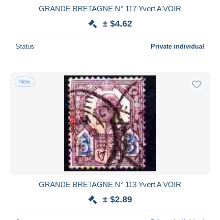
GRANDE BRETAGNE N° 117 Yvert A VOIR
± $4.62
Status
Private individual
New
GRANDE BRETAGNE N° 113 Yvert A VOIR
± $2.89