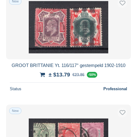
New
GROOT BRITTANIE Yt. 116/117° gestempeld 1902-1910
± $13.79
€23.86
-50%
Status
Professional
New