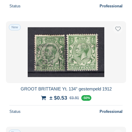
Status
Professional
New
GROOT BRITTANIE Yt. 134° gestempeld 1912
± $0.53
€0.91
-50%
Status
Professional