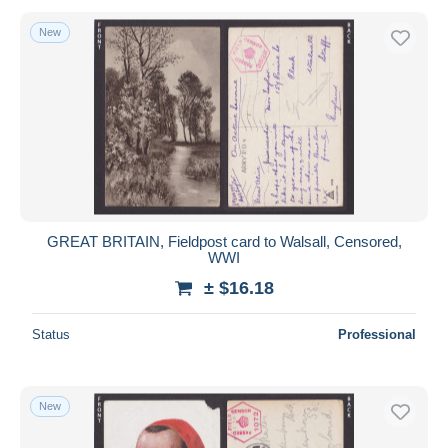
New
GREAT BRITAIN, Fieldpost card to Walsall, Censored,
WWI
± $16.18
Status
Professional
New