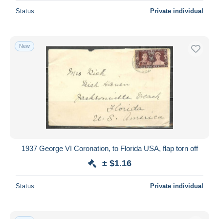
Status
Private individual
New
1937 George VI Coronation, to Florida USA, flap torn off
± $1.16
Status
Private individual