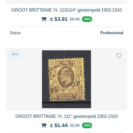
GROOT BRITTANIE Yt. 113/114° gestempeld 1902-1910
± $3.81
€6.59
-50%
Status
Professional
New
GROOT BRITTANIE Yt. 111° gestempeld 1902-1910
± $1.44
€2.50
-50%