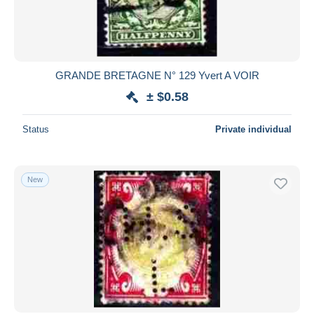
GRANDE BRETAGNE N° 129 Yvert A VOIR
± $0.58
Status
Private individual
New