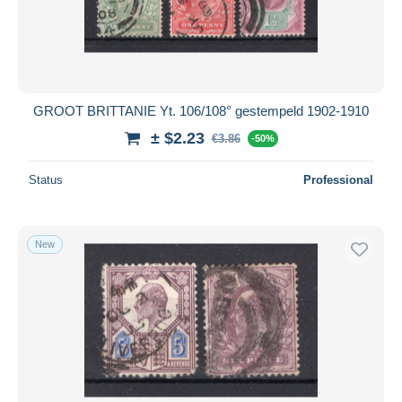
GROOT BRITTANIE Yt. 106/108° gestempeld 1902-1910
± $2.23
€3.86
-50%
Status
Professional
New