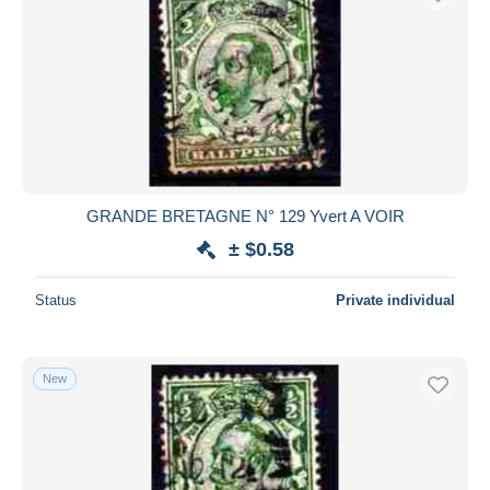
GRANDE BRETAGNE N° 129 Yvert A VOIR
± $0.58
Status
Private individual
New