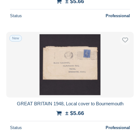
± $5.66
Status
Professional
New
GREAT BRITAIN 1948, Local cover to Bournemouth
± $5.66
Status
Professional