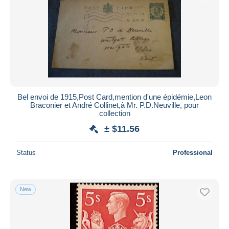
Submit
Bel envoi de 1915,Post Card,mention d'une épidémie,Leon
Braconier et André Collinet,à Mr. P.D.Neuville, pour
collection
± $11.56
Status
Professional
New