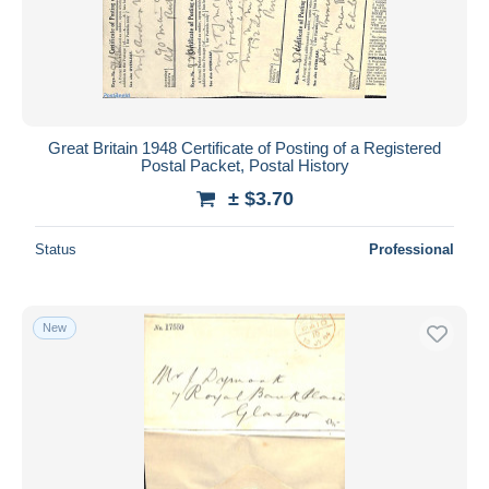
Great Britain 1948 Certificate of Posting of a Registered
Postal Packet, Postal History
± $3.70
Status
Professional
New