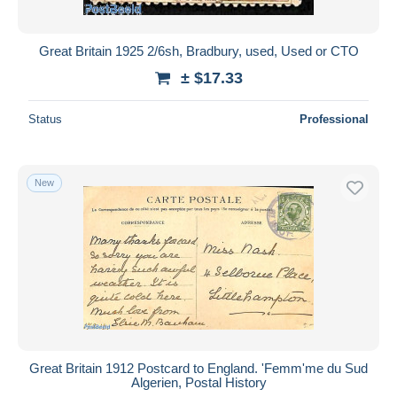
Great Britain 1925 2/6sh, Bradbury, used, Used or CTO
± $17.33
Status
Professional
New
Great Britain 1912 Postcard to England. 'Femm'me du Sud
Algerien, Postal History