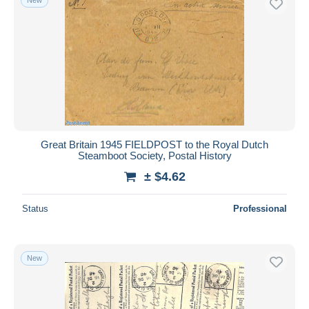
Great Britain 1945 FIELDPOST to the Royal Dutch
Steamboot Society, Postal History
± $4.62
Status
Professional
New