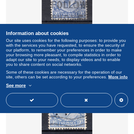
Information about cookies
GROOT BRITTANIE Yt. 163° gestempeld 1924
Our site uses cookies for the following purposes: to provide you
± $0.34
with the services you have requested, to ensure the security of
€0.59
-50%
our platform, to remember your preferences in order to make
your browsing more pleasant, to compile statistics in order to
Status
Professional
adapt our site to your needs, to display videos and to enable
you to share content on social networks.
Some of these cookies are necessary for the operation of our
site, others can be set according to your preferences.
More info
New
See more