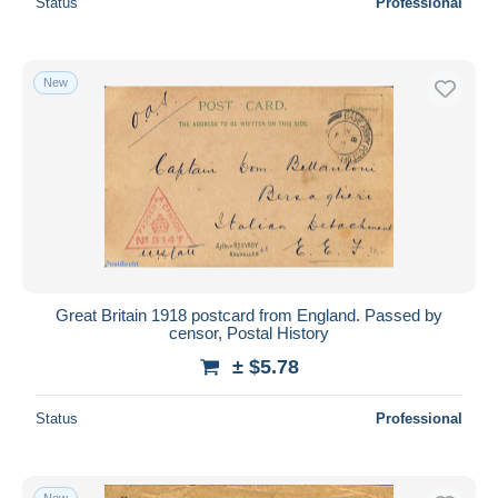
Status
Professional
New
Great Britain 1918 postcard from England. Passed by
censor, Postal History
± $5.78
Status
Professional
New