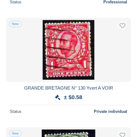
Status
Professional
New
GRANDE BRETAGNE N° 130 Yvert A VOIR
± $0.58
Status
Private individual
New