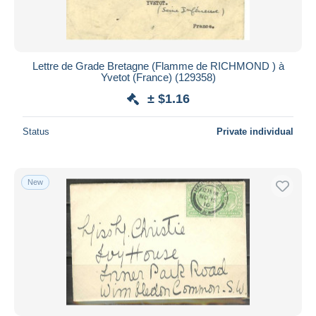
Lettre de Grade Bretagne (Flamme de RICHMOND ) à
Yvetot (France) (129358)
± $1.16
Status
Private individual
New