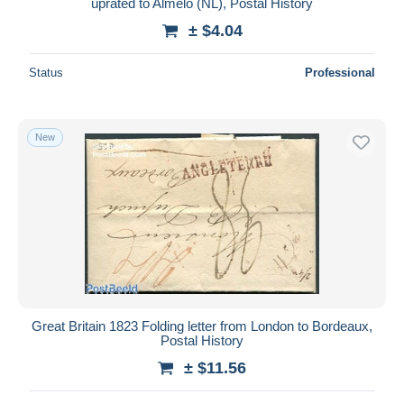
uprated to Almelo (NL), Postal History
± $4.04
Status
Professional
New
Great Britain 1823 Folding letter from London to Bordeaux,
Postal History
± $11.56