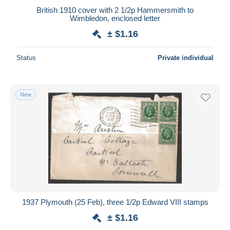
British 1910 cover with 2 1/2p Hammersmith to
Wimbledon, enclosed letter
± $1.16
Status
Private individual
New
1937 Plymouth (25 Feb), three 1/2p Edward VIII stamps
± $1.16