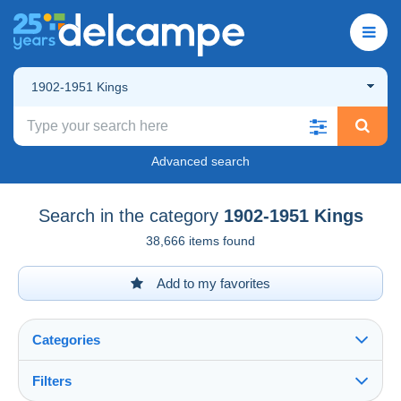
1902-1951 Kings
Advanced search
Search in the category
1902-1951 Kings
38,666 items found
Add to my favorites
Categories
Filters
See all