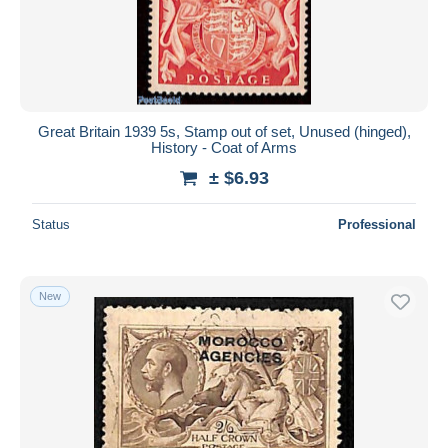
Great Britain 1939 5s, Stamp out of set, Unused (hinged),
History - Coat of Arms
± $6.93
Status
Professional
New