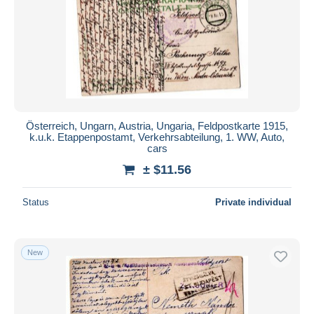
Österreich, Ungarn, Austria, Ungaria, Feldpostkarte 1915,
k.u.k. Etappenpostamt, Verkehrsabteilung, 1. WW, Auto,
cars
± $11.56
Status
Private individual
New