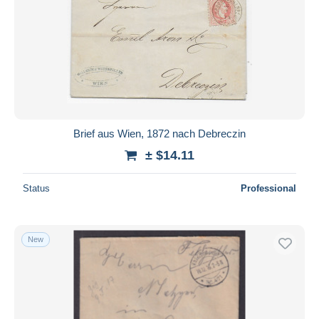
Brief aus Wien, 1872 nach Debreczin
± $14.11
Status
Professional
New