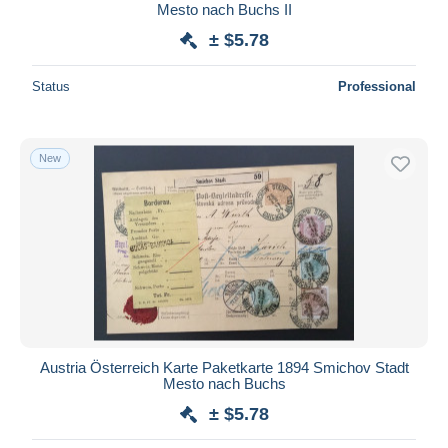
Mesto nach Buchs II
± $5.78
Status
Professional
New
Austria Österreich Karte Paketkarte 1894 Smichov Stadt
Mesto nach Buchs
± $5.78