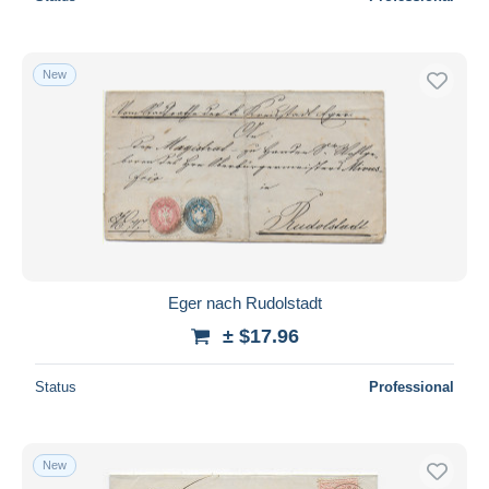
New
Eger nach Rudolstadt
± $17.96
Status
Professional
New