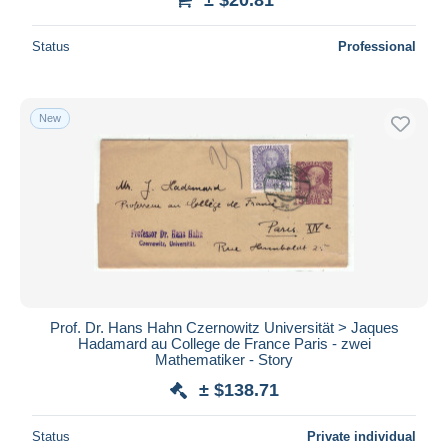
Status
Professional
New
Prof. Dr. Hans Hahn Czernowitz Universität > Jaques
Hadamard au College de France Paris - zwei
Mathematiker - Story
± $138.71
Status
Private individual