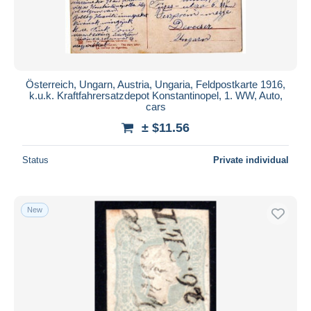
Österreich, Ungarn, Austria, Ungaria, Feldpostkarte 1916,
k.u.k. Kraftfahrersatzdepot Konstantinopel, 1. WW, Auto,
cars
± $11.56
Status
Private individual
New