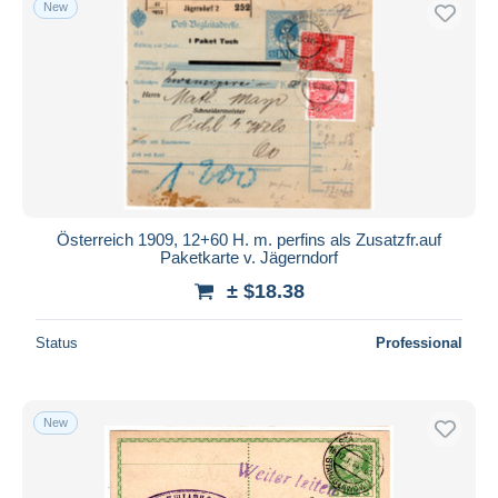
New
Österreich 1909, 12+60 H. m. perfins als Zusatzfr.auf
Paketkarte v. Jägerndorf
± $18.38
Status
Professional
New