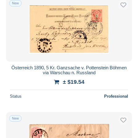
New
Österreich 1890, 5 Kr. Ganzsache v. Pottenstein Böhmen
via Warschau n. Russland
± $19.54
Status
Professional
New