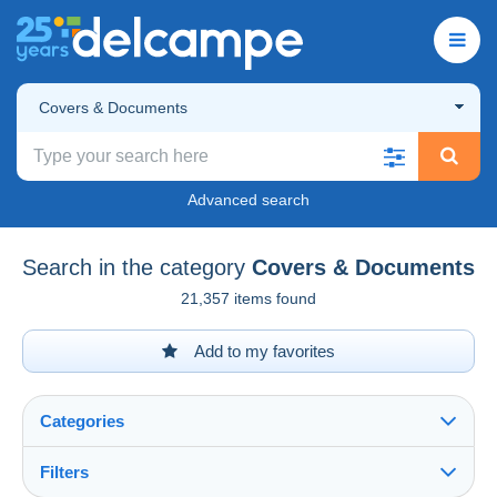
Covers & Documents
Advanced search
Search in the category
Covers & Documents
21,357 items found
Add to my favorites
Categories
Filters
See all