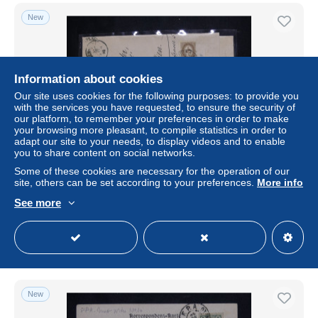
New
Information about cookies
Our site uses cookies for the following purposes: to provide you
with the services you have requested, to ensure the security of
our platform, to remember your preferences in order to make
your browsing more pleasant, to compile statistics in order to
adapt our site to your needs, to display videos and to enable
you to share content on social networks.
AUTRICHE / EMPIRE - Timbre taxe sur lettre en
Some of these cookies are necessary for the operation of our
recommandé de Pilsen Stadt pour Wien en 1895 - L
site, others can be set according to your preferences.
More info
183177
See more
± $17.34
Status
Professional
New