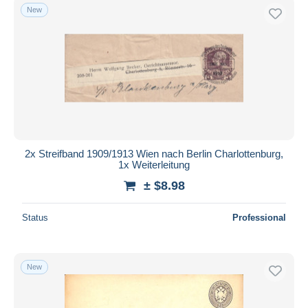
New
2x Streifband 1909/1913 Wien nach Berlin Charlottenburg,
1x Weiterleitung
± $8.98
Status
Professional
New