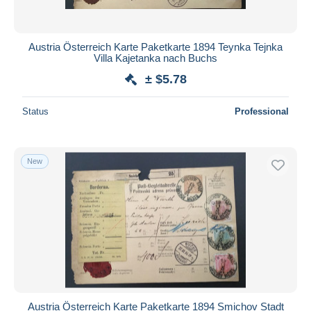
Austria Österreich Karte Paketkarte 1894 Teynka Tejnka
Villa Kajetanka nach Buchs
± $5.78
Status
Professional
New
Austria Österreich Karte Paketkarte 1894 Smichov Stadt