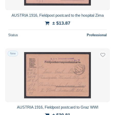
AUSTRIA 1916, Fieldpost postcard to the hospital Zima
± $13.87
Status
Professional
New
AUSTRIA 1916, Fieldpost postcard to Graz WWI
± $20.81