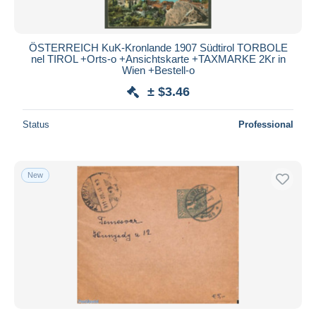
ÖSTERREICH KuK-Kronlande 1907 Südtirol TORBOLE
nel TIROL +Orts-o +Ansichtskarte +TAXMARKE 2Kr in
Wien +Bestell-o
± $3.46
Status
Professional
New