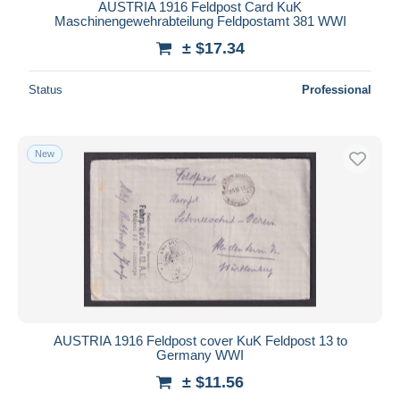
AUSTRIA 1916 Feldpost Card KuK
Maschinengewehrabteilung Feldpostamt 381 WWI
± $17.34
Status
Professional
New
AUSTRIA 1916 Feldpost cover KuK Feldpost 13 to
Germany WWI
± $11.56