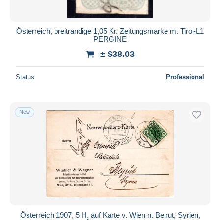
Österreich, breitrandige 1,05 Kr. Zeitungsmarke m. Tirol-L1
PERGINE
± $38.03
Status
Professional
New
Österreich 1907, 5 H. auf Karte v. Wien n. Beirut, Syrien,