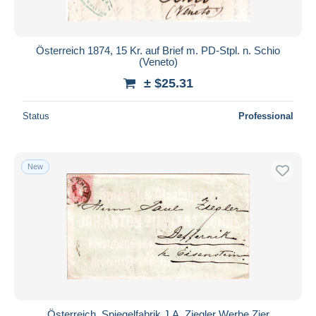
Österreich 1874, 15 Kr. auf Brief m. PD-Stpl. n. Schio
(Veneto)
± $25.31
Status
Professional
New
Österreich, Spiegelfabrik J.A. Ziegler Werbe Zier