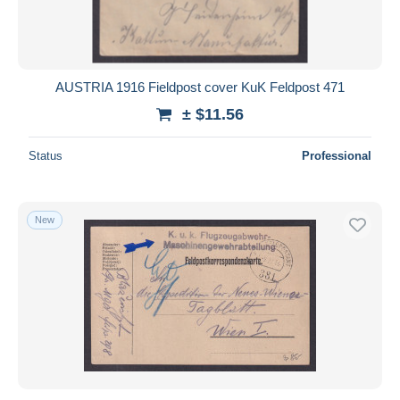
AUSTRIA 1916 Fieldpost cover KuK Feldpost 471
± $11.56
Status
Professional
New