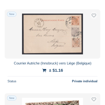
New
Courrier Autriche (Innsbruck) vers Liège (Belgique)
± $1.16
Status
Private individual
New