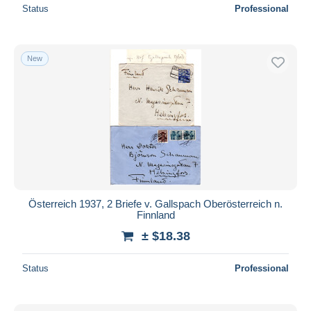
Status
Professional
New
Österreich 1937, 2 Briefe v. Gallspach Oberösterreich n.
Finnland
± $18.38
Status
Professional