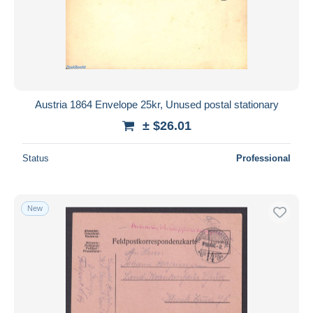
Austria 1864 Envelope 25kr, Unused postal stationary
± $26.01
Status
Professional
New