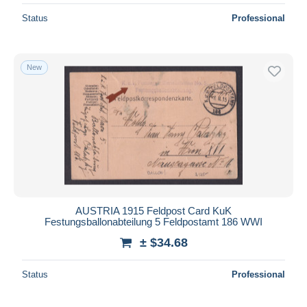
Status
Professional
New
AUSTRIA 1915 Feldpost Card KuK
Festungsballonabteilung 5 Feldpostamt 186 WWI
± $34.68
Status
Professional