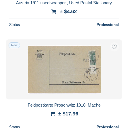
Austria 1911 used wrapper , Used Postal Stationary
± $4.62
Status
Professional
New
Feldpostkarte Proschwitz 1918, Mache
± $17.96
Status
Professional