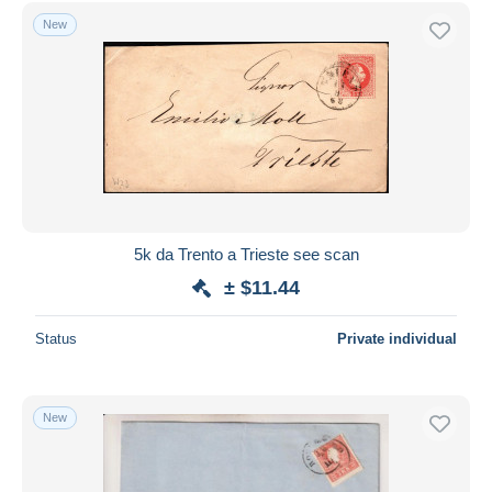
Free shipping
New
Payment methods
PayPal
Bank transfer
Visa
MasterCard
Bancontact
iDeal
5k da Trento a Trieste see scan
Maestro
± $11.44
Deselect all
Status
Private individual
Seller's residence
Entire world
New