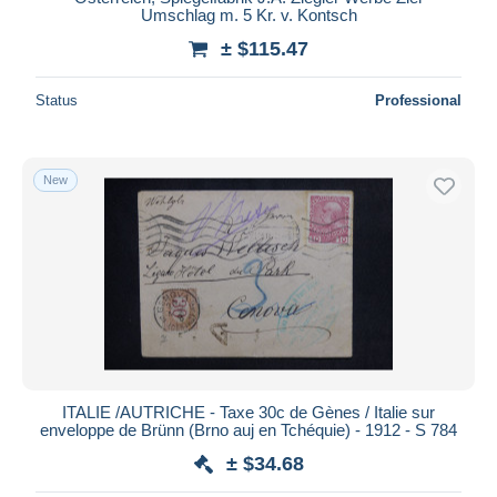
Umschlag m. 5 Kr. v. Kontsch
± $115.47
Status
Professional
New
ITALIE /AUTRICHE - Taxe 30c de Gènes / Italie sur
enveloppe de Brünn (Brno auj en Tchéquie) - 1912 - S 784
± $34.68