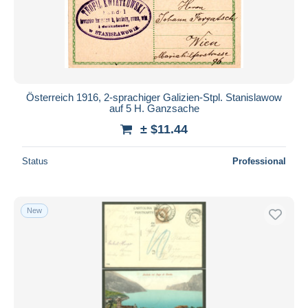
Österreich 1916, 2-sprachiger Galizien-Stpl. Stanislawow
auf 5 H. Ganzsache
± $11.44
Status
Professional
New