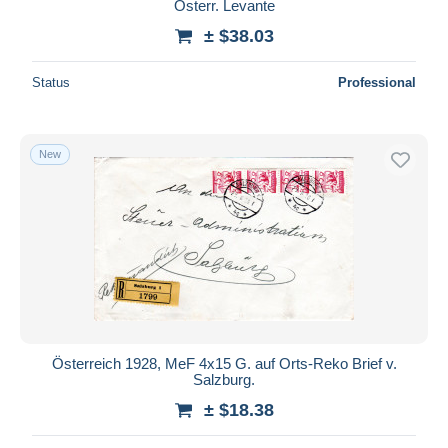
Österr. Levante
± $38.03
Status
Professional
New
Österreich 1928, MeF 4x15 G. auf Orts-Reko Brief v.
Salzburg.
± $18.38