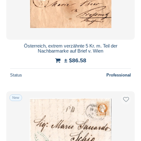
Österreich, extrem verzähnte 5 Kr. m. Teil der
Nachbarmarke auf Brief v. Wien
± $86.58
Status
Professional
New