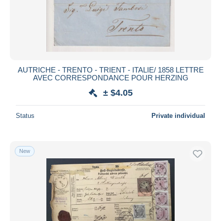
Submit
AUTRICHE - TRENTO - TRIENT - ITALIE/ 1858 LETTRE
AVEC CORRESPONDANCE POUR HERZING
± $4.05
Status
Private individual
New