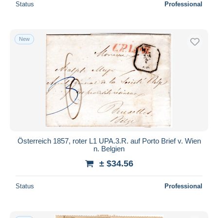
Status
Professional
New
Österreich 1857, roter L1 UPA.3.R. auf Porto Brief v. Wien
n. Belgien
± $34.56
Status
Professional