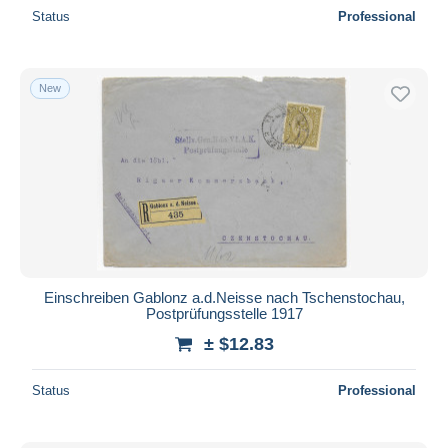
Status
Professional
New
Einschreiben Gablonz a.d.Neisse nach Tschenstochau,
Postprüfungsstelle 1917
± $12.83
Status
Professional