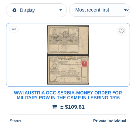
Type of sale
Display
Main categories
Ongoing
Stamps
Fixed prices
Europe
Ad
Auction sales with bids
Austria
Auctions without bids
1850-1918 Empire
Auction houses
Sold
Covers & Documents
Duration
All durations
New since
days
WWI AUSTRIA OCC SERBIA-MONEY ORDER FOR
MILITARY POW IN THE CAMP IN LEBRING-1916
Closing in
hours
± $109.81
Price
Status
Private individual
From
$
to
$
With a deal only