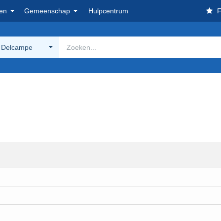
en
Gemeenschap
Hulpcentrum
F
 Delcampe