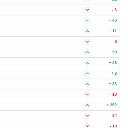
- 6
+ 40
+ 11
- 8
+ 59
+ 23
+ 2
+ 33
- 10
+ 252
- 34
- 10