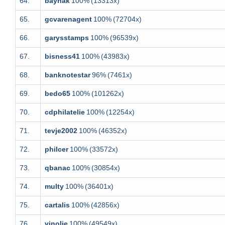
64.
baynak
100%
(13313x)
65.
gcvarenagent
100%
(72704x)
66.
garysstamps
100%
(96539x)
67.
bisness41
100%
(43983x)
68.
banknotestar
96%
(7461x)
69.
bedo65
100%
(101262x)
70.
cdphilatelie
100%
(12254x)
71.
tevje2002
100%
(46352x)
72.
philcer
100%
(33572x)
73.
qbanac
100%
(30854x)
74.
multy
100%
(36401x)
75.
cartalis
100%
(42856x)
76.
vinolie
100%
(49549x)