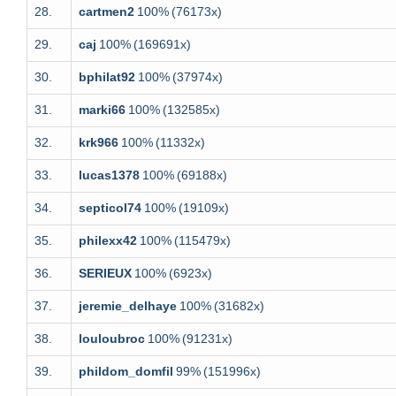
28.
cartmen2
100%
(76173x)
29.
caj
100%
(169691x)
30.
bphilat92
100%
(37974x)
31.
marki66
100%
(132585x)
32.
krk966
100%
(11332x)
33.
lucas1378
100%
(69188x)
34.
septicol74
100%
(19109x)
35.
philexx42
100%
(115479x)
36.
SERIEUX
100%
(6923x)
37.
jeremie_delhaye
100%
(31682x)
38.
louloubroc
100%
(91231x)
39.
phildom_domfil
99%
(151996x)