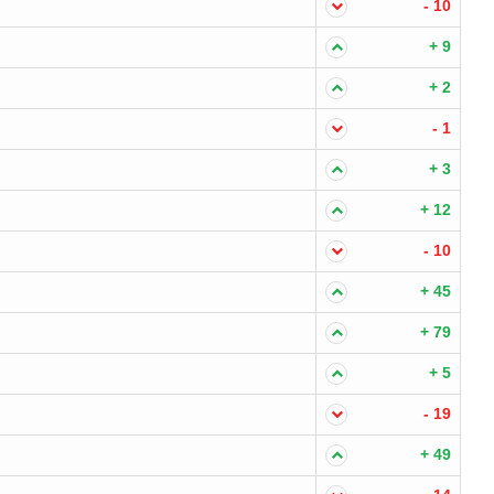
- 10
+ 9
+ 2
- 1
+ 3
+ 12
- 10
+ 45
+ 79
+ 5
- 19
+ 49