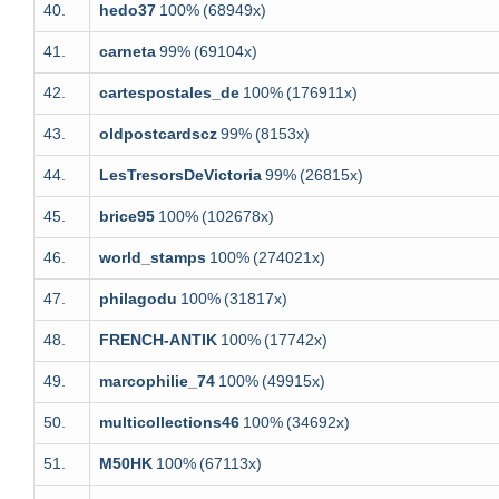
40.
hedo37
100%
(68949x)
41.
carneta
99%
(69104x)
42.
cartespostales_de
100%
(176911x)
43.
oldpostcardscz
99%
(8153x)
44.
LesTresorsDeVictoria
99%
(26815x)
45.
brice95
100%
(102678x)
46.
world_stamps
100%
(274021x)
47.
philagodu
100%
(31817x)
48.
FRENCH-ANTIK
100%
(17742x)
49.
marcophilie_74
100%
(49915x)
50.
multicollections46
100%
(34692x)
51.
M50HK
100%
(67113x)