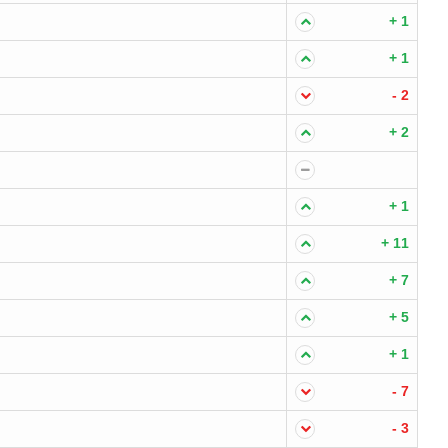
+ 1
+ 1
- 2
+ 2
+ 1
+ 11
+ 7
+ 5
+ 1
- 7
- 3