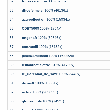
52.
torresselection
99%
(5793x)
53.
dhoefelmeier
100%
(46136x)
54.
azurcollection
100%
(15934x)
55.
CDH75009
100%
(1704x)
56.
ongenafr
100%
(62846x)
57.
emanuelli
100%
(18132x)
58.
jesuszamorasm
100%
(162252x)
59.
letimbreetlalettre
100%
(41736x)
60.
le_marechal_de_saxe
100%
(3445x)
61.
dream9
100%
(13881x)
62.
eclerc
100%
(209899x)
63.
gloriaercole
100%
(7452x)