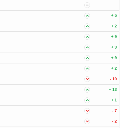
+ 5
+ 2
+ 9
+ 3
+ 9
+ 2
- 10
+ 13
+ 1
- 7
- 2