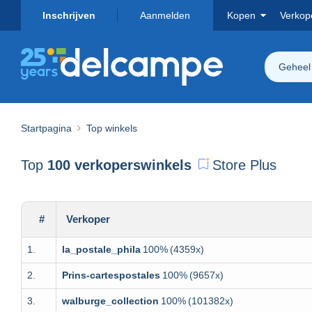
Inschrijven
Aanmelden
Kopen
Verkop
Geheel
Startpagina
Top winkels
Top
100 verkoperswinkels
Store Plus
#
Verkoper
1.
la_postale_phila
100%
(4359x)
2.
Prins-cartespostales
100%
(9657x)
3.
walburge_collection
100%
(101382x)