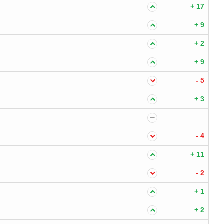
+ 17
+ 9
+ 2
+ 9
- 5
+ 3
- 4
+ 11
- 2
+ 1
+ 2