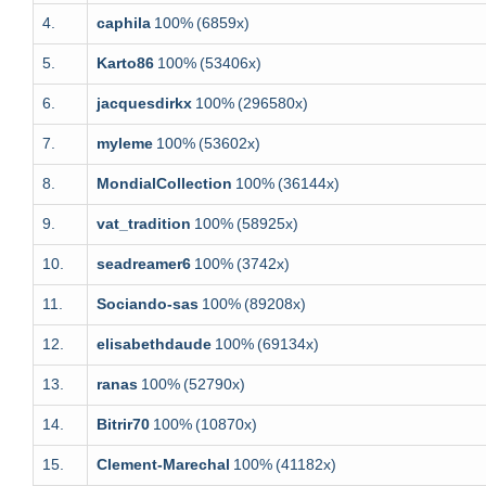
4.
caphila
100%
(6859x)
5.
Karto86
100%
(53406x)
6.
jacquesdirkx
100%
(296580x)
7.
myleme
100%
(53602x)
8.
MondialCollection
100%
(36144x)
9.
vat_tradition
100%
(58925x)
10.
seadreamer6
100%
(3742x)
11.
Sociando-sas
100%
(89208x)
12.
elisabethdaude
100%
(69134x)
13.
ranas
100%
(52790x)
14.
Bitrir70
100%
(10870x)
15.
Clement-Marechal
100%
(41182x)