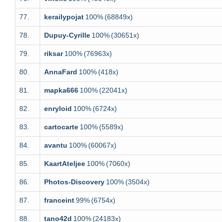
77.
kerailypojat
100%
(68849x)
78.
Dupuy-Cyrille
100%
(30651x)
79.
riksar
100%
(76963x)
80.
AnnaFard
100%
(418x)
81.
mapka666
100%
(22041x)
82.
enryloid
100%
(6724x)
83.
cartocarte
100%
(5589x)
84.
avantu
100%
(60067x)
85.
KaartAteljee
100%
(7060x)
86.
Photos-Discovery
100%
(3504x)
87.
franceint
99%
(6754x)
88.
tano42d
100%
(24183x)