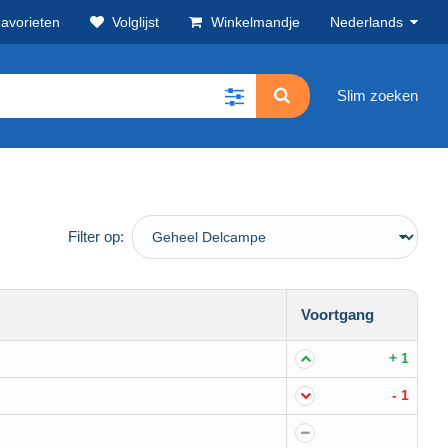
avorieten
Volglijst
Winkelmandje
Nederlands
Slim zoeken
Filter op:
Voortgang
+ 1
- 1