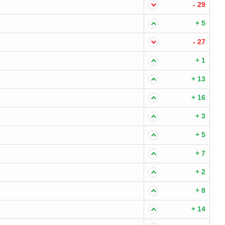
- 29
+ 5
- 27
+ 1
+ 13
+ 16
+ 3
+ 5
+ 7
+ 2
+ 8
+ 14