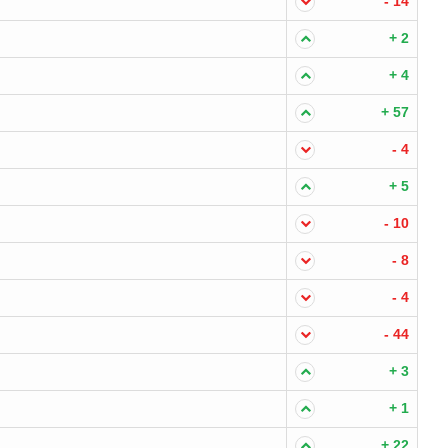
- 14
+ 2
+ 4
+ 57
- 4
+ 5
- 10
- 8
- 4
- 44
+ 3
+ 1
+ 22