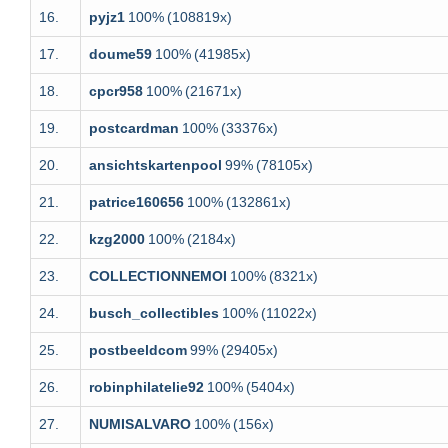
16.
pyjz1
100%
(108819x)
17.
doume59
100%
(41985x)
18.
cpcr958
100%
(21671x)
19.
postcardman
100%
(33376x)
20.
ansichtskartenpool
99%
(78105x)
21.
patrice160656
100%
(132861x)
22.
kzg2000
100%
(2184x)
23.
COLLECTIONNEMOI
100%
(8321x)
24.
busch_collectibles
100%
(11022x)
25.
postbeeldcom
99%
(29405x)
26.
robinphilatelie92
100%
(5404x)
27.
NUMISALVARO
100%
(156x)