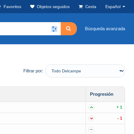
Favoritos
Objetos seguidos
Cesta
Español
Búsqueda avanzada
Filtrar por:
Progresión
+ 1
- 1