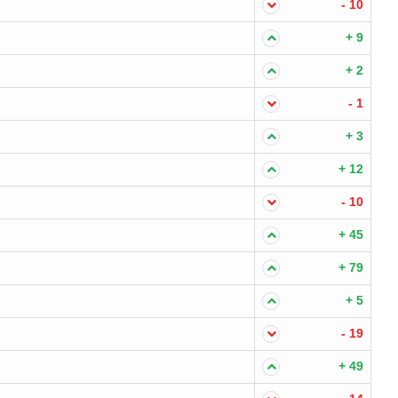
- 10
+ 9
+ 2
- 1
+ 3
+ 12
- 10
+ 45
+ 79
+ 5
- 19
+ 49