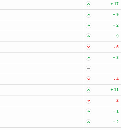
+ 17
+ 9
+ 2
+ 9
- 5
+ 3
- 4
+ 11
- 2
+ 1
+ 2