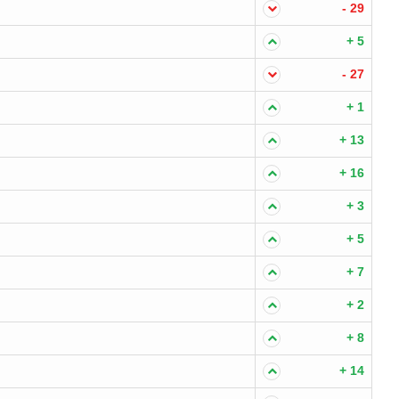
- 29
+ 5
- 27
+ 1
+ 13
+ 16
+ 3
+ 5
+ 7
+ 2
+ 8
+ 14