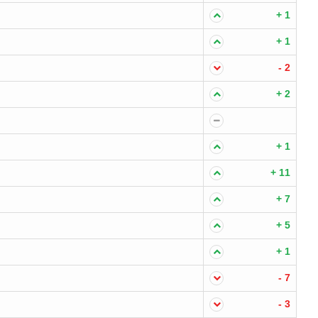
+ 1
+ 1
- 2
+ 2
+ 1
+ 11
+ 7
+ 5
+ 1
- 7
- 3