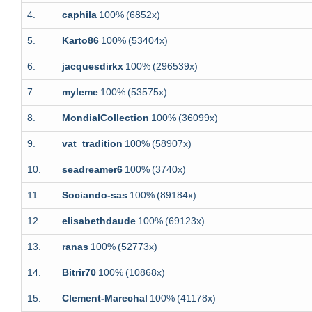
4.
caphila
100%
(6852x)
5.
Karto86
100%
(53404x)
6.
jacquesdirkx
100%
(296539x)
7.
myleme
100%
(53575x)
8.
MondialCollection
100%
(36099x)
9.
vat_tradition
100%
(58907x)
10.
seadreamer6
100%
(3740x)
11.
Sociando-sas
100%
(89184x)
12.
elisabethdaude
100%
(69123x)
13.
ranas
100%
(52773x)
14.
Bitrir70
100%
(10868x)
15.
Clement-Marechal
100%
(41178x)