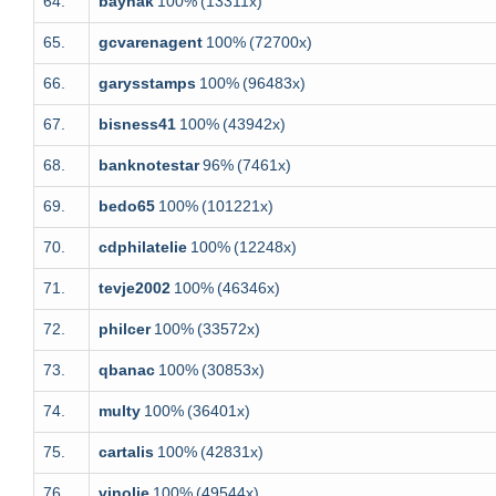
64.
baynak
100%
(13311x)
65.
gcvarenagent
100%
(72700x)
66.
garysstamps
100%
(96483x)
67.
bisness41
100%
(43942x)
68.
banknotestar
96%
(7461x)
69.
bedo65
100%
(101221x)
70.
cdphilatelie
100%
(12248x)
71.
tevje2002
100%
(46346x)
72.
philcer
100%
(33572x)
73.
qbanac
100%
(30853x)
74.
multy
100%
(36401x)
75.
cartalis
100%
(42831x)
76.
vinolie
100%
(49544x)