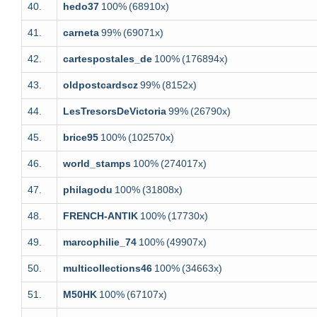
40.
hedo37
100%
(68910x)
41.
carneta
99%
(69071x)
42.
cartespostales_de
100%
(176894x)
43.
oldpostcardscz
99%
(8152x)
44.
LesTresorsDeVictoria
99%
(26790x)
45.
brice95
100%
(102570x)
46.
world_stamps
100%
(274017x)
47.
philagodu
100%
(31808x)
48.
FRENCH-ANTIK
100%
(17730x)
49.
marcophilie_74
100%
(49907x)
50.
multicollections46
100%
(34663x)
51.
M50HK
100%
(67107x)