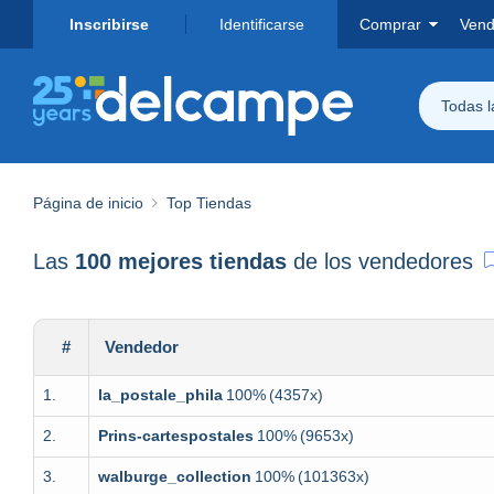
Inscribirse
Identificarse
Comprar
Vend
Todas 
Página de inicio
Top Tiendas
Las
100 mejores tiendas
de los vendedores
#
Vendedor
1.
la_postale_phila
100%
(4357x)
2.
Prins-cartespostales
100%
(9653x)
3.
walburge_collection
100%
(101363x)