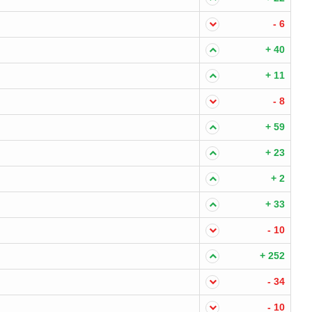
- 6
+ 40
+ 11
- 8
+ 59
+ 23
+ 2
+ 33
- 10
+ 252
- 34
- 10