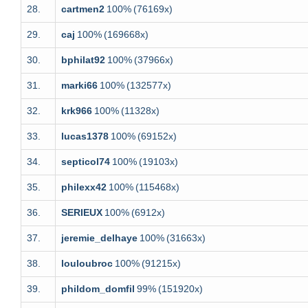
28.
cartmen2
100%
(76169x)
29.
caj
100%
(169668x)
30.
bphilat92
100%
(37966x)
31.
marki66
100%
(132577x)
32.
krk966
100%
(11328x)
33.
lucas1378
100%
(69152x)
34.
septicol74
100%
(19103x)
35.
philexx42
100%
(115468x)
36.
SERIEUX
100%
(6912x)
37.
jeremie_delhaye
100%
(31663x)
38.
louloubroc
100%
(91215x)
39.
phildom_domfil
99%
(151920x)