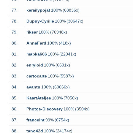
77.
kerailypojat
100%
(68836x)
78.
Dupuy-Cyrille
100%
(30647x)
79.
riksar
100%
(76948x)
80.
AnnaFard
100%
(418x)
81.
mapka666
100%
(22041x)
82.
enryloid
100%
(6691x)
83.
cartocarte
100%
(5587x)
84.
avantu
100%
(60066x)
85.
KaartAteljee
100%
(7056x)
86.
Photos-Discovery
100%
(3504x)
87.
franceint
99%
(6754x)
88.
tano42d
100%
(24174x)