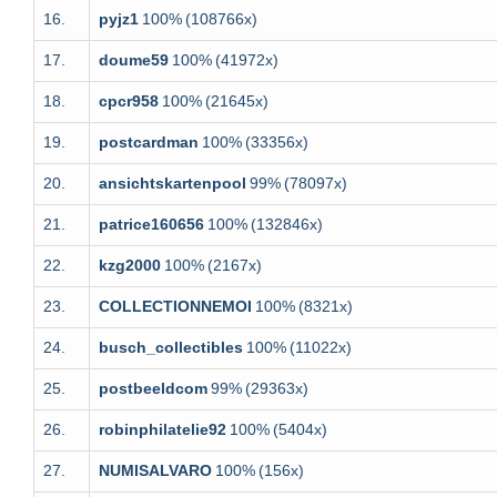
16.
pyjz1
100%
(108766x)
17.
doume59
100%
(41972x)
18.
cpcr958
100%
(21645x)
19.
postcardman
100%
(33356x)
20.
ansichtskartenpool
99%
(78097x)
21.
patrice160656
100%
(132846x)
22.
kzg2000
100%
(2167x)
23.
COLLECTIONNEMOI
100%
(8321x)
24.
busch_collectibles
100%
(11022x)
25.
postbeeldcom
99%
(29363x)
26.
robinphilatelie92
100%
(5404x)
27.
NUMISALVARO
100%
(156x)