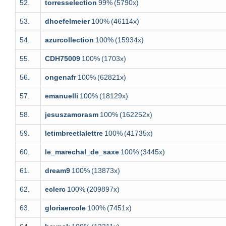
52.
torresselection
99%
(5790x)
53.
dhoefelmeier
100%
(46114x)
54.
azurcollection
100%
(15934x)
55.
CDH75009
100%
(1703x)
56.
ongenafr
100%
(62821x)
57.
emanuelli
100%
(18129x)
58.
jesuszamorasm
100%
(162252x)
59.
letimbreetlalettre
100%
(41735x)
60.
le_marechal_de_saxe
100%
(3445x)
61.
dream9
100%
(13873x)
62.
eclerc
100%
(209897x)
63.
gloriaercole
100%
(7451x)