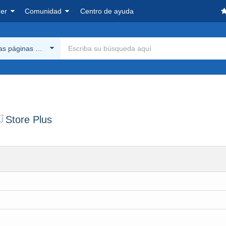
er
Comunidad
Centro de ayuda
las páginas Delcampe
Store Plus