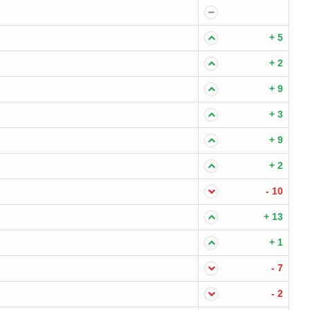
+ 5
+ 2
+ 9
+ 3
+ 9
+ 2
- 10
+ 13
+ 1
- 7
- 2