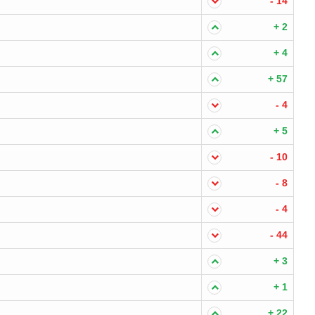
- 14
+ 2
+ 4
+ 57
- 4
+ 5
- 10
- 8
- 4
- 44
+ 3
+ 1
+ 22