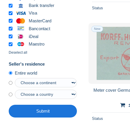
Bank transfer
Status
Visa
MasterCard
Bancontact
New
iDeal
Maestro
Deselect all
Seller's residence
Entire world
Meter cover Germa
Submit
Status