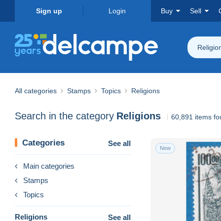
Sign up
Login
Buy
Sell
Religio
All categories
Stamps
Topics
Religions
Search in the category
Religions
60,891 items f
Categories
See all
New
Main categories
Stamps
Topics
Religions
See all