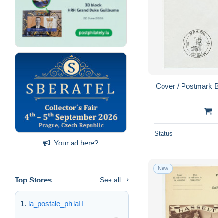
Cover / Postmark 
Status
Your ad here?
New
Top Stores
See all
la_postale_phila