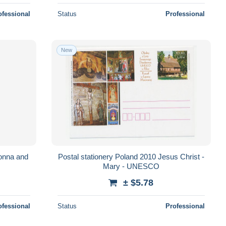
ofessional
Status
Professional
New
onna and
Postal stationery Poland 2010 Jesus Christ -
Mary - UNESCO
± $5.78
ofessional
Status
Professional