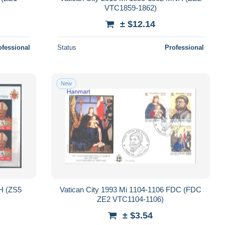
VTC1859-1862)
± $12.14
ofessional
Status
Professional
New
H (ZS5
Vatican City 1993 Mi 1104-1106 FDC (FDC
ZE2 VTC1104-1106)
± $3.54