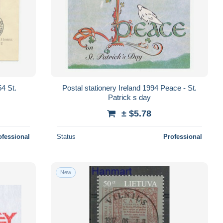
4 St.
Postal stationery Ireland 1994 Peace - St.
Patrick s day
± $5.78
ofessional
Status
Professional
New