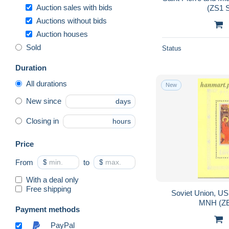
Auction sales with bids
(ZS1 
Auctions without bids
Auction houses
Sold
Status
Duration
All durations
New
New since
days
Closing in
hours
Price
From
$
to
$
With a deal only
Free shipping
Soviet Union, U
MNH (ZE
Payment methods
PayPal