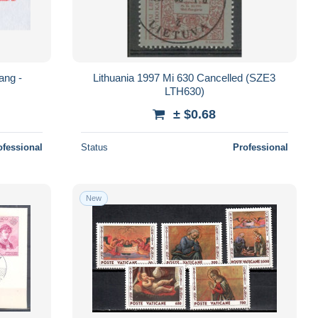
ang -
Lithuania 1997 Mi 630 Cancelled (SZE3
LTH630)
± $0.68
ofessional
Status
Professional
New