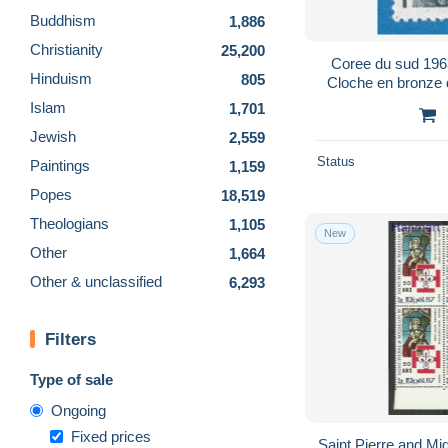
Buddhism
1,886
Christianity
25,200
Coree du sud 196
Hinduism
805
Cloche en bronze
Kyo
Islam
1,701
Jewish
2,559
Status
Paintings
1,159
Popes
18,519
Theologians
1,105
New
Other
1,664
Other & unclassified
6,293
Filters
Type of sale
Ongoing
Fixed prices
Saint Pierre and M