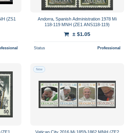
MNH (ZS1
Andorra, Spanish Administration 1978 Mi
118-119 MNH (ZE1 ANS118-119)
± $1.05
ofessional
Status
Professional
New
 (ZE1
Vatican City 2016 Mi 1859-1862 MNH (ZE2