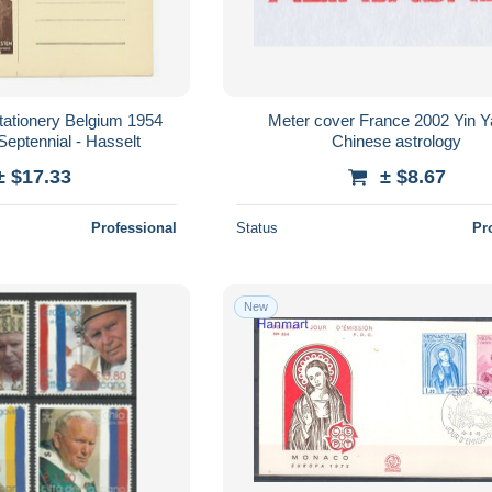
stationery Belgium 1954
Meter cover France 2002 Yin Y
Septennial - Hasselt
Chinese astrology
± $17.33
± $8.67
Professional
Status
Pr
New