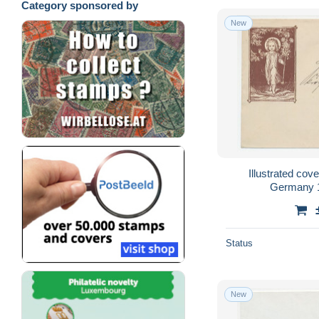
Category sponsored by
New
Illustrated cov
Germany 1
Status
New