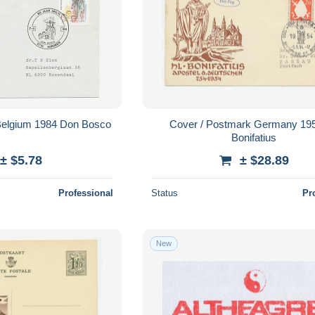
Belgium 1984 Don Bosco
Cover / Postmark Germany 195
Bonifatius
± $5.78
± $28.89
Professional
Status
Pr
New