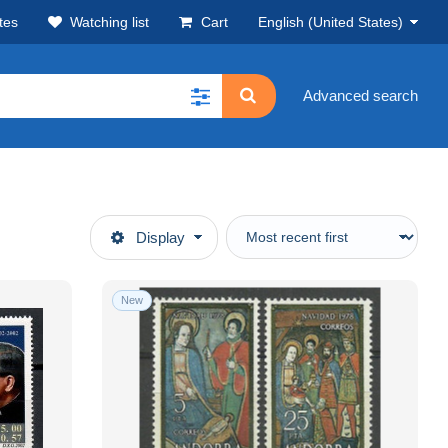
tes
Watching list
Cart
English (United States)
Advanced search
Display
New