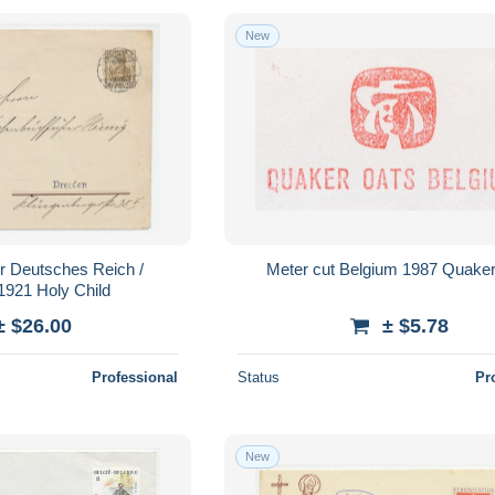
New
er Deutsches Reich /
Meter cut Belgium 1987 Quaker
921 Holy Child
± $26.00
± $5.78
Professional
Status
Pr
New