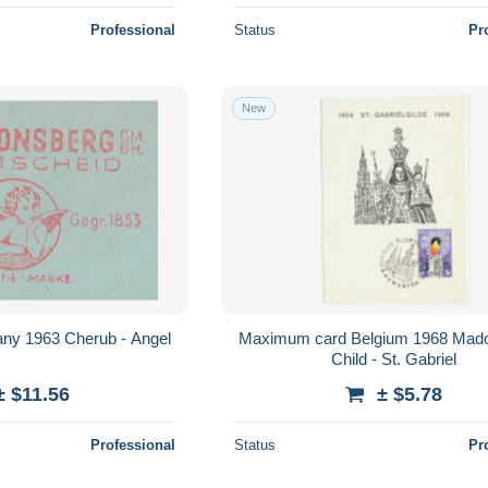
Professional
Status
Pr
New
ny 1963 Cherub - Angel
Maximum card Belgium 1968 Mad
Child - St. Gabriel
± $11.56
± $5.78
Professional
Status
Pr