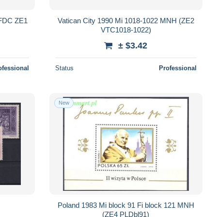
(FDC ZE1
Vatican City 1990 Mi 1018-1022 MNH (ZE2
VTC1018-1022)
± $3.42
ofessional
Status
Professional
New
Poland 1983 Mi block 91 Fi block 121 MNH
(ZE4 PLDbl91)