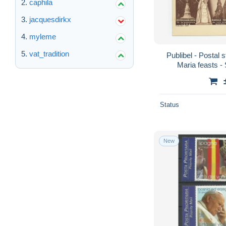
caphila
jacquesdirkx
myleme
vat_tradition
Publibel - Postal 
Maria feasts - 
Status
New