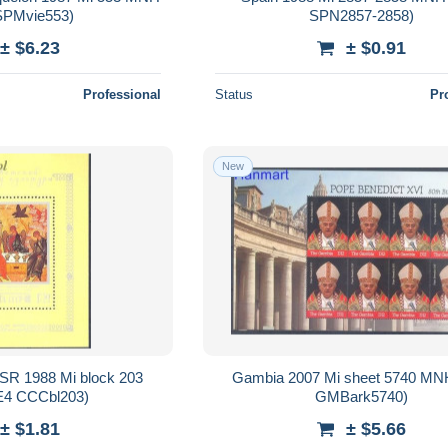
SPMvie553)
SPN2857-2858)
± $6.23
± $0.91
Professional
Status
Pr
New
SSR 1988 Mi block 203
Gambia 2007 Mi sheet 5740 MN
4 CCCbl203)
GMBark5740)
± $1.81
± $5.66