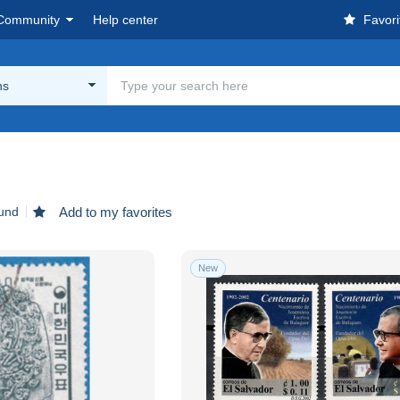
Community
Help center
Favori
ns
ound
Add to my favorites
New