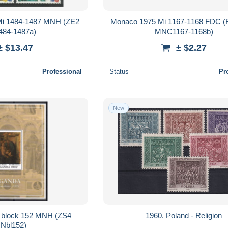
 Mi 1484-1487 MNH (ZE2
Monaco 1975 Mi 1167-1168 FDC 
84-1487a)
MNC1167-1168b)
± $13.47
± $2.27
Professional
Status
Pr
New
 block 152 MNH (ZS4
1960. Poland - Religion
Nbl152)