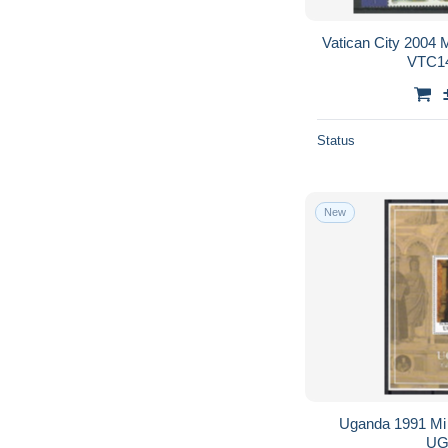
Vatican City 2004
VTC14
Status
New
Uganda 1991 Mi
UG