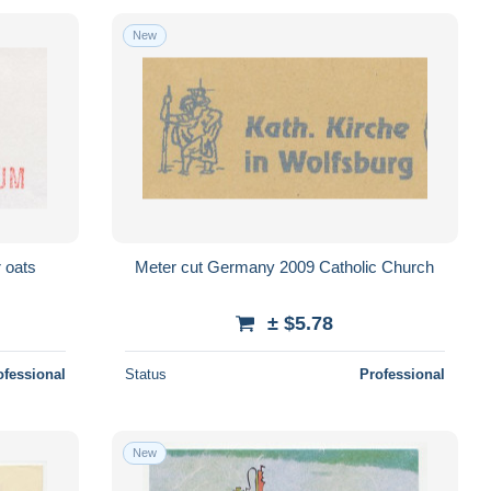
New
 oats
Meter cut Germany 2009 Catholic Church
± $5.78
ofessional
Status
Professional
New