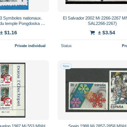
3 Symboles nationaux.
El Salvador 2002 Mi 2266-2267 
 du temple Pongdoska a
SAL2266-2267)
ngju. A12
± $1.16
± $3.54
Private individual
Status
Pr
New
iquelon 1987 Mi 553 MNH
Spain 1988 Mi 2857-2858 MNH