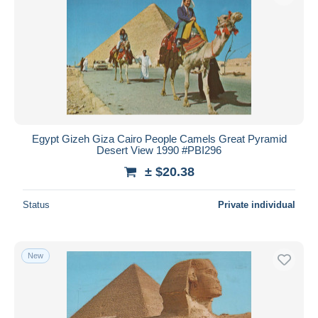
Egypt Gizeh Giza Cairo People Camels Great Pyramid
Desert View 1990 #PBI296
± $20.38
Status
Private individual
New