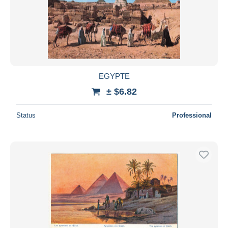
EGYPTE
± $6.82
Status
Professional