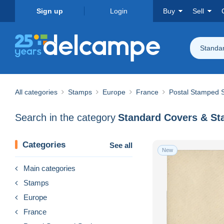
Sign up
Login
Buy
Sell
Standa
All categories
Stamps
Europe
France
Postal Stamped S
Search in the category
Categories
See all
New
Main categories
Stamps
Europe
France