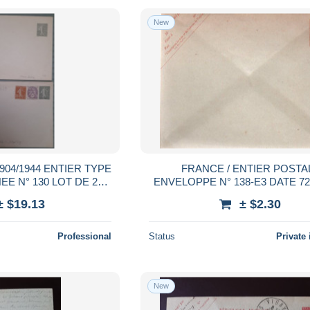
New
04/1944 ENTIER TYPE
FRANCE / ENTIER POSTAL
E N° 130 LOT DE 2
ENVELOPPE N° 138-E3 DATE 7
ENVELOP. TB
**
± $19.13
± $2.30
Professional
Status
Private 
New