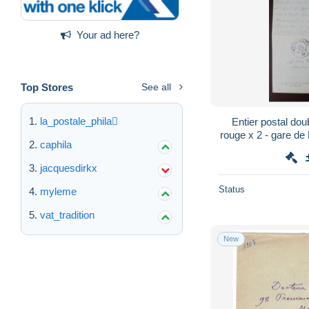
Your ad here?
Top Stores
See all
la_postale_phila
Entier postal do
rouge x 2 - gare d
caphila
Bavière / Al
jacquesdirkx
Status
myleme
vat_tradition
New