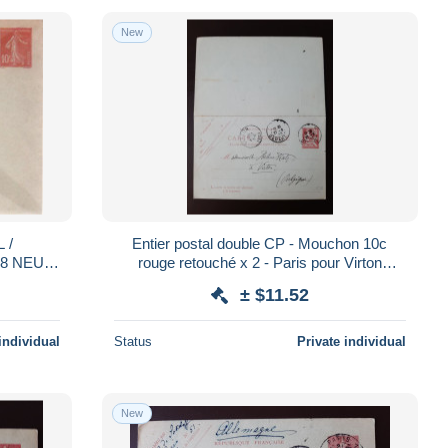
New
 /
Entier postal double CP - Mouchon 10c
28 NEUF
rouge retouché x 2 - Paris pour Virton
(Belgique) 1903 (06)
± $11.52
individual
Status
Private individual
New