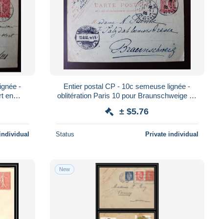
ignée -
Entier postal CP - 10c semeuse lignée -
rt en
oblitération Paris 10 pour Braunschweige en
Allemagne - 1905 (06)
± $5.76
individual
Status
Private individual
New