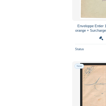
Enveloppe Entier
orange + Surcharge 
Marseille Cap
Status
New