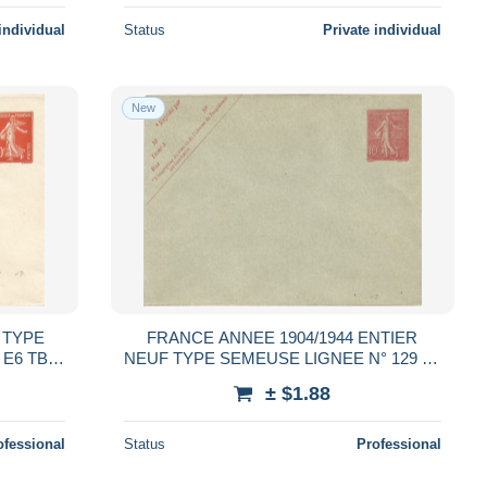
individual
Status
Private individual
New
 TYPE
FRANCE ANNEE 1904/1944 ENTIER
 E6 TB
NEUF TYPE SEMEUSE LIGNEE N° 129 E3
TB COTE 15,00 €
± $1.88
ofessional
Status
Professional