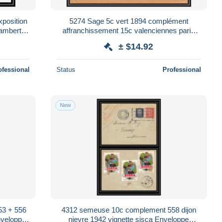
position
5274 Sage 5c vert 1894 complément
hambertin
affranchissement 15c valenciennes paris
onery
devant d'enveloppe France Entier Stationery
± $14.92
ofessional
Status
Professional
New
53 + 556
4312 semeuse 10c complement 558 dijon
nveloppe
nievre 1942 vignette sisca Enveloppe