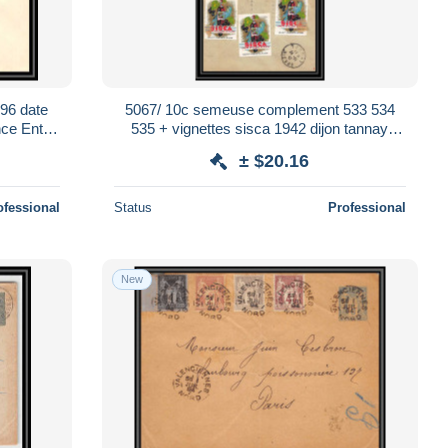
96 date
5067/ 10c semeuse complement 533 534
ce Entier
535 + vignettes sisca 1942 dijon tannay
nievre enveloppe France Entier Stationery
± $20.16
ofessional
Status
Professional
New