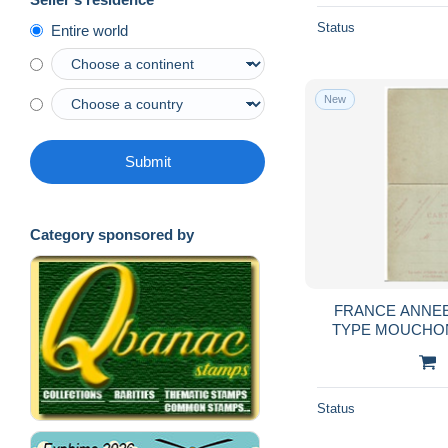
Status
Entire world
New
Submit
Category sponsored by
FRANCE ANNEE 
TYPE MOUCHON
CPRP1 DATE 221 
Status