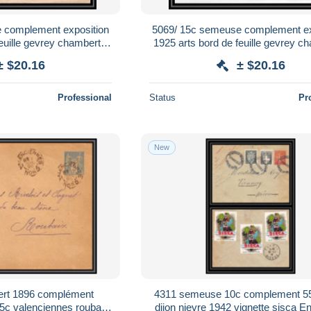
 complement exposition
5069/ 15c semeuse complement ex
euille gevrey chambertin
1925 arts bord de feuille gevrey c
ce Entier Stationery
enveloppe France Entier Stati
± $20.16
± $20.16
Professional
Status
Pr
New
ert 1896 complément
4311 semeuse 10c complement 5
5c valenciennes roubaix
dijon nievre 1942 vignette sisca E