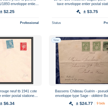
1/1893 enveloppe entier
taxe enveloppe entier postal sta
ationery France
France
± $2.25
± $3.75
Professional
Status
Pr
New
 rouge neuf tb 1941 cote
Bassens Château Guérin - pseudo
entier postal stationery
enveloppe type Sage - oblitéré B
rance
1900 - Théophile Duprat
± $6.34
± $24.77
9 bids