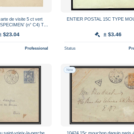
rte de visite 5 ct vert
ENTIER POSTAL 15C TYPE M
 'SPECIMEN' (n° C4) TB
ir Suite
± $23.04
± $3.46
Professional
Status
Pr
New
 saint-yrieix-la-perche
10424 15c mouchon daguin paris 