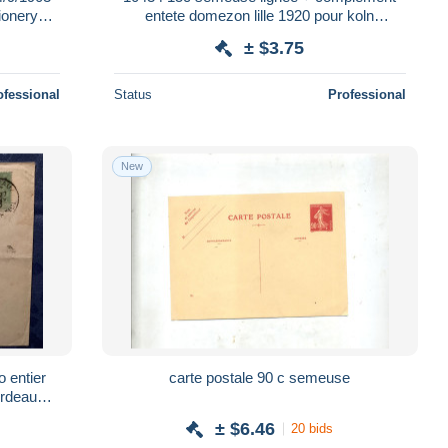
tionery
entete domezon lille 1920 pour koln
allemagne enveloppe entier postal stationery
± $3.75
ofessional
Status
Professional
New
 entier
carte postale 90 c semeuse
ordeaux
± $6.46
20 bids