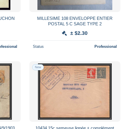
OUCHON
MILLESIME 108 ENVELOPPE ENTIER
POSTAL 5 C SAGE TYPE 2
± $2.30
ofessional
Status
Professional
New
4/9/1903
10434 15c semeuse lignée + complément