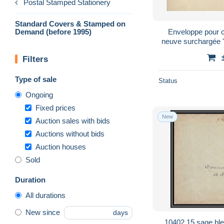
Postal Stamped Stationery
Standard Covers & Stamped on
Demand (before 1995)
Enveloppe pour ca
neuve surchargée
Vo
Filters
Type of sale
Status
Ongoing
Fixed prices
New
Auction sales with bids
Auctions without bids
Auction houses
Sold
Duration
All durations
New since
days
10402 15 sage bleu