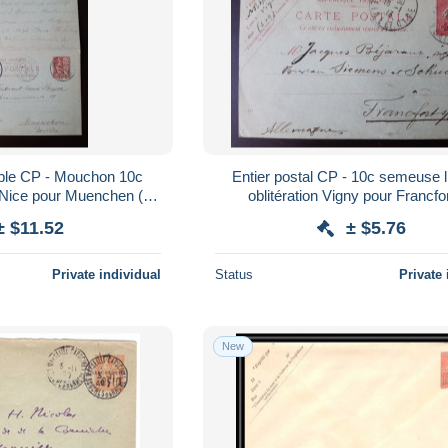
uble CP - Mouchon 10c
Entier postal CP - 10c semeuse l
e Nice pour Muenchen (en
oblitération Vigny pour Francfo
lemagne) 1903 (06)
Allemagne - 1913 (06)
± $11.52
± $5.76
Private individual
Status
Private 
New