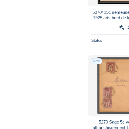
5070/ 15c semeuse
1925 arts bord de f
enveloppe Fran
Status
New
5270 Sage 5c v
affranchissement 1