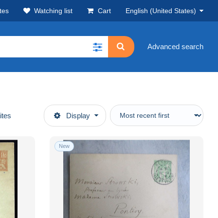
tes
Watching list
Cart
English (United States)
Advanced search
ites
Display
New