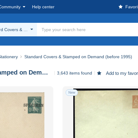
Community
Help center
Favori
rd Covers & Stamped on Demand (before 1995)
tationery
Standard Covers & Stamped on Demand (before 1995)
Standard Covers & Stamped on Demand (before 1995)
3,643 items found
Add to my favor
New