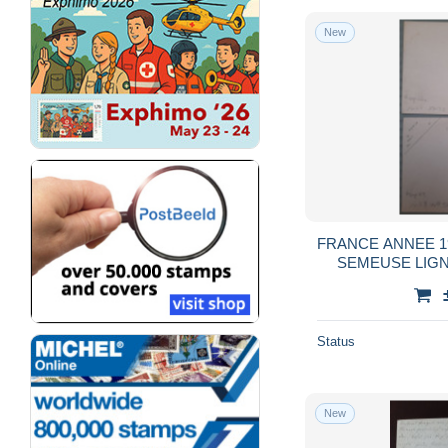
New
FRANCE ANNEE 19
SEMEUSE LIGNE
Status
New