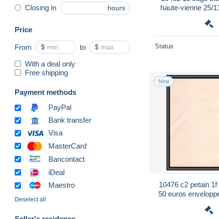
haute-vienne 25/1
Closing in
hours
postal st
Price
Status
From
$
to
$
With a deal only
Free shipping
New
Payment methods
PayPal
Bank transfer
Visa
MasterCard
Bancontact
iDeal
10476 c2 petain 1f
Maestro
50 euros enveloppe 
Deselect all
F
Seller's residence