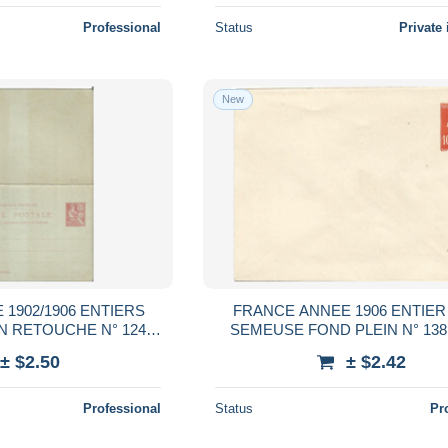
Professional
Status
Private 
New
1902/1906 ENTIERS
FRANCE ANNEE 1906 ENTIER
 RETOUCHE N° 124
SEMEUSE FOND PLEIN N° 138
NEUF** TB COTE 50,00
COTE 20,00 €
± $2.50
± $2.42
€
Professional
Status
Pr