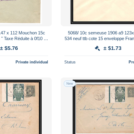
 147 x 112 Mouchon 15c
5068/ 10c semeuse 1906 a9 123x
" Taxe Réduite à 0f10 " -
534 neuf ttb cote 15 enveloppe Fran
ucines - 1907 (04)
Stationery
± $5.76
± $1.73
Private individual
Status
Pr
New