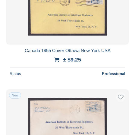
Canada 1955 Cover Ottawa New York USA
± $9.25
Status
Professional
New