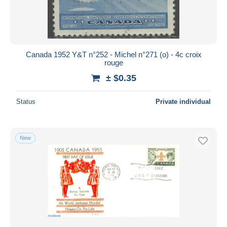
Canada 1952 Y&T n°252 - Michel n°271 (o) - 4c croix
rouge
± $0.35
Status
Private individual
New