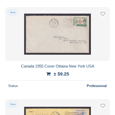
New
Canada 1955 Cover Ottawa New York USA
± $9.25
Status
Professional
New