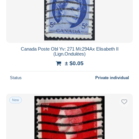
Submit
Canada Poste Obl Yv: 271 Mi:294Ax Elisabeth II
(Lign.Ondulées)
± $0.05
Status
Private individual
New