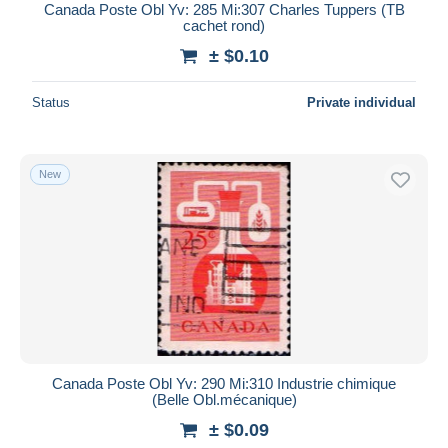
Canada Poste Obl Yv: 285 Mi:307 Charles Tuppers (TB
cachet rond)
± $0.10
Status
Private individual
New
Canada Poste Obl Yv: 290 Mi:310 Industrie chimique
(Belle Obl.mécanique)
± $0.09