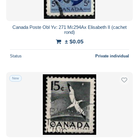
Canada Poste Obl Yv: 271 Mi:294Ax Elisabeth II (cachet
rond)
± $0.05
Status
Private individual
New