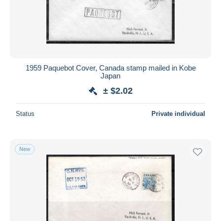
1959 Paquebot Cover, Canada stamp mailed in Kobe
Japan
± $2.02
Status
Private individual
New