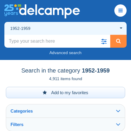
1952-1959
Advanced search
Search in the category
1952-1959
4,911 items found
Add to my favorites
Categories
Filters
See all