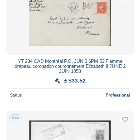
YT 234 CAD Montréal P.O. JUN 3 6PM 53 Flamme
drapeau coronation couronnement Elizabeth II JUNE 2
JUIN 1953
± $33.52
Status
Professional
New