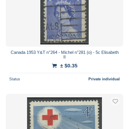
Canada 1953 Y&T n°264 - Michel n°281 (o) - 5c Elisabeth
II
± $0.35
Status
Private individual