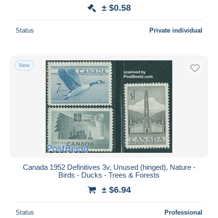
± $0.58
Status
Private individual
New
Canada 1952 Definitives 3v, Unused (hinged), Nature -
Birds - Ducks - Trees & Forests
± $6.94
Status
Professional