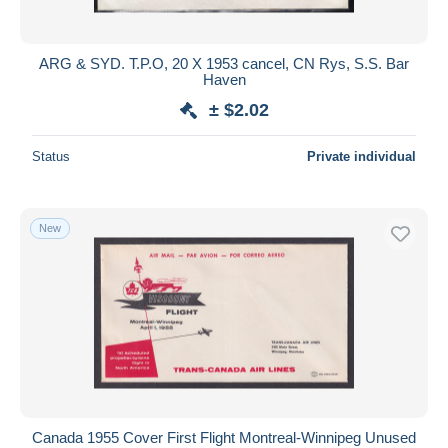
ARG & SYD. T.P.O, 20 X 1953 cancel, CN Rys, S.S. Bar
Haven
± $2.02
Status
Private individual
New
Canada 1955 Cover First Flight Montreal-Winnipeg Unused