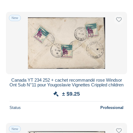
New
Canada YT 234 252 + cachet recommandé rose Windsor
Ont Sub N°11 pour Yougoslavie Vignettes Crippled children
± $9.25
Status
Professional
New