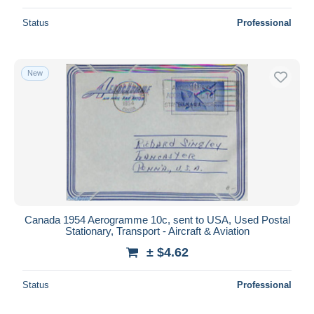
Status
Professional
New
Canada 1954 Aerogramme 10c, sent to USA, Used Postal
Stationary, Transport - Aircraft & Aviation
± $4.62
Status
Professional