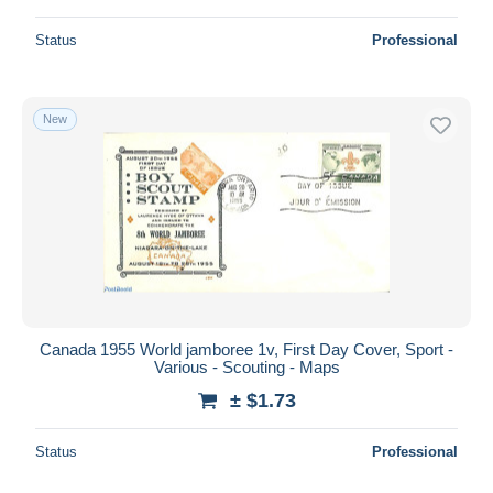
Status
Professional
New
Canada 1955 World jamboree 1v, First Day Cover, Sport -
Various - Scouting - Maps
± $1.73
Status
Professional