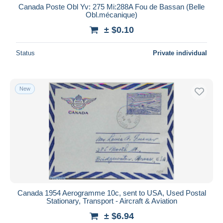
Canada Poste Obl Yv: 275 Mi:288A Fou de Bassan (Belle
Obl.mécanique)
± $0.10
Status
Private individual
New
Canada 1954 Aerogramme 10c, sent to USA, Used Postal
Stationary, Transport - Aircraft & Aviation
± $6.94