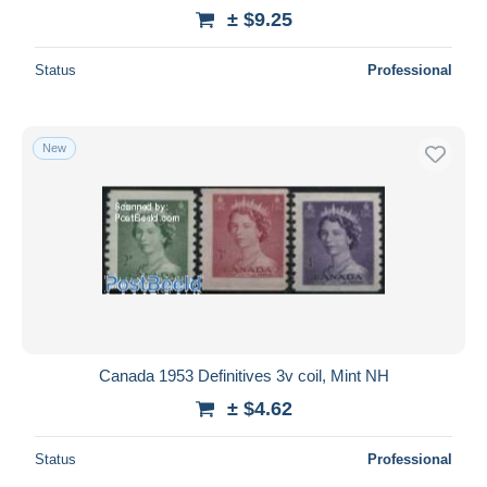
± $9.25
Status
Professional
New
Canada 1953 Definitives 3v coil, Mint NH
± $4.62
Status
Professional