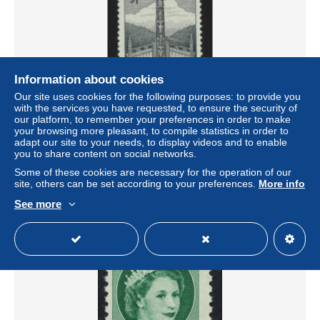
Information about cookies
Our site uses cookies for the following purposes: to provide you
with the services you have requested, to ensure the security of
our platform, to remember your preferences in order to make
Canada Pacific Coast Indian House and Totem Pole $1
your browsing more pleasant, to compile statistics in order to
1952 MNH SG#446 MI#276 Sc#321
adapt our site to your needs, to display videos and to enable
± $1.20
you to share content on social networks.
Some of these cookies are necessary for the operation of our
site, others can be set according to your preferences.
More info
Status
Private individual
See more