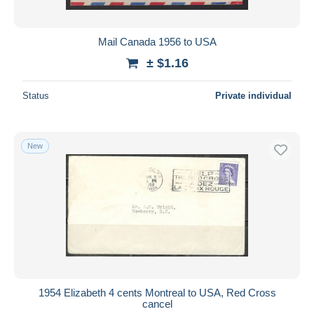
Mail Canada 1956 to USA
± $1.16
Status
Private individual
New
1954 Elizabeth 4 cents Montreal to USA, Red Cross
cancel