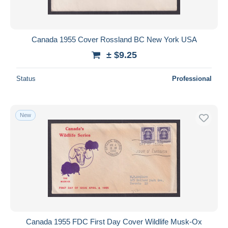
Canada 1955 Cover Rossland BC New York USA
± $9.25
Status
Professional
New
Canada 1955 FDC First Day Cover Wildlife Musk-Ox