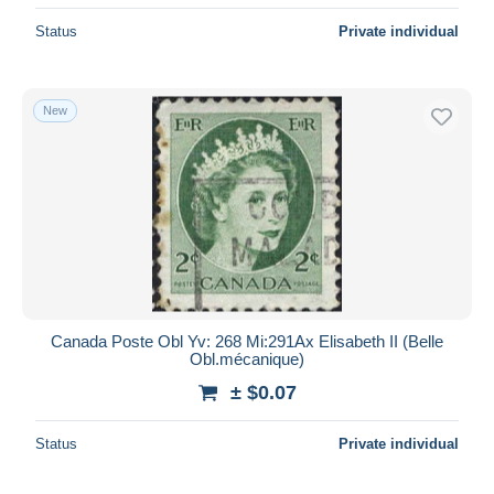
Status
Private individual
New
Canada Poste Obl Yv: 268 Mi:291Ax Elisabeth II (Belle
Obl.mécanique)
± $0.07
Status
Private individual