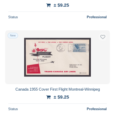
± $9.25
Status
Professional
New
Canada 1955 Cover First Flight Montreal-Winnipeg
± $9.25
Status
Professional