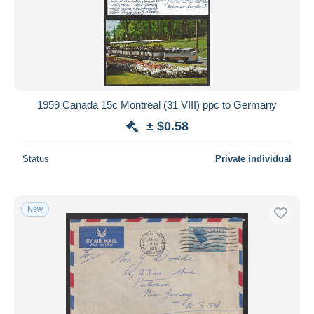
1959 Canada 15c Montreal (31 VIII) ppc to Germany
± $0.58
Status
Private individual
New