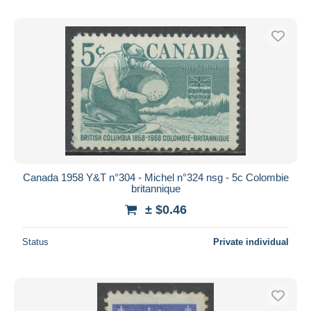
Canada 1958 Y&T n°304 - Michel n°324 nsg - 5c Colombie
britannique
± $0.46
Status
Private individual