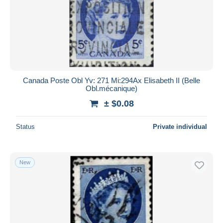
Canada Poste Obl Yv: 271 Mi:294Ax Elisabeth II (Belle
Obl.mécanique)
± $0.08
Status
Private individual
New