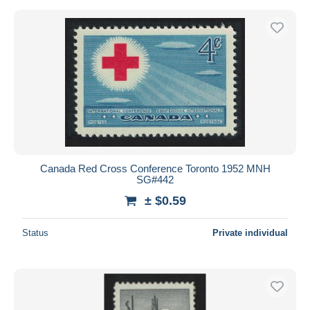
Canada Red Cross Conference Toronto 1952 MNH
SG#442
± $0.59
Status
Private individual