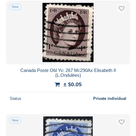
Free shipping
New
Payment methods
PayPal
Bank transfer
Visa
MasterCard
Bancontact
iDeal
Canada Poste Obl Yv: 267 Mi:290Ax Elisabeth II
(L.Ondulées)
Maestro
± $0.05
Deselect all
Seller's residence
Status
Private individual
Entire world
New