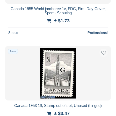
Canada 1955 World jamboree 1v, FDC, First Day Cover,
Sport - Scouting
± $1.73
Status
Professional
New
Canada 1953 1$, Stamp out of set, Unused (hinged)
± $3.47