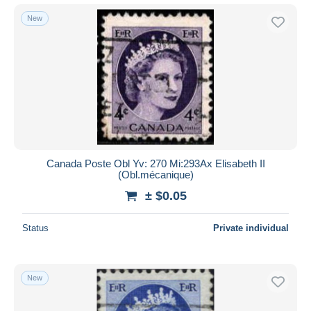
New
Canada Poste Obl Yv: 270 Mi:293Ax Elisabeth II
(Obl.mécanique)
± $0.05
Status
Private individual
New