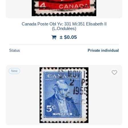
Canada Poste Obl Yv: 331 Mi:351 Elisabeth II
(L.Ondulées)
± $0.05
Status
Private individual
New