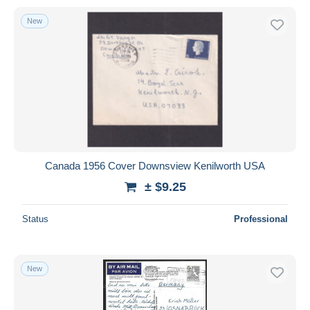
New
Canada 1956 Cover Downsview Kenilworth USA
± $9.25
Status
Professional
New