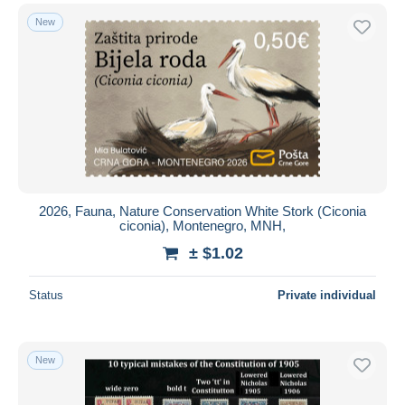
New
2026, Fauna, Nature Conservation White Stork (Ciconia
ciconia), Montenegro, MNH,
± $1.02
Status
Private individual
New