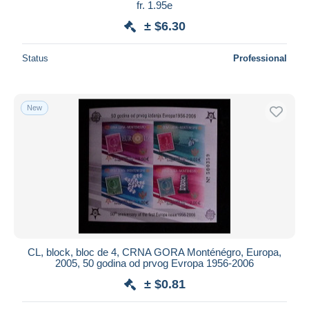
fr. 1.95e
± $6.30
Status
Professional
New
CL, block, bloc de 4, CRNA GORA Monténégro, Europa,
2005, 50 godina od prvog Evropa 1956-2006
± $0.81