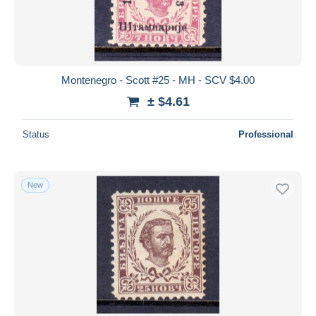
Montenegro - Scott #25 - MH - SCV $4.00
± $4.61
Status
Professional
New