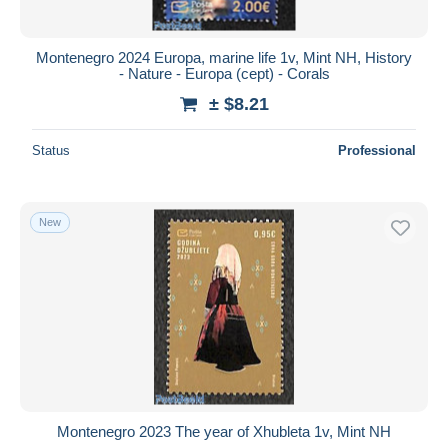
Montenegro 2024 Europa, marine life 1v, Mint NH, History
- Nature - Europa (cept) - Corals
± $8.21
Status
Professional
New
Montenegro 2023 The year of Xhubleta 1v, Mint NH