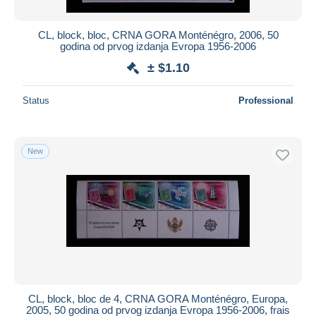
CL, block, bloc, CRNA GORA Monténégro, 2006, 50
godina od prvog izdanja Evropa 1956-2006
± $1.10
Status
Professional
New
CL, block, bloc de 4, CRNA GORA Monténégro, Europa,
2005, 50 godina od prvog izdanja Evropa 1956-2006, frais