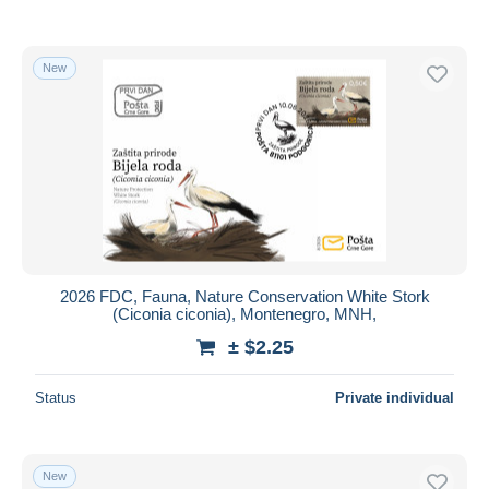
New
2026 FDC, Fauna, Nature Conservation White Stork
(Ciconia ciconia), Montenegro, MNH,
± $2.25
Status
Private individual
New