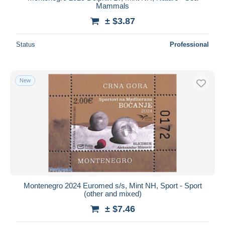
Mammals
± $3.87
Status
Professional
New
Montenegro 2024 Euromed s/s, Mint NH, Sport - Sport
(other and mixed)
± $7.46