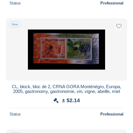
Status
Professional
New
CL, block, bloc de 2, CRNA GORA Monténégro, Europa,
2005, gastronomy, gastronomie, vin, vigne, abeille, miel
± $2.14
Status
Professional