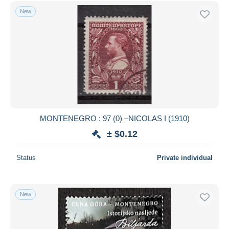
Free shipping
New
Payment methods
PayPal
Bank transfer
Visa
MasterCard
Bancontact
iDeal
MONTENEGRO : 97 (0) –NICOLAS I (1910)
Maestro
± $0.12
Deselect all
Status
Private individual
Seller's residence
Entire world
New