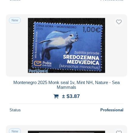
New
Montenegro 2025 Monk seal 1v, Mint NH, Nature - Sea
Mammals
± $3.87
Status
Professional
New