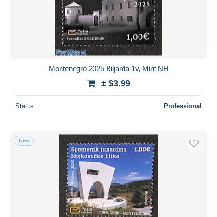
Submit
Montenegro 2025 Biljarda 1v, Mint NH
± $3.99
Status
Professional
New