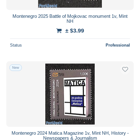
Montenegro 2025 Battle of Mojkovac monument 1v, Mint
NH
± $3.99
Status
Professional
New
Montenegro 2024 Matica Magazine 1v, Mint NH, History -
Newspapers & Journalism