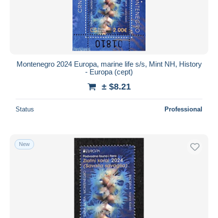
Montenegro 2024 Europa, marine life s/s, Mint NH, History
- Europa (cept)
± $8.21
Status
Professional
New