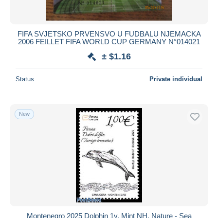
FIFA SVJETSKO PRVENSVO U FUDBALU NJEMACKA
2006 FEILLET FIFA WORLD CUP GERMANY N°014021
± $1.16
Status
Private individual
New
Montenegro 2025 Dolphin 1v, Mint NH, Nature - Sea