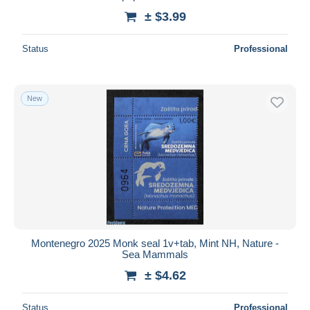
± $3.99
Status
Professional
New
Montenegro 2025 Monk seal 1v+tab, Mint NH, Nature -
Sea Mammals
± $4.62
Status
Professional