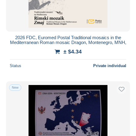
2026 FDC, Euromed Postal Traditional mosaics in the
Mediterranean Roman mosaic Dragon, Montenegro, MNH,
± $4.34
Status
Private individual
New