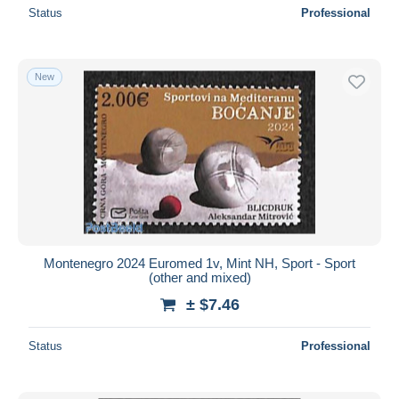
Status
Professional
New
Montenegro 2024 Euromed 1v, Mint NH, Sport - Sport
(other and mixed)
± $7.46
Status
Professional