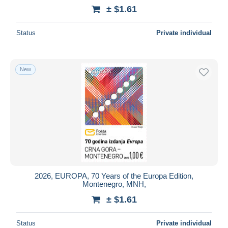
± $1.61
Status
Private individual
New
2026, EUROPA, 70 Years of the Europa Edition,
Montenegro, MNH,
± $1.61
Status
Private individual