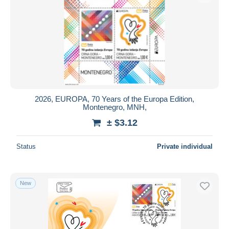
2026, EUROPA, 70 Years of the Europa Edition,
Montenegro, MNH,
± $3.12
Status
Private individual
New