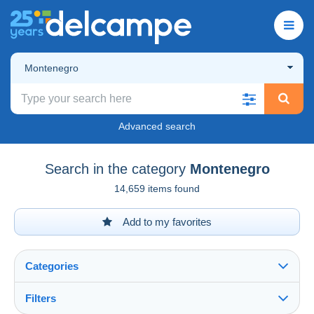
Montenegro
Advanced search
Search in the category
Montenegro
14,659 items found
Add to my favorites
Categories
Filters
See all