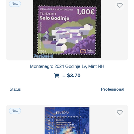
New
Montenegro 2024 Godinje 1v, Mint NH
± $3.70
Status
Professional
New