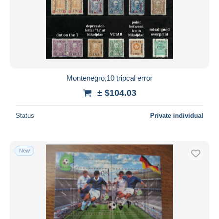
Montenegro,10 tripcal error
± $104.03
Status
Private individual
New