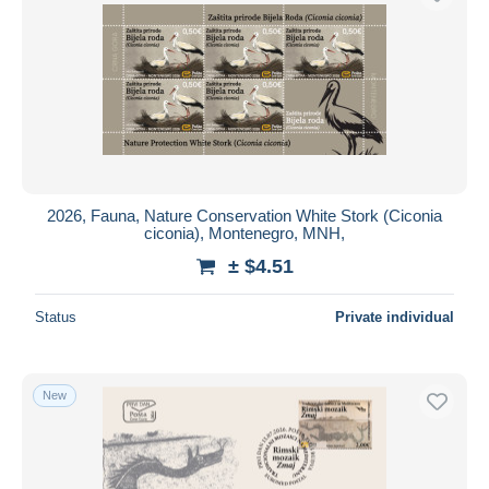
2026, Fauna, Nature Conservation White Stork (Ciconia
ciconia), Montenegro, MNH,
± $4.51
Status
Private individual
New