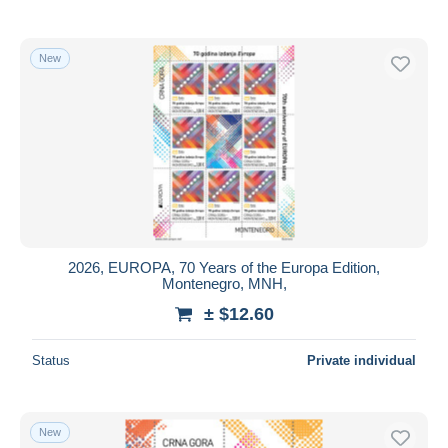
New
2026, EUROPA, 70 Years of the Europa Edition,
Montenegro, MNH,
± $12.60
Status
Private individual
New