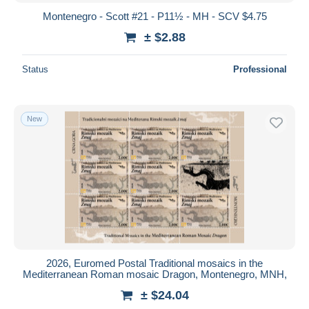
Montenegro - Scott #21 - P11½ - MH - SCV $4.75
± $2.88
Status
Professional
New
2026, Euromed Postal Traditional mosaics in the
Mediterranean Roman mosaic Dragon, Montenegro, MNH,
± $24.04