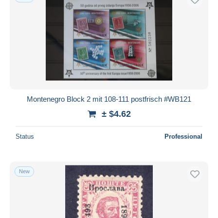
Montenegro Block 2 mit 108-111 postfrisch #WB121
± $4.62
Status
Professional
New