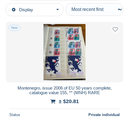
Type of sale
Display
Main categories
Ongoing
Stamps
Fixed prices
Europe
New
Auction sales with bids
Montenegro
Auctions without bids
Auction houses
Sold
Duration
All durations
New since
days
Montenegro, issue 2006 of EU 50 years complete,
catalogue value 155, ** (MNH) RARE
Closing in
hours
± $20.81
Price
Status
Private individual
From
$
to
$
With a deal only