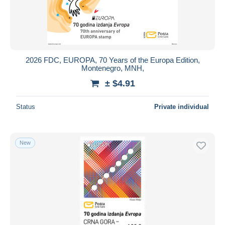
2026 FDC, EUROPA, 70 Years of the Europa Edition,
Montenegro, MNH,
± $4.91
Status
Private individual
New