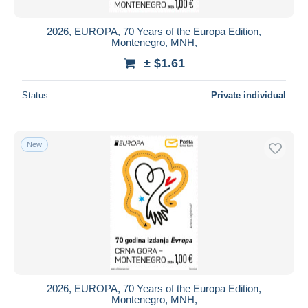
2026, EUROPA, 70 Years of the Europa Edition,
Montenegro, MNH,
± $1.61
Status
Private individual
New
2026, EUROPA, 70 Years of the Europa Edition,
Montenegro, MNH,