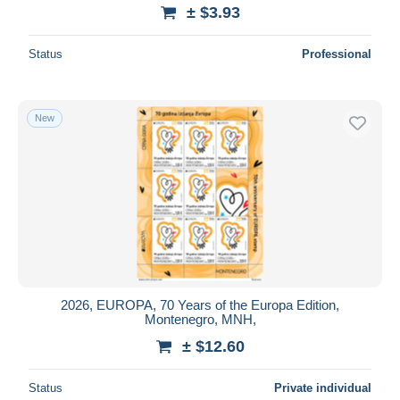
± $3.93
Status
Professional
New
2026, EUROPA, 70 Years of the Europa Edition,
Montenegro, MNH,
± $12.60
Status
Private individual