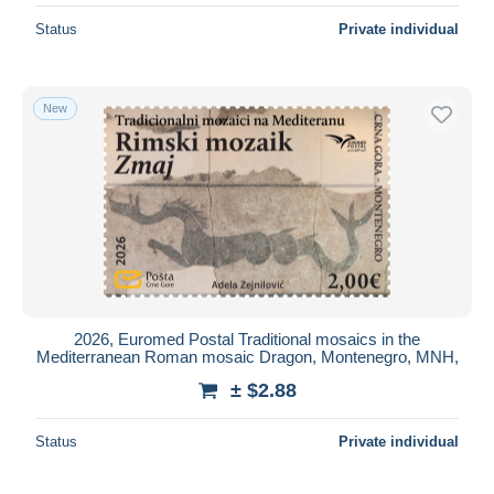
Status
Private individual
New
2026, Euromed Postal Traditional mosaics in the
Mediterranean Roman mosaic Dragon, Montenegro, MNH,
± $2.88
Status
Private individual