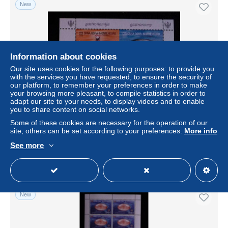
New
Information about cookies
Our site uses cookies for the following purposes: to provide you
with the services you have requested, to ensure the security of
our platform, to remember your preferences in order to make
your browsing more pleasant, to compile statistics in order to
adapt our site to your needs, to display videos and to enable
you to share content on social networks.
CL, block, bloc de 2, CRNA GORA Monténégro, Europa,
2005, gastronomy, gastronomie
Some of these cookies are necessary for the operation of our
site, others can be set according to your preferences.
More info
± $2.02
See more
Status
Professional
New