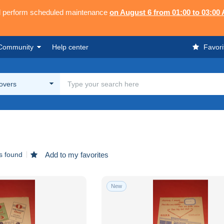
ll perform scheduled maintenance
on August 6 from 01:00 to 03:00
Community
Help center
Favori
overs
s found
Add to my favorites
New