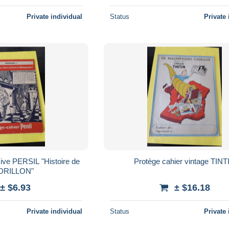
Private individual
Status
Private 
sive PERSIL "Histoire de
Protège cahier vintage TINT
DRILLON"
± $6.93
± $16.18
Private individual
Status
Private 