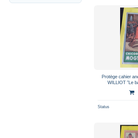
Protège cahier a
WILLIOT "Le b
Status