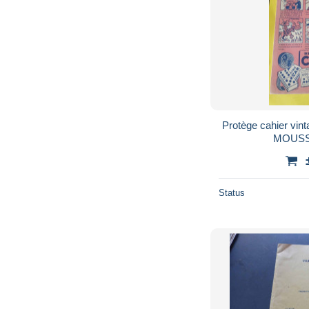
Protège cahier vi
MOUSS
Status