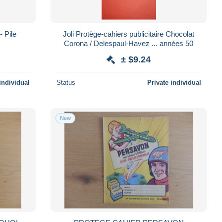
- Pile
Joli Protège-cahiers publicitaire Chocolat
Corona / Delespaul-Havez ... années 50
± $9.24
individual
Status
Private individual
New