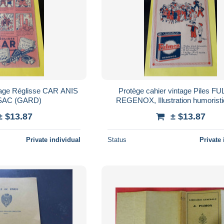
ntage Réglisse CAR ANIS
Protège cahier vintage Piles 
AC (GARD)
REGENOX, Illustration humorist
ALAIN SAINT-OGAN
± $13.87
± $13.87
Private individual
Status
Private 