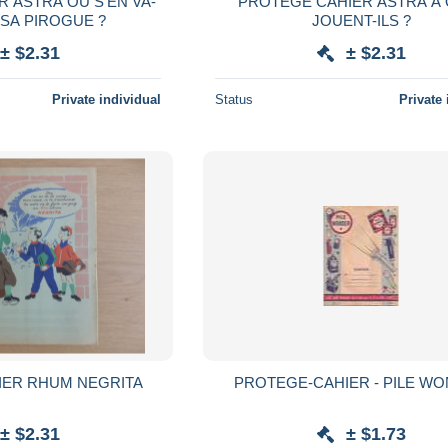
 ASTRA OU S'EN VA-
PROTEGE CAHIER ASTRA A
 SA PIROGUE ?
JOUENT-ILS ?
± $2.31
± $2.31
Private individual
Status
Private 
IER RHUM NEGRITA
PROTEGE-CAHIER - P
± $2.31
± $1.73