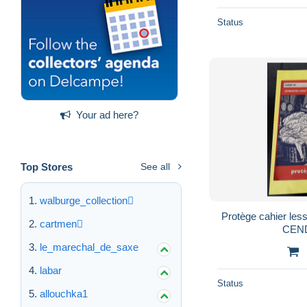
Status
Your ad here?
Top Stores
See all
walburge_collection
Protège cahier les
cartmen
CEN
le_marechal_de_saxe
labar
Status
allouchka1