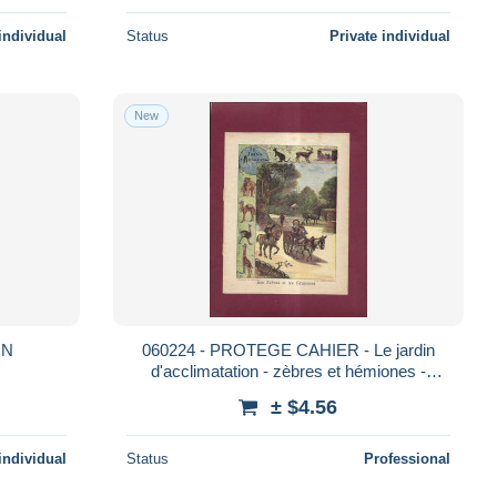
individual
Status
Private individual
New
IN
060224 - PROTEGE CAHIER - Le jardin
d'acclimatation - zèbres et hémiones -
attelage âne - collection C Charier
± $4.56
individual
Status
Professional