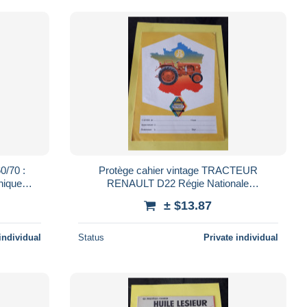
0/70 :
Protège cahier vintage TRACTEUR
nique
RENAULT D22 Régie Nationale
d vert
MOTOCULTURE SERVICE
± $13.87
individual
Status
Private individual