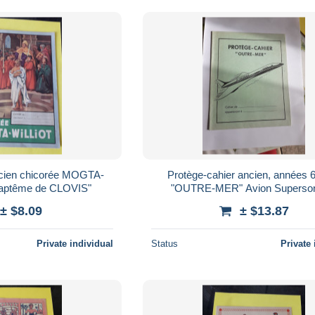
ncien chicorée MOGTA-
Protège-cahier ancien, années 6
aptême de CLOVIS"
"OUTRE-MER" Avion Superso
CONCORDE : AIR FRANCE (fon
± $8.09
± $13.87
clair)
Private individual
Status
Private 