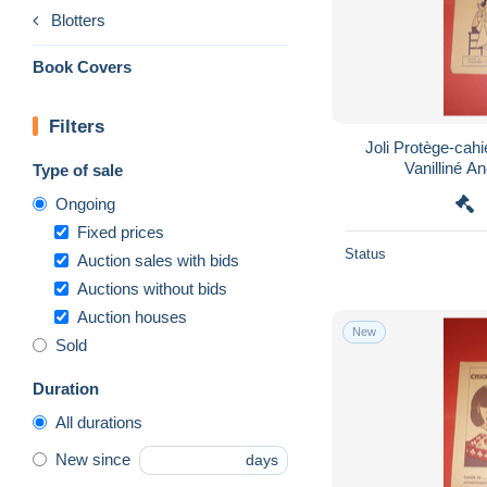
Blotters
Book Covers
Filters
Joli Protège-cahie
Vanilliné An
Type of sale
Ongoing
Fixed prices
Status
Auction sales with bids
Auctions without bids
Auction houses
New
Sold
Duration
All durations
New since
days