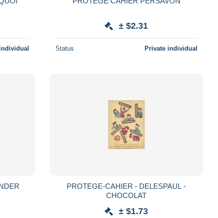
 QUOI
PROTEGE CAHIER PERSAVON
± $2.31
individual
Status
Private individual
ILE WONDER
PROTEGE-CAHIER - DELESPAUL -
CHOCOLAT
± $1.73