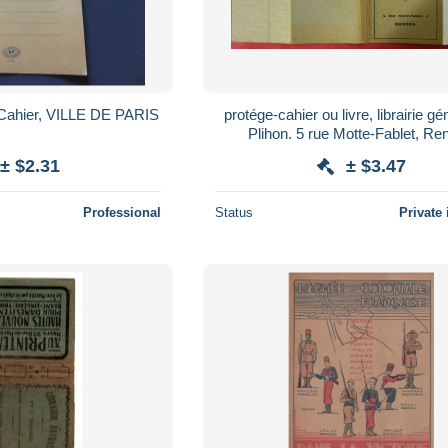
-Cahier, VILLE DE PARIS
protége-cahier ou livre, librairie gé
Plihon. 5 rue Motte-Fablet, Re
± $2.31
± $3.47
Professional
Status
Private 