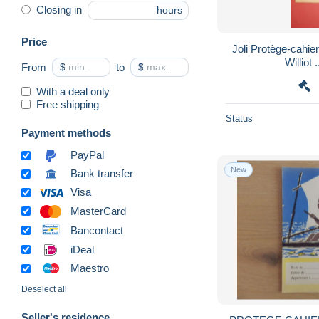
Closing in
hours
Price
Joli Protège-cahier
W
From
$
to
$
With a deal only
Free shipping
Status
Payment methods
PayPal
New
Bank transfer
Visa
MasterCard
Bancontact
iDeal
Maestro
Deselect all
Seller's residence