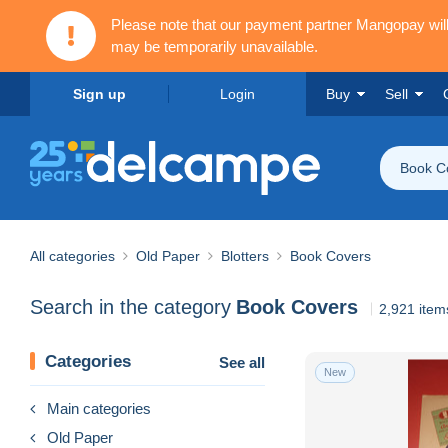
Please note that our payment partner Mangopay wi
may be temporarily unavailable.
Sign up
Login
Buy
Sell
Book C
All categories
Old Paper
Blotters
Book Covers
Search in the category
Book Covers
2,921 item
Categories
See all
New
Main categories
Old Paper