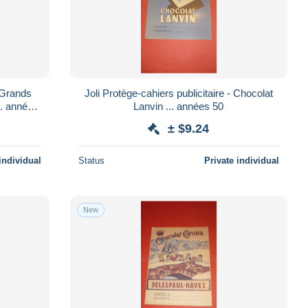
- Grands
Joli Protège-cahiers publicitaire - Chocolat
Lanvin ... années 50
± $9.24
individual
Status
Private individual
New