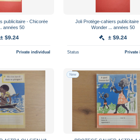
s publicitaire - Chicorée
Joli Protège-cahiers publicitaire 
illiot ... années 50
Wonder ... années 50
± $9.24
± $9.24
Private individual
Status
Private 
New