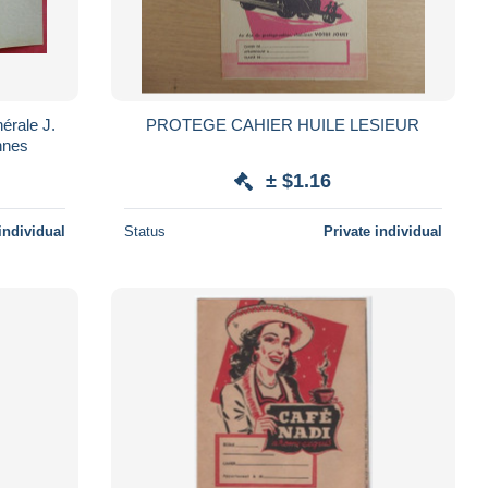
nérale J.
PROTEGE CAHIER HUILE LESIEUR
nnes
± $1.16
individual
Status
Private individual