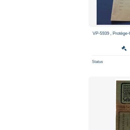
VP-5939 , Protège
Status