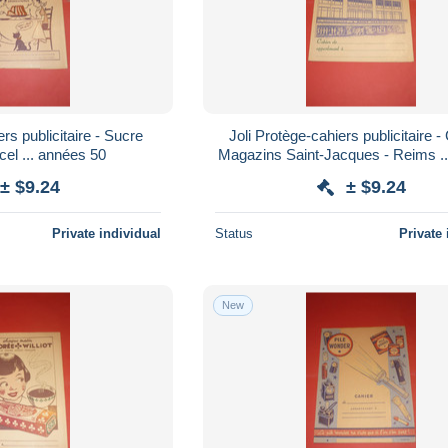
rs publicitaire - Sucre
Joli Protège-cahiers publicitaire 
cel ... années 50
Magazins Saint-Jacques - Reims ... années
50
± $9.24
± $9.24
Private individual
Status
Private 
New