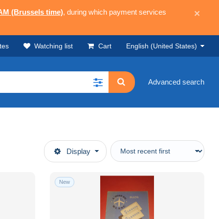
 AM (Brussels time)
, during which payment services
×
tes
Watching list
Cart
English (United States)
Advanced search
Display
New