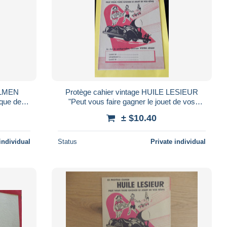
FULMEN
Protège cahier vintage HUILE LESIEUR
ique de
"Peut vous faire gagner le jouet de vos
rêves"
± $10.40
individual
Status
Private individual