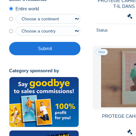
PROTEGE CAHIER
T-IL DANS
Entire world
Status
Submit
New
Category sponsored by
PROTEGE CAH