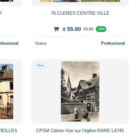
7
76 CLERES CENTRE VILLE
± $5.80
€5.90
-15%
ofessional
Status
Professional
New
IEILLES
CPSM Clères-Vue sur l'église-RARE L4745