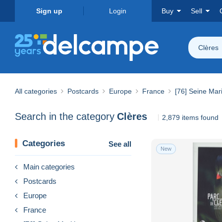
Sign up
Login
Buy
Sell
Clères
All categories
Postcards
Europe
France
[76] Seine Mar
Search in the category
Clères
2,879 items found
Categories
See all
New
Main categories
Postcards
Europe
France