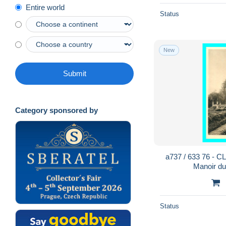
Entire world
Status
New
Submit
Category sponsored by
a737 / 633 76 - 
Manoir d
Status