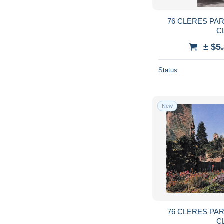
76 CLERES PA
C
± $5
Status
New
76 CLERES PA
C