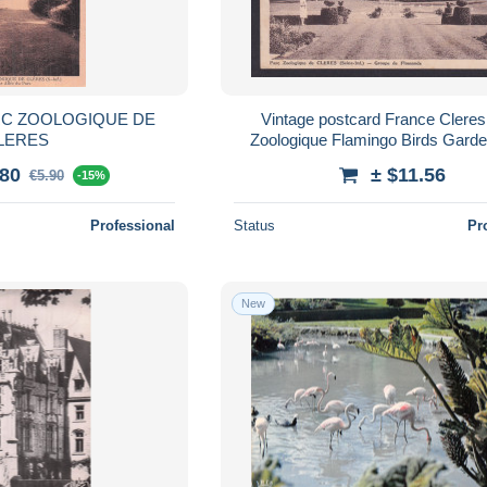
RC ZOOLOGIQUE DE
Vintage postcard France Cleres
LERES
Zoologique Flamingo Birds Gard
.80
± $11.56
€5.90
-15%
Professional
Status
Pr
New