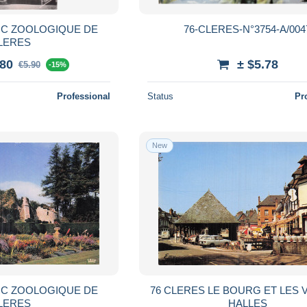
RC ZOOLOGIQUE DE
76-CLERES-N°3754-A/004
LERES
.80
± $5.78
€5.90
-15%
Professional
Status
Pr
New
RC ZOOLOGIQUE DE
76 CLERES LE BOURG ET LES V
LERES
HALLES