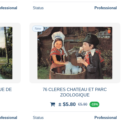
ofessional
Status
Professional
New
UE DE
76 CLERES CHATEAU ET PARC
ZOOLOGIQUE
± $5.80
€5.90
-15%
ofessional
Status
Professional