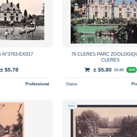
-N°3763-E/0317
76 CLERES PARC ZOOLOGIQ
CLERES
± $5.78
± $5.80
€5.90
-15%
Professional
Status
Pr
New