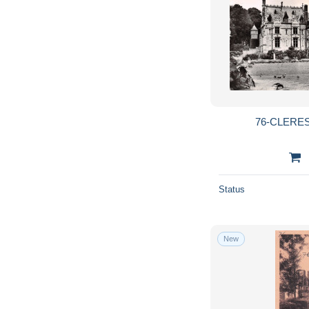
76-CLERES
Status
New