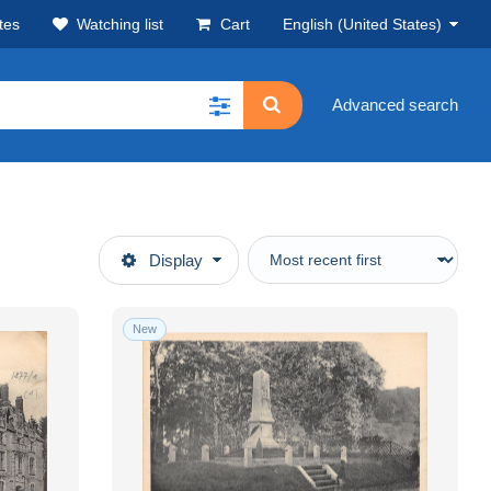
tes
Watching list
Cart
English (United States)
Advanced search
Display
New