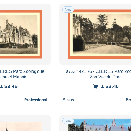
New
CLERES Parc Zoologique
a723 / 421 76 - CLERES Parc Zoo
eau et Manoir
Zoo Vue du Parc
± $3.46
± $3.46
Professional
Status
Pr
New