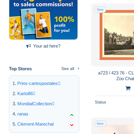
New
Your ad here?
Top Stores
See all
a723 / 423 76 - 
Zoo Chat
Prins-cartespostales
Karto86
Status
MondialCollection
ranas
Clement-Marechal
New