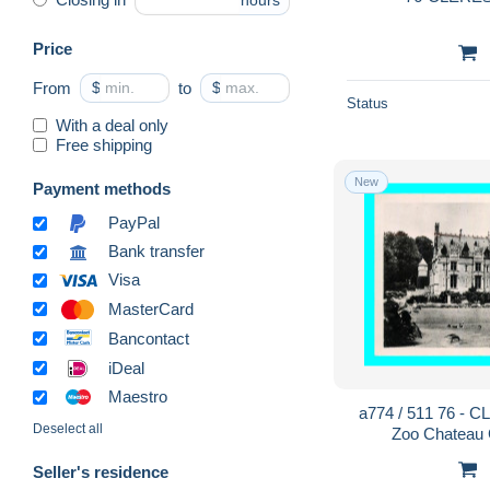
hours
Price
From
$
to
$
Status
With a deal only
Free shipping
New
Payment methods
PayPal
Bank transfer
Visa
MasterCard
Bancontact
iDeal
Maestro
a774 / 511 76 - 
Deselect all
Zoo Chateau
Seller's residence