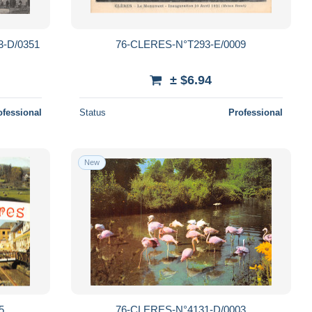
-D/0351
76-CLERES-N°T293-E/0009
± $6.94
ofessional
Status
Professional
New
5
76-CLERES-N°4131-D/0003