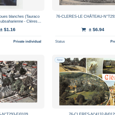
joues blanches (Tauraco
76-CLERES-LE CHÂTEAU-N°T293
 subsaharienne - Clères
ue & botanique
± $1.16
± $6.94
Private individual
Status
Pr
New
-N°T293-E/0109
76-CLERES-N°4132-B/012