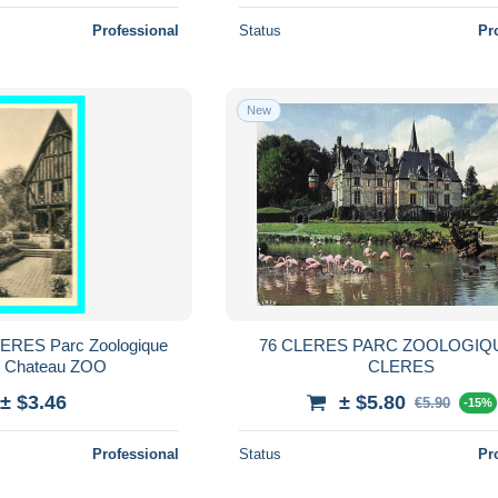
Professional
Status
Pr
New
CLERES Parc Zoologique
76 CLERES PARC ZOOLOGIQ
u Chateau ZOO
CLERES
± $3.46
± $5.80
€5.90
-15%
Professional
Status
Pr