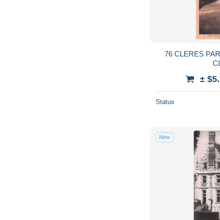
76 CLERES PA
C
± $5
Status
New