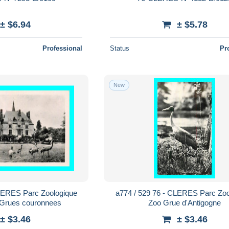
± $6.94
± $5.78
Professional
Status
Pr
New
CLERES Parc Zoologique
a774 / 529 76 - CLERES Parc Zoo
 Grues couronnees
Zoo Grue d'Antigogne
± $3.46
± $3.46