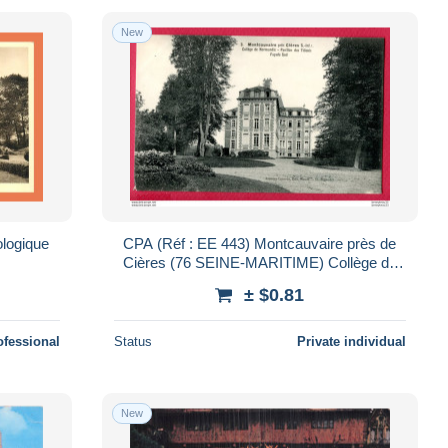
New
logique
CPA (Réf : EE 443) Montcauvaire près de
Cières (76 SEINE-MARITIME) Collège de
Normandie Pavillon des Tilleuls Façade Sud
± $0.81
ofessional
Status
Private individual
New