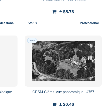
± $5.78
ofessional
Status
Professional
New
logique
CPSM Clères-Vue panoramique L4757
± $0.46