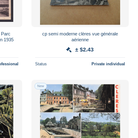
 Parc
cp semi moderne clères vue générale
en 1935
aérienne
± $2.43
ofessional
Status
Private individual
New