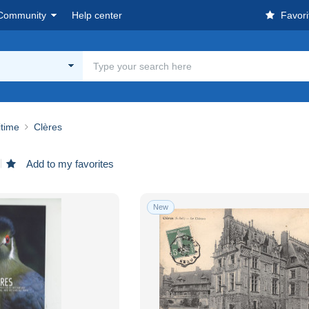
Community
Help center
Favori
itime
Clères
Add to my favorites
New