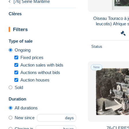
[76] Seine Maritime
Clères
Oiseau Touraco à 
leucotis) Afrique
Filters
zoologiq
Type of sale
Status
Ongoing
Fixed prices
Auction sales with bids
New
Auctions without bids
Auction houses
Sold
Duration
All durations
New since
days
76-CLERES
Closing in