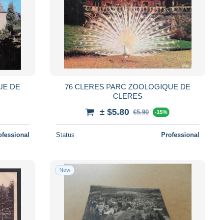
UE DE
76 CLERES PARC ZOOLOGIQUE DE
CLERES
± $5.80
€5.90
-15%
ofessional
Status
Professional
New