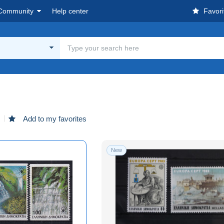
Community
Help center
Favori
d
Add to my favorites
New