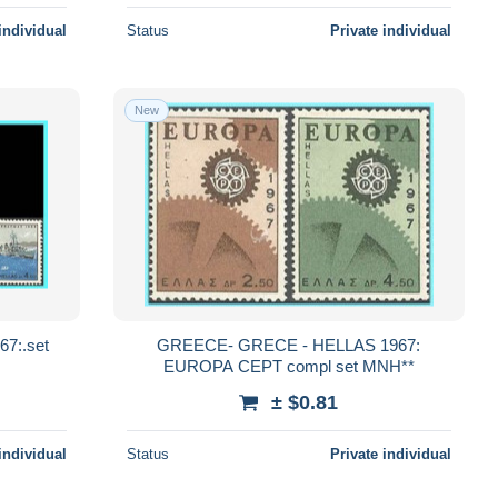
individual
Status
Private individual
New
7:.set
GREECE- GRECE - HELLAS 1967:
EUROPA CEPT compl set MNH**
± $0.81
individual
Status
Private individual