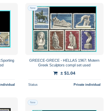
New
porting
GREECE-GRECE - HELLAS 1967: Motern
sed
Greek Sculptors compl set used
± $1.04
individual
Status
Private individual
New