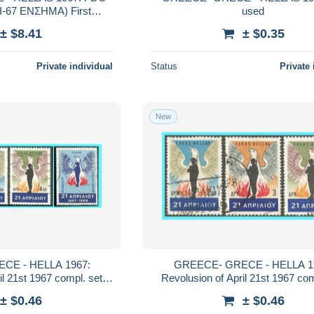
-67 ΕΝΣΗΜΑ) First
used
l UNITO Convertion
± $8.41
± $0.35
Private individual
Status
Private 
New
A 1967:
GREECE- GRECE - HELLA 1967:
t 1967 compl. set
Revolusion of April 21st 1967 compl. set
used
used
± $0.46
± $0.46