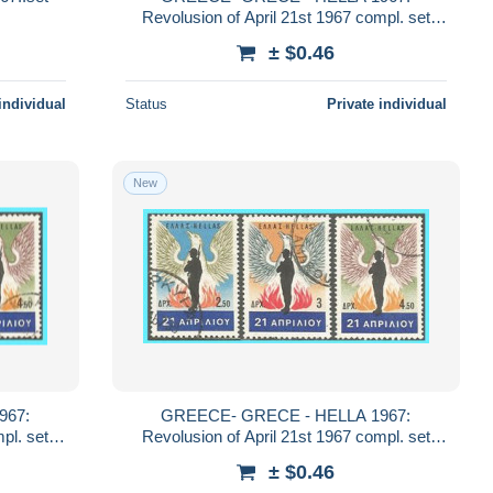
Revolusion of April 21st 1967 compl. set
used
± $0.46
individual
Status
Private individual
New
GREECE- GRECE - HELLA 1967:
Revolusion of April 21st 1967 compl. set
used
± $0.46