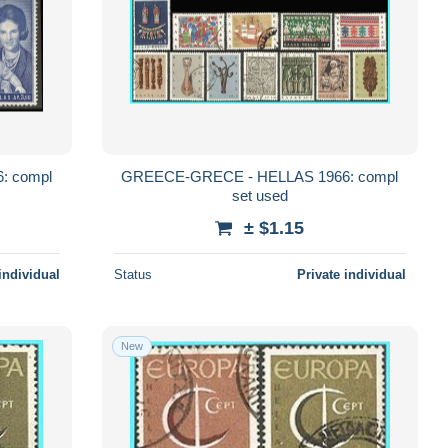
: compl
GREECE-GRECE - HELLAS 1966: compl
set used
± $1.15
individual
Status
Private individual
New