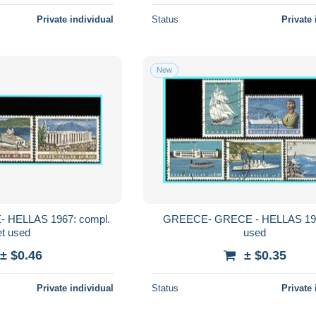
Private individual
Status
Private 
New
HELLAS 1967: compl.
GREECE- GRECE - HELLAS 196
et used
used
± $0.46
± $0.35
Private individual
Status
Private 