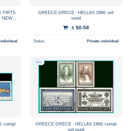
: FIRTS
GREECE-GRECE - HELLAS 1966: set
used
± $0.58
individual
Status
Private individual
New
: compl
GREECE-GRECE - HELLAS 1966: compl
set used