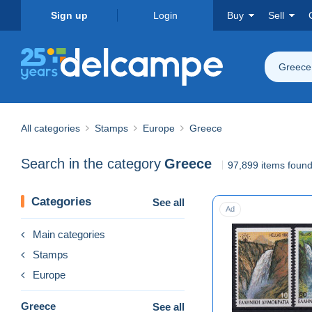
Sign up
Login
Buy
Sell
Greece
All categories
Stamps
Europe
Greece
Search in the category
Greece
97,899 items foun
Categories
See all
Ad
Main categories
Stamps
Europe
Greece
See all