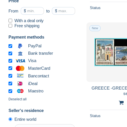
Price
Maximum Cards & Covers
1,093
Status
From
$
to
$
National Resistance
21
Parcel post
11
With a deal only
Free shipping
Postage Due
443
New
Postal Logo & Postmarks
943
Payment methods
Postal Stationery
1,506
PayPal
Postmarks - EMA (Printer
Bank transfer
1,563
machine)
Visa
Proofs & reprints
60
MasterCard
Revenue Stamps
464
Bancontact
Telegraph
34
iDeal
GREECE -GRECE- 
Collections
551
Maestro
s
New Territories & Areas
2,846
Deselect all
Other & unclassified
12,874
Seller's residence
Status
Entire world