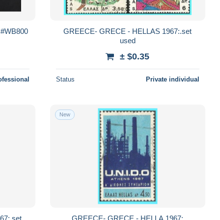
h #WB800
GREECE- GRECE - HELLAS 1967:.set
used
± $0.35
ofessional
Status
Private individual
New
7:.set
GREECE- GRECE - HELLA 1967: