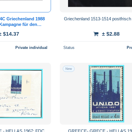
94C Griechenland 1988
Griechenland 1513-1514 postfrisc
Kampagne für den
aum: Wasserfälle -
± $14.37
± $2.88
isch/**/MNH
Private individual
Status
Pr
New
- HELLAS 1967: FDC
GREECE- GRECE - HELLAS 196