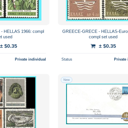
 HELLAS 1966: compl
GREECE-GRECE - HELLAS-Europ
et used
compl set used
± $0.35
± $0.35
Private individual
Status
Private 
New