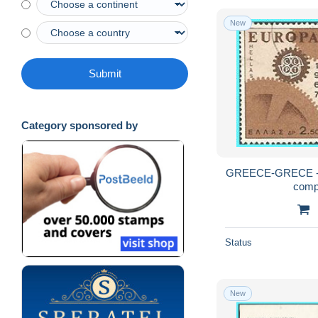
New
Submit
Category sponsored by
GREECE-GRECE - 
comp
Status
New