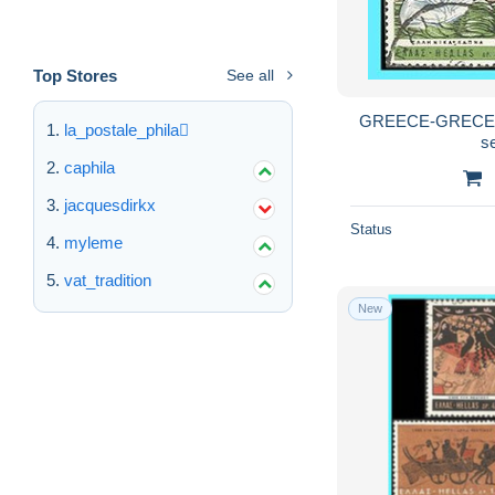
Top Stores
See all
GREECE-GRECE -
la_postale_phila
s
caphila
jacquesdirkx
Status
myleme
vat_tradition
New