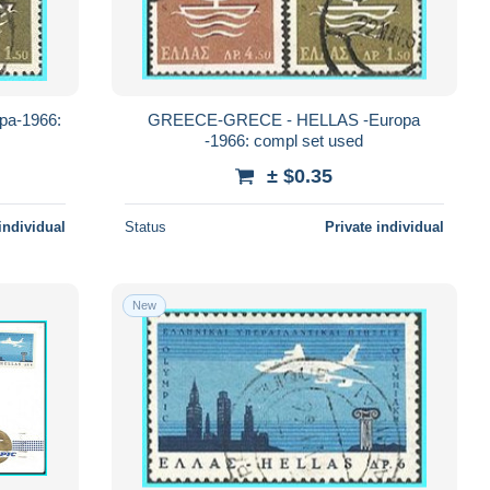
a-1966:
GREECE-GRECE - HELLAS -Europa
-1966: compl set used
± $0.35
individual
Status
Private individual
New