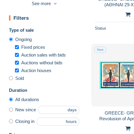
See more
(ΑΘΗΝΑΙ 29-ΧΙ
2001-10
5,600
ynterbnationa
2011-2020
3,231
Filters
2021-…
843
Status
Type of sale
Airmail
1,515
Ongoing
Blocks & sheetlets
1,152
Fixed prices
Book of the year
23
New
Auction sales with bids
Booklets
1,295
Auctions without bids
Charity Issues
1,586
Auction houses
Errors, freaks & oddities (EFO)
74
Sold
FDC
3,898
Duration
Franchise
8
All durations
Full sheets & multiples
157
New since
days
Full Years
382
GREECE- GRECE - HELL
Revolusion of April 21s
Local post stamps
8
Closing in
hours
Machine labels [ATM]
399