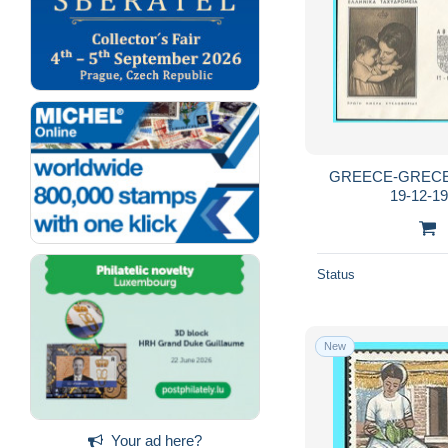
GREECE-GRECE 
19-12-19
Status
New
Your ad here?