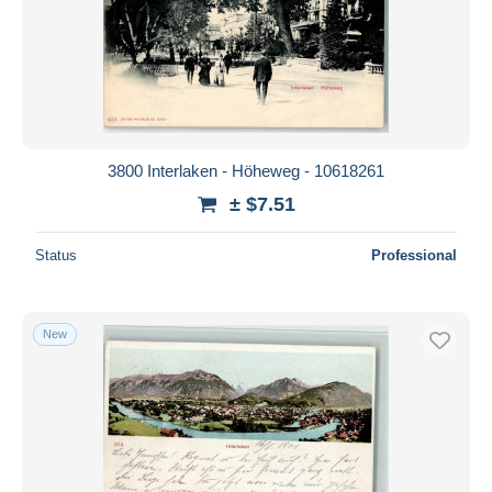
3800 Interlaken - Höheweg - 10618261
± $7.51
Status
Professional
New