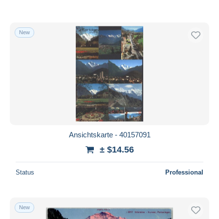
New
Ansichtskarte - 40157091
± $14.56
Status
Professional
New