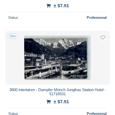
± $7.51
Status
Professional
New
3800 Interlaken - Dampfer Mönch Jungfrau Station Hotel -
51716531
± $7.51
Status
Professional