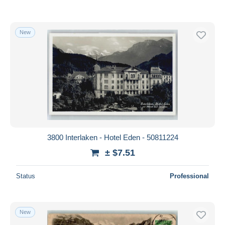
New
3800 Interlaken - Hotel Eden - 50811224
± $7.51
Status
Professional
New