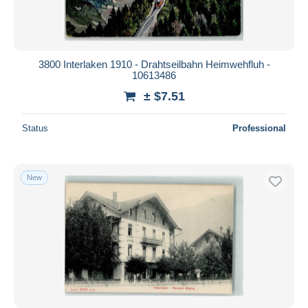
3800 Interlaken 1910 - Drahtseilbahn Heimwehfluh -
10613486
± $7.51
Status
Professional
New