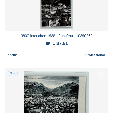
3800 Interlaken 1938 - Jungfrau - 10390962
± $7.51
Status
Professional
New