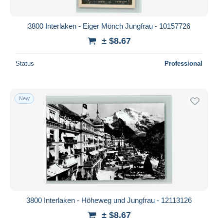
3800 Interlaken - Eiger Mönch Jungfrau - 10157726
± $8.67
Status
Professional
New
3800 Interlaken - Höheweg und Jungfrau - 12113126
± $8.67