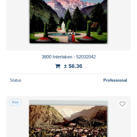
3800 Interlaken - 52032042
± $6.36
Status
Professional
New