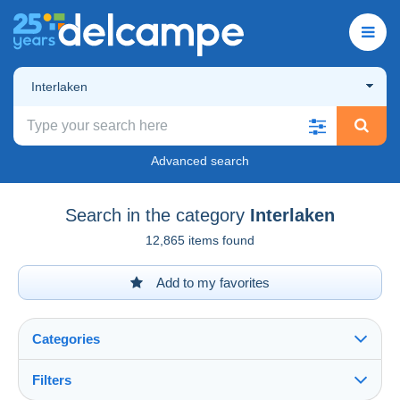
Interlaken
Advanced search
Search in the category
Interlaken
12,865 items found
Add to my favorites
Categories
Filters
See all