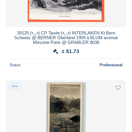
39125 (•◡•) CP Taxée (•◡•) INTERLAKEN Kt Bern
Schweiz @ BERNER Oberland 1909 à BLUM avenue
Messine Paris @ GRABLER 8036
± $1.73
Status
Professional
New