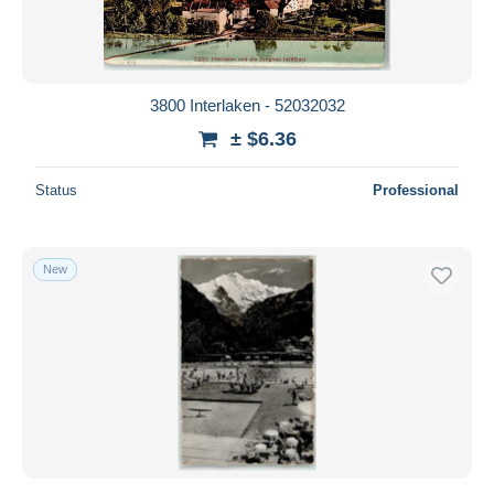
3800 Interlaken - 52032032
± $6.36
Status
Professional
New