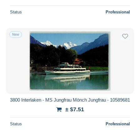
Status
Professional
New
3800 Interlaken - MS Jungfrau Mönch Jungfrau - 10589681
± $7.51
Status
Professional