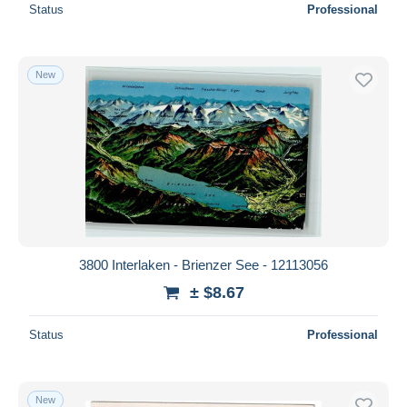
Status
Professional
New
3800 Interlaken - Brienzer See - 12113056
± $8.67
Status
Professional
New