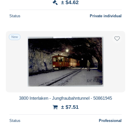
± $4.62
Status
Private individual
New
3800 Interlaken - Jungfraubahntunnel - 50861945
± $7.51
Status
Professional