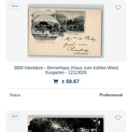
New
3800 Interlaken - Bernerhaus (Haus zum kühlen Wein)
Kurgarten - 12113026
± $8.67
Status
Professional
New