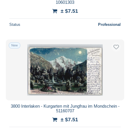
10601303
± $7.51
Status
Professional
New
3800 Interlaken - Kurgarten mit Jungfrau im Mondschein -
51160707
± $7.51