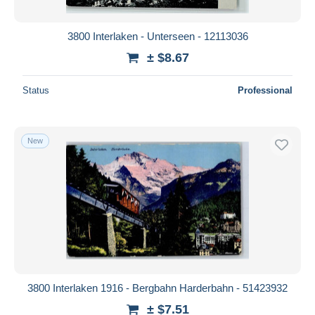
3800 Interlaken - Unterseen - 12113036
± $8.67
Status
Professional
New
3800 Interlaken 1916 - Bergbahn Harderbahn - 51423932
± $7.51