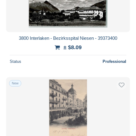
Submit
3800 Interlaken - Bezirksspital Niesen - 39373400
± $8.09
Status
Professional
New