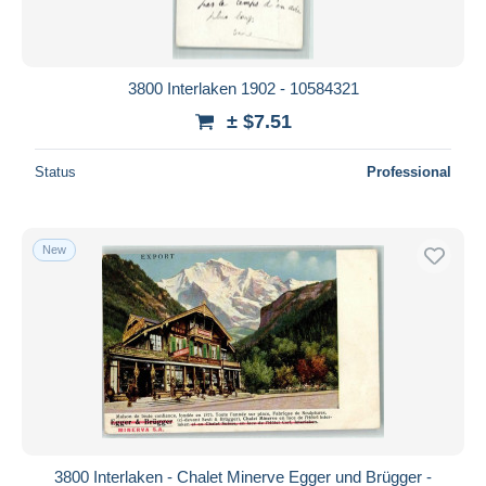
3800 Interlaken 1902 - 10584321
± $7.51
Status
Professional
New
3800 Interlaken - Chalet Minerve Egger und Brügger -