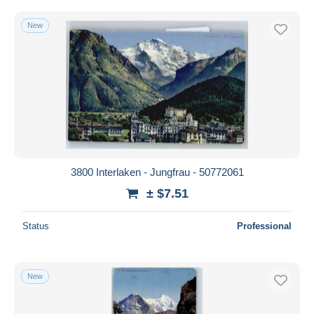
New
3800 Interlaken - Jungfrau - 50772061
± $7.51
Status
Professional
New