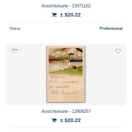
Ansichtskarte - 13971162
± $20.22
Status
Professional
New
Ansichtskarte - 13908257
± $20.22