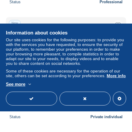
Status
Professional
New
Information about cookies
Our site uses cookies for the following purposes: to provide you
with the services you have requested, to ensure the security of
our platform, to remember your preferences in order to make
your browsing more pleasant, to compile statistics in order to
adapt our site to your needs, to display videos and to enable
you to share content on social networks.
Some of these cookies are necessary for the operation of our
site, others can be set according to your preferences.
More info
See more
ZWITZERLAND-SCHWEIZ-SUISSE-SVIZZERA.-BERNA-
INTERLAKEN-ARTOLINA IN RILIEVO STILE LIBERTY-
VIAGG-NEL 1901
± $4.62
Status
Private individual