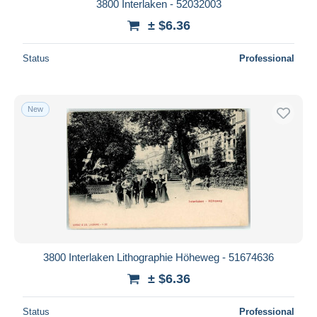
3800 Interlaken - 52032003
± $6.36
Status
Professional
New
3800 Interlaken Lithographie Höheweg - 51674636
± $6.36
Status
Professional