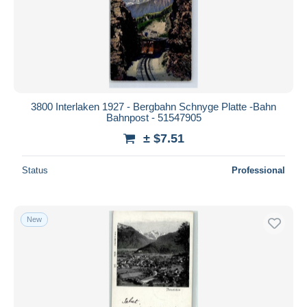
3800 Interlaken 1927 - Bergbahn Schnyge Platte -Bahn
Bahnpost - 51547905
± $7.51
Status
Professional
New