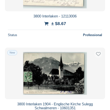
3800 Interlaken - 12113006
± $8.67
Status
Professional
New
3800 Interlaken 1904 - Englische Kirche Sulegg
Schwalmeren - 10601351