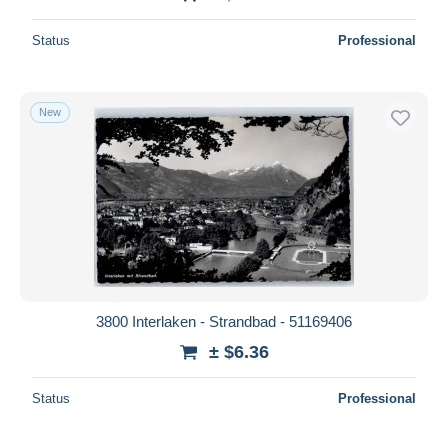
Status
Professional
New
3800 Interlaken - Strandbad - 51169406
± $6.36
Status
Professional