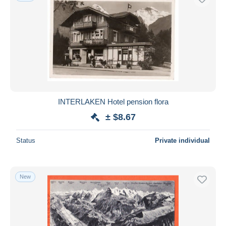
INTERLAKEN Hotel pension flora
± $8.67
Status
Private individual
New