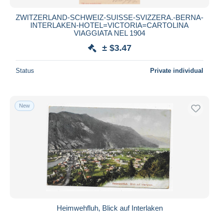
ZWITZERLAND-SCHWEIZ-SUISSE-SVIZZERA.-BERNA-
INTERLAKEN-HOTEL=VICTORIA=CARTOLINA
VIAGGIATA NEL 1904
± $3.47
Status
Private individual
New
Heimwehfluh, Blick auf Interlaken