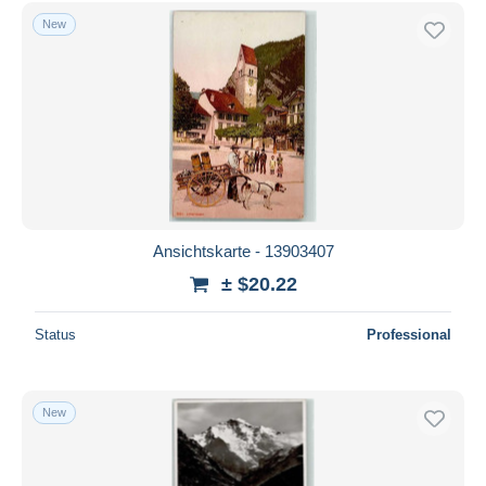
New
Ansichtskarte - 13903407
± $20.22
Status
Professional
New