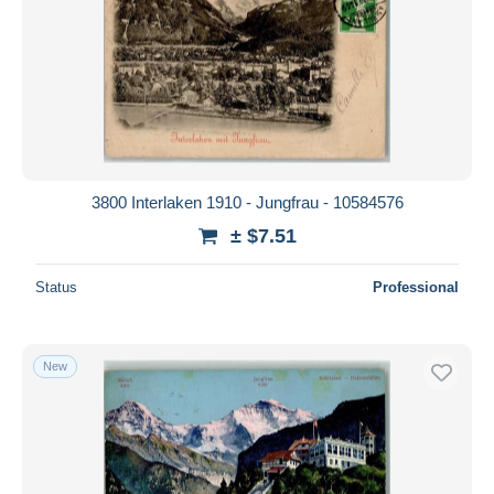
3800 Interlaken 1910 - Jungfrau - 10584576
± $7.51
Status
Professional
New