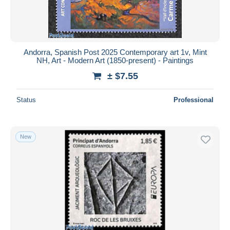
Andorra, Spanish Post 2025 Contemporary art 1v, Mint
NH, Art - Modern Art (1850-present) - Paintings
± $7.55
Status
Professional
New