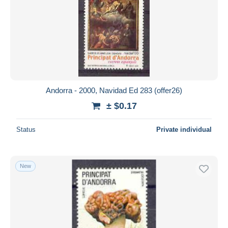
Andorra - 2000, Navidad Ed 283 (offer26)
± $0.17
Status
Private individual
New