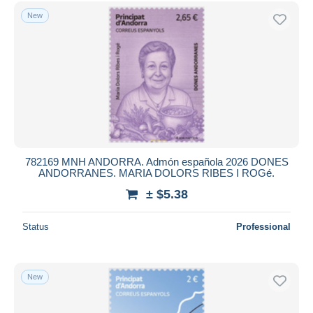
Free shipping
New
Payment methods
PayPal
Bank transfer
Visa
MasterCard
Bancontact
iDeal
782169 MNH ANDORRA. Admón española 2026 DONES
ANDORRANES. MARIA DOLORS RIBES I ROGé.
Maestro
± $5.38
Deselect all
Seller's residence
Status
Professional
Entire world
New