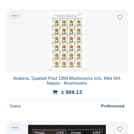
New
Andorra, Spanish Post 1984 Mushrooms m/s, Mint NH,
Nature - Mushrooms
± $69.13
Status
Professional
New