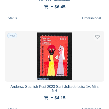
± $6.45
Status
Professional
New
Andorra, Spanish Post 2023 Sant Julia de Loira 1v, Mint
NH
± $4.15