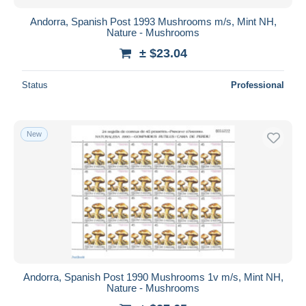
Andorra, Spanish Post 1993 Mushrooms m/s, Mint NH,
Nature - Mushrooms
± $23.04
Status
Professional
New
Andorra, Spanish Post 1990 Mushrooms 1v m/s, Mint NH,
Nature - Mushrooms