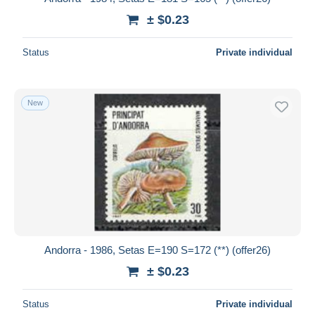
± $0.23
Status
Private individual
New
Andorra - 1986, Setas E=190 S=172 (**) (offer26)
± $0.23
Status
Private individual