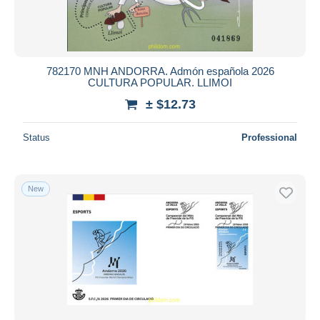
782170 MNH ANDORRA. Admón española 2026
CULTURA POPULAR. LLIMOI
± $12.73
Status
Professional
New