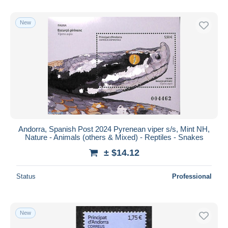
New
Andorra, Spanish Post 2024 Pyrenean viper s/s, Mint NH,
Nature - Animals (others & Mixed) - Reptiles - Snakes
± $14.12
Status
Professional
New