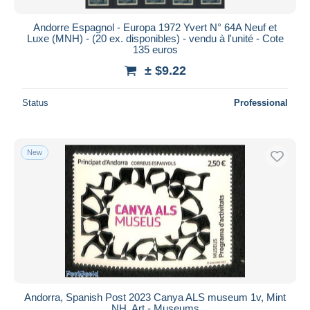
Andorre Espagnol - Europa 1972 Yvert N° 64A Neuf et
Luxe (MNH) - (20 ex. disponibles) - vendu à l'unité - Cote
135 euros
± $9.22
Status
Professional
New
Andorra, Spanish Post 2023 Canya ALS museum 1v, Mint
NH, Art - Museums