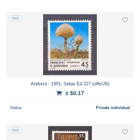
New
Andorra - 1991, Setas Ed 227 (offer26)
± $0.17
Status
Private individual
New