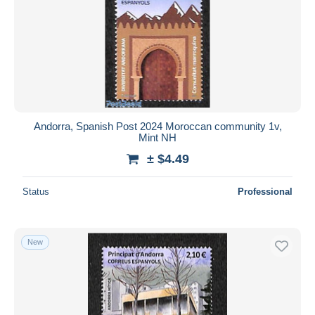
Andorra, Spanish Post 2024 Moroccan community 1v,
Mint NH
± $4.49
Status
Professional
New