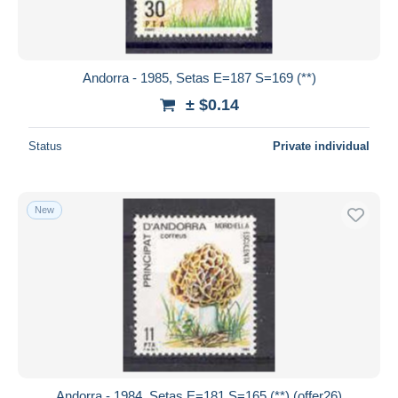
Andorra - 1985, Setas E=187 S=169 (**)
± $0.14
Status
Private individual
New
Andorra - 1984, Setas E=181 S=165 (**) (offer26)