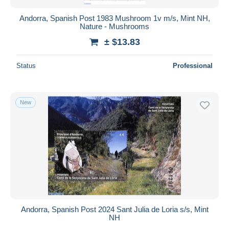
Andorra, Spanish Post 1983 Mushroom 1v m/s, Mint NH,
Nature - Mushrooms
± $13.83
Status
Professional
New
Andorra, Spanish Post 2024 Sant Julia de Loria s/s, Mint
NH