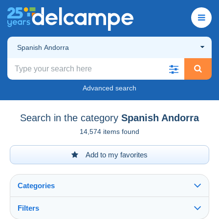
Spanish Andorra
Advanced search
Search in the category
Spanish Andorra
14,574 items found
Add to my favorites
Categories
Filters
See all