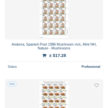
Andorra, Spanish Post 1986 Mushroom m/s, Mint NH,
Nature - Mushrooms
± $17.28
Status
Professional
New