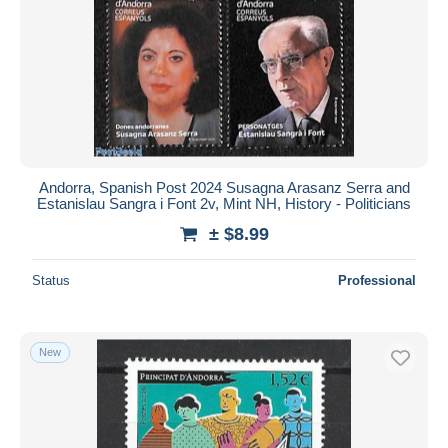
Andorra, Spanish Post 2024 Susagna Arasanz Serra and
Estanislau Sangra i Font 2v, Mint NH, History - Politicians
± $8.99
Status
Professional
New