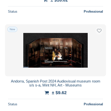
Status
Professional
New
Andorra, Spanish Post 2024 Audiovisual museum room
s/s s-a, Mint NH, Art - Museums
± $9.62
Status
Professional