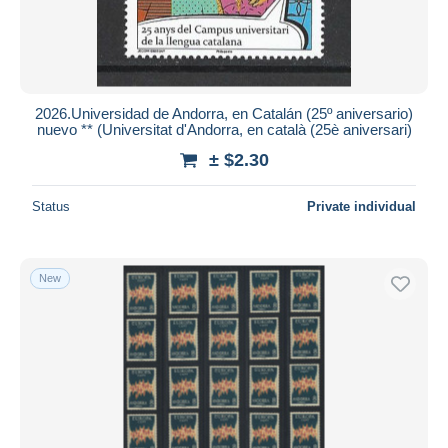
2026.Universidad de Andorra, en Catalán (25º aniversario)
nuevo ** (Universitat d'Andorra, en català (25è aniversari)
± $2.30
Status
Private individual
New