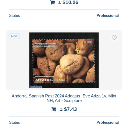
± $10.26
Status
Professional
New
Andorra, Spanish Post 2024 Addatus, Eve Ariza 1v, Mint
NH, Art - Sculpture
± $7.43
Status
Professional