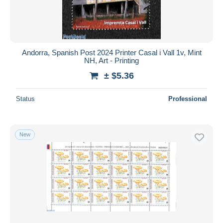
Andorra, Spanish Post 2024 Printer Casal i Vall 1v, Mint
NH, Art - Printing
± $5.36
Status
Professional
New