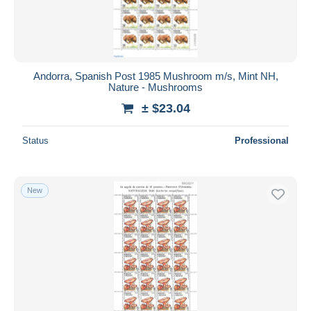
Andorra, Spanish Post 1985 Mushroom m/s, Mint NH,
Nature - Mushrooms
± $23.04
Status
Professional
New