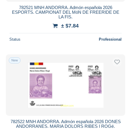
782521 MNH ANDORRA. Admón española 2026
ESPORTS. CAMPIONAT DEL MóN DE FREERIDE DE
LA FIS.
± $7.84
Status
Professional
New
782522 MNH ANDORRA. Admón española 2026 DONES
ANDORRANES. MARIA DOLORS RIBES I ROGé.