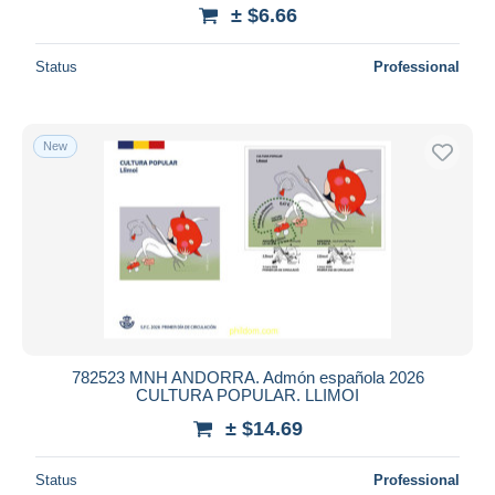
± $6.66
Status
Professional
New
782523 MNH ANDORRA. Admón española 2026
CULTURA POPULAR. LLIMOI
± $14.69
Status
Professional