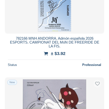
Submit
782166 MNH ANDORRA. Admón española 2026
ESPORTS. CAMPIONAT DEL MóN DE FREERIDE DE
LA FIS.
± $3.92
Status
Professional
New