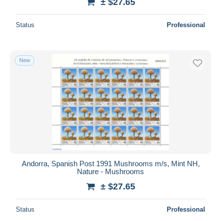
± $27.65
Status
Professional
New
Andorra, Spanish Post 1991 Mushrooms m/s, Mint NH,
Nature - Mushrooms
± $27.65
Status
Professional