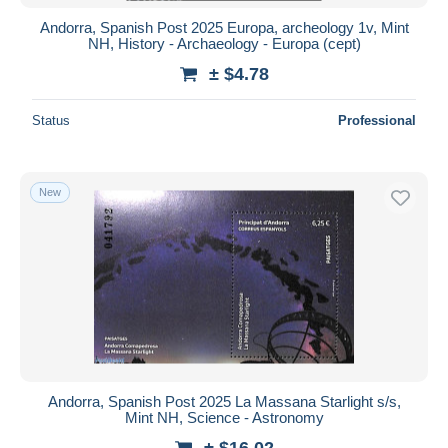
Andorra, Spanish Post 2025 Europa, archeology 1v, Mint
NH, History - Archaeology - Europa (cept)
± $4.78
Status
Professional
New
Andorra, Spanish Post 2025 La Massana Starlight s/s,
Mint NH, Science - Astronomy
± $16.02