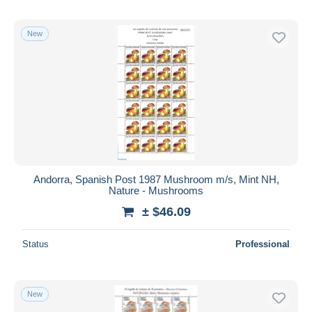
New
Andorra, Spanish Post 1987 Mushroom m/s, Mint NH,
Nature - Mushrooms
± $46.09
Status
Professional
New