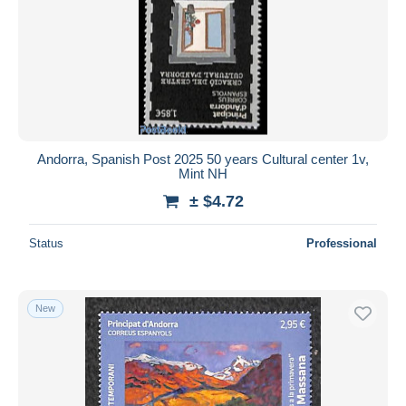
Andorra, Spanish Post 2025 50 years Cultural center 1v,
Mint NH
± $4.72
Status
Professional
New