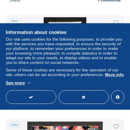
Status
Professional
New
Information about cookies
Our site uses cookies for the following purposes: to provide you
with the services you have requested, to ensure the security of
our platform, to remember your preferences in order to make
your browsing more pleasant, to compile statistics in order to
adapt our site to your needs, to display videos and to enable
you to share content on social networks.
Some of these cookies are necessary for the operation of our
site, others can be set according to your preferences.
More info
Andorra, Spanish Post 2023 Alex Lliteras 1v, Mint NH
See more
± $4.49
Status
Professional
New