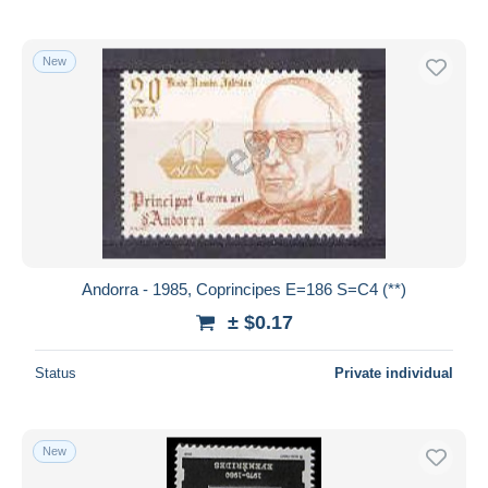
New
Andorra - 1985, Coprincipes E=186 S=C4 (**)
± $0.17
Status
Private individual
New