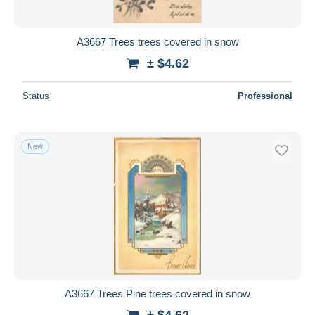
A3667 Trees trees covered in snow
± $4.62
Status
Professional
New
A3667 Trees Pine trees covered in snow
± $4.62