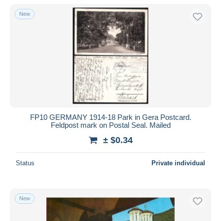
New
FP10 GERMANY 1914-18 Park in Gera Postcard.
Feldpost mark on Postal Seal. Mailed
± $0.34
Status
Private individual
New