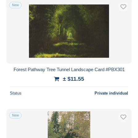
New
Forest Pathway Tree Tunnel Landscape Card #PBX301
± $11.55
Status
Private individual
New