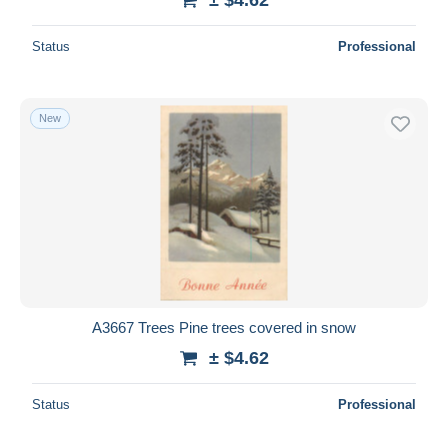
Status
Professional
New
A3667 Trees Pine trees covered in snow
± $4.62
Status
Professional