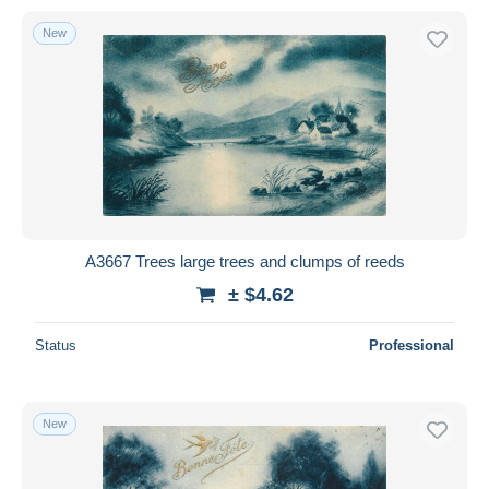
New
A3667 Trees large trees and clumps of reeds
± $4.62
Status
Professional
New