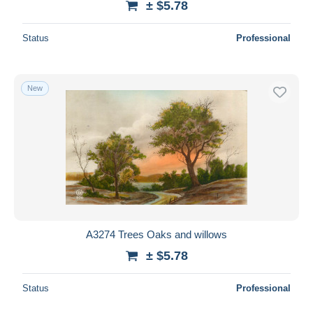
± $5.78
Status
Professional
New
A3274 Trees Oaks and willows
± $5.78
Status
Professional