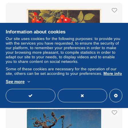
Information about cookies
Our site uses cookies for the following purposes: to provide you
with the services you have requested, to ensure the security of
our platform, to remember your preferences in order to make
your browsing more pleasant, to compile statistics in order to
adapt our site to your needs, to display videos and to enable
you to share content on social networks.
Rosa pomifera Herrm - Rosier pomme.
Some of these cookies are necessary for the operation of our
site, others can be set according to your preferences.
More info
± $1.14
See more
Status
Professional