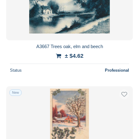
A3667 Trees oak, elm and beech
± $4.62
Status
Professional
New