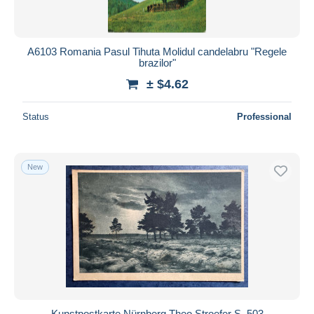
A6103 Romania Pasul Tihuta Molidul candelabru "Regele
brazilor"
± $4.62
Status
Professional
New
Kunstpostkarte Nürnberg Theo Stroefer S. 503