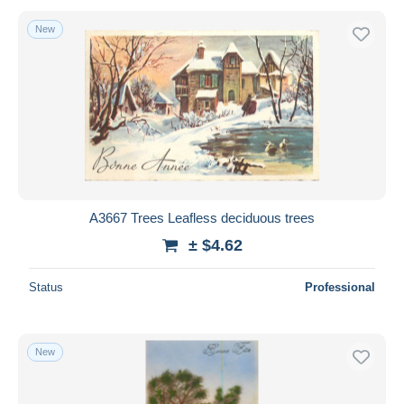
New
A3667 Trees Leafless deciduous trees
± $4.62
Status
Professional
New