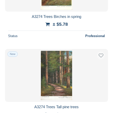
A3274 Trees Birches in spring
± $5.78
Status
Professional
New
A3274 Trees Tall pine trees