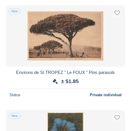
Free shipping
New
Payment methods
PayPal
Bank transfer
Visa
MasterCard
Bancontact
iDeal
Environs de St TROPEZ " Le FOUX " Pins parasols
Maestro
± $1.85
Deselect all
Seller's residence
Status
Private individual
Entire world
New