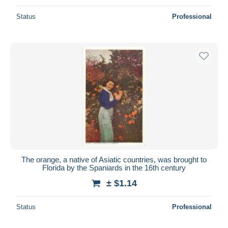
Status
Professional
The orange, a native of Asiatic countries, was brought to
Florida by the Spaniards in the 16th century
± $1.14
Status
Professional