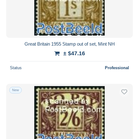
Submit
Great Britain 1955 Stamp out of set, Mint NH
± $47.16
Status
Professional
New