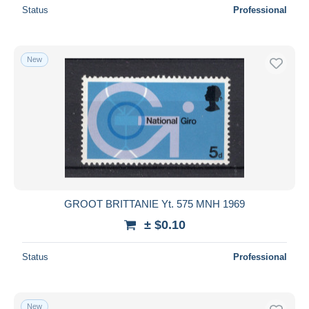
Status
Professional
New
GROOT BRITTANIE Yt. 575 MNH 1969
± $0.10
Status
Professional
New