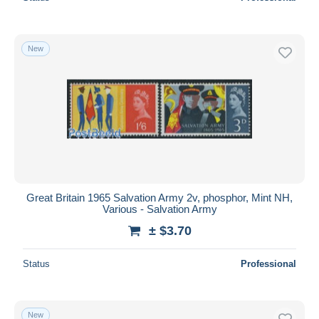
New
Great Britain 1965 Salvation Army 2v, phosphor, Mint NH,
Various - Salvation Army
± $3.70
Status
Professional
New