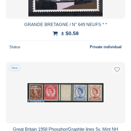
GRANDE BRETAGNE / N° 649 NEUFS * *
± $0.58
Status
Private individual
New
Great Britain 1958 Phosphor/Graphite lines 5v, Mint NH