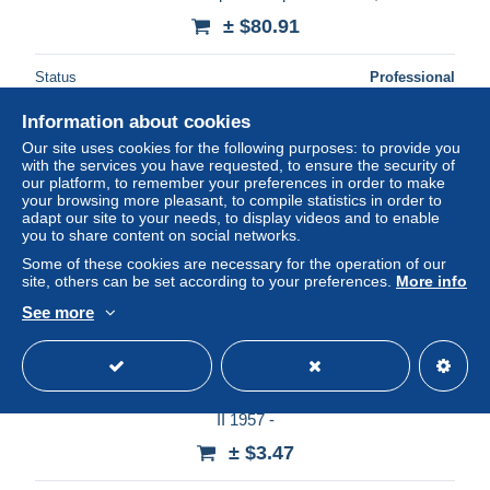
± $80.91
Status
Professional
Information about cookies
Our site uses cookies for the following purposes: to provide you
New
with the services you have requested, to ensure the security of
our platform, to remember your preferences in order to make
your browsing more pleasant, to compile statistics in order to
adapt our site to your needs, to display videos and to enable
you to share content on social networks.
Some of these cookies are necessary for the operation of our
site, others can be set according to your preferences.
More info
See more
- GRANDE-BRETAGNE / GREAT BRITAIN n° 306/11
Neufs ** MNH - GRAPHITE-LINED STAMPS ELIZABETH
II 1957 -
± $3.47