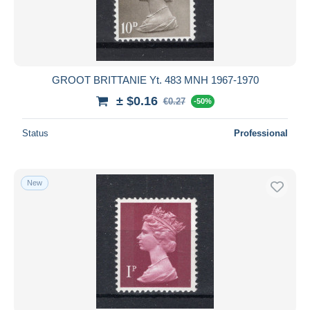
GROOT BRITTANIE Yt. 483 MNH 1967-1970
± $0.16
€0.27
-50%
Status
Professional
New