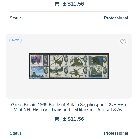
± $11.56
Status
Professional
New
Great Britain 1965 Battle of Britain 8v, phosphor (2v+[++]),
Mint NH, History - Transport - Militarism - Aircraft & Av..
± $11.56
Status
Professional