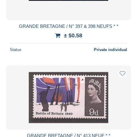
GRANDE BRETAGNE / N° 397 & 398 NEUFS * *
± $0.58
Status
Private individual
GRANDE BRETAGNE / N° 413 NEUF * *