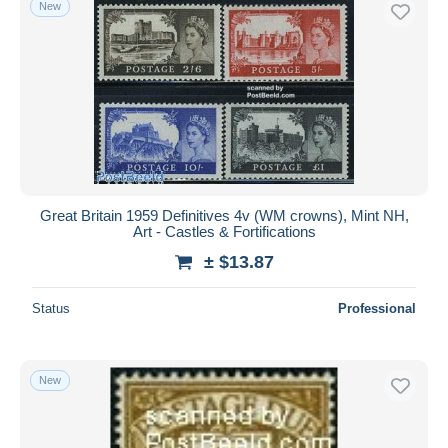
New
Free shipping
Payment methods
PayPal
Bank transfer
Visa
MasterCard
Bancontact
Great Britain 1959 Definitives 4v (WM crowns), Mint NH,
iDeal
Art - Castles & Fortifications
Maestro
± $13.87
Deselect all
Status
Professional
Seller's residence
Entire world
New