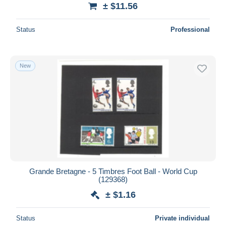
± $11.56
Status
Professional
New
Grande Bretagne - 5 Timbres Foot Ball - World Cup
(129368)
± $1.16
Status
Private individual