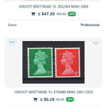
GROOT BRITTANIE Yt. 351/354 MNH 1959
± $47.29
€81.82
-50%
Status
Professional
New
GROOT BRITTANIE Yt. 479/480 MNH 1967-1970
± $0.19
€0.32
-50%