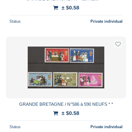
± $0.58
Status
Private individual
GRANDE BRETAGNE / N°586 à 590 NEUFS * *
± $0.58
Status
Private individual