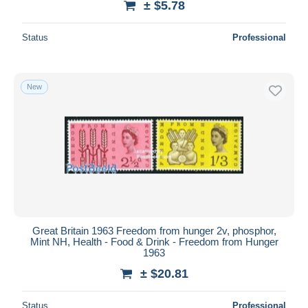
± $5.78
Status
Professional
New
Great Britain 1963 Freedom from hunger 2v, phosphor,
Mint NH, Health - Food & Drink - Freedom from Hunger
1963
± $20.81
Status
Professional