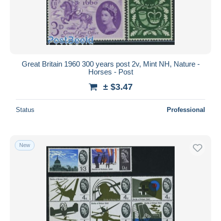
Great Britain 1960 300 years post 2v, Mint NH, Nature -
Horses - Post
± $3.47
Status
Professional
New