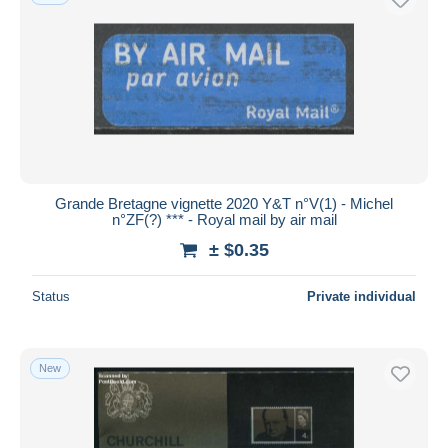
Grande Bretagne vignette 2020 Y&T n°V(1) - Michel
n°ZF(?) *** - Royal mail by air mail
± $0.35
Status
Private individual
New