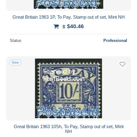
Great Britain 1963 1P, To Pay, Stamp out of set, Mint NH
± $40.46
Status
Professional
New
Great Britain 1963 10Sh, To Pay, Stamp out of set, Mint
NH