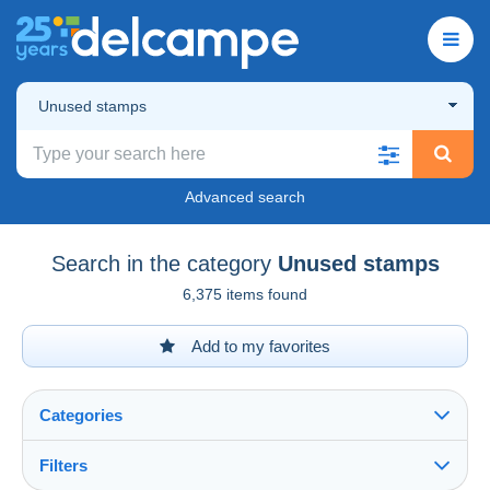
Unused stamps
Advanced search
Search in the category
Unused stamps
6,375 items found
Add to my favorites
Categories
Filters
See all