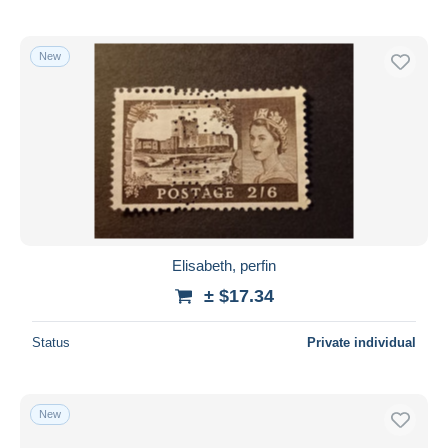
New
Elisabeth, perfin
± $17.34
Status
Private individual
New