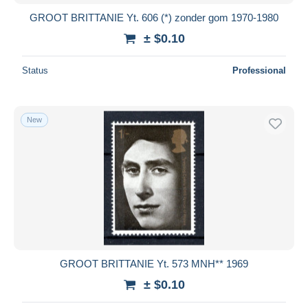
GROOT BRITTANIE Yt. 606 (*) zonder gom 1970-1980
± $0.10
Status
Professional
New
GROOT BRITTANIE Yt. 573 MNH** 1969
± $0.10