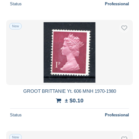
Status
Professional
New
GROOT BRITTANIE Yt. 606 MNH 1970-1980
± $0.10
Status
Professional
New