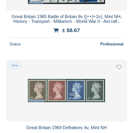
Great Britain 1965 Battle of Britain 8v ([++]+2v), Mint NH,
History - Transport - Militarism - World War II - Aircraft..
± $8.67
Status
Professional
New
Great Britain 1969 Definitives 4v, Mint NH