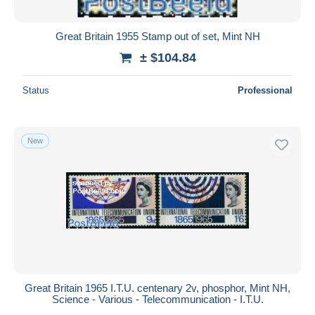
Great Britain 1955 Stamp out of set, Mint NH
± $104.84
Status
Professional
New
Great Britain 1965 I.T.U. centenary 2v, phosphor, Mint NH,
Science - Various - Telecommunication - I.T.U.