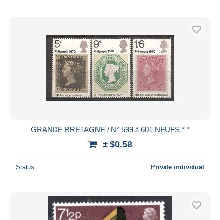
GRANDE BRETAGNE / N° 599 à 601 NEUFS * *
± $0.58
Status
Private individual