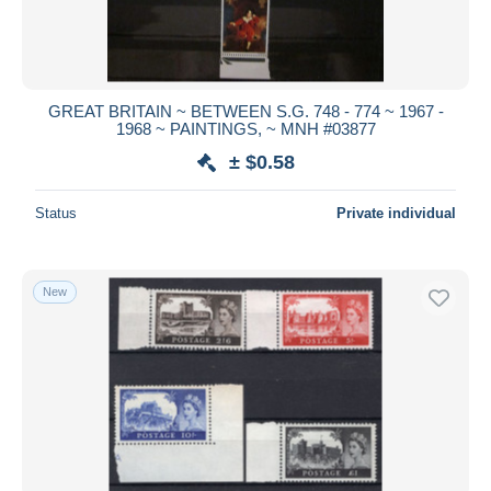
GREAT BRITAIN ~ BETWEEN S.G. 748 - 774 ~ 1967 -
1968 ~ PAINTINGS, ~ MNH #03877
± $0.58
Status
Private individual
New