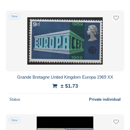
New
Grande Bretagne United Kingdom Europa 1969 XX
± $1.73
Status
Private individual
New