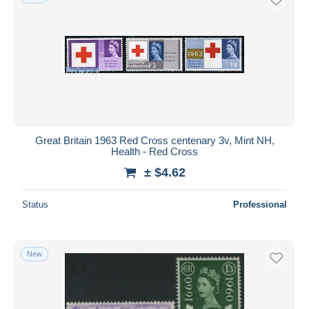
Great Britain 1963 Red Cross centenary 3v, Mint NH,
Health - Red Cross
± $4.62
Status
Professional
New