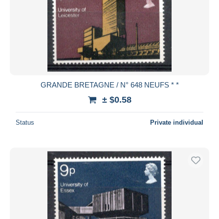
GRANDE BRETAGNE / N° 648 NEUFS * *
± $0.58
Status
Private individual