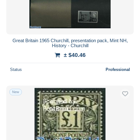
Great Britain 1965 Churchill, presentation pack, Mint NH,
History - Churchill
± $40.46
Status
Professional
New