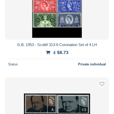
G.B. 1953 - Scott# 313-6 Coronation Set of 4 LH
± $8.73
Status
Private individual