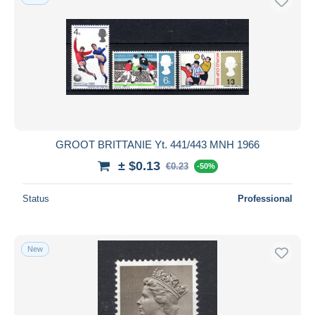
GROOT BRITTANIE Yt. 441/443 MNH 1966
± $0.13
€0.23
-50%
Status
Professional
New