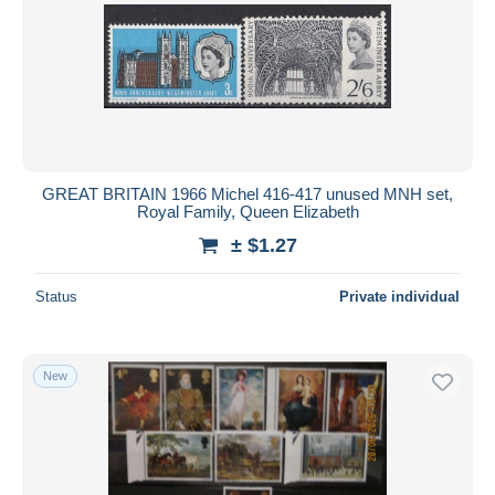
GREAT BRITAIN 1966 Michel 416-417 unused MNH set,
Royal Family, Queen Elizabeth
± $1.27
Status
Private individual
New