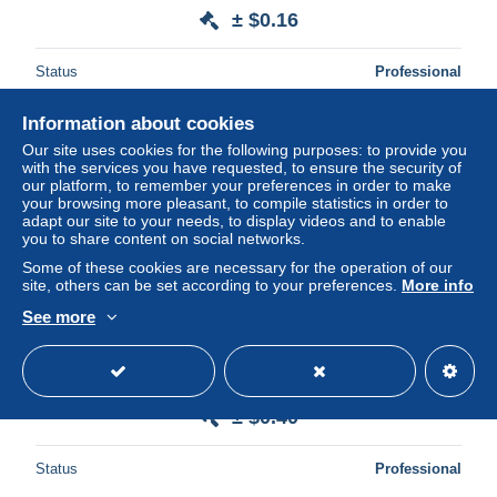
± $0.16
Status
Professional
Information about cookies
Our site uses cookies for the following purposes: to provide you
New
with the services you have requested, to ensure the security of
our platform, to remember your preferences in order to make
your browsing more pleasant, to compile statistics in order to
adapt our site to your needs, to display videos and to enable
you to share content on social networks.
Some of these cookies are necessary for the operation of our
site, others can be set according to your preferences.
More info
See more
TB paire N° 1105 et N° 1106, neufs XX.
± $0.40
Status
Professional