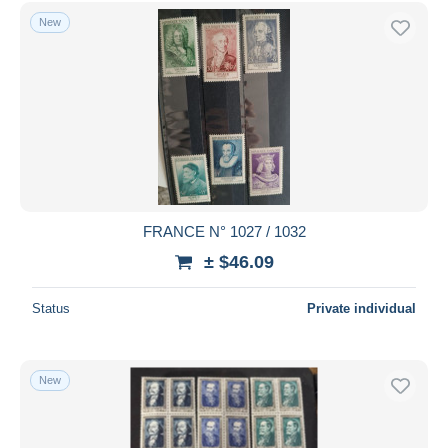
Free shipping
New
Payment methods
PayPal
Bank transfer
Visa
MasterCard
Bancontact
iDeal
FRANCE N° 1027 / 1032
Maestro
± $46.09
Deselect all
Status
Private individual
Seller's residence
Entire world
New