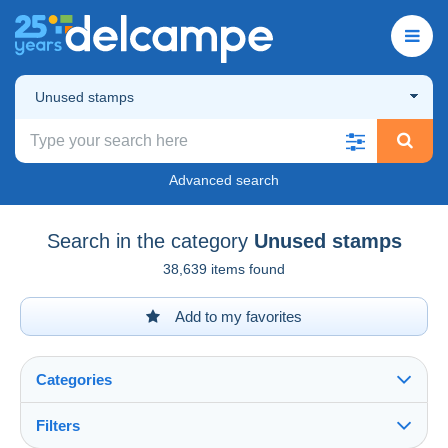
Unused stamps
Advanced search
Search in the category
Unused stamps
38,639 items found
Add to my favorites
Categories
Filters
See all