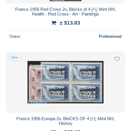
France 1956 Red Cross 2v, Blocks of 4 [+], Mint NH,
Health - Red Cross - Art - Paintings
± $13.83
Status
Professional
New
France 1956 Europa 2v, BloCKS OF 4 [+], Mint NH,
History