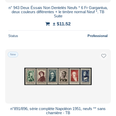
n° 943 Deux Éssais Non Dentelés Neufs * 6 Fr Gargantua,
deux couleurs différentes + le timbre normal Neuf *. TB
Suite
± $11.52
Status
Professional
New
n°891/896, série complète Napoléon 1951, neufs ** sans
charnière - TB