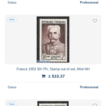
Status
Professional
New
France 1953 30+7Fr, Stamp out of set, Mint NH
± $10.37
Status
Professional
New