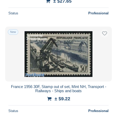
± $27.65
Status
Professional
New
France 1956 30F, Stamp out of set, Mint NH, Transport -
Railways - Ships and boats
± $9.22
Status
Professional