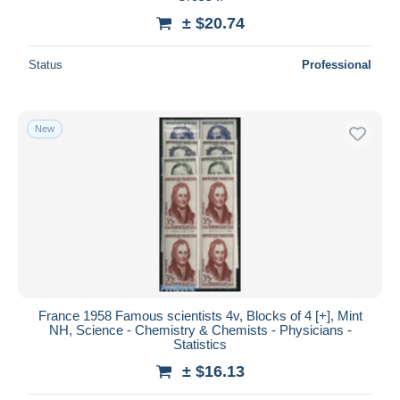
± $20.74
Status
Professional
New
France 1958 Famous scientists 4v, Blocks of 4 [+], Mint
NH, Science - Chemistry & Chemists - Physicians -
Statistics
± $16.13