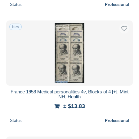
Status
Professional
New
France 1958 Medical personalities 4v, Blocks of 4 [+], Mint
NH, Health
± $13.83
Status
Professional