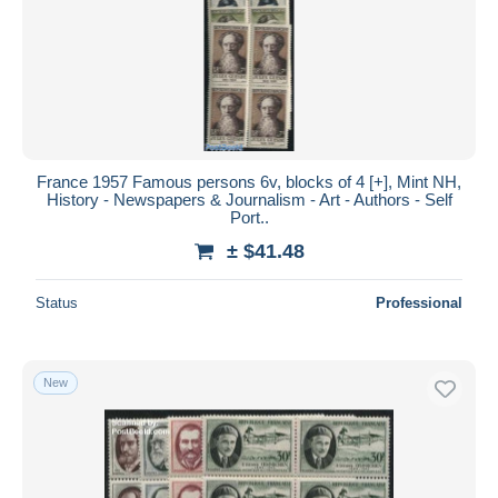
France 1957 Famous persons 6v, blocks of 4 [+], Mint NH,
History - Newspapers & Journalism - Art - Authors - Self
Port..
± $41.48
Status
Professional
New