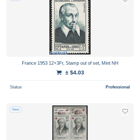
France 1953 12+3Fr, Stamp out of set, Mint NH
± $4.03
Status
Professional
New