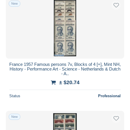
New
France 1957 Famous persons 7v, Blocks of 4 [+], Mint NH,
History - Performance Art - Science - Netherlands & Dutch
- A..
± $20.74
Status
Professional
New