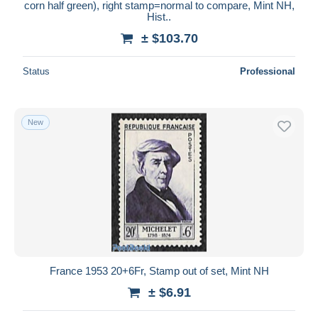
corn half green), right stamp=normal to compare, Mint NH,
Hist..
± $103.70
Status
Professional
New
France 1953 20+6Fr, Stamp out of set, Mint NH
± $6.91