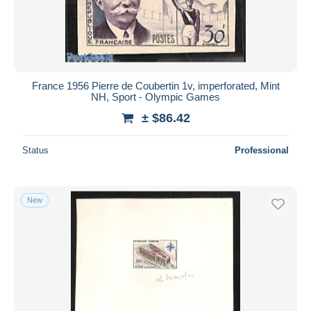
France 1956 Pierre de Coubertin 1v, imperforated, Mint
NH, Sport - Olympic Games
± $86.42
Status
Professional
New