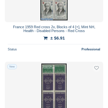
France 1959 Red cross 2v, Blocks of 4 [+], Mint NH,
Health - Disabled Persons - Red Cross
± $6.91
Status
Professional
New