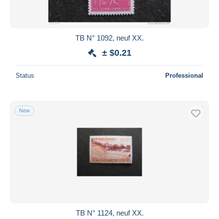
TB N° 1092, neuf XX.
± $0.21
Status
Professional
New
TB N° 1124, neuf XX.