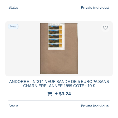
Status
Private individual
New
ANDORRE - N°314 NEUF BANDE DE 5 EUROPA SANS
CHARNIERE -ANNEE 1999 COTE : 10 €
± $3.24
Status
Private individual