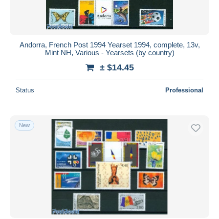
Andorra, French Post 1994 Yearset 1994, complete, 13v,
Mint NH, Various - Yearsets (by country)
± $14.45
Status
Professional
New