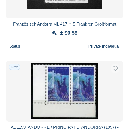
Französisch Andorra Mi. 417 ** 5 Frankren Großformat
± $0.58
Status
Private individual
New
AD1199. ANDORRE / PRINCIPAT D´ANDORRA (1997) -