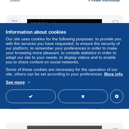
Status
Private individual
New
Information about cookies
Our site uses cookies for the following purposes: to provide you
with the services you have requested, to ensure the security of
our platform, to remember your preferences in order to make
your browsing more pleasant, to compile statistics in order to
adapt our site to your needs, to display videos and to enable
you to share content on social networks.
Some of these cookies are necessary for the operation of our
site, others can be set according to your preferences.
More info
Ref 1788 - Andorra 1990 - 50th Anniv. Europe SG. F553 -
See more
MNH Stamp
± $0.69
Status
Private individual