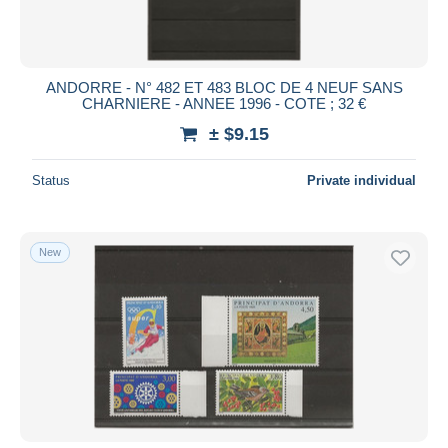
ANDORRE - N° 482 ET 483 BLOC DE 4 NEUF SANS
CHARNIERE - ANNEE 1996 - COTE ; 32 €
± $9.15
Status
Private individual
New