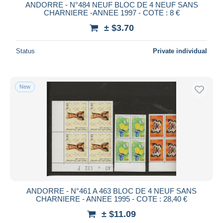
ANDORRE - N°484 NEUF BLOC DE 4 NEUF SANS
CHARNIERE -ANNEE 1997 - COTE : 8 €
± $3.70
Status
Private individual
New
ANDORRE - N°461 A 463 BLOC DE 4 NEUF SANS
CHARNIERE - ANNEE 1995 - COTE : 28,40 €
± $11.09