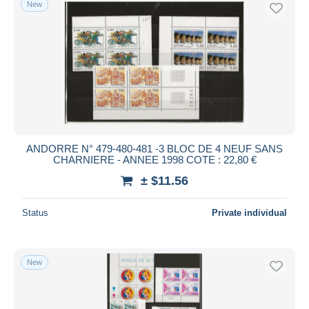
New
Free shipping
Payment methods
PayPal
Bank transfer
Visa
MasterCard
Bancontact
ANDORRE N° 479-480-481 -3 BLOC DE 4 NEUF SANS
iDeal
CHARNIERE - ANNEE 1998 COTE : 22,80 €
Maestro
± $11.56
Deselect all
Status
Private individual
Seller's residence
Entire world
New