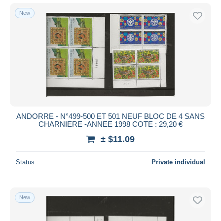
New
ANDORRE - N°499-500 ET 501 NEUF BLOC DE 4 SANS
CHARNIERE -ANNEE 1998 COTE : 29,20 €
± $11.09
Status
Private individual
New