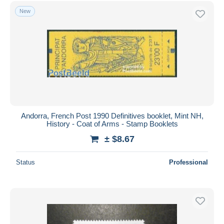
New
Andorra, French Post 1990 Definitives booklet, Mint NH,
History - Coat of Arms - Stamp Booklets
± $8.67
Status
Professional