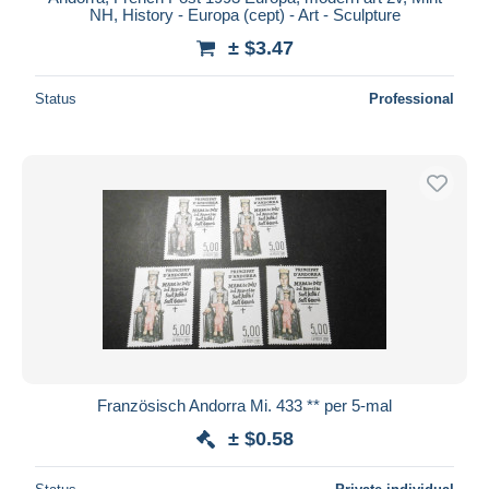
NH, History - Europa (cept) - Art - Sculpture
± $3.47
Status
Professional
Französisch Andorra Mi. 433 ** per 5-mal
± $0.58