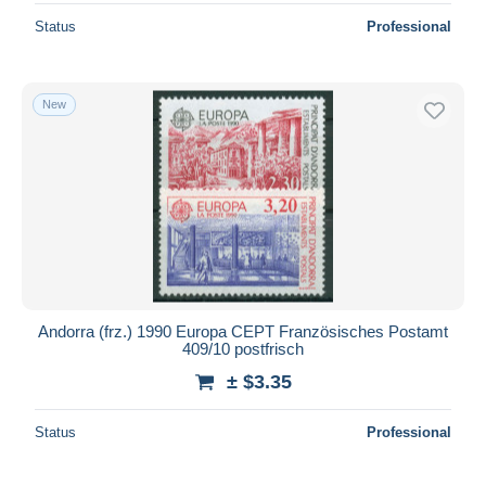
Status
Professional
New
Andorra (frz.) 1990 Europa CEPT Französisches Postamt
409/10 postfrisch
± $3.35
Status
Professional