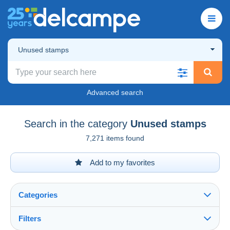
Unused stamps
Advanced search
Search in the category
Unused stamps
7,271 items found
Add to my favorites
Categories
Filters
See all