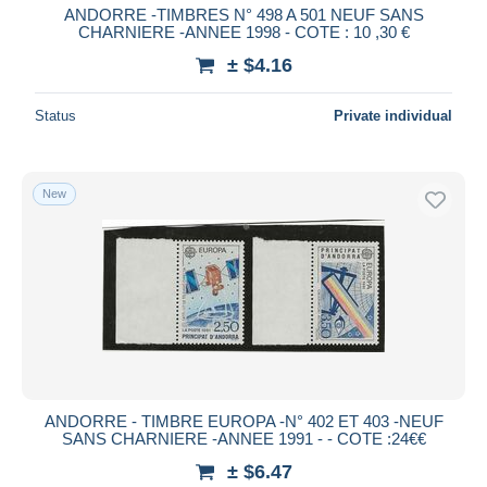
ANDORRE -TIMBRES N° 498 A 501 NEUF SANS
CHARNIERE -ANNEE 1998 - COTE : 10 ,30 €
± $4.16
Status
Private individual
New
ANDORRE - TIMBRE EUROPA -N° 402 ET 403 -NEUF
SANS CHARNIERE -ANNEE 1991 - - COTE :24€€
± $6.47