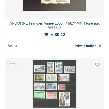
ANDORRE Francais Année 1996 n°481** MNH foire aux
bestiaux
± $0.12
Status
Private individual
New