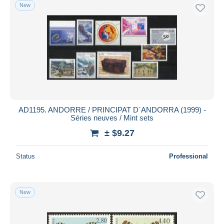
New
AD1195. ANDORRE / PRINCIPAT D´ANDORRA (1999) -
Séries neuves / Mint sets
± $9.27
Status
Professional
New