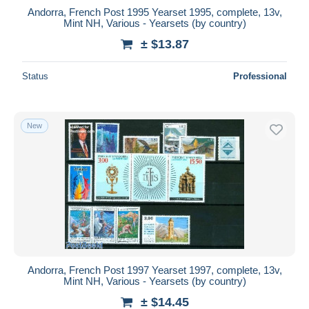
Andorra, French Post 1995 Yearset 1995, complete, 13v,
Mint NH, Various - Yearsets (by country)
± $13.87
Status
Professional
New
Andorra, French Post 1997 Yearset 1997, complete, 13v,
Mint NH, Various - Yearsets (by country)
± $14.45