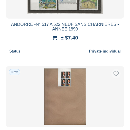
ANDORRE -N° 517 A 522 NEUF SANS CHARNIERES -
ANNEE 1999
± $7.40
Status
Private individual
New