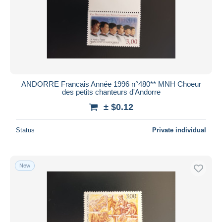
ANDORRE Francais Année 1996 n°480** MNH Choeur
des petits chanteurs d'Andorre
± $0.12
Status
Private individual
New