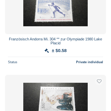
Französisch Andorra Mi. 304 ** zur Olympiade 1980 Lake
Placid
± $0.58
Status
Private individual