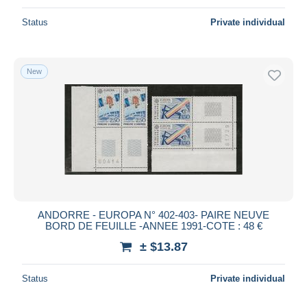
Status
Private individual
New
ANDORRE - EUROPA N° 402-403- PAIRE NEUVE
BORD DE FEUILLE -ANNEE 1991-COTE : 48 €
± $13.87
Status
Private individual