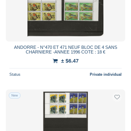
ANDORRE - N°470 ET 471 NEUF BLOC DE 4 SANS
CHARNIERE -ANNEE 1996 COTE : 18 €
± $6.47
Status
Private individual
New