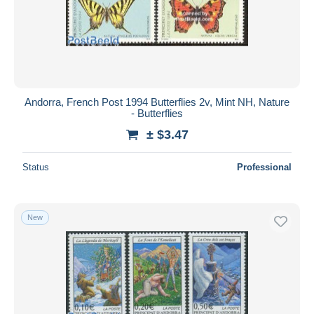
Andorra, French Post 1994 Butterflies 2v, Mint NH, Nature
- Butterflies
± $3.47
Status
Professional
New