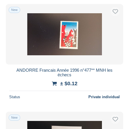
New
ANDORRE Francais Année 1996 n°477** MNH les
échecs
± $0.12
Status
Private individual
New