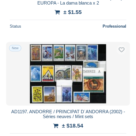
EUROPA - La dama blanca x 2
± $1.55
Status
Professional
New
AD1197. ANDORRE / PRINCIPAT D´ANDORRA (2002) -
Séries neuves / Mint sets
± $18.54