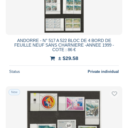
Submit
ANDORRE - N° 517 A 522 BLOC DE 4 BORD DE
FEUILLE NEUF SANS CHARNIERE -ANNEE 1999 -
COTE : 86 €
± $29.58
Status
Private individual
New