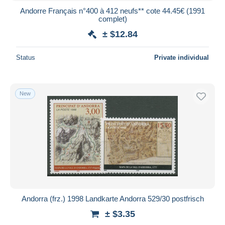
Andorre Français n°400 à 412 neufs** cote 44.45€ (1991
complet)
± $12.84
Status
Private individual
New
Andorra (frz.) 1998 Landkarte Andorra 529/30 postfrisch
± $3.35