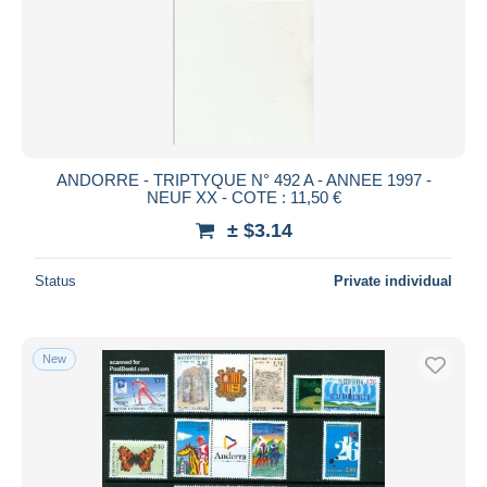
ANDORRE - TRIPTYQUE N° 492 A - ANNEE 1997 -
NEUF XX - COTE : 11,50 €
± $3.14
Status
Private individual
New