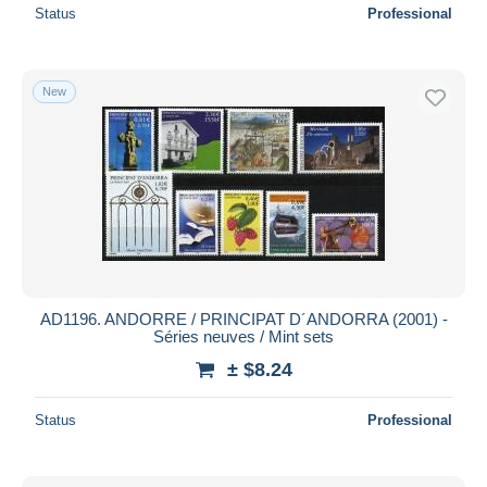
Status
Professional
New
AD1196. ANDORRE / PRINCIPAT D´ANDORRA (2001) -
Séries neuves / Mint sets
± $8.24
Status
Professional