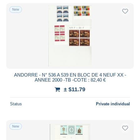
New
ANDORRE - N° 536 A 539 EN BLOC DE 4 NEUF XX -
ANNEE 2000 -TB -COTE : 82,40 €
± $11.79
Status
Private individual
New