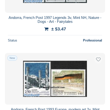
Andorra, French Post 1997 Legends 3v, Mint NH, Nature -
Dogs - Art - Fairytales
± $3.47
Status
Professional
New
Andorra, French Post 1993 Europa, modern art 2v, Mint