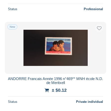
Status
Professional
New
ANDORRE Francais Année 1996 n°469** MNH école N.D.
de Meritxell
± $0.12
Status
Private individual