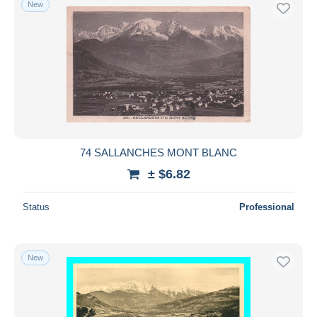
New
74 SALLANCHES MONT BLANC
± $6.82
Status
Professional
New