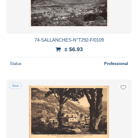
74-SALLANCHES-N°T292-F/0109
± $6.93
Status
Professional
New