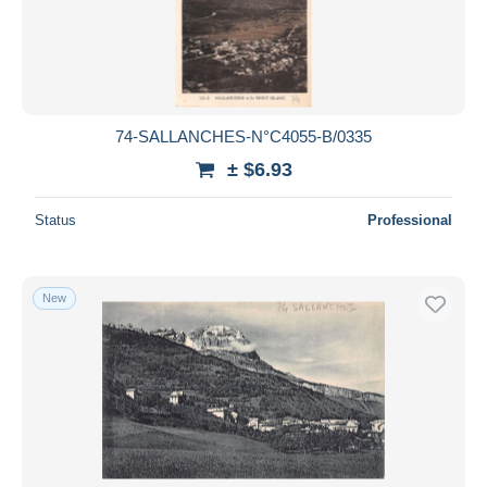
Submit
74-SALLANCHES-N°C4055-B/0335
± $6.93
Status
Professional
New