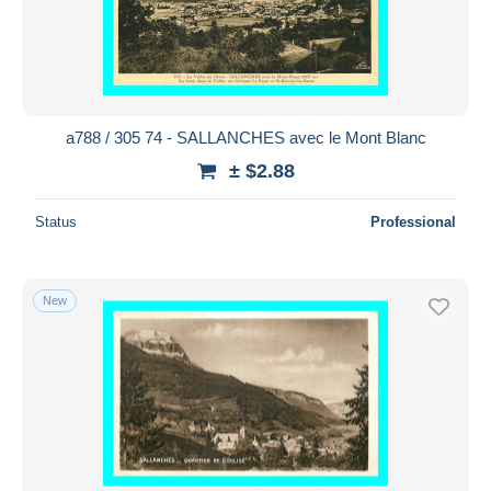
a788 / 305 74 - SALLANCHES avec le Mont Blanc
± $2.88
Status
Professional
New