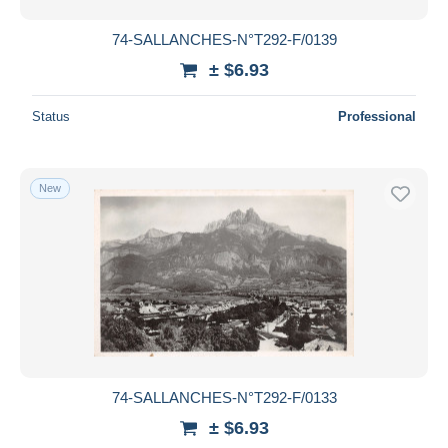
74-SALLANCHES-N°T292-F/0139
± $6.93
Status
Professional
New
74-SALLANCHES-N°T292-F/0133
± $6.93