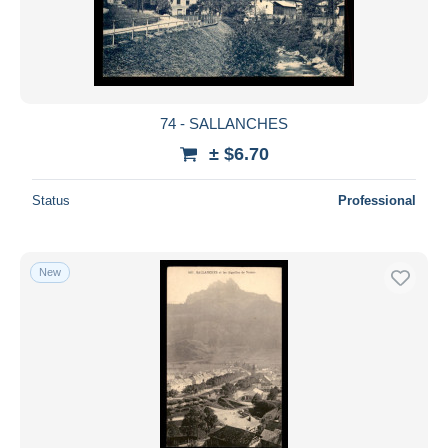
74 - SALLANCHES
± $6.70
Status
Professional
New