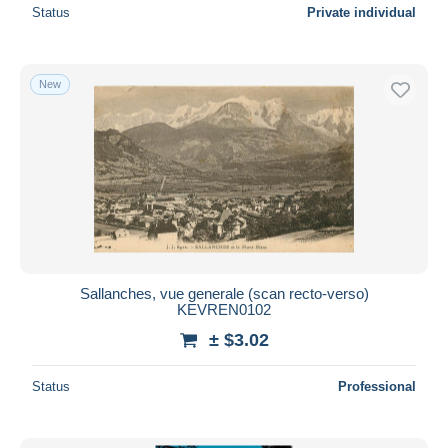
Status
Private individual
New
Sallanches, vue generale (scan recto-verso)
KEVREN0102
± $3.02
Status
Professional