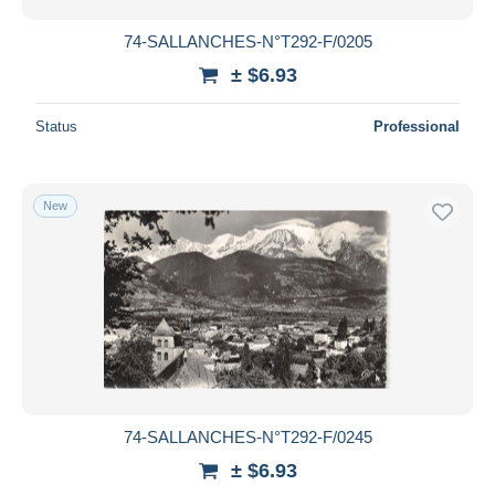
74-SALLANCHES-N°T292-F/0205
± $6.93
Status
Professional
New
74-SALLANCHES-N°T292-F/0245
± $6.93