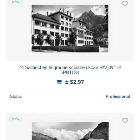
New
74 Sallanches le groupe scolaire (Scan R/V) N° 14
\PB1128
± $2.97
Status
Professional
New