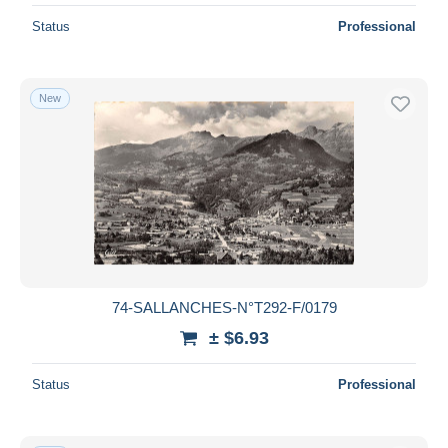
Status
Professional
New
74-SALLANCHES-N°T292-F/0179
± $6.93
Status
Professional