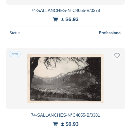
74-SALLANCHES-N°C4055-B/0379
± $6.93
Status
Professional
New
74-SALLANCHES-N°C4055-B/0381
± $6.93