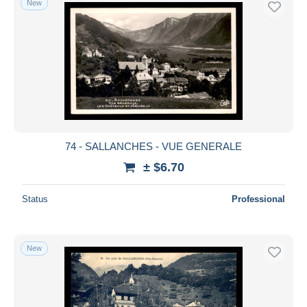
New
74 - SALLANCHES - VUE GENERALE
± $6.70
Status
Professional
New