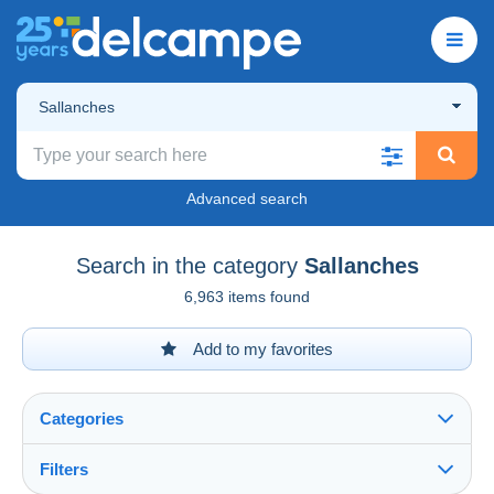
Sallanches
Advanced search
Search in the category
Sallanches
6,963 items found
Add to my favorites
Categories
Filters
See all