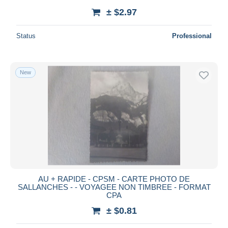
± $2.97
Status
Professional
New
AU + RAPIDE - CPSM - CARTE PHOTO DE
SALLANCHES - - VOYAGEE NON TIMBREE - FORMAT
CPA
± $0.81