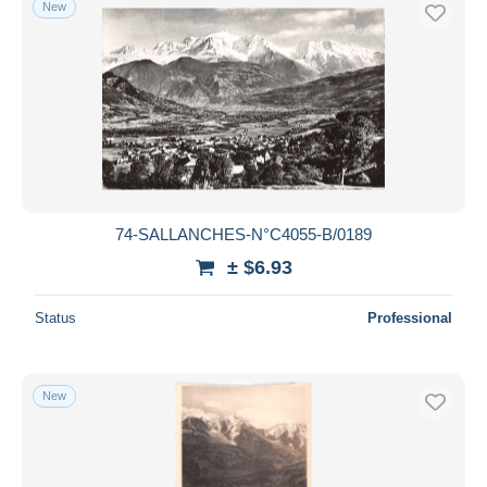
New
Free shipping
Payment methods
PayPal
Bank transfer
Visa
MasterCard
Bancontact
74-SALLANCHES-N°C4055-B/0189
iDeal
± $6.93
Maestro
Deselect all
Status
Professional
Seller's residence
Entire world
New