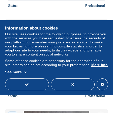
Status
Professional
New
Information about cookies
Our site uses cookies for the following purposes: to provide you
with the services you have requested, to ensure the security of
our platform, to remember your preferences in order to make
your browsing more pleasant, to compile statistics in order to
adapt our site to your needs, to display videos and to enable
you to share content on social networks.
Some of these cookies are necessary for the operation of our
site, others can be set according to your preferences.
More info
See more
a779 / 035 74 - SALLANCHES Multivues
± $1.03
Status
Professional