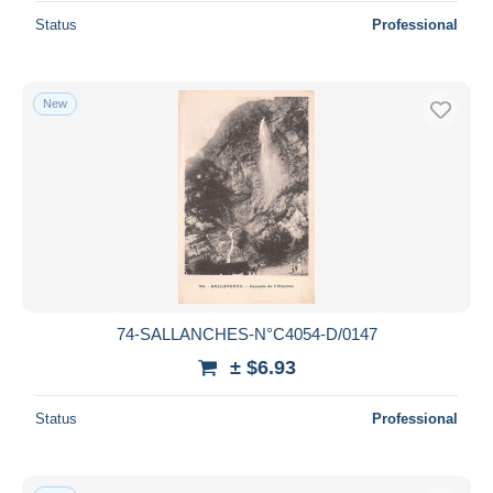
Status
Professional
New
74-SALLANCHES-N°C4054-D/0147
± $6.93
Status
Professional