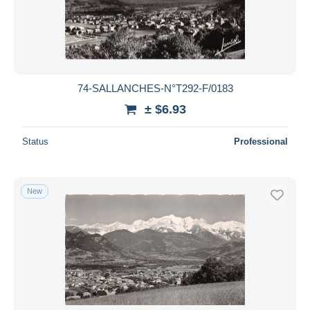
74-SALLANCHES-N°T292-F/0183
± $6.93
Status
Professional
New