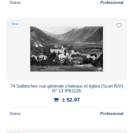
Status
Professional
New
74 Sallanches vue générale chateaux et église (Scan R/V)
N° 13 \PB1128
± $2.97
Status
Professional