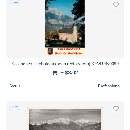
New
Sallanches, le chateau (scan recto-verso) KEVREN0099
± $3.02
Status
Professional
New