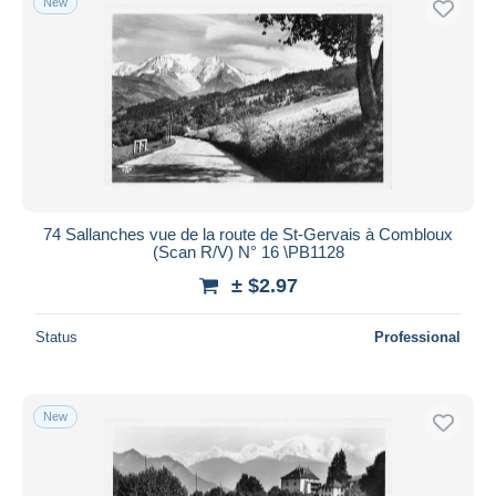
New
74 Sallanches vue de la route de St-Gervais à Combloux
(Scan R/V) N° 16 \PB1128
± $2.97
Status
Professional
New