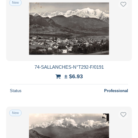
New
74-SALLANCHES-N°T292-F/0191
± $6.93
Status
Professional
New