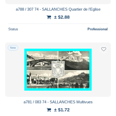
a788 / 307 74 - SALLANCHES Quartier de l'Eglise
± $2.88
Status
Professional
New
a781 / 083 74 - SALLANCHES Multivues
± $1.72