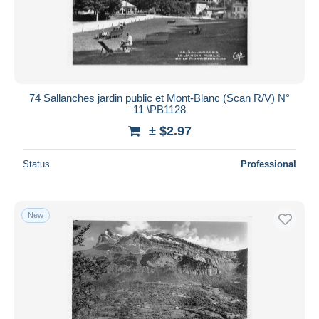
74 Sallanches jardin public et Mont-Blanc (Scan R/V) N°
11 \PB1128
± $2.97
Status
Professional
New