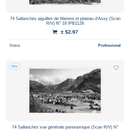
74 Sallanches aiguilles de Warens et plateau d'Assy (Scan
R/V) N° 18 \PB1128
± $2.97
Status
Professional
New
74 Sallanches vue générale panoramique (Scan R/V) N°