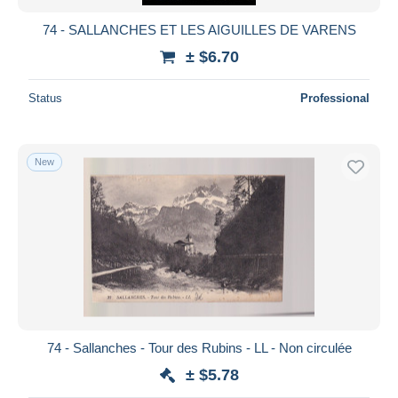
74 - SALLANCHES ET LES AIGUILLES DE VARENS
± $6.70
Status
Professional
New
74 - Sallanches - Tour des Rubins - LL - Non circulée
± $5.78