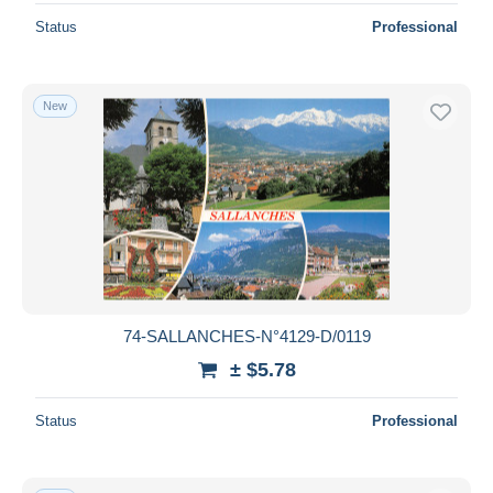
Status
Professional
New
74-SALLANCHES-N°4129-D/0119
± $5.78
Status
Professional