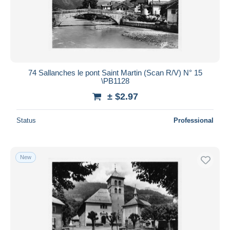
74 Sallanches le pont Saint Martin (Scan R/V) N° 15
\PB1128
± $2.97
Status
Professional
New