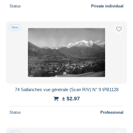
Status
Private individual
New
74 Sallanches vue générale (Scan R/V) N° 9 \PB1128
± $2.97
Status
Professional