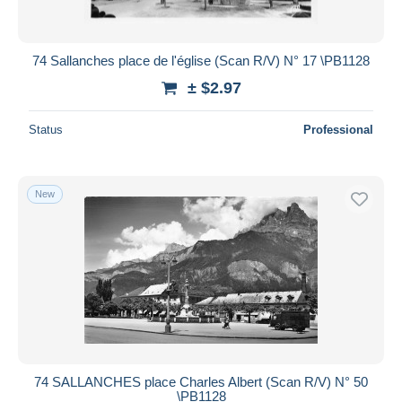
74 Sallanches place de l'église (Scan R/V) N° 17 \PB1128
± $2.97
Status
Professional
New
74 SALLANCHES place Charles Albert (Scan R/V) N° 50
\PB1128