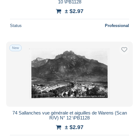
10 \PB1128
± $2.97
Status
Professional
New
74 Sallanches vue générale et aiguilles de Warens (Scan
R/V) N° 12 \PB1128
± $2.97