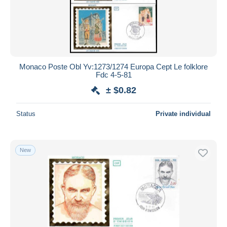
Monaco Poste Obl Yv:1273/1274 Europa Cept Le folklore
Fdc 4-5-81
± $0.82
Status
Private individual
New