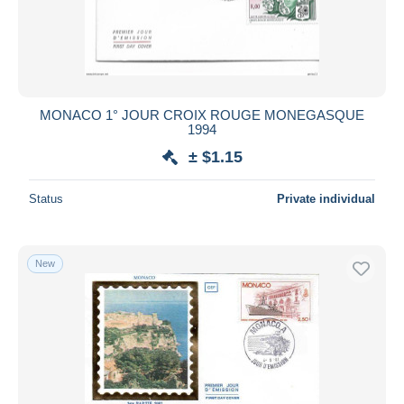
MONACO 1° JOUR CROIX ROUGE MONEGASQUE
1994
± $1.15
Status
Private individual
New