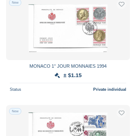
New
MONACO 1° JOUR MONNAIES 1994
± $1.15
Status
Private individual
New