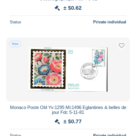
± $0.62
Status
Private individual
New
Monaco Poste Obl Yv:1295 Mi:1496 Eglantines & belles de
jour Fdc 5-11-81
± $0.77
Status
Private individual