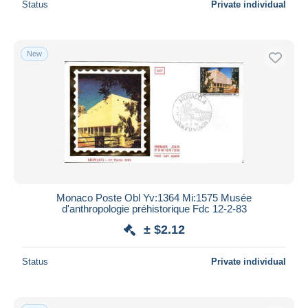
Status
Private individual
New
Monaco Poste Obl Yv:1364 Mi:1575 Musée
d'anthropologie préhistorique Fdc 12-2-83
± $2.12
Status
Private individual