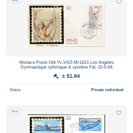
Monaco Poste Obl Yv:1415 Mi:1621 Los Angeles
Gymnastique rythmique & sportive Fdc 10-5-84
± $1.94
Status
Private individual
New