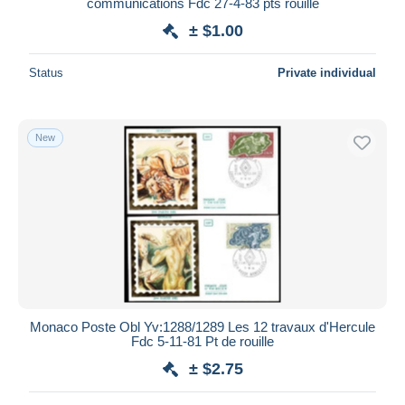
communications Fdc 27-4-83 pts rouille
± $1.00
Status
Private individual
New
Monaco Poste Obl Yv:1288/1289 Les 12 travaux d'Hercule
Fdc 5-11-81 Pt de rouille
± $2.75