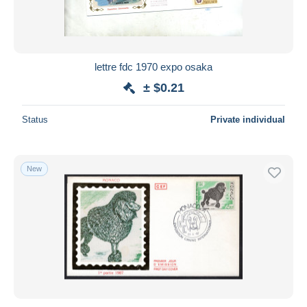
lettre fdc 1970 expo osaka
± $0.21
Status
Private individual
New