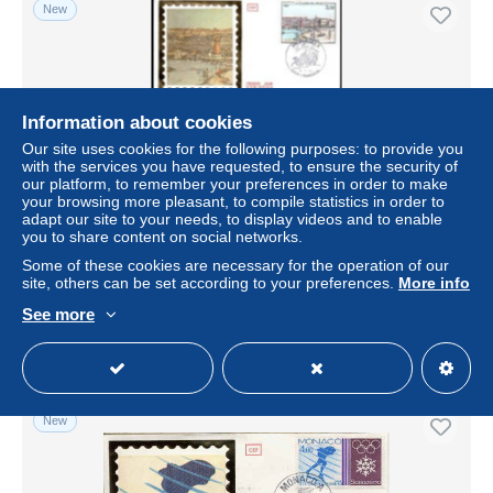
New
Information about cookies
Our site uses cookies for the following purposes: to provide you
with the services you have requested, to ensure the security of
our platform, to remember your preferences in order to make
your browsing more pleasant, to compile statistics in order to
adapt our site to your needs, to display videos and to enable
you to share content on social networks.
Monaco Poste Obl Yv:1385/1386 Monaco à la belle
époque 2.Serie Fdc 9-11-83 taches rouille
Some of these cookies are necessary for the operation of our
site, others can be set according to your preferences.
More info
± $5.49
See more
Status
Private individual
New