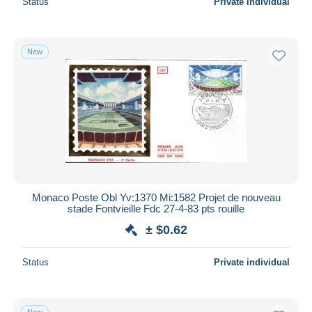
Status
Private individual
New
Monaco Poste Obl Yv:1370 Mi:1582 Projet de nouveau
stade Fontvieille Fdc 27-4-83 pts rouille
± $0.62
Status
Private individual
New