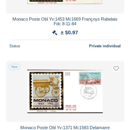
Monaco Poste Obl Yv:1453 Mi:1669 Françoys Rabelais
Fdc 8-11-84
± $0.97
Status
Private individual
New
Monaco Poste Obl Yv:1371 Mi:1583 Delamarre