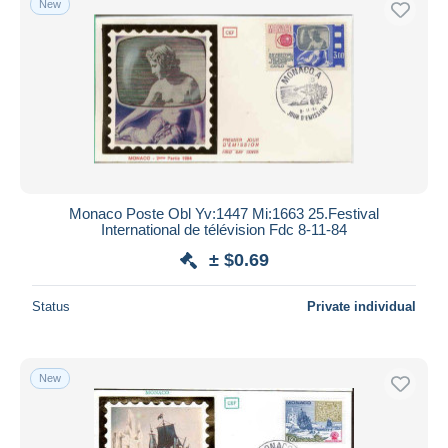
New
Monaco Poste Obl Yv:1447 Mi:1663 25.Festival
International de télévision Fdc 8-11-84
± $0.69
Status
Private individual
New