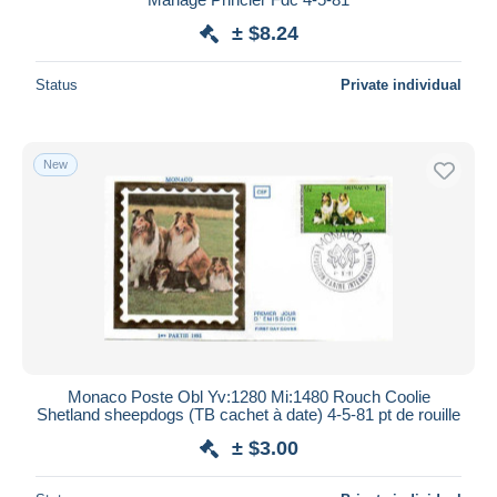
± $8.24
Status
Private individual
New
Monaco Poste Obl Yv:1280 Mi:1480 Rouch Coolie
Shetland sheepdogs (TB cachet à date) 4-5-81 pt de rouille
± $3.00