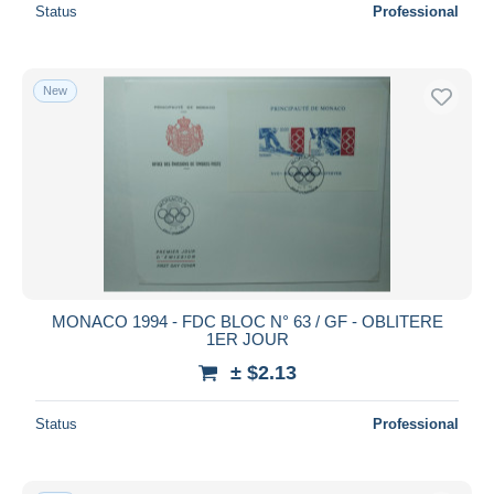
Status
Professional
New
MONACO 1994 - FDC BLOC N° 63 / GF - OBLITERE
1ER JOUR
± $2.13
Status
Professional