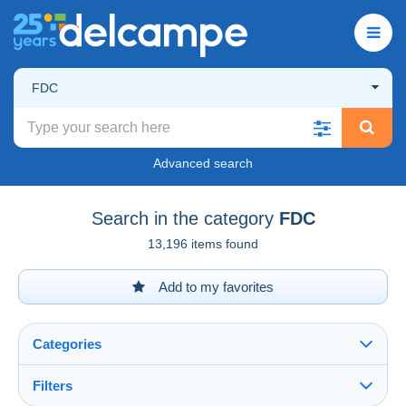
FDC
Advanced search
Search in the category
FDC
13,196 items found
Add to my favorites
Categories
Filters
See all