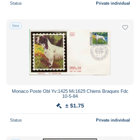
Status
Private individual
New
Monaco Poste Obl Yv:1425 Mi:1629 Chiens Braques Fdc
10-5-84
± $1.75
Status
Private individual