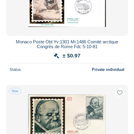
Monaco Poste Obl Yv:1301 Mi:1486 Comité arctique
Congrès de Rome Fdc 5-10-81
± $0.97
Status
Private individual
New