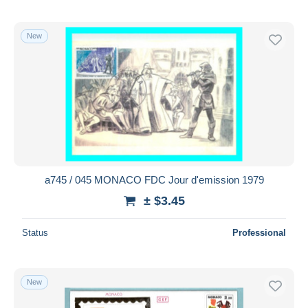
New
a745 / 045 MONACO FDC Jour d'emission 1979
± $3.45
Status
Professional
New