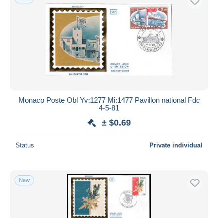
Monaco Poste Obl Yv:1277 Mi:1477 Pavillon national Fdc
4-5-81
± $0.69
Status
Private individual
New