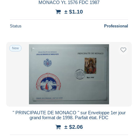
MONACO Yt. 1576 FDC 1987
± $1.10
Status
Professional
New
" PRINCIPAUTE DE MONACO " sur Enveloppe 1er jour
grand format de 1998. Parfait état. FDC
± $2.06