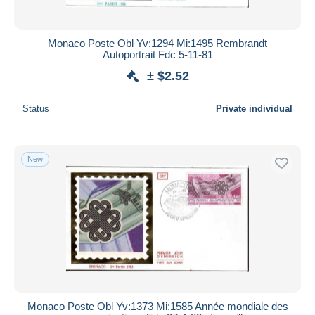
Monaco Poste Obl Yv:1294 Mi:1495 Rembrandt
Autoportrait Fdc 5-11-81
± $2.52
Status
Private individual
New
Monaco Poste Obl Yv:1373 Mi:1585 Année mondiale des