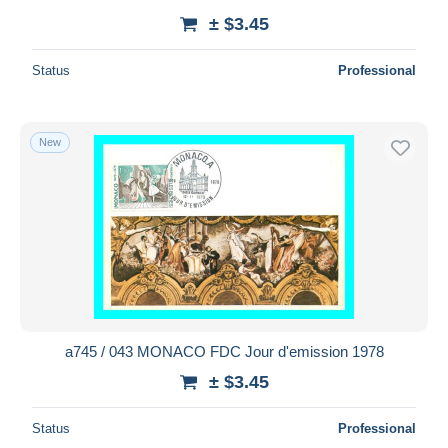
± $3.45
Status
Professional
New
a745 / 043 MONACO FDC Jour d'emission 1978
± $3.45
Status
Professional