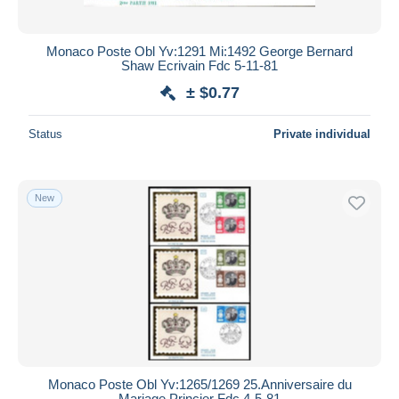
Monaco Poste Obl Yv:1291 Mi:1492 George Bernard
Shaw Ecrivain Fdc 5-11-81
± $0.77
Status
Private individual
New
Monaco Poste Obl Yv:1265/1269 25.Anniversaire du
Mariage Princier Fdc 4-5-81