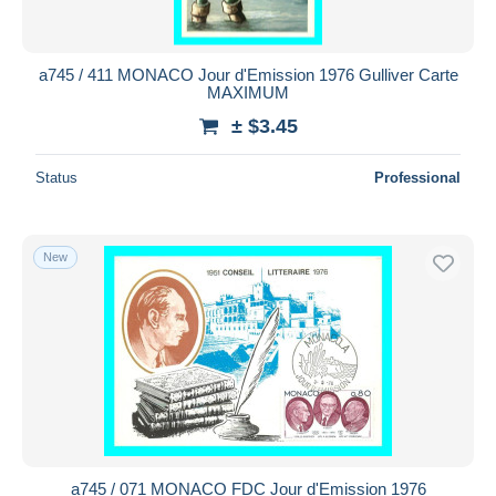
a745 / 411 MONACO Jour d'Emission 1976 Gulliver Carte
MAXIMUM
± $3.45
Status
Professional
New
a745 / 071 MONACO FDC Jour d'Emission 1976