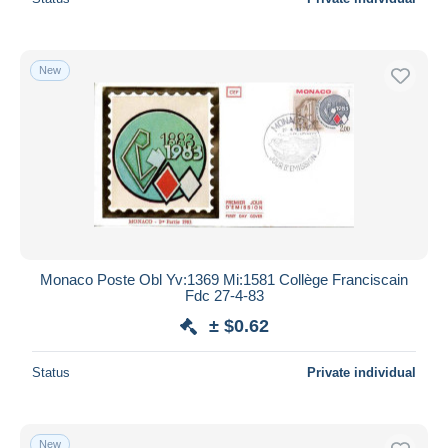
New
Monaco Poste Obl Yv:1369 Mi:1581 Collège Franciscain
Fdc 27-4-83
± $0.62
Status
Private individual
New