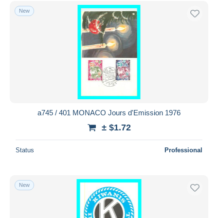
Free shipping
New
Payment methods
PayPal
Bank transfer
Visa
MasterCard
Bancontact
iDeal
a745 / 401 MONACO Jours d'Emission 1976
Maestro
± $1.72
Deselect all
Status
Professional
Seller's residence
Entire world
New