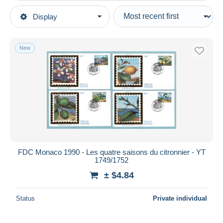
Type of sale
Display
Main categories
Ongoing
Stamps
Fixed prices
Europe
New
Auction sales with bids
Monaco
Auctions without bids
Auction houses
FDC
Sold
Duration
All durations
New since
days
FDC Monaco 1990 - Les quatre saisons du citronnier - YT
1749/1752
Closing in
hours
± $4.84
Price
Status
Private individual
From
$
to
$
With a deal only