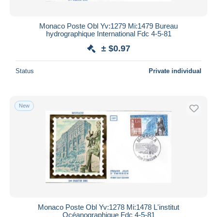
Monaco Poste Obl Yv:1279 Mi:1479 Bureau
hydrographique International Fdc 4-5-81
± $0.97
Status
Private individual
New
Monaco Poste Obl Yv:1278 Mi:1478 L'institut
Océanographique Fdc 4-5-81