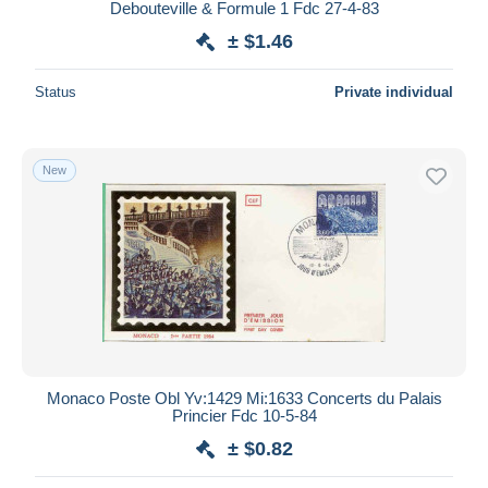
Debouteville & Formule 1 Fdc 27-4-83
± $1.46
Status
Private individual
New
Monaco Poste Obl Yv:1429 Mi:1633 Concerts du Palais
Princier Fdc 10-5-84
± $0.82