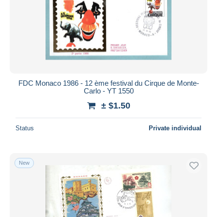
FDC Monaco 1986 - 12 ème festival du Cirque de Monte-
Carlo - YT 1550
± $1.50
Status
Private individual
New