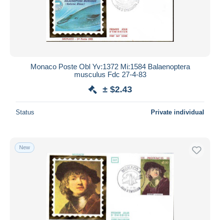
Monaco Poste Obl Yv:1372 Mi:1584 Balaenoptera
musculus Fdc 27-4-83
± $2.43
Status
Private individual
New