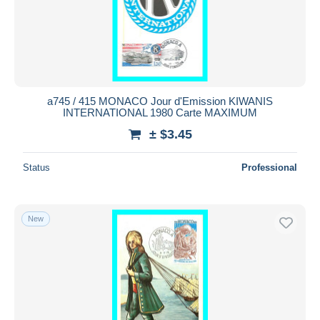
Submit
a745 / 415 MONACO Jour d'Emission KIWANIS
INTERNATIONAL 1980 Carte MAXIMUM
± $3.45
Status
Professional
New