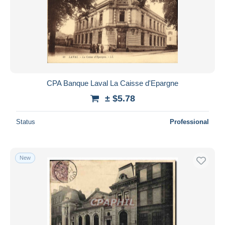
CPA Banque Laval La Caisse d'Epargne
± $5.78
Status
Professional
New