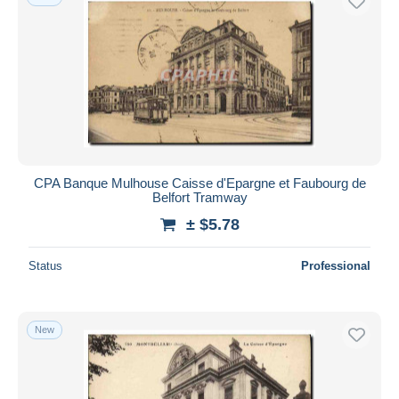
CPA Banque Mulhouse Caisse d'Epargne et Faubourg de
Belfort Tramway
± $5.78
Status
Professional
New