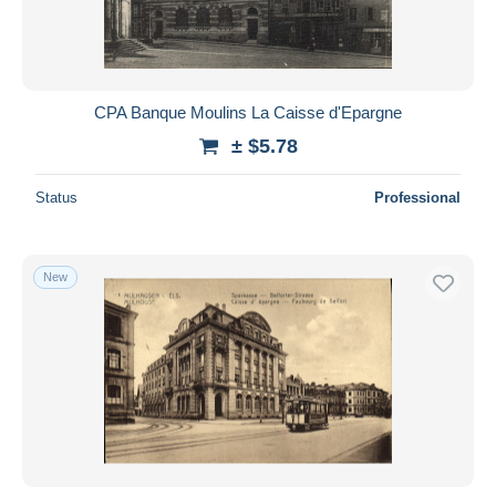
CPA Banque Moulins La Caisse d'Epargne
± $5.78
Status
Professional
New