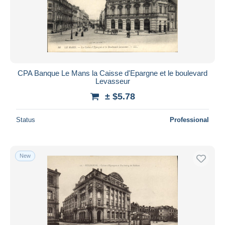
CPA Banque Le Mans la Caisse d'Epargne et le boulevard
Levasseur
± $5.78
Status
Professional
New