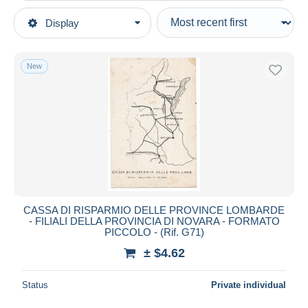
Type of sale
Display
Main categories
Ongoing
Postcards
Fixed prices
Topics
New
Auction sales with bids
Banks
Auctions without bids
Auction houses
Sold
Duration
All durations
New since
days
CASSA DI RISPARMIO DELLE PROVINCE LOMBARDE
- FILIALI DELLA PROVINCIA DI NOVARA - FORMATO
Closing in
hours
PICCOLO - (Rif. G71)
± $4.62
Price
From
$
to
$
Status
Private individual
With a deal only