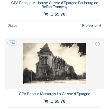
CPA Banque Mulhouse Caisse d'Epargne Faubourg de
Belfort Tramway
± $5.78
Status
Professional
New
CPA Banque Montargis La Caisse d'Epargne
± $5.78