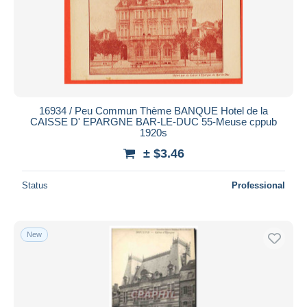
16934 / Peu Commun Thème BANQUE Hotel de la
CAISSE D' EPARGNE BAR-LE-DUC 55-Meuse cppub
1920s
± $3.46
Status
Professional
New