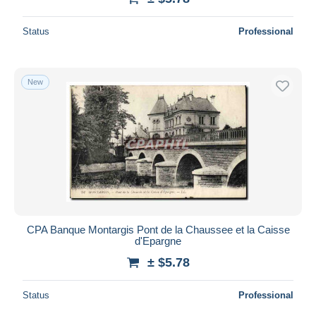
Status
Professional
New
CPA Banque Montargis Pont de la Chaussee et la Caisse
d'Epargne
± $5.78
Status
Professional