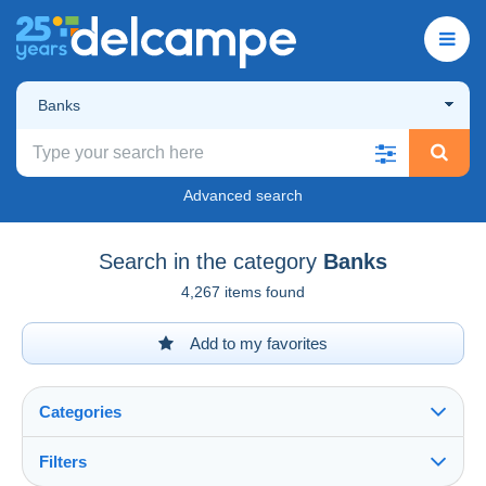
Banks
Advanced search
Search in the category
Banks
4,267 items found
Add to my favorites
Categories
Filters
See all