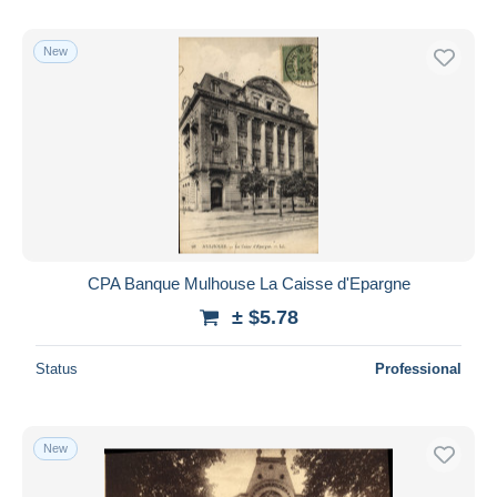
New
CPA Banque Mulhouse La Caisse d'Epargne
± $5.78
Status
Professional
New