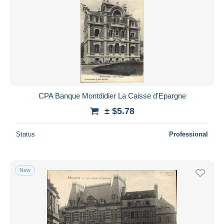
CPA Banque Montdidier La Caisse d'Epargne
± $5.78
Status
Professional
New