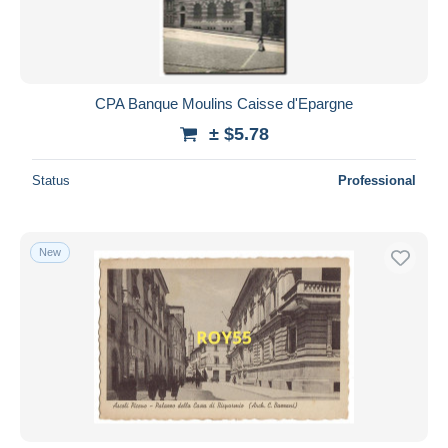
CPA Banque Moulins Caisse d'Epargne
± $5.78
Status
Professional
New