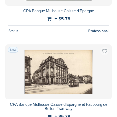
CPA Banque Mulhouse Caisse d'Epargne
± $5.78
Status
Professional
New
CPA Banque Mulhouse Caisse d'Epargne et Faubourg de
Belfort Tramway
± $5.78