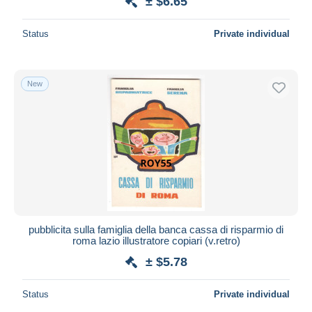
± $6.65
Status
Private individual
New
pubblicita sulla famiglia della banca cassa di risparmio di
roma lazio illustratore copiari (v.retro)
± $5.78
Status
Private individual