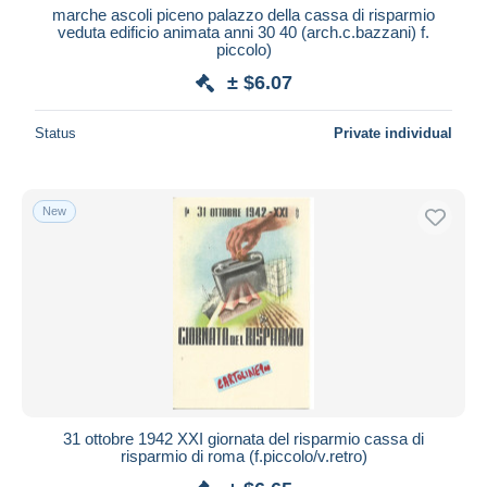
marche ascoli piceno palazzo della cassa di risparmio
veduta edificio animata anni 30 40 (arch.c.bazzani) f.
piccolo)
± $6.07
Status
Private individual
New
31 ottobre 1942 XXI giornata del risparmio cassa di
risparmio di roma (f.piccolo/v.retro)