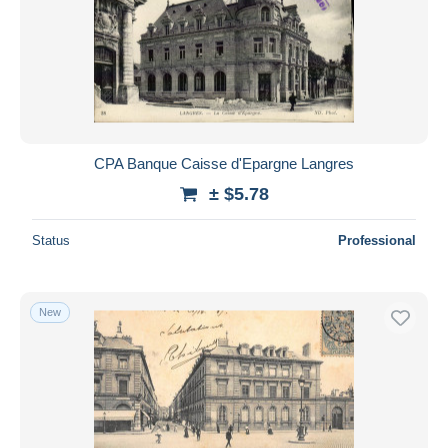
CPA Banque Caisse d'Epargne Langres
± $5.78
Status
Professional
New