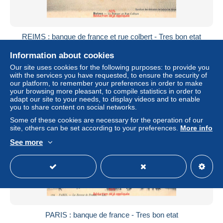
REIMS : banque de france et rue colbert - Tres bon etat
± $5.78
Information about cookies
Our site uses cookies for the following purposes: to provide you
Status
Professional
with the services you have requested, to ensure the security of
our platform, to remember your preferences in order to make
your browsing more pleasant, to compile statistics in order to
adapt our site to your needs, to display videos and to enable
you to share content on social networks.
New
Some of these cookies are necessary for the operation of our
site, others can be set according to your preferences.
More info
See more
PARIS : banque de france - Tres bon etat