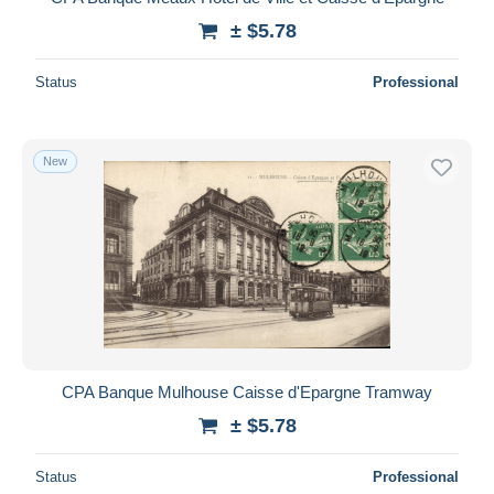
± $5.78
Status
Professional
New
CPA Banque Mulhouse Caisse d'Epargne Tramway
± $5.78
Status
Professional