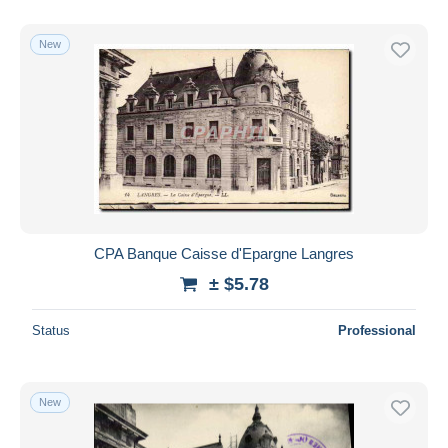
New
CPA Banque Caisse d'Epargne Langres
± $5.78
Status
Professional
New