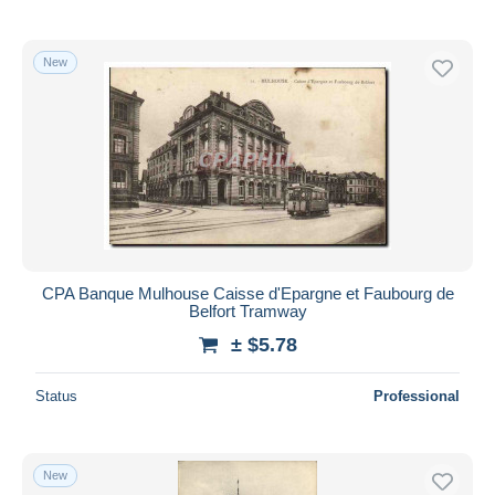
New
CPA Banque Mulhouse Caisse d'Epargne et Faubourg de
Belfort Tramway
± $5.78
Status
Professional
New