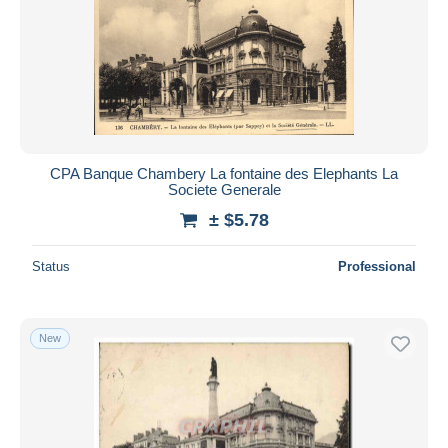
Submit
CPA Banque Chambery La fontaine des Elephants La
Societe Generale
± $5.78
Status
Professional
New