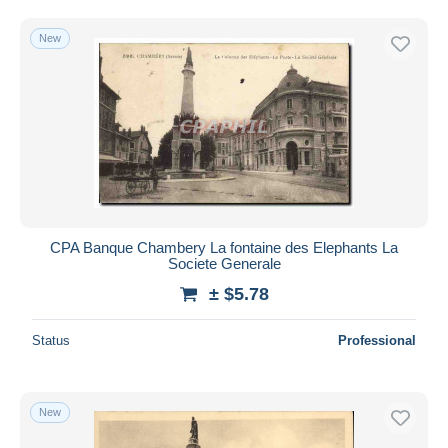
Free shipping
New
Payment methods
PayPal
Bank transfer
Visa
MasterCard
Bancontact
iDeal
CPA Banque Chambery La fontaine des Elephants La
Maestro
Societe Generale
Deselect all
± $5.78
Seller's residence
Status
Professional
Entire world
New