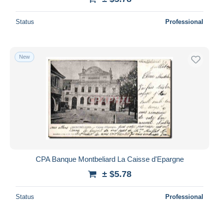
Status
Professional
New
CPA Banque Montbeliard La Caisse d'Epargne
± $5.78
Status
Professional