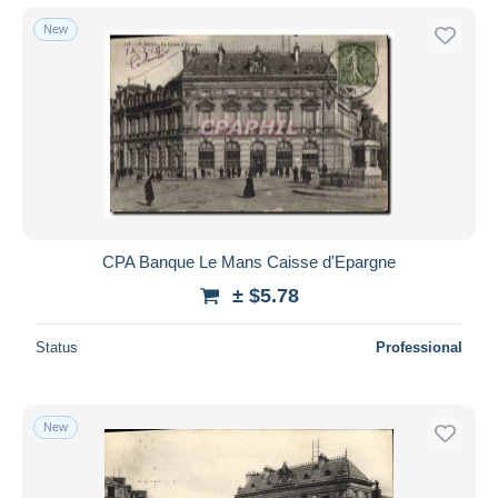
New
CPA Banque Le Mans Caisse d'Epargne
± $5.78
Status
Professional
New