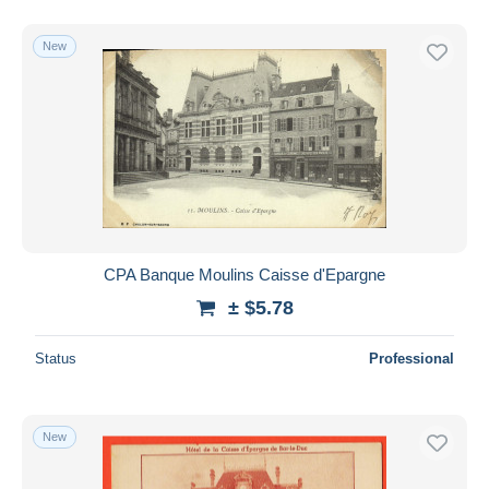
New
CPA Banque Moulins Caisse d'Epargne
± $5.78
Status
Professional
New