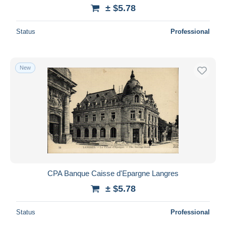
± $5.78
Status
Professional
New
CPA Banque Caisse d'Epargne Langres
± $5.78
Status
Professional