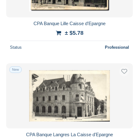
CPA Banque Lille Caisse d'Epargne
± $5.78
Status
Professional
New
CPA Banque Langres La Caisse d'Epargne