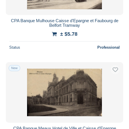
CPA Banque Mulhouse Caisse d'Epargne et Faubourg de
Belfort Tramway
± $5.78
Status
Professional
New
CPA Banque Meaux Hotel de Ville et Caisse d'Epargne