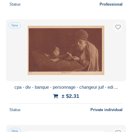
Status
Professional
New
cpa - div - banque - personnage - changeur juif - edi ...
± $2.31
Status
Private individual
New