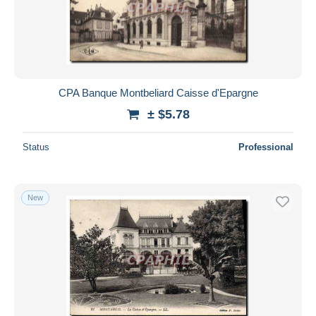
CPA Banque Montbeliard Caisse d'Epargne
± $5.78
Status
Professional
New