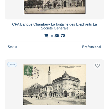
CPA Banque Chambery La fontaine des Elephants La
Societe Generale
± $5.78
Status
Professional
New