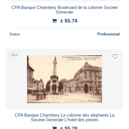
CPA Banque Chambery Boulevard de la colonne Societe
Generale
± $5.78
Status
Professional
New
CPA Banque Chambery La colonne des elephants La
Societe Generale L'hotel des postes
± $5.78