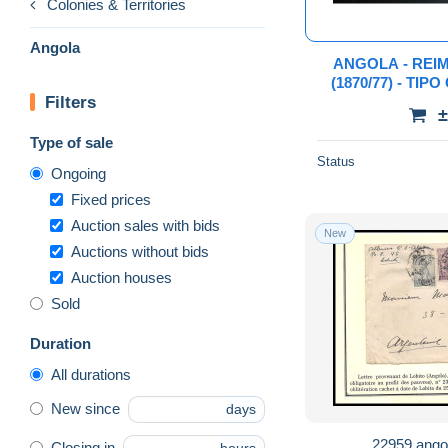
Colonies & Territories
Angola
ANGOLA - REI
(1870/77) - TIP
Filters
COMPLETA C
±
"PROVA" 
Type of sale
Status
Ongoing
Fixed prices
Auction sales with bids
New
Auctions without bids
Auction houses
Sold
Duration
All durations
New since
days
22959 ango
Closing in