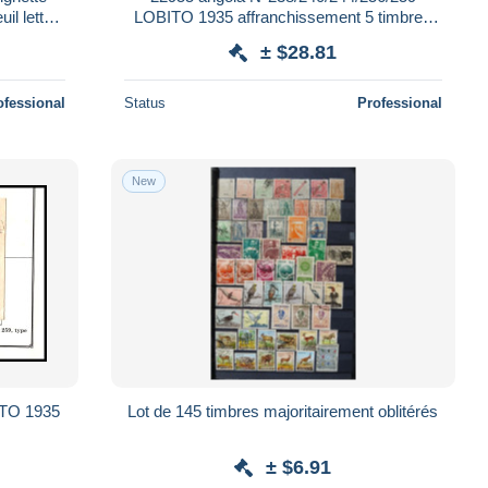
l lettre
LOBITO 1935 affranchissement 5 timbres
argenteuil lettre cover
± $28.81
ofessional
Status
Professional
New
ITO 1935
Lot de 145 timbres majoritairement oblitérés
± $6.91