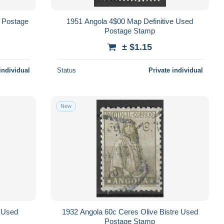
 Postage
1951 Angola 4$00 Map Definitive Used
Postage Stamp
± $1.15
individual
Status
Private individual
New
e Used
1932 Angola 60c Ceres Olive Bistre Used
Postage Stamp