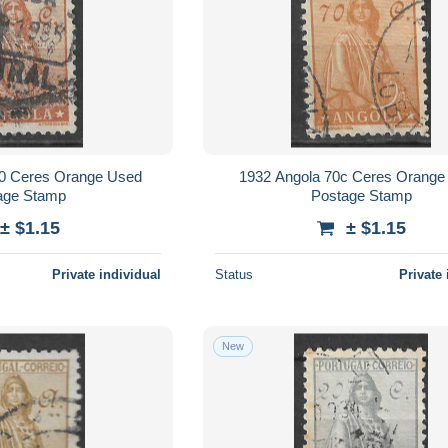
00 Ceres Orange Used
1932 Angola 70c Ceres Orange
age Stamp
Postage Stamp
± $1.15
± $1.15
Private individual
Status
Private 
New