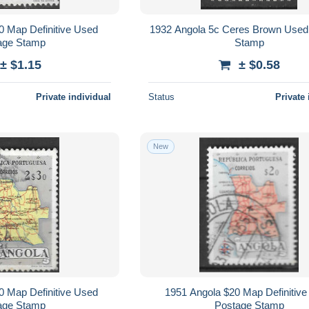
0 Map Definitive Used
1932 Angola 5c Ceres Brown Used
age Stamp
Stamp
± $1.15
± $0.58
Private individual
Status
Private 
New
0 Map Definitive Used
1951 Angola $20 Map Definitiv
age Stamp
Postage Stamp