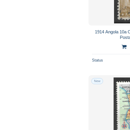
1914 Angola 10a 
Post
Status
New