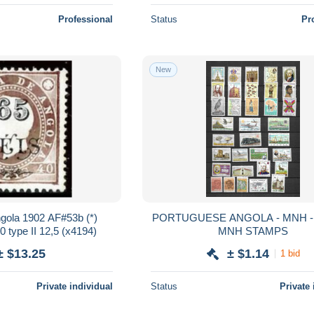
Professional
Status
Pr
New
PORTUGUESE ANGOLA - MNH - LOT OF
 type II 12,5 (x4194)
MNH STAMPS
± $13.25
± $1.14
1 bid
Private individual
Status
Private 