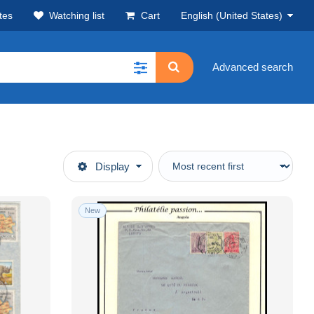
tes
Watching list
Cart
English (United States)
Advanced search
Display
New