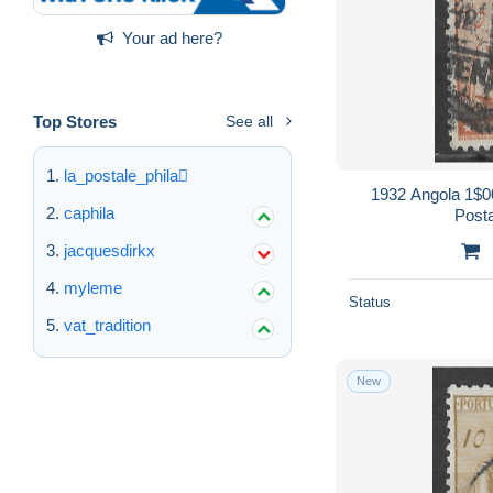
Your ad here?
Top Stores
See all
la_postale_phila
1932 Angola 1$
caphila
Post
jacquesdirkx
myleme
Status
vat_tradition
New