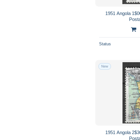
1951 Angola 1$0
Post
Status
New
1951 Angola 2$3
Post