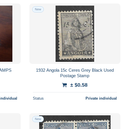
New
1932 Angola 15c Ceres Grey Black Used
Postage Stamp
± $0.58
individual
Status
Private individual
New