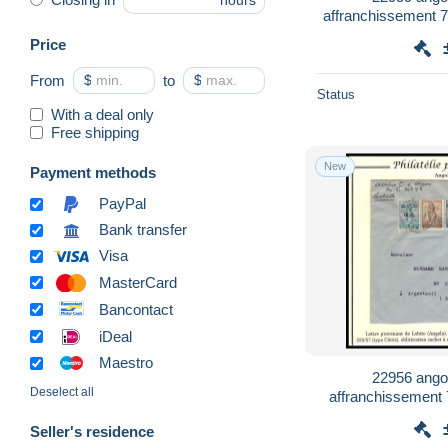
hours
affranchissement 7 
Price
From
$
to
$
Status
With a deal only
Free shipping
New
Payment methods
PayPal
Bank transfer
Visa
MasterCard
Bancontact
iDeal
Maestro
22956 ango
Deselect all
affranchissement 7
anvers 
Seller's residence