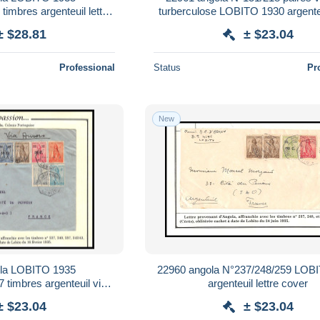
timbres argenteuil lettre
turberculose LOBITO 1930 argenteui
cover
cover
± $28.81
± $23.04
Professional
Status
Pr
New
la LOBITO 1935
22960 angola N°237/248/259 LOB
 timbres argenteuil via
argenteuil lettre cover
lettre cover
± $23.04
± $23.04