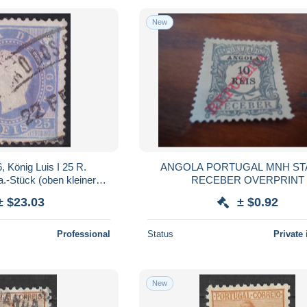
New
König Luis I 25 R.
ANGOLA PORTUGAL MNH STAMPS
.-Stück (oben kleiner
RECEBER OVERPRINT
: FEHLFARBE GRAUBLAU
± $23.03
± $0.92
t LILA bzw
Professional
Status
Private 
New