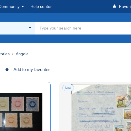
Community
Help center
Favori
tories
Angola
d
Add to my favorites
New