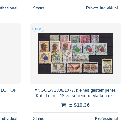
ofessional
Status
Private individual
New
ANGOLA 1898/1977, kleines gestempeltes
Kab.-Lot mit 19 verschiedene Marken (ex.
Mi-Nr. 40/621)
± $10.36
individual
Status
Professional