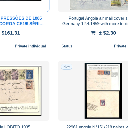
MPRESSÔES DE 1885
Portugal Angola air mail cover s
O COROA CE1/9 SÉRIE
Germany 12.4.1959 with more topi
OM SOBRECARGA
see scan for quality of the co
 $161.31
± $2.30
TIPO PEQUENO
Private individual
Status
Private 
New
la LOBITO 1935
22961 angola N°151/218 paires v