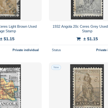
Ceres Light Brown Used
1932 Angola 20c Ceres Grey Used
age Stamp
Stamp
± $1.15
± $1.15
Private individual
Status
Private 
New