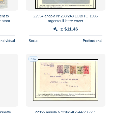
ent to
22954 angola N°238/248 LOBITO 1935
c stamps
argenteuil lettre cover
ver
± $11.46
individual
Status
Professional
New
ignette
22955 angola N°238/240/244/256/259