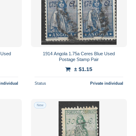
 Used
1914 Angola 1.75a Ceres Blue Used
Postage Stamp Pair
± $1.15
individual
Status
Private individual
New