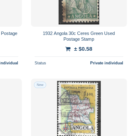
 Postage
1932 Angola 30c Ceres Green Used
Postage Stamp
± $0.58
individual
Status
Private individual
New