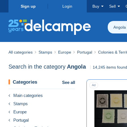
Sign up
Login
Buy
Sell
Angola
All categories
Stamps
Europe
Portugal
Colonies & Terri
Search in the category
Angola
14,245 items foun
Categories
See all
Ad
Main categories
Stamps
Europe
Portugal