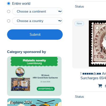
Entire world
Status
New
Submit
Category sponsored by
! ■■■■■ds■■ Angola 1902 AF#53b (*)
Surcharges 65/40
Status