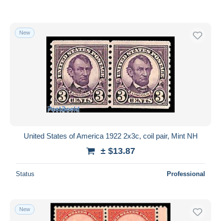
New
United States of America 1922 2x3c, coil pair, Mint NH
± $13.87
Status
Professional
New