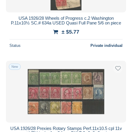
USA 1926/28 Wheels of Progress c.2 Washington
P.11x10½ SC.# 634a USED Quasi Full Pane 5/6 on piece
± $5.77
Status
Private individual
New
USA 1926/28 Prexies Rotary Stamps Perf.11x10.5 cpl 11v