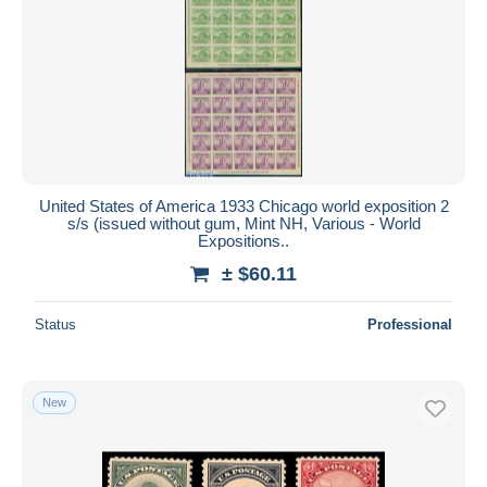
United States of America 1933 Chicago world exposition 2
s/s (issued without gum, Mint NH, Various - World
Expositions..
± $60.11
Status
Professional
New