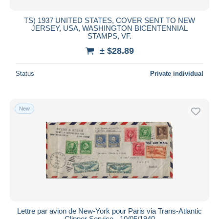
TS) 1937 UNITED STATES, COVER SENT TO NEW
JERSEY, USA, WASHINGTON BICENTENNIAL
STAMPS, VF.
± $28.89
Status
Private individual
New
Lettre par avion de New-York pour Paris via Trans-Atlantic
Clipper Service - 10/05/1940