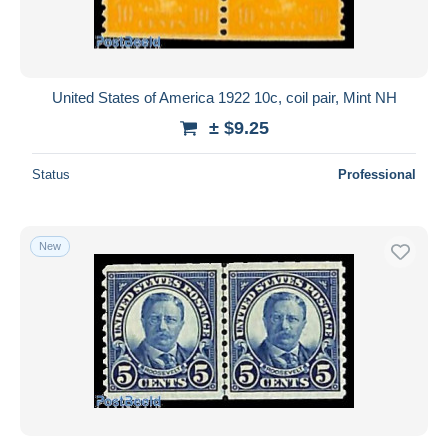
United States of America 1922 10c, coil pair, Mint NH
± $9.25
Status
Professional
New