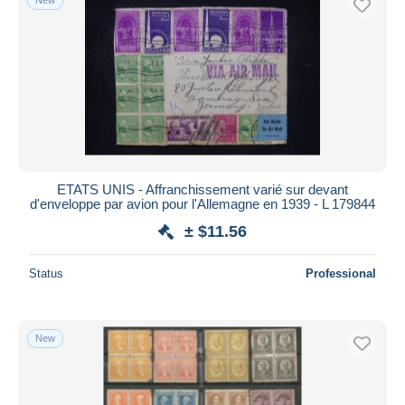
ETATS UNIS - Affranchissement varié sur devant
d'enveloppe par avion pour l'Allemagne en 1939 - L 179844
± $11.56
Status
Professional
New