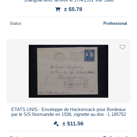
± $5.78
Status
Professional
ETATS UNIS - Enveloppe de Hackensack pour Bordeaux
par le S/S Normandie en 1936, vignette au dos - L 185752
± $11.56