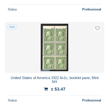
Status
Professional
New
United States of America 1922 6x1c, booklet pane, Mint
NH
± $3.47
Status
Professional