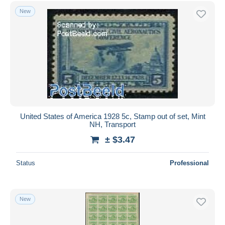
Free shipping
New
Payment methods
PayPal
Bank transfer
Visa
MasterCard
Bancontact
iDeal
United States of America 1928 5c, Stamp out of set, Mint
NH, Transport
Maestro
± $3.47
Deselect all
Seller's residence
Status
Professional
Entire world
New