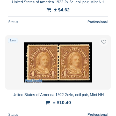
United States of America 1922 2x 5c, coil pair, Mint NH
± $4.62
Status
Professional
New
United States of America 1922 2x4c, coil pair, Mint NH
± $10.40
Status
Professional