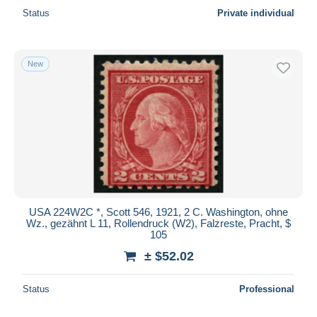
Status
Private individual
New
USA 224W2C *, Scott 546, 1921, 2 C. Washington, ohne
Wz., gezähnt L 11, Rollendruck (W2), Falzreste, Pracht, $
105
± $52.02
Status
Professional