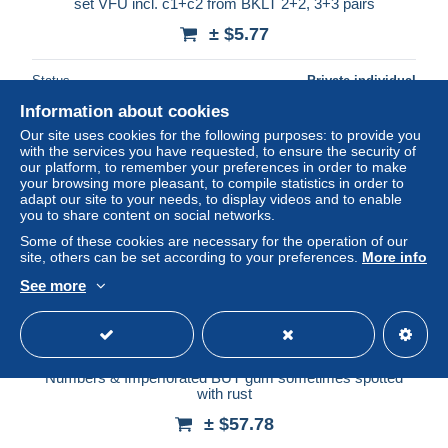
set VFU incl. c1+c2 from BKLT 2+2, 3+3 pairs
± $5.77
Status
Private individual
Information about cookies
Our site uses cookies for the following purposes: to provide you
with the services you have requested, to ensure the security of
New
our platform, to remember your preferences in order to make
your browsing more pleasant, to compile statistics in order to
adapt our site to your needs, to display videos and to enable
you to share content on social networks.
Some of these cookies are necessary for the operation of our
site, others can be set according to your preferences.
More info
See more
Free shipping
USA 1926 to 1939 Lot of mainly Blocks of 4 pcs with Plate
Numbers & Imperforated BUT gum sometimes spotted
with rust
± $57.78