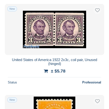
New
United States of America 1922 2x3c, coil pair, Unused
(hinged)
± $5.78
Status
Professional
New