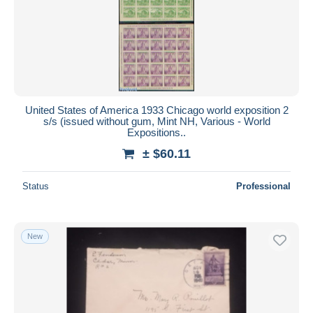
Submit
United States of America 1933 Chicago world exposition 2
s/s (issued without gum, Mint NH, Various - World
Expositions..
± $60.11
Status
Professional
New