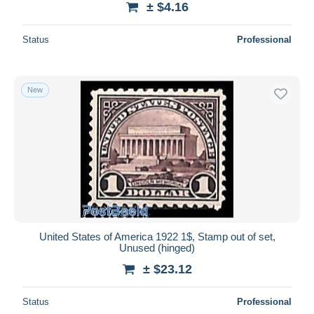
± $4.16
Status
Professional
New
United States of America 1922 1$, Stamp out of set,
Unused (hinged)
± $23.12
Status
Professional