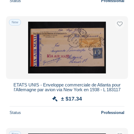
Status
Professional
New
ETATS UNIS - Enveloppe commerciale de Atlanta pour
l'Allemagne par avion via New York en 1938 - L 183117
± $17.34
Status
Professional
New