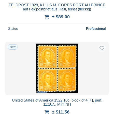
FELDPOST 1928, K1 U.S.M. CORPS PORT AU PRINCE
auf Feldpostbrief aus Haiti, feinst (fleckig)
± $89.00
Status
Professional
New
United States of America 1922 10c, block of 4 [+], perf.
11:10.5, Mint NH
± $11.56