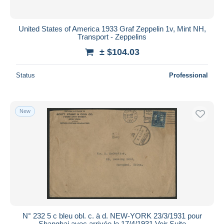
United States of America 1933 Graf Zeppelin 1v, Mint NH,
Transport - Zeppelins
± $104.03
Status
Professional
New
N° 232 5 c bleu obl. c. à d. NEW-YORK 23/3/1931 pour
Shanghai avec arrivée le 17/4/1931 Voir Suite