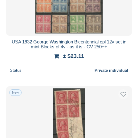
USA 1932 George Washington Bicentennial cpl 12v set in
mint Blocks of 4v - as it is - CV 250++
± $23.11
Status
Private individual
New