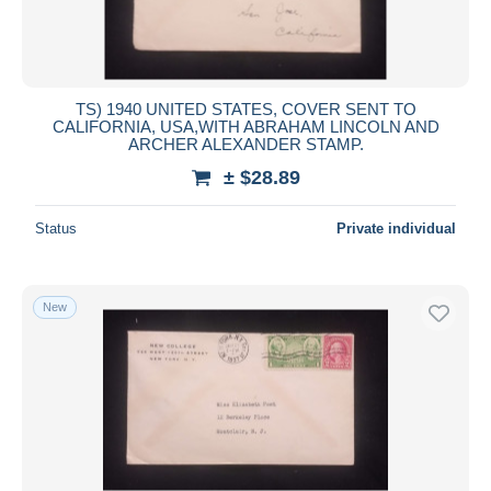
TS) 1940 UNITED STATES, COVER SENT TO
CALIFORNIA, USA,WITH ABRAHAM LINCOLN AND
ARCHER ALEXANDER STAMP.
± $28.89
Status
Private individual
New