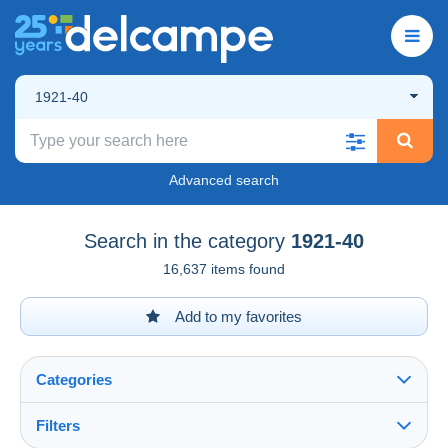
1921-40
Advanced search
Search in the category
1921-40
16,637 items found
Add to my favorites
Categories
Filters
See all