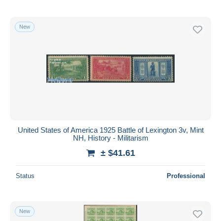
New
United States of America 1925 Battle of Lexington 3v, Mint
NH, History - Militarism
± $41.61
Status
Professional
New