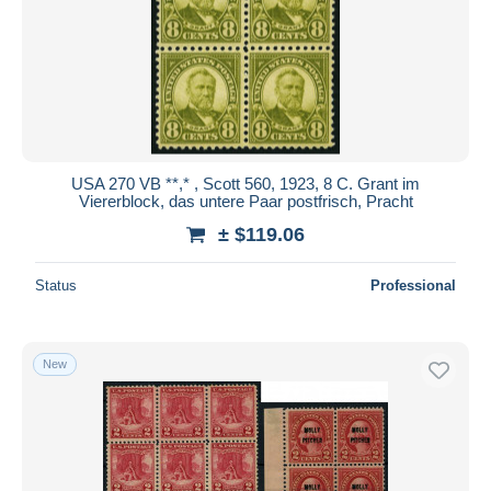
USA 270 VB **,* , Scott 560, 1923, 8 C. Grant im
Viererblock, das untere Paar postfrisch, Pracht
± $119.06
Status
Professional
New