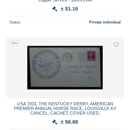
± $1.16
Status
Private individual
New
USA 1933, THE KENTUCKY DERBY, AMERICAN
PREMIER ANNUAL HORSE RACE, LOUISVILLE KY
CANCEL, CACHET, COVER USED,
± $6.88