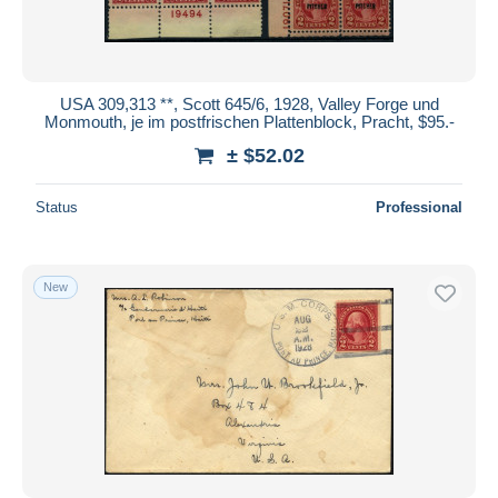
USA 309,313 **, Scott 645/6, 1928, Valley Forge und
Monmouth, je im postfrischen Plattenblock, Pracht, $95.-
± $52.02
Status
Professional
New