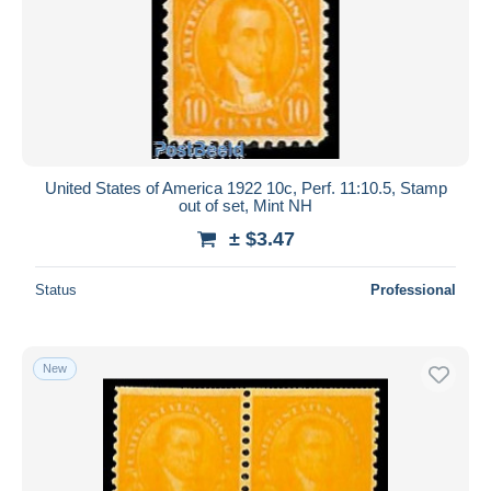
United States of America 1922 10c, Perf. 11:10.5, Stamp
out of set, Mint NH
± $3.47
Status
Professional
New