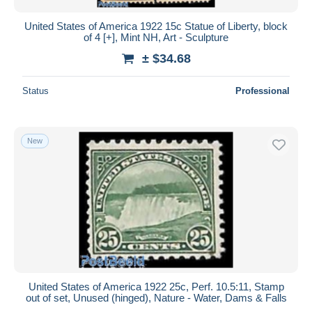
United States of America 1922 15c Statue of Liberty, block
of 4 [+], Mint NH, Art - Sculpture
± $34.68
Status
Professional
New
United States of America 1922 25c, Perf. 10.5:11, Stamp
out of set, Unused (hinged), Nature - Water, Dams & Falls