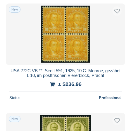
New
USA 272C VB **, Scott 591, 1925, 10 C. Monroe, gezähnt
L 10, im postfrischen Viererblock, Pracht
± $236.96
Status
Professional
New