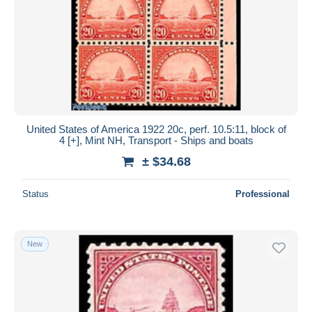
United States of America 1922 20c, perf. 10.5:11, block of
4 [+], Mint NH, Transport - Ships and boats
± $34.68
Status
Professional
New