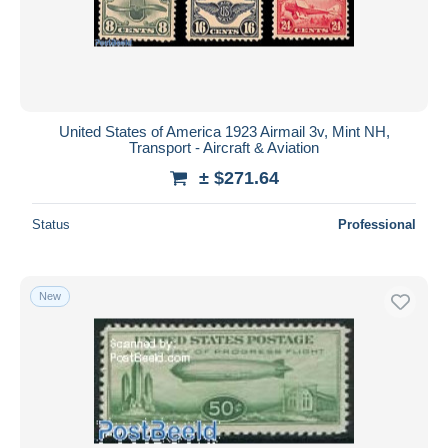
United States of America 1923 Airmail 3v, Mint NH,
Transport - Aircraft & Aviation
± $271.64
Status
Professional
New