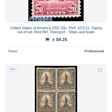
United States of America 1922 20c, Perf. 10.5:11, Stamp
out of set, Mint NH, Transport - Ships and boats
± $9.25
Status
Professional
New