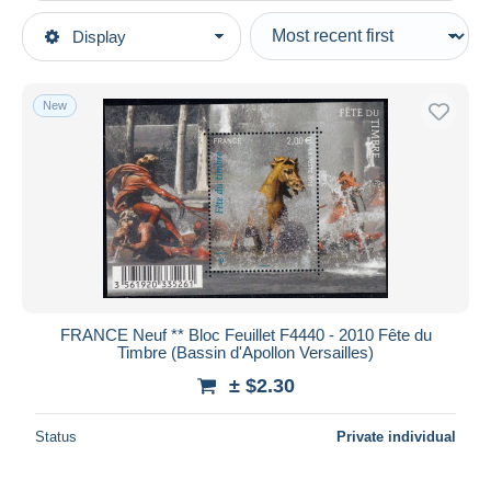
Type of sale
Display
Main categories
Ongoing
Stamps
Fixed prices
Europe
New
Auction sales with bids
France
Auctions without bids
Sheetlets
Auction houses
Sold
Mint/Hinged
Duration
All durations
New since
days
FRANCE Neuf ** Bloc Feuillet F4440 - 2010 Fête du
Timbre (Bassin d'Apollon Versailles)
Closing in
hours
± $2.30
Price
Status
Private individual
From
$
to
$
With a deal only