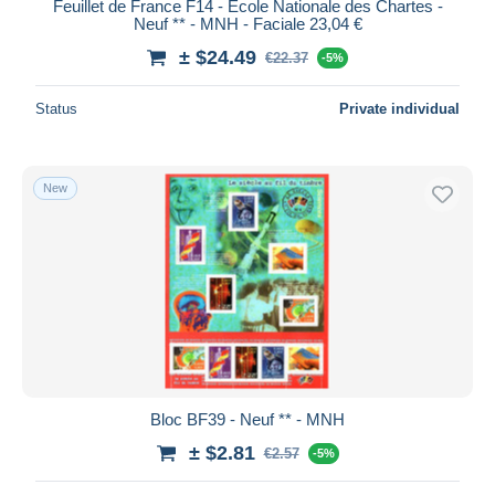
Feuillet de France F14 - Ecole Nationale des Chartes -
Neuf ** - MNH - Faciale 23,04 €
± $24.49
€22.37
-5%
Status
Private individual
New
Bloc BF39 - Neuf ** - MNH
± $2.81
€2.57
-5%