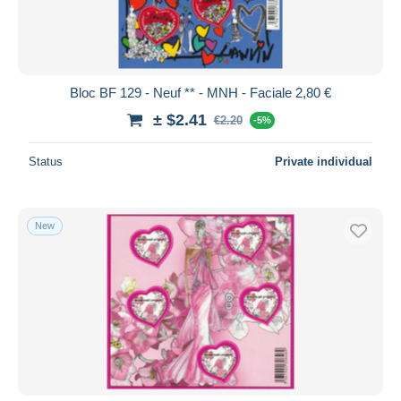
Bloc BF 129 - Neuf ** - MNH - Faciale 2,80 €
± $2.41
€2.20
-5%
Status
Private individual
New