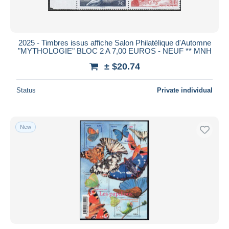
2025 - Timbres issus affiche Salon Philatélique d'Automne
"MYTHOLOGIE" BLOC 2 A 7,00 EUROS - NEUF ** MNH
± $20.74
Status
Private individual
New