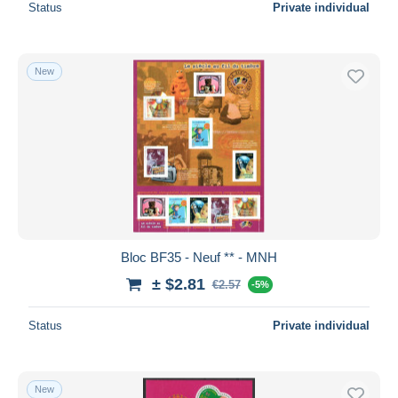
Status
Private individual
New
Bloc BF35 - Neuf ** - MNH
± $2.81
€2.57
-5%
Status
Private individual
New