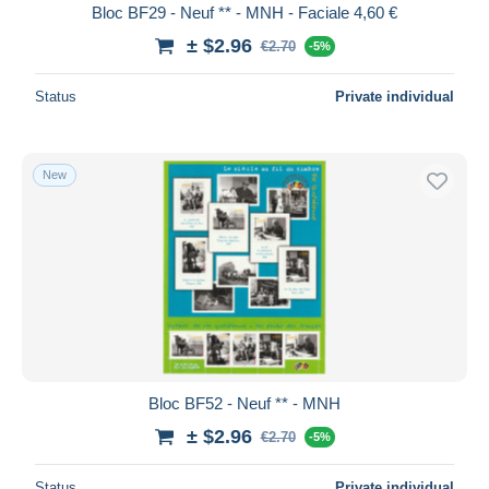
Bloc BF29 - Neuf ** - MNH - Faciale 4,60 €
± $2.96
€2.70
-5%
Status
Private individual
New
Bloc BF52 - Neuf ** - MNH
± $2.96
€2.70
-5%
Status
Private individual