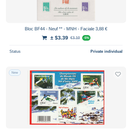
Bloc BF44 - Neuf ** - MNH - Faciale 3,88 €
± $3.39
€3.10
-5%
Status
Private individual
New