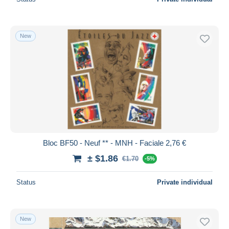
New
Bloc BF50 - Neuf ** - MNH - Faciale 2,76 €
± $1.86
€1.70
-5%
Status
Private individual
New