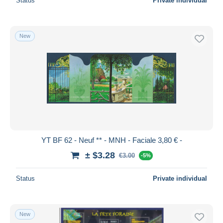
Status
Private individual
New
YT BF 62 - Neuf ** - MNH - Faciale 3,80 € -
± $3.28
€3.00
-5%
Status
Private individual
New