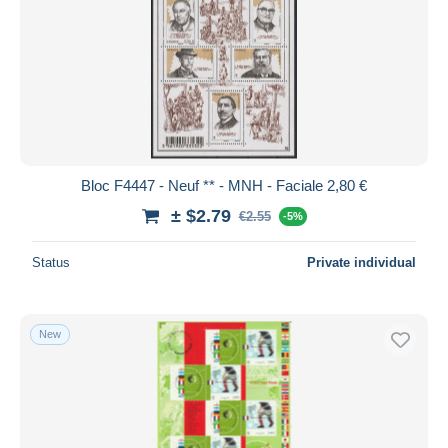
Bloc F4447 - Neuf ** - MNH - Faciale 2,80 €
± $2.79
€2.55
-5%
Status
Private individual
New