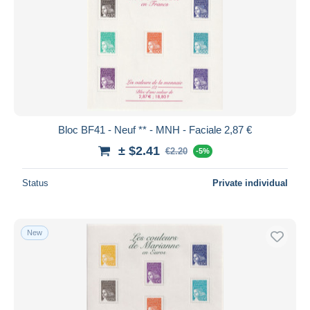
Bloc BF41 - Neuf ** - MNH - Faciale 2,87 €
± $2.41
€2.20
-5%
Status
Private individual
New