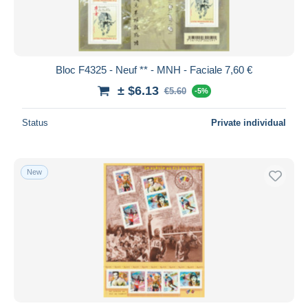
Bloc F4325 - Neuf ** - MNH - Faciale 7,60 €
± $6.13
€5.60
-5%
Status
Private individual
New