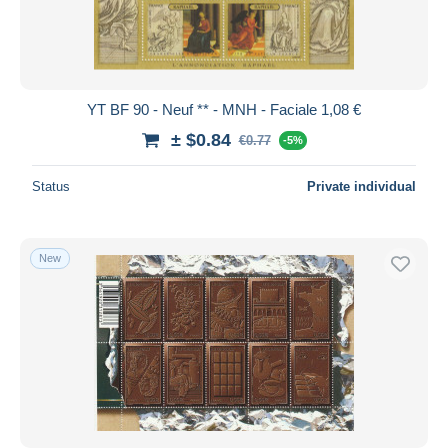
YT BF 90 - Neuf ** - MNH - Faciale 1,08 €
± $0.84
€0.77
-5%
Status
Private individual
New