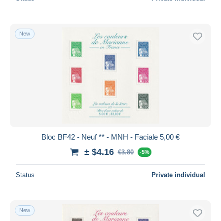
New
Bloc BF42 - Neuf ** - MNH - Faciale 5,00 €
± $4.16
€3.80
-5%
Status
Private individual
New