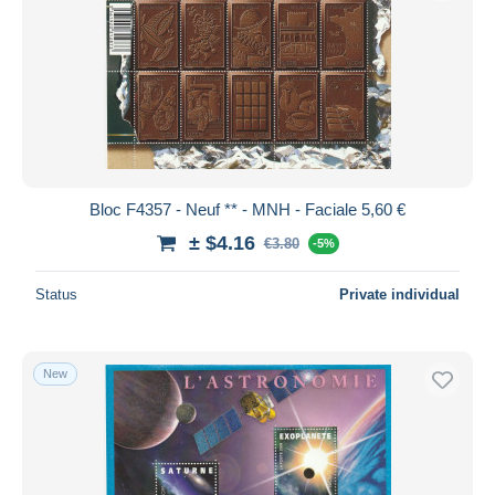
Bloc F4357 - Neuf ** - MNH - Faciale 5,60 €
± $4.16
€3.80
-5%
Status
Private individual
New