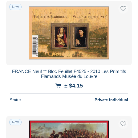
Free shipping
New
Payment methods
PayPal
Bank transfer
Visa
MasterCard
Bancontact
iDeal
FRANCE Neuf ** Bloc Feuillet F4525 - 2010 Les Primitifs
Flamands Musée du Louvre
Maestro
± $4.15
Deselect all
Seller's residence
Status
Private individual
Entire world
New