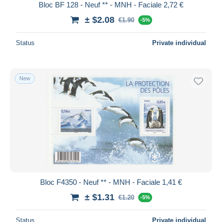
Bloc BF 128 - Neuf ** - MNH - Faciale 2,72 €
± $2.08
€1.90
-5%
Status
Private individual
New
Bloc F4350 - Neuf ** - MNH - Faciale 1,41 €
± $1.31
€1.20
-5%
Status
Private individual