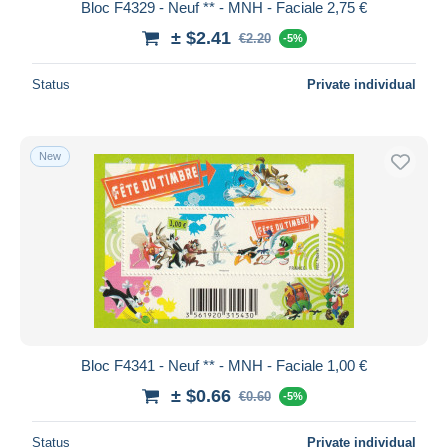
Bloc F4329 - Neuf ** - MNH - Faciale 2,75 €
± $2.41
€2.20
-5%
Status
Private individual
New
Bloc F4341 - Neuf ** - MNH - Faciale 1,00 €
± $0.66
€0.60
-5%
Status
Private individual