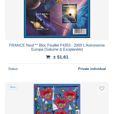
FRANCE Neuf ** Bloc Feuillet F4353 - 2009 L'Astronomie
Europa (Saturne & Exoplanète)
± $1.61
Status
Private individual
New