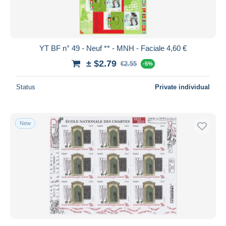
YT BF n° 49 - Neuf ** - MNH - Faciale 4,60 €
± $2.79
€2.55
-5%
Status
Private individual
New