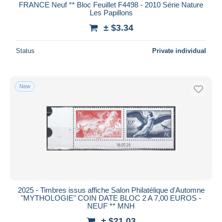
FRANCE Neuf ** Bloc Feuillet F4498 - 2010 Série Nature
Les Papillons
± $3.34
Status
Private individual
New
2025 - Timbres issus affiche Salon Philatélique d'Automne
"MYTHOLOGIE" COIN DATE BLOC 2 A 7,00 EUROS -
NEUF ** MNH
± $21.03