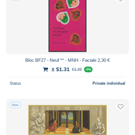
Bloc BF27 - Neuf ** - MNH - Faciale 2,30 €
± $1.31
€1.20
-5%
Status
Private individual
New