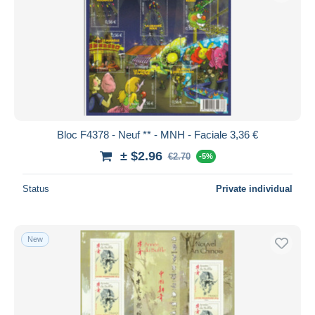
Bloc F4378 - Neuf ** - MNH - Faciale 3,36 €
± $2.96
€2.70
-5%
Status
Private individual
New