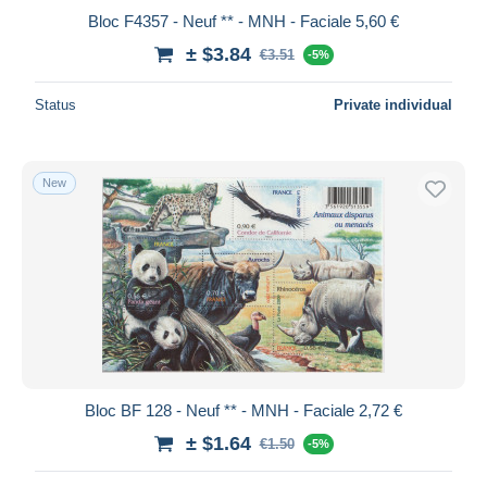
Bloc F4357 - Neuf ** - MNH - Faciale 5,60 €
± $3.84
€3.51
-5%
Status
Private individual
New
Bloc BF 128 - Neuf ** - MNH - Faciale 2,72 €
± $1.64
€1.50
-5%