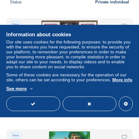
Status
Private individual
New
Information about cookies
Our site uses cookies for the following purposes: to provide you
with the services you have requested, to ensure the security of
our platform, to remember your preferences in order to make
your browsing more pleasant, to compile statistics in order to
adapt our site to your needs, to display videos and to enable
you to share content on social networks.
Some of these cookies are necessary for the operation of our
site, others can be set according to your preferences.
More info
See more
Bloc BF40 - Neuf ** - MNH - Faciale 2,30 €
± $1.40
€1.28
-5%
Status
Private individual
New