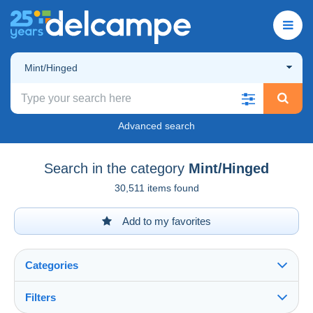
Mint/Hinged
Advanced search
Search in the category
Mint/Hinged
30,511 items found
Add to my favorites
Categories
Filters
See all