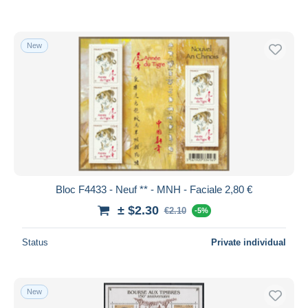
New
Bloc F4433 - Neuf ** - MNH - Faciale 2,80 €
± $2.30
€2.10
-5%
Status
Private individual
New