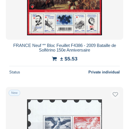
Submit
FRANCE Neuf ** Bloc Feuillet F4386 - 2009 Bataille de
Solférino 150e Anniversaire
± $5.53
Status
Private individual
New