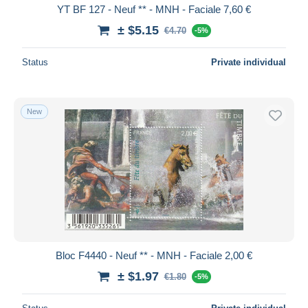
YT BF 127 - Neuf ** - MNH - Faciale 7,60 €
± $5.15
€4.70
-5%
Status
Private individual
New
Bloc F4440 - Neuf ** - MNH - Faciale 2,00 €
± $1.97
€1.80
-5%