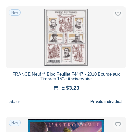
New
FRANCE Neuf ** Bloc Feuillet F4447 - 2010 Bourse aux
Timbres 150e Anniversaire
± $3.23
Status
Private individual
New