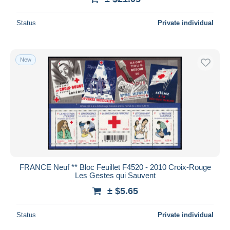
Status
Private individual
New
FRANCE Neuf ** Bloc Feuillet F4520 - 2010 Croix-Rouge
Les Gestes qui Sauvent
± $5.65
Status
Private individual