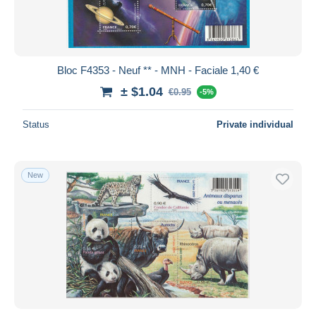
Bloc F4353 - Neuf ** - MNH - Faciale 1,40 €
± $1.04
€0.95
-5%
Status
Private individual
New