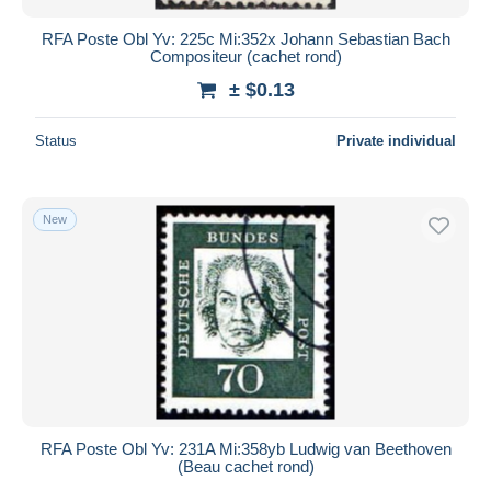
RFA Poste Obl Yv: 225c Mi:352x Johann Sebastian Bach
Compositeur (cachet rond)
± $0.13
Status
Private individual
New
RFA Poste Obl Yv: 231A Mi:358yb Ludwig van Beethoven
(Beau cachet rond)