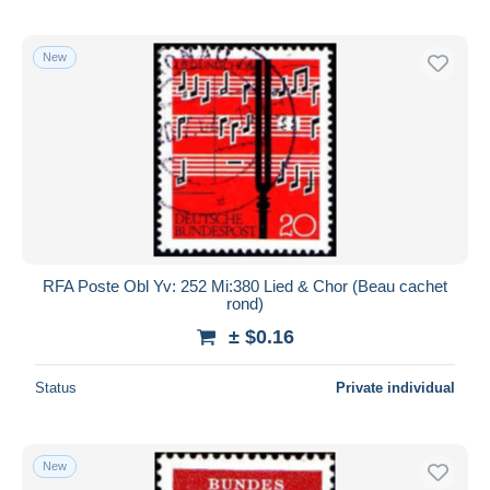
New
RFA Poste Obl Yv: 252 Mi:380 Lied & Chor (Beau cachet
rond)
± $0.16
Status
Private individual
New