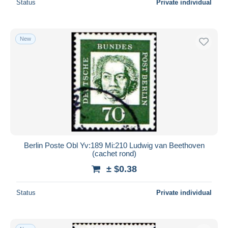
Status
Private individual
New
Berlin Poste Obl Yv:189 Mi:210 Ludwig van Beethoven
(cachet rond)
± $0.38
Status
Private individual