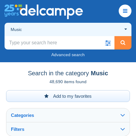
Music
Advanced search
Search in the category
Music
48,690 items found
Add to my favorites
Categories
Filters
See all