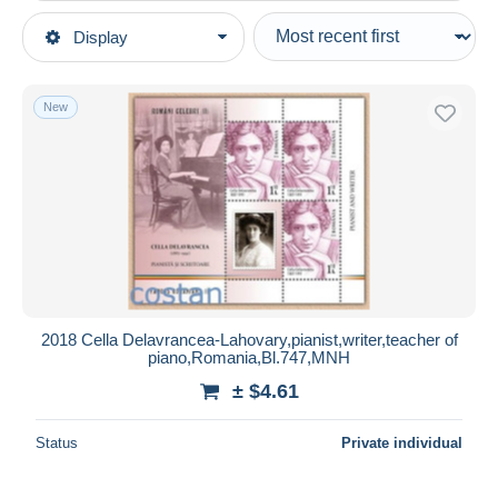
Type of sale
Display
Main categories
Ongoing
Stamps
Fixed prices
Topics
New
Auction sales with bids
Music
Auctions without bids
Auction houses
Sold
Duration
All durations
New since
days
2018 Cella Delavrancea-Lahovary,pianist,writer,teacher of
piano,Romania,Bl.747,MNH
Closing in
hours
± $4.61
Price
Status
Private individual
From
$
to
$
With a deal only