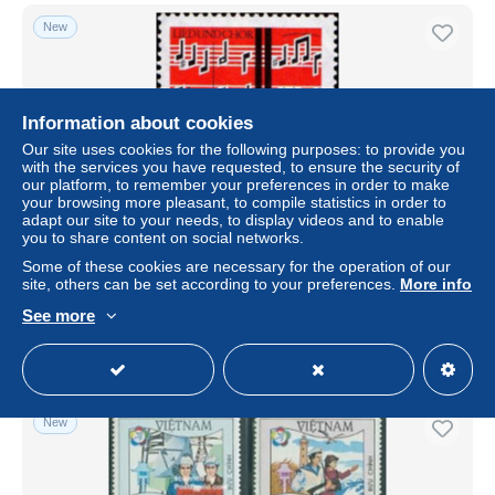
New
Information about cookies
Our site uses cookies for the following purposes: to provide you
with the services you have requested, to ensure the security of
our platform, to remember your preferences in order to make
your browsing more pleasant, to compile statistics in order to
adapt our site to your needs, to display videos and to enable
you to share content on social networks.
RFA Poste N** Yv: 252 Mi:380 Lied & Chor
Some of these cookies are necessary for the operation of our
site, others can be set according to your preferences.
More info
± $0.20
See more
Status
Private individual
New