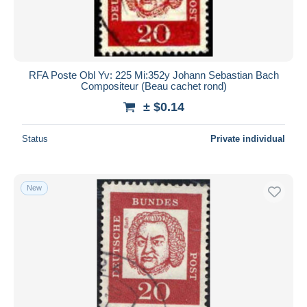
RFA Poste Obl Yv: 225 Mi:352y Johann Sebastian Bach
Compositeur (Beau cachet rond)
± $0.14
Status
Private individual
New