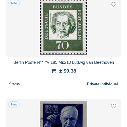
New
Berlin Poste N** Yv:189 Mi:210 Ludwig van Beethoven
± $0.38
Status
Private individual
New