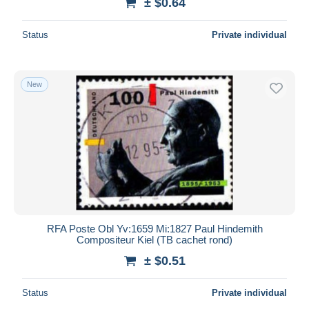
± $0.64
Status
Private individual
New
RFA Poste Obl Yv:1659 Mi:1827 Paul Hindemith
Compositeur Kiel (TB cachet rond)
± $0.51
Status
Private individual