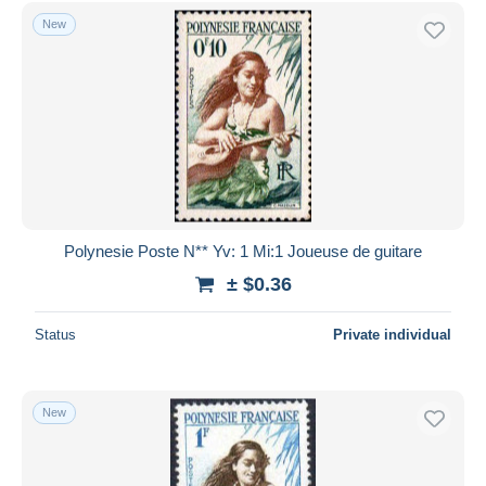
Free shipping
New
Payment methods
PayPal
Bank transfer
Visa
MasterCard
Bancontact
iDeal
Polynesie Poste N** Yv: 1 Mi:1 Joueuse de guitare
Maestro
± $0.36
Deselect all
Status
Private individual
Seller's residence
Entire world
New