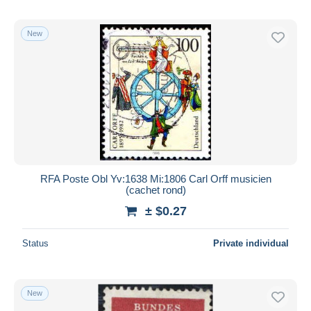
New
RFA Poste Obl Yv:1638 Mi:1806 Carl Orff musicien
(cachet rond)
± $0.27
Status
Private individual
New