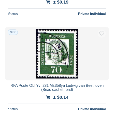
± $0.19
Status
Private individual
New
RFA Poste Obl Yv: 231 Mi:358ya Ludwig van Beethoven
(Beau cachet rond)
± $0.14
Status
Private individual