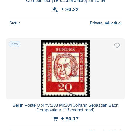
Compositeur (TB cachet à date) 29-10-64
± $0.22
Status
Private individual
New
Berlin Poste Obl Yv:183 Mi:204 Johann Sebastian Bach
Compositeur (TB cachet rond)
± $0.17