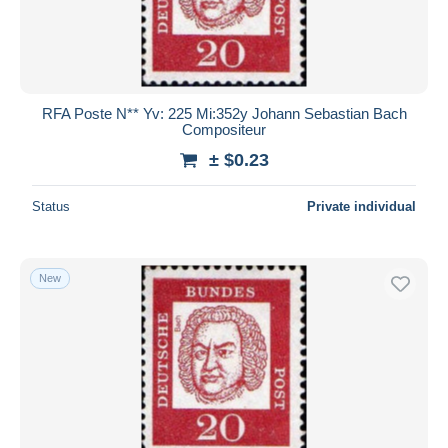
RFA Poste N** Yv: 225 Mi:352y Johann Sebastian Bach
Compositeur
± $0.23
Status
Private individual
New