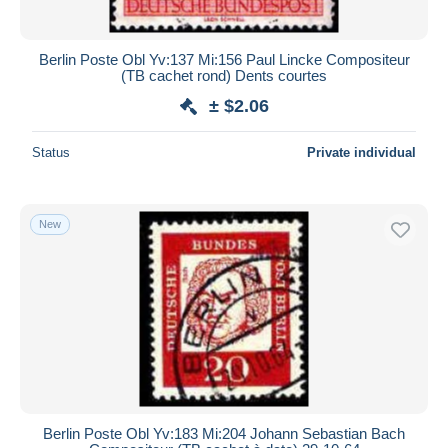
Berlin Poste Obl Yv:137 Mi:156 Paul Lincke Compositeur
(TB cachet rond) Dents courtes
± $2.06
Status
Private individual
New
Berlin Poste Obl Yv:183 Mi:204 Johann Sebastian Bach