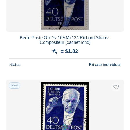
Berlin Poste Obl Yv:109 Mi:124 Richard Strauss
Compositeur (cachet rond)
± $1.82
Status
Private individual
New