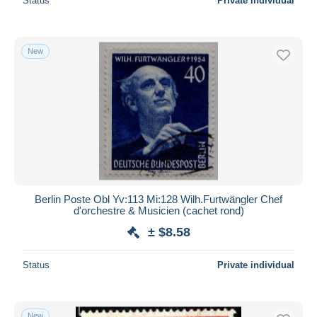
Status
Private individual
New
Berlin Poste Obl Yv:113 Mi:128 Wilh.Furtwängler Chef
d'orchestre & Musicien (cachet rond)
± $8.58
Status
Private individual
New