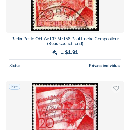
Berlin Poste Obl Yv:137 Mi:156 Paul Lincke Compositeur
(Beau cachet rond)
± $1.91
Status
Private individual
New