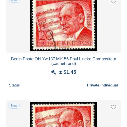
Berlin Poste Obl Yv:137 Mi:156 Paul Lincke Compositeur
(cachet rond)
± $1.45
Status
Private individual
New