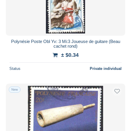
Submit
Polynésie Poste Obl Yv: 3 Mi:3 Joueuse de guitare (Beau
cachet rond)
± $0.34
Status
Private individual
New