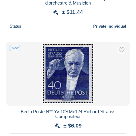
d'orchestre & Musicien
± $11.44
Status
Private individual
New
Berlin Poste N** Yv:109 Mi:124 Richard Strauss
Compositeur
± $6.09