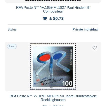
RFA Poste N** Yv:1659 Mi:1827 Paul Hindemith
Compositeur
± $0.73
Status
Private individual
New
RFA Poste N** Yv:1691 Mi:1859 50.Jahre Ruhrfestspiele
Recklinghausen