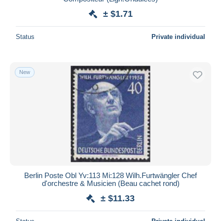
± $1.71
Status
Private individual
New
Berlin Poste Obl Yv:113 Mi:128 Wilh.Furtwängler Chef
d'orchestre & Musicien (Beau cachet rond)
± $11.33