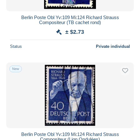
Berlin Poste Obl Yv:109 Mi:124 Richard Strauss
Compositeur (TB cachet rond)
± $2.73
Status
Private individual
New
Berlin Poste Obl Yv:109 Mi:124 Richard Strauss
Compositeur (Lign.Ondulées)