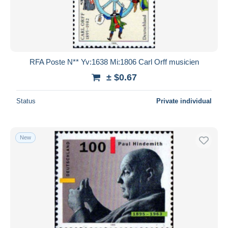
RFA Poste N** Yv:1638 Mi:1806 Carl Orff musicien
± $0.67
Status
Private individual
New