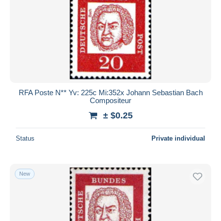
RFA Poste N** Yv: 225c Mi:352x Johann Sebastian Bach
Compositeur
± $0.25
Status
Private individual
New