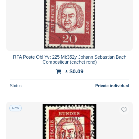
RFA Poste Obl Yv: 225 Mi:352y Johann Sebastian Bach
Compositeur (cachet rond)
± $0.09
Status
Private individual
New