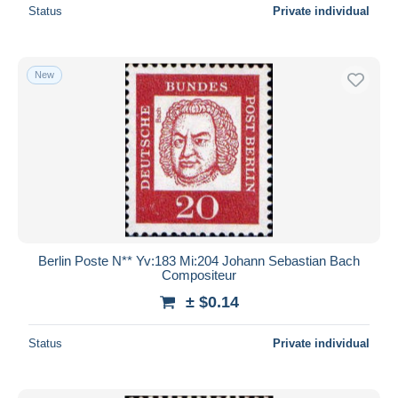
Status
Private individual
New
Berlin Poste N** Yv:183 Mi:204 Johann Sebastian Bach
Compositeur
± $0.14
Status
Private individual