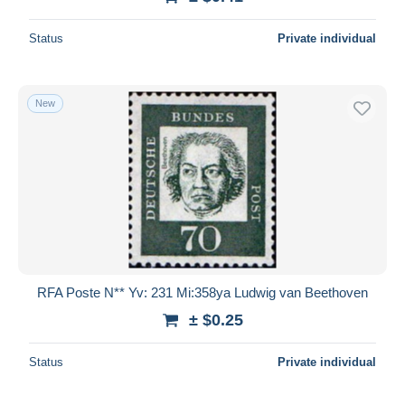
Status
Private individual
New
RFA Poste N** Yv: 231 Mi:358ya Ludwig van Beethoven
± $0.25
Status
Private individual