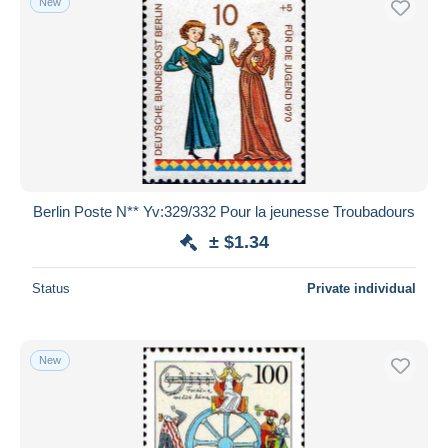
New
Berlin Poste N** Yv:329/332 Pour la jeunesse Troubadours
± $1.34
Status
Private individual
New