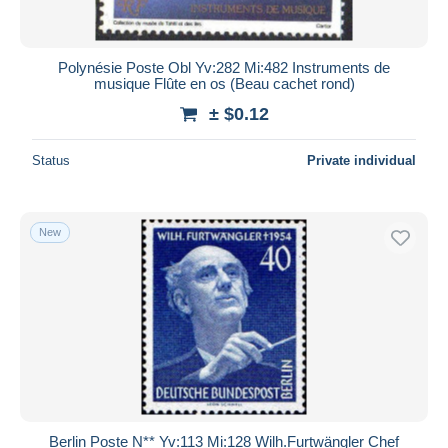
Polynésie Poste Obl Yv:282 Mi:482 Instruments de
musique Flûte en os (Beau cachet rond)
± $0.12
Status
Private individual
New
Berlin Poste N** Yv:113 Mi:128 Wilh.Furtwängler Chef