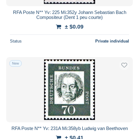
RFA Poste N** Yv: 225 Mi:352y Johann Sebastian Bach
Compositeur (Dent 1 peu courte)
± $0.09
Status
Private individual
New
RFA Poste N** Yv: 231A Mi:358yb Ludwig van Beethoven
± $0.41