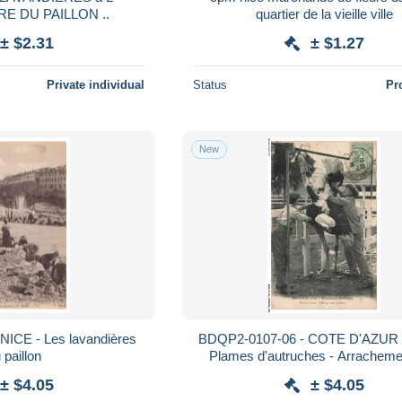
EMBOUCHURE DU PAILLON ..
quartier de la vieille ville
± $2.31
± $1.27
Private individual
Status
Pr
New
NICE - Les lavandières
BDQP2-0107-06 - COTE D'AZUR -
 paillon
Plames d'autruches - Arracheme
plumes
± $4.05
± $4.05