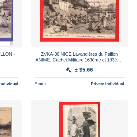
ILLON -
ZVKA-38 NICE Lavandières du Paillon
ANIME. Cachet Militaire 163ème et 183ème
Régiments d'infanterie
± $5.66
individual
Status
Private individual