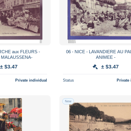
ARCHE aux FLEURS -
06 - NICE - LAVANDIERE AU PA
 MALAUSSENA-
ANIMEE -
± $3.47
± $3.47
Private individual
Status
Private 
New