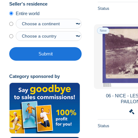
Seller's residence
Status
Entire world
New
Submit
Category sponsored by
06 - NICE - L
PAILLON
Status