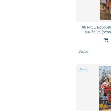
06 NICE Bouqueti
aux fleurs (sca
Status
New