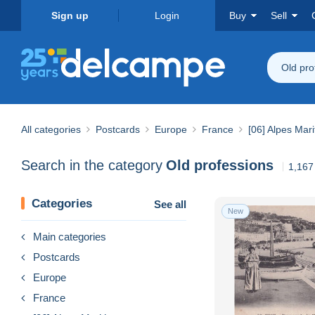
Sign up
Login
Buy
Sell
Old pro
All categories
Postcards
Europe
France
[06] Alpes Mar
Search in the category
Old professions
1,167
Categories
See all
New
Main categories
Postcards
Europe
France