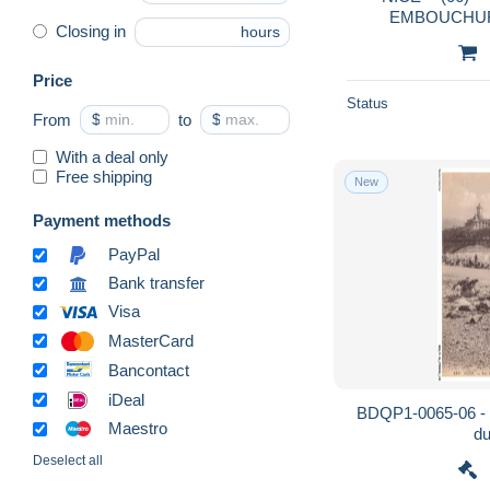
Closing in
hours
Price
Status
From
$
to
$
With a deal only
Free shipping
New
Payment methods
PayPal
Bank transfer
Visa
MasterCard
Bancontact
iDeal
BDQP1-0065-06 - 
Maestro
du
Deselect all