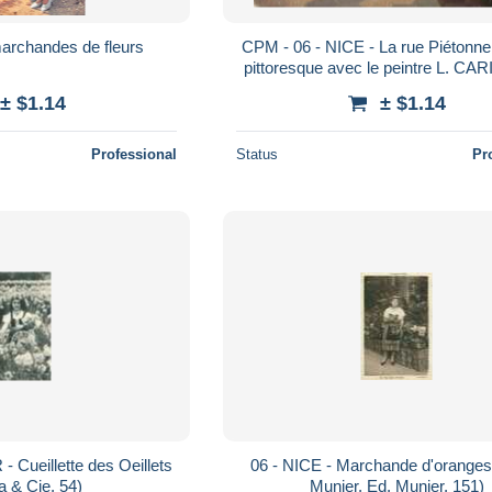
marchandes de fleurs
CPM - 06 - NICE - La rue Piétonne
pittoresque avec le peintre L. CAR
MAR, 11891)
± $1.14
± $1.14
Professional
Status
Pr
 Cueillette des Oeillets
06 - NICE - Marchande d'oranges
ta & Cie, 54)
Munier, Ed. Munier, 151)