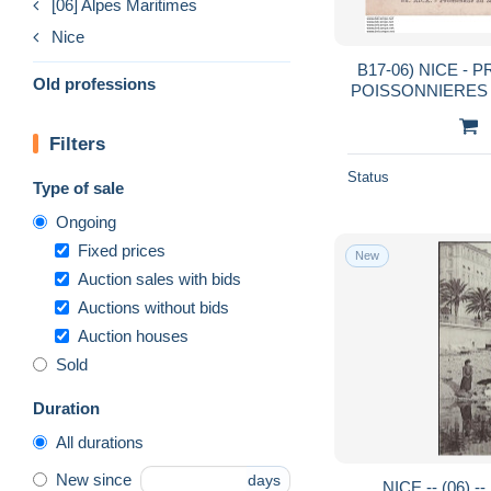
[06] Alpes Maritimes
Nice
B17-06) NICE - PROME
Old professions
POISSONNIERES - 
- 
Filters
Status
Type of sale
Ongoing
Fixed prices
New
Auction sales with bids
Auctions without bids
Auction houses
Sold
Duration
All durations
New since
days
NICE -- (06) 