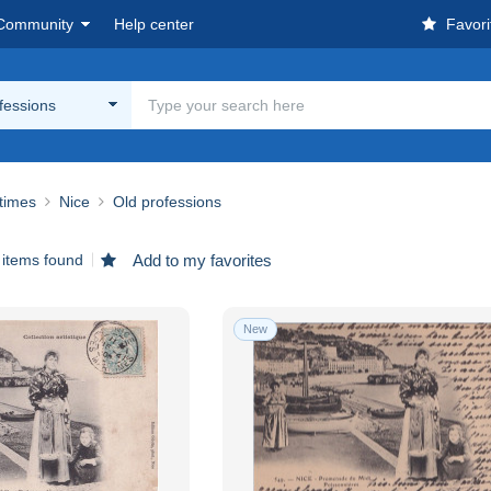
Community
Help center
Favori
fessions
itimes
Nice
Old professions
 items found
Add to my favorites
New