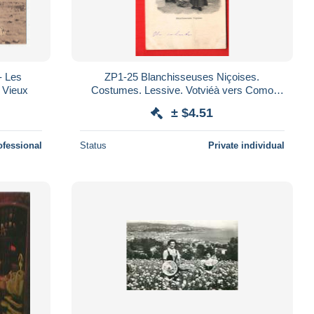
- Les
ZP1-25 Blanchisseuses Niçoises.
t Vieux
Costumes. Lessive. Votviéà vers Como
Italie DS
± $4.51
ofessional
Status
Private individual