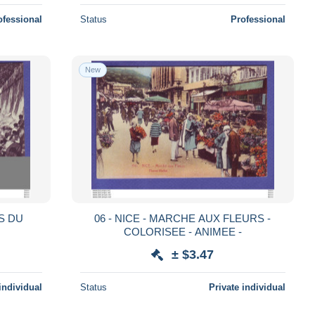
ofessional
Status
Professional
New
ES DU
06 - NICE - MARCHE AUX FLEURS -
COLORISEE - ANIMEE -
± $3.47
individual
Status
Private individual