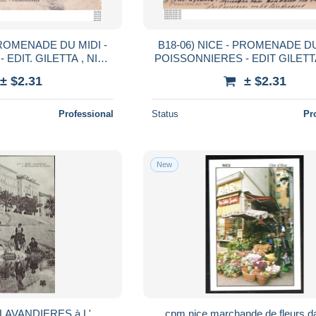
NADE DU MIDI -
B18-06) NICE - PROMENADE DU
EDIT. GILETTA , NICE
POISSONNIERES - EDIT GILETTA
EN 1905
- ( 2 SCANS )
± $2.31
± $2.31
Professional
Status
Pr
New
-- LAVANDIERES à L'
cpm nice marchande de fleurs d