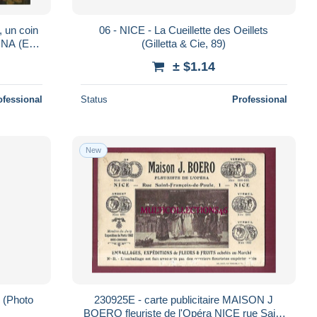
, un coin
06 - NICE - La Cueillette des Oeillets
INA (Ed.
(Gilletta & Cie, 89)
± $1.14
ofessional
Status
Professional
New
 (Photo
230925E - carte publicitaire MAISON J
BOERO fleuriste de l'Opéra NICE rue Saint