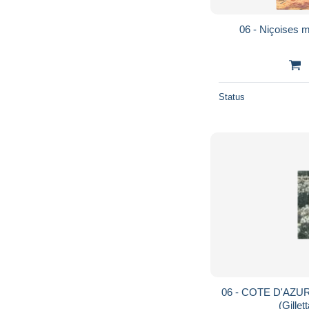
06 - Niçoises 
Status
06 - COTE D'AZUR -
(Gillet