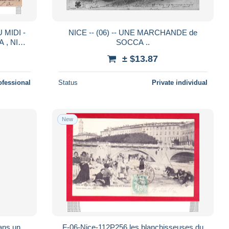
 MIDI -
NICE -- (06) -- UNE MARCHANDE de
 , NICE
SOCCA ..
± $13.87
ofessional
Status
Private individual
New
ans un
F-06-Nice-112P256 les blanchisseuses du