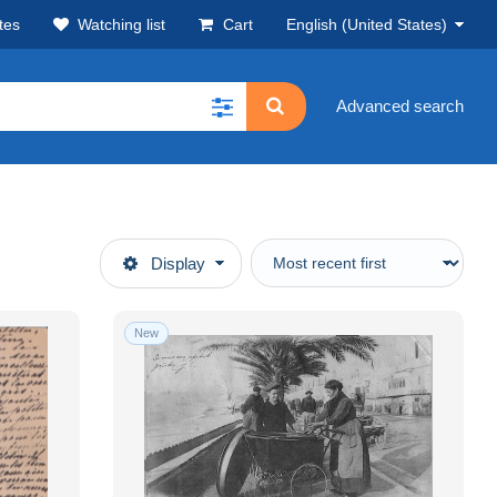
tes
Watching list
Cart
English (United States)
Advanced search
Display
New