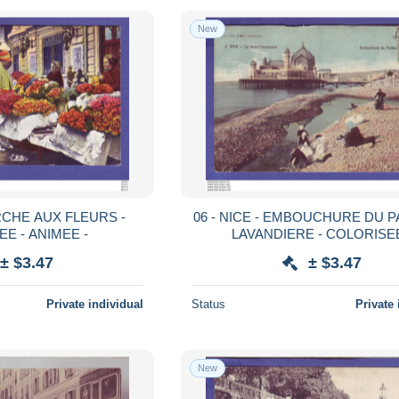
New
06 - NICE - EMBOUCHURE DU P
E - ANIMEE -
LAVANDIERE - COLORISEE
± $3.47
± $3.47
Private individual
Status
Private 
New