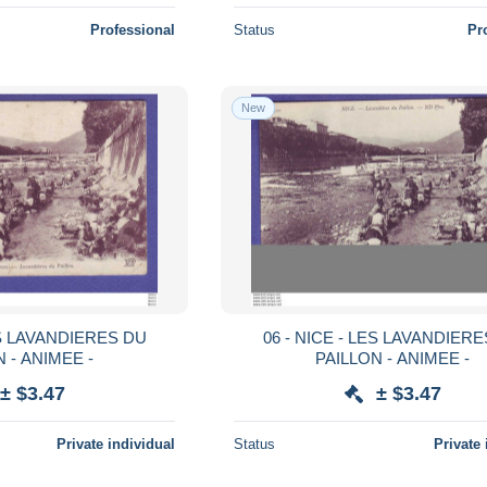
Professional
Status
Pr
New
ES LAVANDIERES DU
06 - NICE - LES LAVANDIER
 - ANIMEE -
PAILLON - ANIMEE -
± $3.47
± $3.47
Private individual
Status
Private 