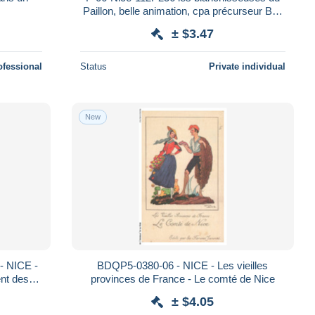
Paillon, belle animation, cpa précurseur BE,
verso cachet
± $3.47
ofessional
Status
Private individual
New
 NICE -
BDQP5-0380-06 - NICE - Les vieilles
nt des
provinces de France - Le comté de Nice
± $4.05