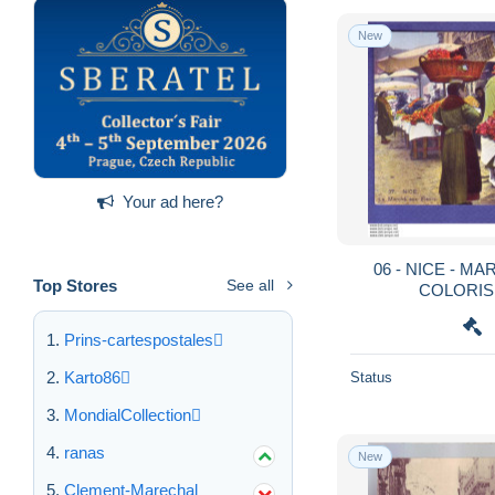
New
Your ad here?
06 - NICE - MARCHE AUX FLEURS -
Top Stores
See all
COLORISE
Prins-cartespostales
Karto86
Status
MondialCollection
ranas
New
Clement-Marechal