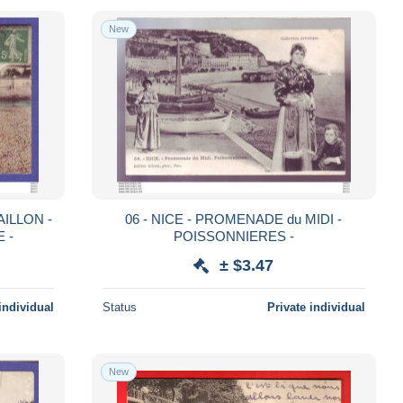
New
AILLON -
06 - NICE - PROMENADE du MIDI -
 -
POISSONNIERES -
± $3.47
individual
Status
Private individual
New