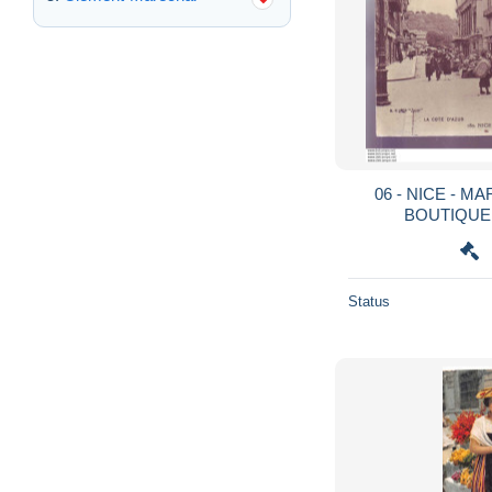
06 - NICE - M
BOUTIQUE
Status