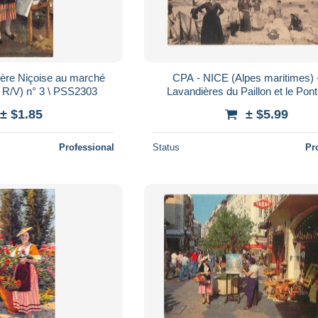
ère Niçoise au marché
CPA - NICE (Alpes maritimes) 
n R/V) n° 3 \ PSS2303
Lavandières du Paillon et le Pon
± $1.85
± $5.99
Professional
Status
Pr