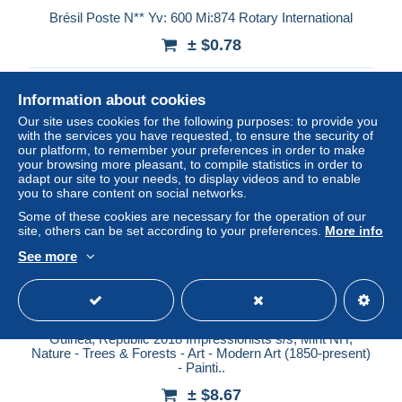
Brésil Poste N** Yv: 600 Mi:874 Rotary International
± $0.78
Status
Private individual
Information about cookies
Our site uses cookies for the following purposes: to provide you
with the services you have requested, to ensure the security of
our platform, to remember your preferences in order to make
New
your browsing more pleasant, to compile statistics in order to
adapt our site to your needs, to display videos and to enable
you to share content on social networks.
Some of these cookies are necessary for the operation of our
site, others can be set according to your preferences.
More info
See more
Guinea, Republic 2018 Impressionists s/s, Mint NH,
Nature - Trees & Forests - Art - Modern Art (1850-present)
- Painti..
± $8.67