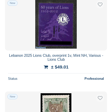
New
Lebanon 2025 Lions Club, overprint 1v, Mint NH, Various -
Lions Club
± $49.01
Status
Professional
New