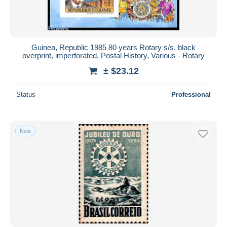
Guinea, Republic 1985 80 years Rotary s/s, black
overprint, imperforated, Postal History, Various - Rotary
± $23.12
Status
Professional
New