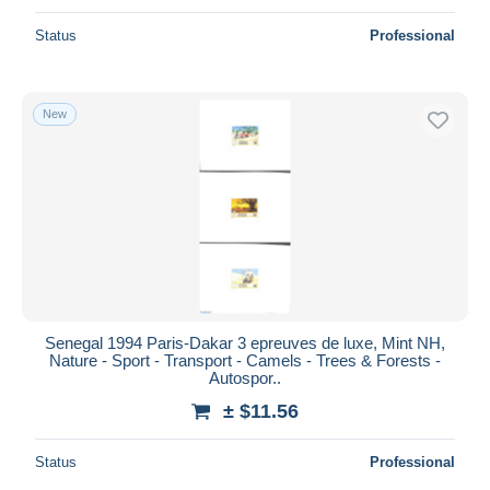
Status
Professional
New
Senegal 1994 Paris-Dakar 3 epreuves de luxe, Mint NH,
Nature - Sport - Transport - Camels - Trees & Forests -
Autospor..
± $11.56
Status
Professional