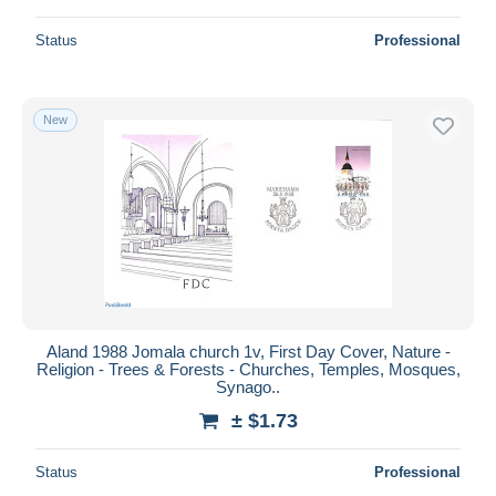
Status
Professional
New
Aland 1988 Jomala church 1v, First Day Cover, Nature -
Religion - Trees & Forests - Churches, Temples, Mosques,
Synago..
± $1.73
Status
Professional