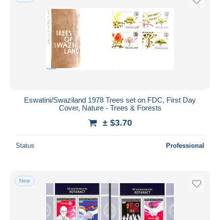
Eswatini/Swaziland 1978 Trees set on FDC, First Day
Cover, Nature - Trees & Forests
± $3.70
Status
Professional
New