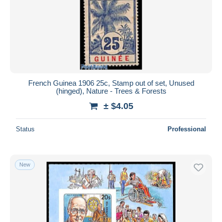
French Guinea 1906 25c, Stamp out of set, Unused
(hinged), Nature - Trees & Forests
± $4.05
Status
Professional
New