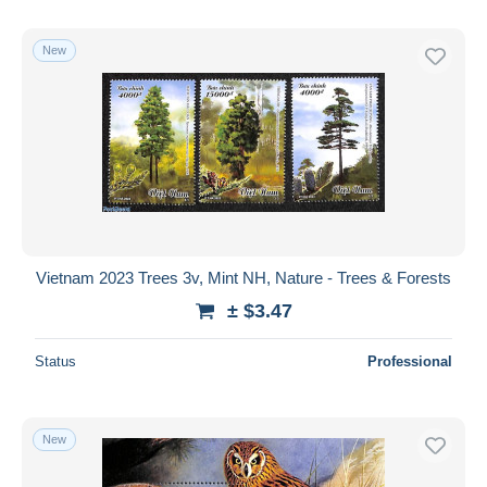
New
Vietnam 2023 Trees 3v, Mint NH, Nature - Trees & Forests
± $3.47
Status
Professional
New