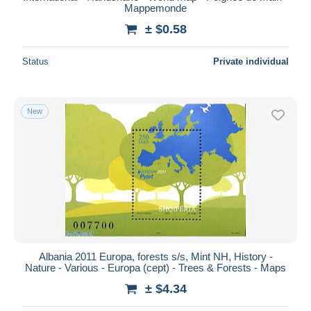
Mappemonde
± $0.58
Status
Private individual
New
Albania 2011 Europa, forests s/s, Mint NH, History -
Nature - Various - Europa (cept) - Trees & Forests - Maps
± $4.34