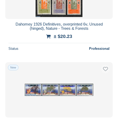
Dahomey 1926 Definitives, overprinted 6v, Unused
(hinged), Nature - Trees & Forests
± $20.23
Status
Professional
New