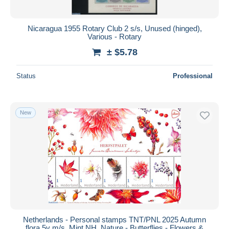
Nicaragua 1955 Rotary Club 2 s/s, Unused (hinged),
Various - Rotary
± $5.78
Status
Professional
New
Netherlands - Personal stamps TNT/PNL 2025 Autumn
flora 5v m/s, Mint NH, Nature - Butterflies - Flowers &