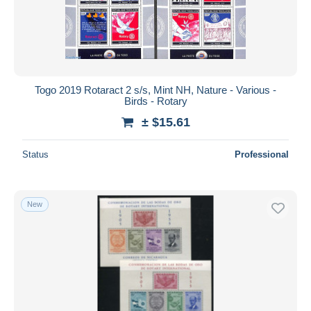
Togo 2019 Rotaract 2 s/s, Mint NH, Nature - Various -
Birds - Rotary
± $15.61
Status
Professional
New