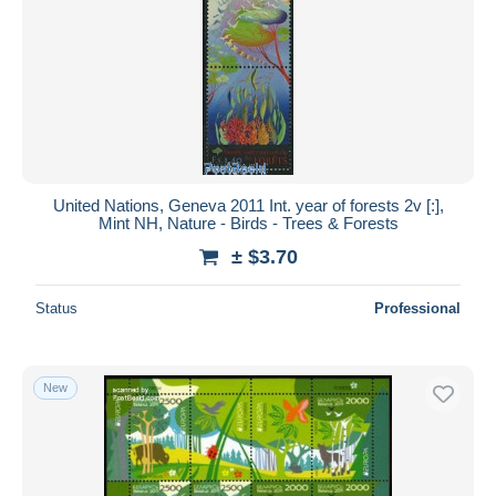
United Nations, Geneva 2011 Int. year of forests 2v [:],
Mint NH, Nature - Birds - Trees & Forests
± $3.70
Status
Professional
New