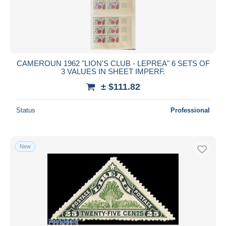
Submit
CAMEROUN 1962 "LION'S CLUB - LEPREA" 6 SETS OF
3 VALUES IN SHEET IMPERF.
± $111.82
Status
Professional
New