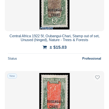
Central Africa 1922 5f, Oubangui-Chari, Stamp out of set,
Unused (hinged), Nature - Trees & Forests
± $15.03
Status
Professional
New