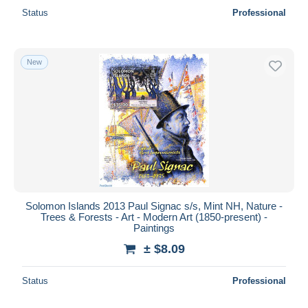
Status
Professional
New
Solomon Islands 2013 Paul Signac s/s, Mint NH, Nature -
Trees & Forests - Art - Modern Art (1850-present) -
Paintings
± $8.09
Status
Professional