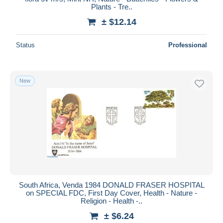
Plants - Tre..
± $12.14
Status
Professional
New
South Africa, Venda 1984 DONALD FRASER HOSPITAL
on SPECIAL FDC, First Day Cover, Health - Nature -
Religion - Health -..
± $6.24