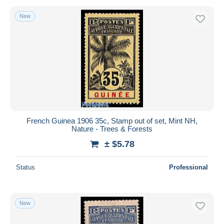
New
French Guinea 1906 35c, Stamp out of set, Mint NH,
Nature - Trees & Forests
± $5.78
Status
Professional
New