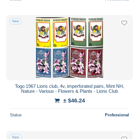
New
Togo 1967 Lions club, 4v, imperforated pairs, Mint NH,
Nature - Various - Flowers & Plants - Lions Club
± $46.24
Status
Professional
New