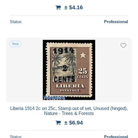
± $4.16
Status
Professional
New
Liberia 1914 2c on 25c, Stamp out of set, Unused (hinged),
Nature - Trees & Forests
± $6.94
Status
Professional