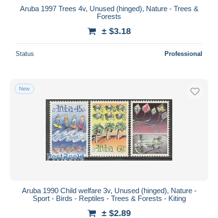
Aruba 1997 Trees 4v, Unused (hinged), Nature - Trees &
Forests
± $3.18
Status
Professional
New
Aruba 1990 Child welfare 3v, Unused (hinged), Nature -
Sport - Birds - Reptiles - Trees & Forests - Kiting
± $2.89