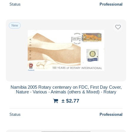
Status
Professional
New
Namibia 2005 Rotary centenary on FDC, First Day Cover,
Nature - Various - Animals (others & Mixed) - Rotary
± $2.77
Status
Professional