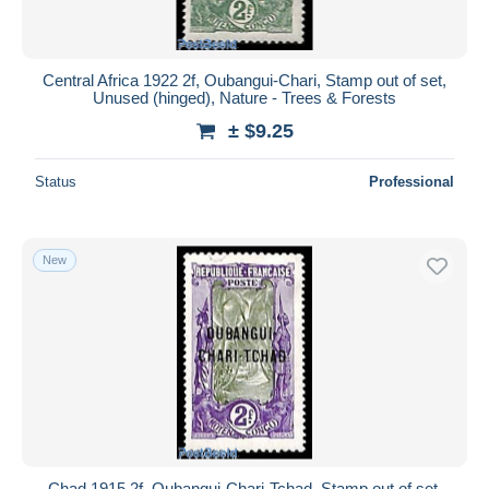
Central Africa 1922 2f, Oubangui-Chari, Stamp out of set,
Unused (hinged), Nature - Trees & Forests
± $9.25
Status
Professional
New
Chad 1915 2f, Oubangui-Chari-Tchad, Stamp out of set,