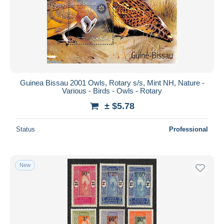
Guinea Bissau 2001 Owls, Rotary s/s, Mint NH, Nature -
Various - Birds - Owls - Rotary
± $5.78
Status
Professional
New