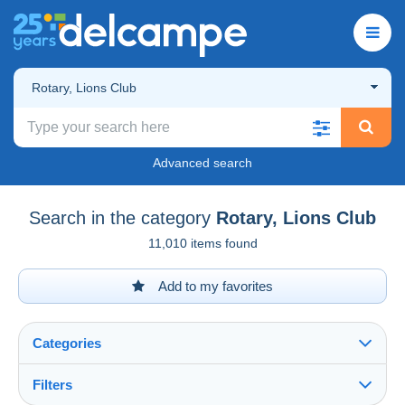
Rotary, Lions Club
Advanced search
Search in the category
Rotary, Lions Club
11,010 items found
Add to my favorites
Categories
Filters
See all