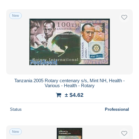
New
Tanzania 2005 Rotary centenary s/s, Mint NH, Health -
Various - Health - Rotary
± $4.62
Status
Professional
New