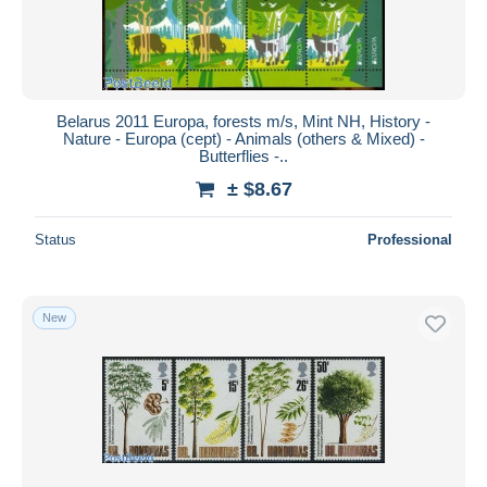
Belarus 2011 Europa, forests m/s, Mint NH, History -
Nature - Europa (cept) - Animals (others & Mixed) -
Butterflies -..
± $8.67
Status
Professional
New