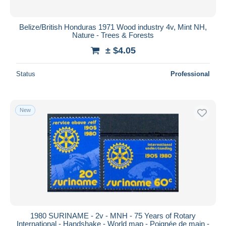
Belize/British Honduras 1971 Wood industry 4v, Mint NH,
Nature - Trees & Forests
± $4.05
Status
Professional
New
1980 SURINAME - 2v - MNH - 75 Years of Rotary
International - Handshake - World map - Poignée de main -