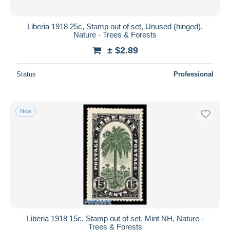
Liberia 1918 25c, Stamp out of set, Unused (hinged),
Nature - Trees & Forests
± $2.89
Status
Professional
New
Liberia 1918 15c, Stamp out of set, Mint NH, Nature -
Trees & Forests