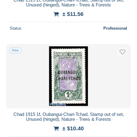
Unused (hinged), Nature - Trees & Forests
± $11.56
Status
Professional
New
Chad 1915 1f, Oubangui-Chari-Tchad, Stamp out of set,
Unused (hinged), Nature - Trees & Forests
± $10.40