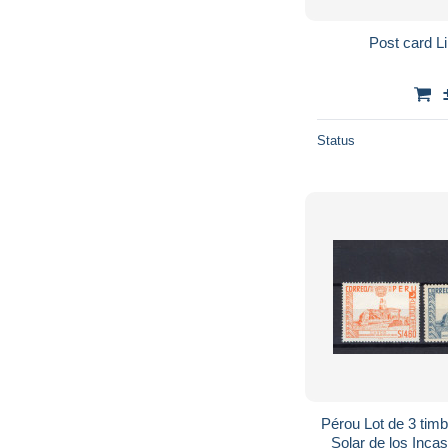
Post card L
Status
Pérou Lot de 3 timbres Cus
Solar de los Incas P