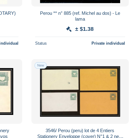
OTARY)
Perou ** n° 885 (ref. Michel au dos) - Le
lama
± $1.38
individual
Status
Private individual
New
onery
3546/ Perou (peru) lot de 4 Entiers
avos
Stationery Enveloppe (cover) N°1 & 2 neuf