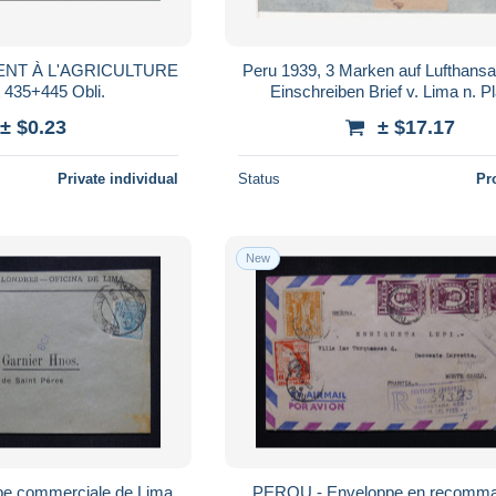
NT À L'AGRICULTURE
Peru 1939, 3 Marken auf Lufthansa
t 435+445 Obli.
Einschreiben Brief v. Lima n. P
± $0.23
± $17.17
Private individual
Status
Pr
New
e commerciale de Lima
PEROU - Enveloppe en recomma