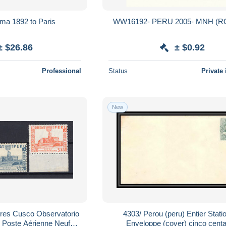
ima 1892 to Paris
WW16192- PERU 2005- MNH (R
± $26.86
± $0.92
Professional
Status
Private 
New
co Observatorio
4303/ Perou (peru) Entier Stati
oste Aérienne Neufs
Enveloppe (cover) cinco cent