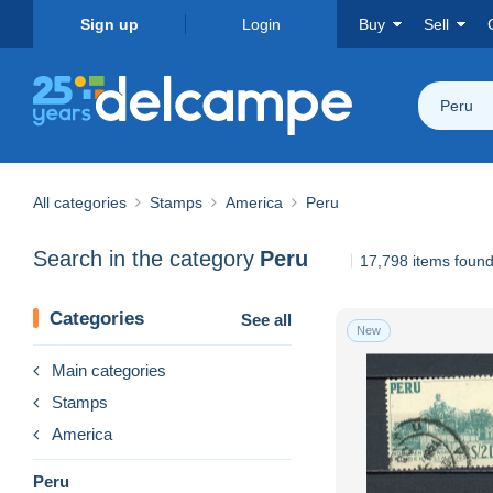
Sign up
Login
Buy
Sell
Peru
All categories
Stamps
America
Peru
Search in the category
Peru
17,798 items foun
Categories
See all
New
Main categories
Stamps
America
Peru