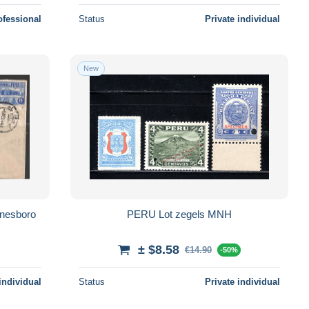
ofessional
Status
Private individual
New
ynesboro
PERU Lot zegels MNH
± $8.58
€14.90
-50%
individual
Status
Private individual