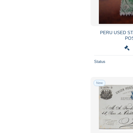
PERU USED STAMPS COLON WITH
PO
Status
New