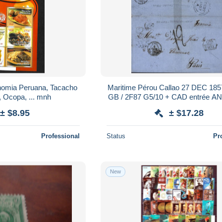
nomia Peruana, Tacacho
Maritime Pérou Callao 27 DEC 185
, Ocopa, ... mnh
GB / 2F87 G5/10 + CAD entrée 
CALAIS 6 FEV 58 Taxe tampo
± $8.95
± $17.28
Professional
Status
Pr
New