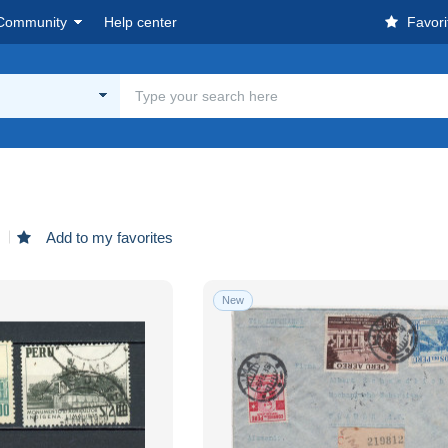
Community
Help center
Favori
d
Add to my favorites
New