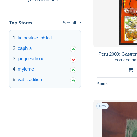
Top Stores
See all
la_postale_phila
caphila
Peru 2009: Gastro
jacquesdirkx
con cecina
myleme
vat_tradition
Status
New