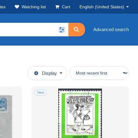
tes
Watching list
Cart
English (United States)
Advanced search
Display
New