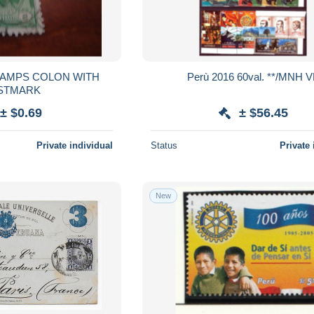
Perù 2016 60val. **/MNH 
STMARK
± $0.69
± $56.45
Private individual
Status
Private 
New