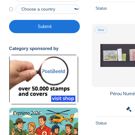
Status
Submit
New
Category sponsored by
Status