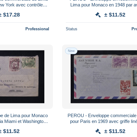
ew York avec contrôle
Lima pour Monaco en 1948 par av
 - L 183107
179805
± $17.28
± $11.52
Professional
Status
Pr
New
e de Lima pour Monaco
PEROU - Enveloppe commerciale
ia Miami et Washington -
pour Paris en 1969 avec griffe lin
 179792
Paris sur 2 timbres - L 1797
± $11.52
± $11.52