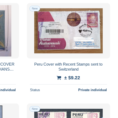
New
Peru Cover with Recent Stamps sent to
Switzerland
± $9.22
individual
Status
Private individual
New