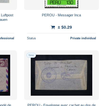
 Luftpost
PEROU - Messager Inca
lauen
± $0.29
ofessional
Status
Private individual
New
ndé de
PEROU - Enveloppe avec cachet au dos de