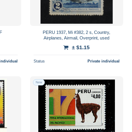
VF
PERU 1937, Mi #382, 2 s, Country,
Airplanes, Airmail, Overprint, used
± $1.15
individual
Status
Private individual
New