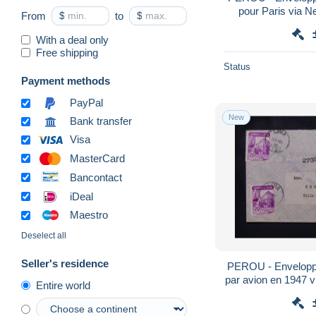
pour Paris via N
From
$
to
$
postal
With a deal only
Free shipping
Status
Payment methods
PayPal
New
Bank transfer
Visa
MasterCard
Bancontact
iDeal
Maestro
Deselect all
Seller's residence
PEROU - Envelopp
par avion en 1947 v
Entire world
L