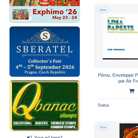
New
Pérou. Enveloppe P
par Air F
Status
New
Your ad here?