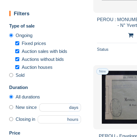
Filters
PEROU : MONUME
- N° Yver
Type of sale
Ongoing
Fixed prices
Status
Auction sales with bids
Auctions without bids
Auction houses
New
Sold
Duration
All durations
New since
days
Closing in
hours
Price
PEROU - Envelopp