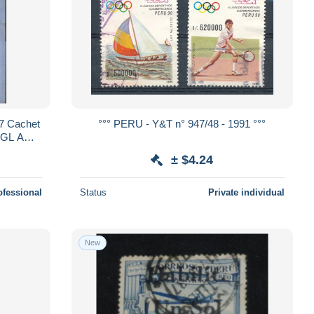
7 Cachet
°°° PERU - Y&T n° 947/48 - 1991 °°°
ANGL AMB
n 12
± $4.24
ofessional
Status
Private individual
New