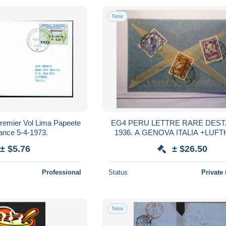
New
remier Vol Lima Papeete
EG4 PERU LETTRE RARE DEST.COVER
rance 5-4-1973.
1936. A GENOVA ITALIA +LUFTHANSA
AEROPHILATELIE + +
± $5.76
± $26.50
Professional
Status
Private 
New