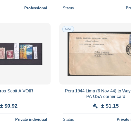
Professional
Status
Pr
New
Pérou Numéros Scott A VOIR
Peru 1944 Lima (6 Nov 44) to Wa
PA USA corner card
± $0.92
± $1.15
Private individual
Status
Private 