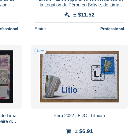
ion - L
la Légation du Pérou en Bolivie, de Lima
pour Paris par avion en 1959- L 179793
± $11.52
ofessional
Status
Professional
New
 de Lima
Peru 2022 , FDC , Lithium
éaire de
91
± $6.91