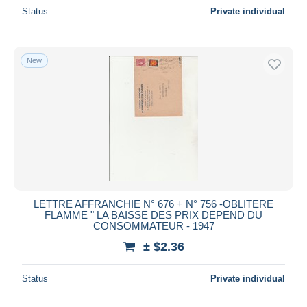
Status
Private individual
New
LETTRE AFFRANCHIE N° 676 + N° 756 -OBLITERE
FLAMME " LA BAISSE DES PRIX DEPEND DU
CONSOMMATEUR - 1947
± $2.36
Status
Private individual