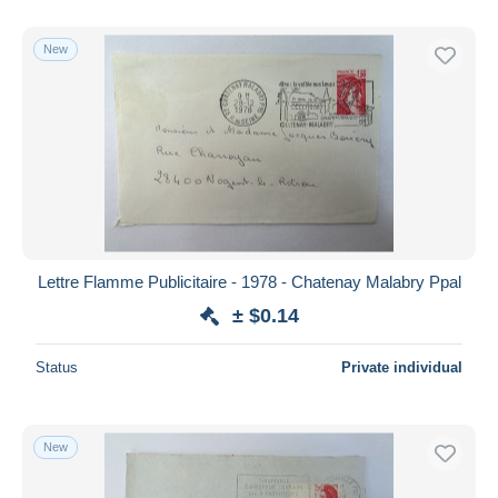
With a deal only
Free shipping
New
Payment methods
PayPal
Bank transfer
Visa
MasterCard
Bancontact
iDeal
Lettre Flamme Publicitaire - 1978 - Chatenay Malabry Ppal
Maestro
± $0.14
Deselect all
Status
Private individual
Seller's residence
Entire world
New