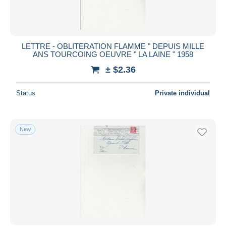
LETTRE - OBLITERATION FLAMME " DEPUIS MILLE
ANS TOURCOING OEUVRE " LA LAINE " 1958
± $2.36
Status
Private individual
New