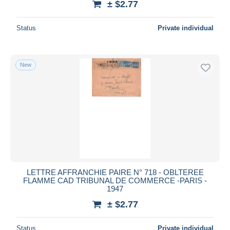
± $2.77
Status
Private individual
New
LETTRE AFFRANCHIE PAIRE N° 718 - OBLTEREE
FLAMME CAD TRIBUNAL DE COMMERCE -PARIS -
1947
± $2.77
Status
Private individual