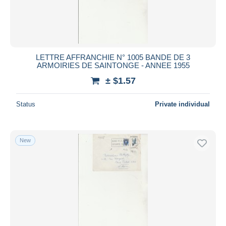
LETTRE AFFRANCHIE N° 1005 BANDE DE 3
ARMOIRIES DE SAINTONGE - ANNEE 1955
± $1.57
Status
Private individual
New