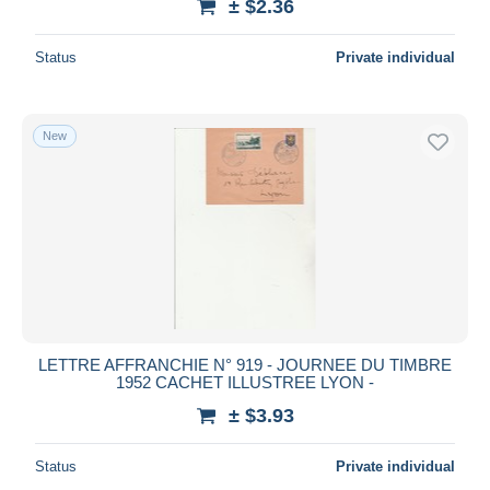
± $2.36
Status
Private individual
New
LETTRE AFFRANCHIE N° 919 - JOURNEE DU TIMBRE
1952 CACHET ILLUSTREE LYON -
± $3.93
Status
Private individual