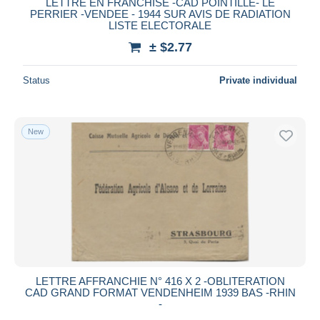
LETTRE EN FRANCHISE -CAD POINTILLE- LE
PERRIER -VENDEE - 1944 SUR AVIS DE RADIATION
LISTE ELECTORALE
± $2.77
Status
Private individual
New
LETTRE AFFRANCHIE N° 416 X 2 -OBLITERATION
CAD GRAND FORMAT VENDENHEIM 1939 BAS -RHIN
-