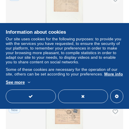
Information about cookies
Our site uses cookies for the following purposes: to provide you
with the services you have requested, to ensure the security of
our platform, to remember your preferences in order to make
your browsing more pleasant, to compile statistics in order to
adapt our site to your needs, to display videos and to enable
CART - OBLITEREE FLAMME "EXPOSITION
you to share content on social networks.
INTERNATIONALE DES ARTS DECORATIFS
INDUSTRIELS MODERNES - PARIS-AVRIL-OCT- 1925
Some of these cookies are necessary for the operation of our
site, others can be set according to your preferences.
More info
± $2.36
See more
Status
Private individual
New