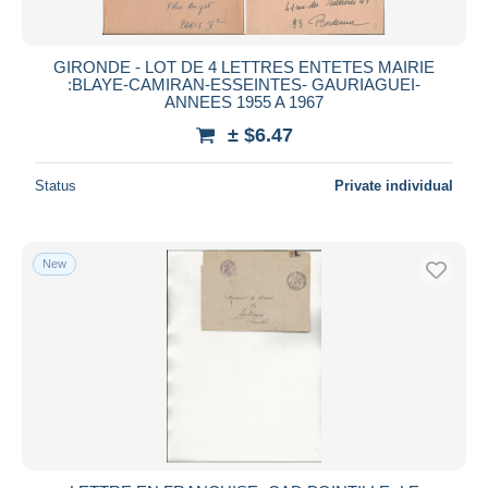
GIRONDE - LOT DE 4 LETTRES ENTETES MAIRIE
:BLAYE-CAMIRAN-ESSEINTES- GAURIAGUEI-
ANNEES 1955 A 1967
± $6.47
Status
Private individual
New