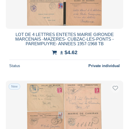
LOT DE 4 LETTRES ENTETES MAIRIE GIRONDE
MARCENAIS -MAZERES- CUBZAC-LES-PONTS -
PAREMPUYRE- ANNEES 1957-1968 TB
± $4.62
Status
Private individual
New