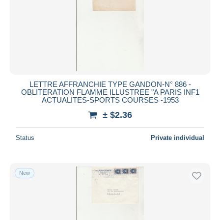
LETTRE AFFRANCHIE TYPE GANDON-N° 886 -
OBLITERATION FLAMME ILLUSTREE "A PARIS INF1
ACTUALITES-SPORTS COURSES -1953
± $2.36
Status
Private individual
New