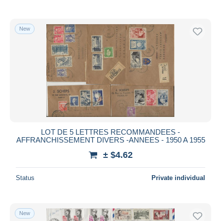
New
LOT DE 5 LETTRES RECOMMANDEES -
AFFRANCHISSEMENT DIVERS -ANNEES - 1950 A 1955
± $4.62
Status
Private individual
New