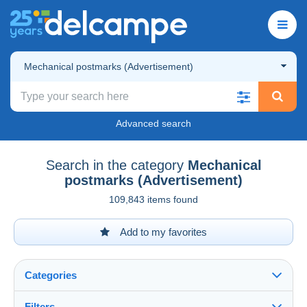
Mechanical postmarks (Advertisement)
Advanced search
Search in the category
Mechanical
postmarks (Advertisement)
109,843 items found
Add to my favorites
Categories
Filters