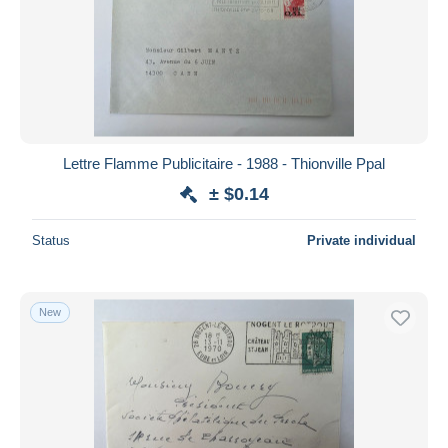
Submit
Lettre Flamme Publicitaire - 1988 - Thionville Ppal
± $0.14
Status
Private individual
New