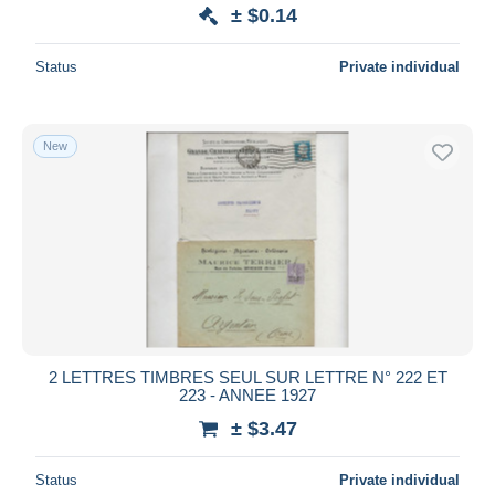
± $0.14
Status
Private individual
New
2 LETTRES TIMBRES SEUL SUR LETTRE N° 222 ET
223 - ANNEE 1927
± $3.47
Status
Private individual