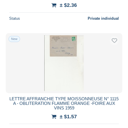
± $2.36
Status
Private individual
New
LETTRE AFFRANCHIE TYPE MOISSONNEUSE N° 1115
A - OBLITERATION FLAMME ORANGE -FOIRE AUX
VINS 1959
± $1.57