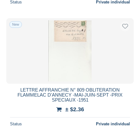
Status
Private individual
New
LETTRE AFFRANCHIE N° 809 OBLITERATION
FLAMMELAC D'ANNECY -MAI-JUIN-SEPT -PRIX
SPECIAUX -1951
± $2.36
Status
Private individual