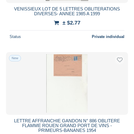
VENISSIEUX LOT DE 5 LETTRES OBLITERATIONS
DIVERSES- ANNEE 1985 A 1999
± $2.77
Status
Private individual
New
LETTRE AFFRANCHIE GANDON N° 886 OBLITERE
FLAMME ROUEN GRAND PORT DE VINS -
PRIMEURS-BANANES 1954