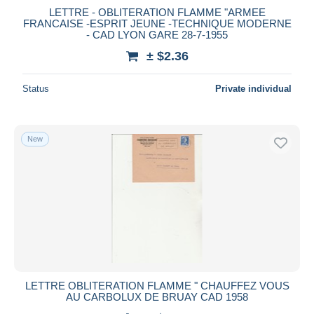
LETTRE - OBLITERATION FLAMME "ARMEE
FRANCAISE -ESPRIT JEUNE -TECHNIQUE MODERNE
- CAD LYON GARE 28-7-1955
± $2.36
Status
Private individual
New
LETTRE OBLITERATION FLAMME " CHAUFFEZ VOUS
AU CARBOLUX DE BRUAY CAD 1958