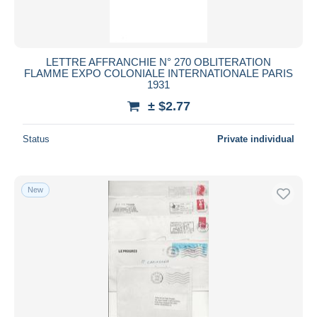
LETTRE AFFRANCHIE N° 270 OBLITERATION
FLAMME EXPO COLONIALE INTERNATIONALE PARIS
1931
± $2.77
Status
Private individual
New