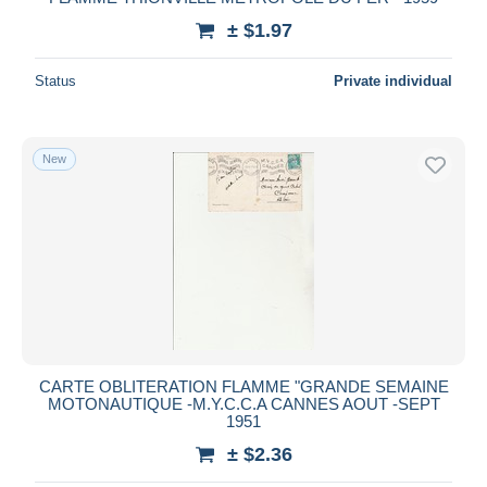
± $1.97
Status
Private individual
New
CARTE OBLITERATION FLAMME "GRANDE SEMAINE
MOTONAUTIQUE -M.Y.C.C.A CANNES AOUT -SEPT
1951
± $2.36