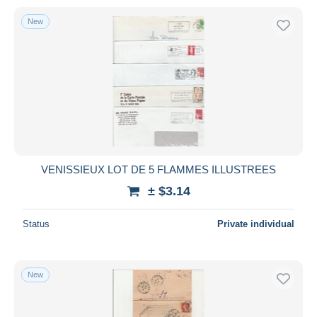
New
VENISSIEUX LOT DE 5 FLAMMES ILLUSTREES
± $3.14
Status
Private individual
New