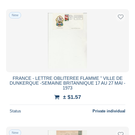
New
FRANCE - LETTRE OBLITEREE FLAMME " VILLE DE
DUNKERQUE -SEMAINE BRITANNIQUE 17 AU 27 MAI -
1973
± $1.57
Status
Private individual
New