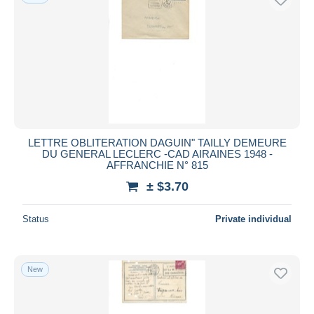
LETTRE OBLITERATION DAGUIN" TAILLY DEMEURE
DU GENERAL LECLERC -CAD AIRAINES 1948 -
AFFRANCHIE N° 815
± $3.70
Status
Private individual
New