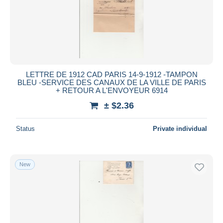
LETTRE DE 1912 CAD PARIS 14-9-1912 -TAMPON
BLEU -SERVICE DES CANAUX DE LA VILLE DE PARIS
+ RETOUR A L'ENVOYEUR 6914
± $2.36
Status
Private individual
New