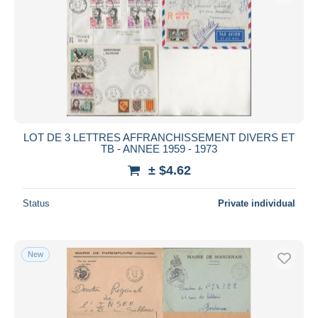
LOT DE 3 LETTRES AFFRANCHISSEMENT DIVERS ET
TB - ANNEE 1959 - 1973
± $4.62
Status
Private individual
New