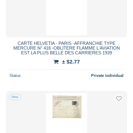
CARTE HELVETIA - PARIS -AFFRANCHIE TYPE
MERCURE N° 416 -OBLITERE FLAMME L'AVIATION
EST LA PLUS BELLE DES CARRIERES 1939
± $2.77
Status
Private individual
New