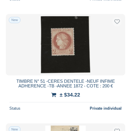
New
TIMBRE N° 51 -CERES DENTELE -NEUF INFIME
ADHERENCE -TB -ANNEE 1872 - COTE : 200 €
± $34.22
Status
Private individual
New