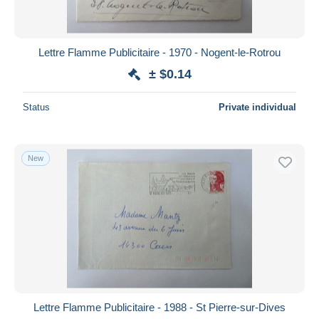
Lettre Flamme Publicitaire - 1970 - Nogent-le-Rotrou
± $0.14
Status
Private individual
New
Lettre Flamme Publicitaire - 1988 - St Pierre-sur-Dives