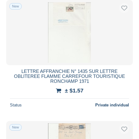
New
LETTRE AFFRANCHIE N° 1435 SUR LETTRE
OBLITEREE FLAMME CARREFOUR TOURISTIQUE
RONCHAMP 1971
± $1.57
Status
Private individual
New