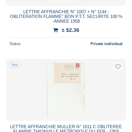
LETTRE AFFRANCHIE N° 1007 + N° 1144 -
OBLITERATION FLAMME" BON P.T.T. SECURITE 100 %
-ANNEE 1958
± $2.36
Status
Private individual
New
LETTRE AFFRANCHIE MULLER N° 1011 C OBLITEREE
FLAMME THIONVILLE METROPOLE DU FER - 1959