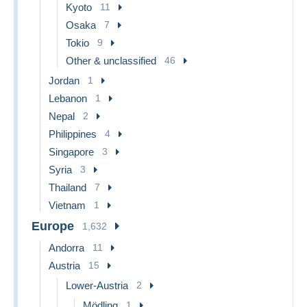
Kyoto
11
Osaka
7
Tokio
9
Other & unclassified
46
Jordan
1
Lebanon
1
Nepal
2
Philippines
4
Singapore
3
Syria
3
Thailand
7
Vietnam
1
Europe
1,632
Andorra
11
Austria
15
Lower-Austria
2
Mödling
1