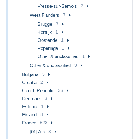
Vresse-sur-Semois
2
West Flanders
7
Brugge
3
Kortrijk
1
Oostende
1
Poperinge
1
Other & unclassified
1
Other & unclassified
3
Bulgaria
3
Croatia
2
Czech Republic
36
Denmark
3
Estonia
1
Finland
8
France
623
[01] Ain
3