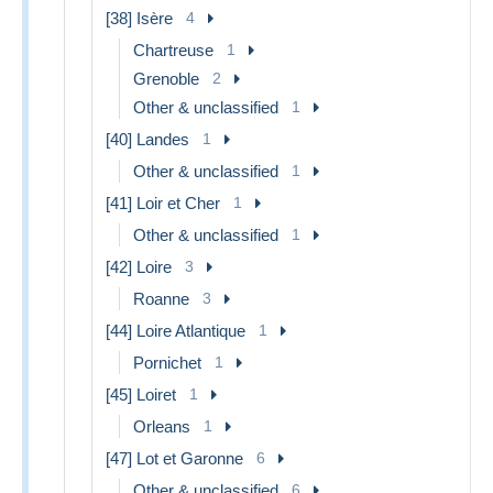
[38] Isère
4
Chartreuse
1
Grenoble
2
Other & unclassified
1
[40] Landes
1
Other & unclassified
1
[41] Loir et Cher
1
Other & unclassified
1
[42] Loire
3
Roanne
3
[44] Loire Atlantique
1
Pornichet
1
[45] Loiret
1
Orleans
1
[47] Lot et Garonne
6
Other & unclassified
6