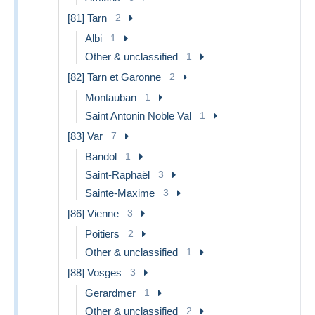
[81] Tarn
2
Albi
1
Other & unclassified
1
[82] Tarn et Garonne
2
Montauban
1
Saint Antonin Noble Val
1
[83] Var
7
Bandol
1
Saint-Raphaël
3
Sainte-Maxime
3
[86] Vienne
3
Poitiers
2
Other & unclassified
1
[88] Vosges
3
Gerardmer
1
Other & unclassified
2