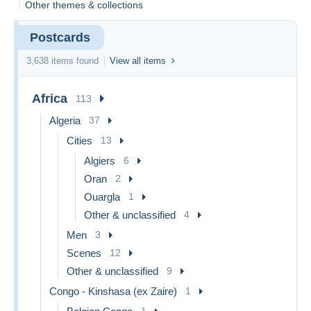
Other themes & collections
items or browse categories for inspiration. Don't miss out!
Offer Policy:
We will
not accept or reply
to offers on
Postcards
items under €10, or combined offers below this amount. Thank
you!
3,638 items found
View all items
Thank you for visiting!
Africa
113
Algeria
37
Cities
13
Algiers
6
Oran
2
Ouargla
1
Other & unclassified
4
Men
3
Scenes
12
Other & unclassified
9
Congo - Kinshasa (ex Zaire)
1
1