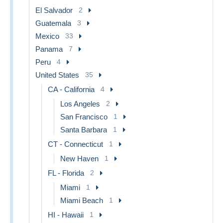
El Salvador
2
Guatemala
3
Mexico
33
Panama
7
Peru
4
United States
35
CA - California
4
Los Angeles
2
San Francisco
1
Santa Barbara
1
CT - Connecticut
1
New Haven
1
FL - Florida
2
Miami
1
Miami Beach
1
HI - Hawaii
1