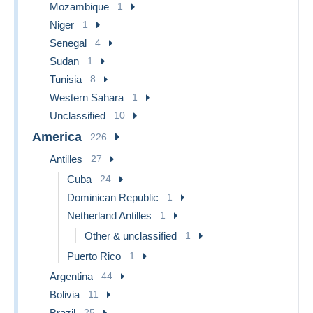
Mozambique
1
Niger
1
Senegal
4
Sudan
1
Tunisia
8
Western Sahara
1
Unclassified
10
America
226
Antilles
27
Cuba
24
Dominican Republic
1
Netherland Antilles
1
Other & unclassified
1
Puerto Rico
1
Argentina
44
Bolivia
11
Brazil
25