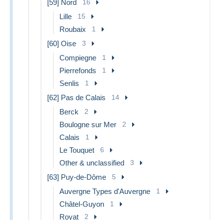
[59] Nord
16
Lille
15
Roubaix
1
[60] Oise
3
Compiegne
1
Pierrefonds
1
Senlis
1
[62] Pas de Calais
14
Berck
2
Boulogne sur Mer
2
Calais
1
Le Touquet
6
Other & unclassified
3
[63] Puy-de-Dôme
5
Auvergne Types d'Auvergne
1
Châtel-Guyon
1
Royat
2