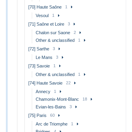
[70] Haute Saône
1
Vesoul
1
[71] Saône et Loire
3
Chalon sur Saone
2
Other & unclassified
1
[72] Sarthe
3
Le Mans
3
[73] Savoie
1
Other & unclassified
1
[74] Haute Savoie
22
Annecy
1
Chamonix-Mont-Blanc
18
Evian-les-Bains
3
[75] Paris
60
Arc de Triomphe
1
Bridges
4