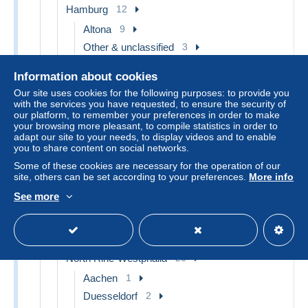
Hamburg
12
Altona
9
Other & unclassified
3
Hesse
12
Information about cookies
Frankfurt a. Main
8
Our site uses cookies for the following purposes: to provide you
with the services you have requested, to ensure the security of
Ruedesheim a. Rh.
2
our platform, to remember your preferences in order to make
Wiesbaden
2
your browsing more pleasant, to compile statistics in order to
adapt our site to your needs, to display videos and to enable
Lower Saxony
5
you to share content on social networks.
Borkum
1
Some of these cookies are necessary for the operation of our
site, others can be set according to your preferences.
More info
Clausthal-Zellerfeld
1
See more
Other & unclassified
3
Mecklenburg-West Pomerania
1
Ludwigslust
1
North Rine-Westphalia
20
Aachen
1
Duesseldorf
2