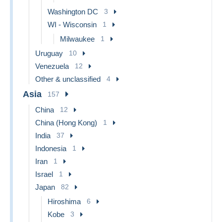
Washington DC
3
WI - Wisconsin
1
Milwaukee
1
Uruguay
10
Venezuela
12
Other & unclassified
4
Asia
157
China
12
China (Hong Kong)
1
India
37
Indonesia
1
Iran
1
Israel
1
Japan
82
Hiroshima
6
Kobe
3