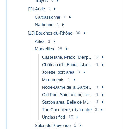
Troyes
6
[11] Aude
2
Carcassonne
1
Narbonne
1
[13] Bouches-du-Rhône
30
Arles
1
Marseilles
28
Castellane, Prado, Menpenti, Rouet
2
Château d'If, Frioul, Islands...
1
Joliette, port area
3
Monuments
1
Notre-Dame de la Garde, lift
1
Old Port, Saint Victor, Le Panier
1
Station area, Belle de Mai, Plombières
1
The Canebière, city centre
3
Unclassified
15
Salon de Provence
1