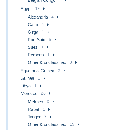
Belgian Congo
Egypt
19
Alexandria
4
Cairo
4
Girga
1
Port Said
5
Suez
1
Persons
1
Other & unclassified
3
Equatorial Guinea
2
Guinea
1
Libya
1
Morocco
26
Meknes
3
Rabat
1
Tanger
7
Other & unclassified
15