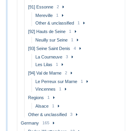
[91] Essonne
2
Mereville
1
Other & unclassified
1
[92] Hauts de Seine
1
Neuilly sur Seine
1
[93] Seine Saint Denis
4
La Courneuve
3
Les Lilas
1
[94] Val de Marne
2
Le Perreux sur Marne
1
Vincennes
1
Regions
1
Alsace
1
Other & unclassified
3
Germany
165