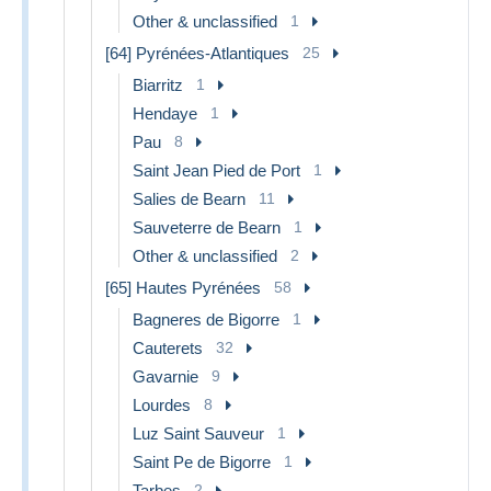
Other & unclassified
1
[64] Pyrénées-Atlantiques
25
Biarritz
1
Hendaye
1
Pau
8
Saint Jean Pied de Port
1
Salies de Bearn
11
Sauveterre de Bearn
1
Other & unclassified
2
[65] Hautes Pyrénées
58
Bagneres de Bigorre
1
Cauterets
32
Gavarnie
9
Lourdes
8
Luz Saint Sauveur
1
Saint Pe de Bigorre
1
Tarbes
2