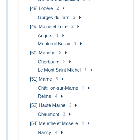
[48] Lozère
2
Gorges du Tarn
2
[49] Maine et Loire
2
Angers
1
Montreuil Bellay
1
[50] Manche
3
Cherbourg
2
Le Mont Saint Michel
1
[51] Marne
5
Châtillon-sur-Marne
1
Reims
4
[52] Haute Marne
3
Chaumont
3
[54] Meurthe et Moselle
4
Nancy
4