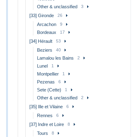
Other & unclassified
3
[33] Gironde
26
Arcachon
9
Bordeaux
17
[34] Hérault
53
Beziers
40
Lamalou les Bains
2
Lunel
1
Montpellier
1
Pezenas
6
Sete (Cette)
1
Other & unclassified
2
[35] Ille et Vilaine
6
Rennes
6
[37] Indre et Loire
8
Tours
8