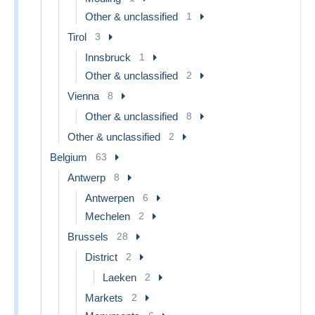
Other & unclassified
1
Tirol
3
Innsbruck
1
Other & unclassified
2
Vienna
8
Other & unclassified
8
Other & unclassified
2
Belgium
63
Antwerp
8
Antwerpen
6
Mechelen
2
Brussels
28
District
2
Laeken
2
Markets
2