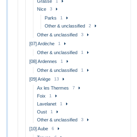
Grasse
1
Nice
3
Parks
1
Other & unclassified
2
Other & unclassified
3
[07] Ardèche
1
Other & unclassified
1
[08] Ardennes
1
Other & unclassified
1
[09] Ariège
13
Ax les Thermes
7
Foix
1
Lavelanet
1
Oust
1
Other & unclassified
3
[10] Aube
6