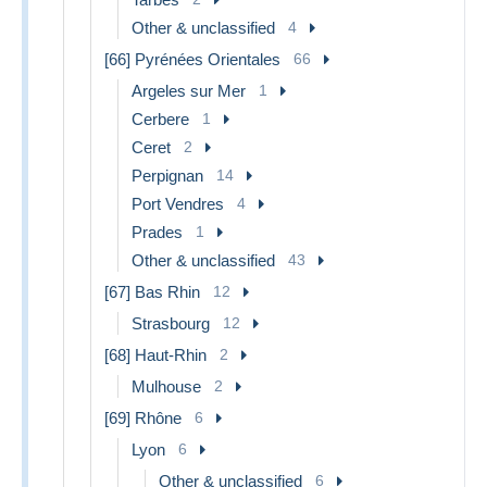
Other & unclassified
4
[66] Pyrénées Orientales
66
Argeles sur Mer
1
Cerbere
1
Ceret
2
Perpignan
14
Port Vendres
4
Prades
1
Other & unclassified
43
[67] Bas Rhin
12
Strasbourg
12
[68] Haut-Rhin
2
Mulhouse
2
[69] Rhône
6
Lyon
6
Other & unclassified
6