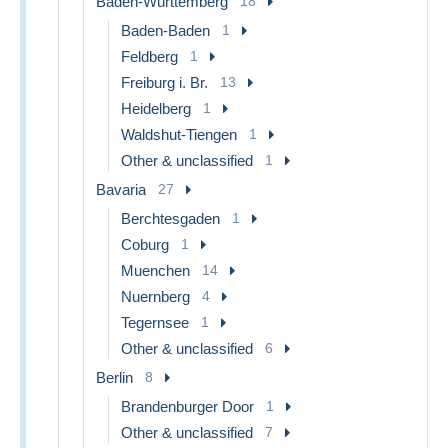
Baden-Wurttemberg
18
Baden-Baden
1
Feldberg
1
Freiburg i. Br.
13
Heidelberg
1
Waldshut-Tiengen
1
Other & unclassified
1
Bavaria
27
Berchtesgaden
1
Coburg
1
Muenchen
14
Nuernberg
4
Tegernsee
1
Other & unclassified
6
Berlin
8
Brandenburger Door
1
Other & unclassified
7