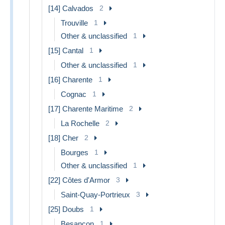
[14] Calvados
2
Trouville
1
Other & unclassified
1
[15] Cantal
1
Other & unclassified
1
[16] Charente
1
Cognac
1
[17] Charente Maritime
2
La Rochelle
2
[18] Cher
2
Bourges
1
Other & unclassified
1
[22] Côtes d'Armor
3
Saint-Quay-Portrieux
3
[25] Doubs
1
Besancon
1