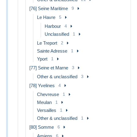
[76] Seine Maritime
9
Le Havre
5
Harbour
4
Unclassified
1
Le Treport
2
Sainte Adresse
1
Yport
1
[77] Seine et Marne
3
Other & unclassified
3
[78] Yvelines
4
Chevreuse
1
Meulan
1
Versailles
1
Other & unclassified
1
[80] Somme
6
Amiens
6