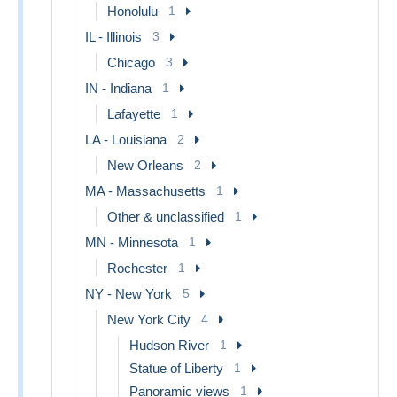
Honolulu
1
IL - Illinois
3
Chicago
3
IN - Indiana
1
Lafayette
1
LA - Louisiana
2
New Orleans
2
MA - Massachusetts
1
Other & unclassified
1
MN - Minnesota
1
Rochester
1
NY - New York
5
New York City
4
Hudson River
1
Statue of Liberty
1
Panoramic views
1