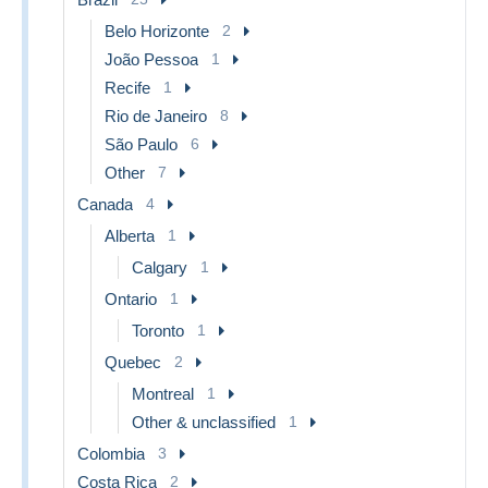
Belo Horizonte
2
João Pessoa
1
Recife
1
Rio de Janeiro
8
São Paulo
6
Other
7
Canada
4
Alberta
1
Calgary
1
Ontario
1
Toronto
1
Quebec
2
Montreal
1
Other & unclassified
1
Colombia
3
Costa Rica
2