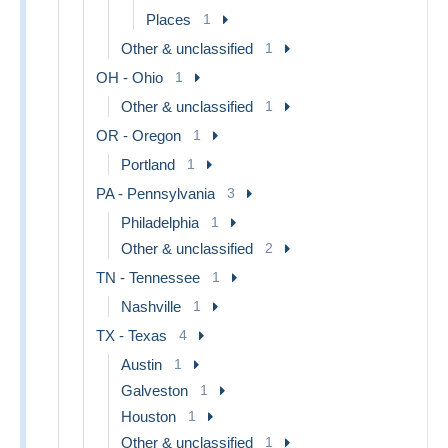
Places
1
Other & unclassified
1
OH - Ohio
1
Other & unclassified
1
OR - Oregon
1
Portland
1
PA - Pennsylvania
3
Philadelphia
1
Other & unclassified
2
TN - Tennessee
1
Nashville
1
TX - Texas
4
Austin
1
Galveston
1
Houston
1
Other & unclassified
1