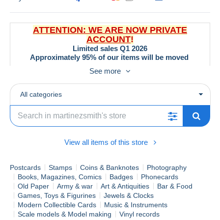
ATTENTION: WE ARE NOW PRIVATE
ACCOUNT
!
Limited sales Q1 2026
Approximately 95% of our items will be moved
to alternative marketplaces by the end of March.
See more
All categories
Special Promotions & Discounts (Updated
3/02/2026)
Orders > €30:
-0,15 €
per item discount
Orders > €50:
50% OFF
registered shipping worldwide!
View all items of this store
Orders > €100:
FREE
registered shipping worldwide!
Bulk Orders > 500g (EU):
Custom competitive shipping
Postcards
Stamps
Coins & Banknotes
Photography
rates!
Books, Magazines, Comics
Badges
Phonecards
Explore our unique selection of
stamps, postcards, film
Old Paper
Army & war
Art & Antiquities
Bar & Food
memorabilia, magazines, pins
and more! With thousands of
Games, Toys & Figurines
Jewels & Clocks
items, you're sure to find treasures.
Modern Collectible Cards
Music & Instruments
Scale models & Model making
Vinyl records
Use our handy
shop search bar
to quickly locate specific