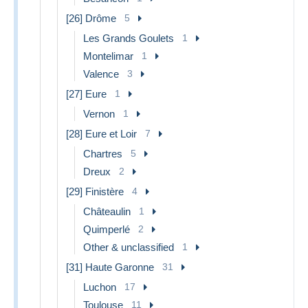
[26] Drôme
5
Les Grands Goulets
1
Montelimar
1
Valence
3
[27] Eure
1
Vernon
1
[28] Eure et Loir
7
Chartres
5
Dreux
2
[29] Finistère
4
Châteaulin
1
Quimperlé
2
Other & unclassified
1
[31] Haute Garonne
31
Luchon
17
Toulouse
11