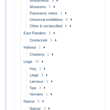
Monuments
6
Museums
5
Panoramic views
1
Universal exhibitions
6
Other & unclassified
6
East Flanders
1
Oosterzele
1
Hainaut
1
Charleroi
1
Liege
10
Huy
2
Liege
3
Lierneux
1
Spa
3
Verviers
1
Namur
5
Namur
3