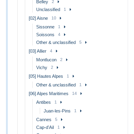
Belley
2
Unclassified
1
[02] Aisne
10
Sissonne
1
Soissons
4
Other & unclassified
5
[03] Allier
4
Montlucon
2
Vichy
2
[05] Hautes Alpes
1
Other & unclassified
1
[06] Alpes Maritimes
14
Antibes
1
Juan-les-Pins
1
Cannes
5
Cap-d'Ail
1