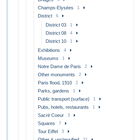
Champs-Elysées
1
District
6
District 03
1
District 08
4
District 10
1
Exhibitions
4
Museums
1
Notre Dame de Paris
2
Other monuments
2
Paris flood, 1910
2
Parks, gardens
1
Public transport (surface)
1
Pubs, hotels, restaurants
1
Sacré Coeur
3
Squares
7
Tour Eiffel
3
Other & unclassified
21