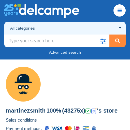
All categories
Advanced search
martinezsmith
100%
(43275x)
's store
Sales conditions
Payment methods: