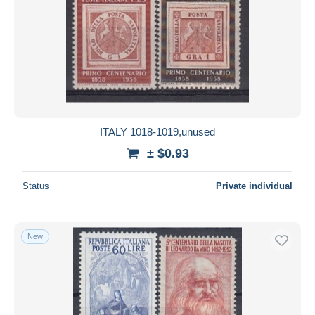
ITALY 1018-1019,unused
± $0.93
Status
Private individual
New