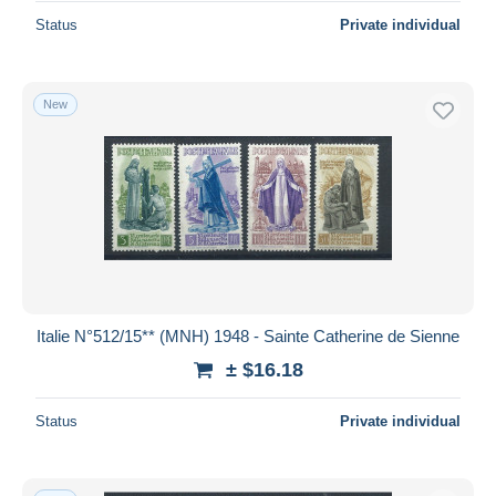
Status
Private individual
New
Italie N°512/15** (MNH) 1948 - Sainte Catherine de Sienne
± $16.18
Status
Private individual