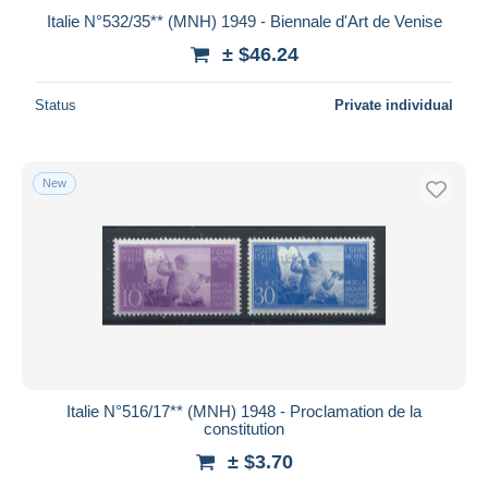
Italie N°532/35** (MNH) 1949 - Biennale d'Art de Venise
± $46.24
Status
Private individual
New
Italie N°516/17** (MNH) 1948 - Proclamation de la
constitution
± $3.70