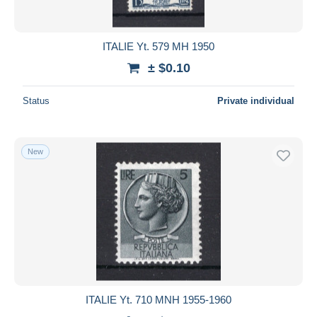
ITALIE Yt. 579 MH 1950
± $0.10
Status
Private individual
New
ITALIE Yt. 710 MNH 1955-1960