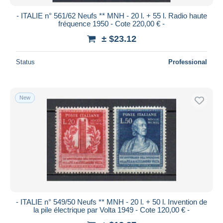
- ITALIE n° 561/62 Neufs ** MNH - 20 l. + 55 l. Radio haute
fréquence 1950 - Cote 220,00 € -
± $23.12
Status
Professional
New
- ITALIE n° 549/50 Neufs ** MNH - 20 l. + 50 l. Invention de
la pile électrique par Volta 1949 - Cote 120,00 € -