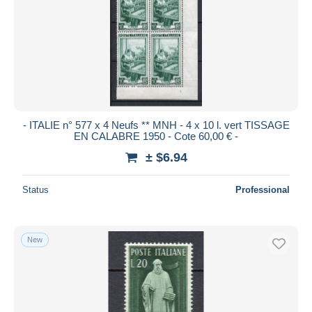
- ITALIE n° 577 x 4 Neufs ** MNH - 4 x 10 l. vert TISSAGE
EN CALABRE 1950 - Cote 60,00 € -
± $6.94
Status
Professional
New