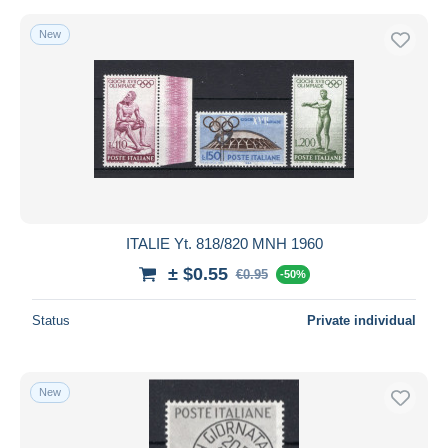
New
ITALIE Yt. 818/820 MNH 1960
± $0.55
€0.95
-50%
Status
Private individual
New