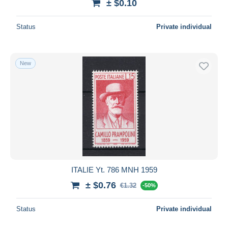
± $0.10
Status
Private individual
New
ITALIE Yt. 786 MNH 1959
± $0.76
€1.32
-50%
Status
Private individual