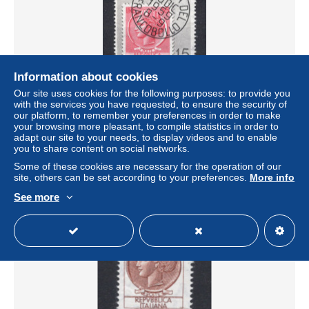
Information about cookies
Our site uses cookies for the following purposes: to provide you
with the services you have requested, to ensure the security of
ITALIE Yt. 806 MNH 1959
our platform, to remember your preferences in order to make
± $0.10
your browsing more pleasant, to compile statistics in order to
adapt our site to your needs, to display videos and to enable
you to share content on social networks.
Status
Private individual
Some of these cookies are necessary for the operation of our
site, others can be set according to your preferences.
More info
See more
New