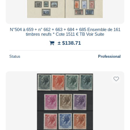
N°504 à 659 + n° 662 + 663 + 684 + 685 Ensemble de 161
timbres neufs * Cote 1511 € TB Voir Suite
± $138.71
Status
Professional