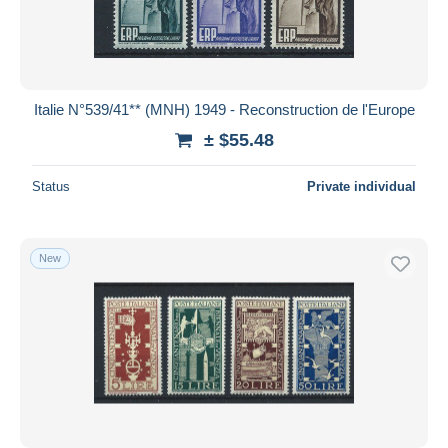
Italie N°539/41** (MNH) 1949 - Reconstruction de l'Europe
± $55.48
Status
Private individual
New