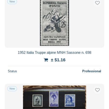
New
Free shipping
Payment methods
PayPal
Bank transfer
Visa
MasterCard
Bancontact
1952 Italia Truppe alpine MNH Sassone n. 698
iDeal
± $1.16
Maestro
Deselect all
Status
Professional
Seller's residence
Entire world
New