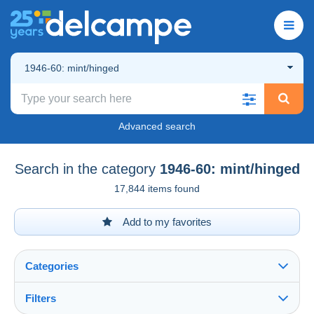
1946-60: mint/hinged
Advanced search
Search in the category
1946-60: mint/hinged
17,844 items found
Add to my favorites
Categories
Filters
See all