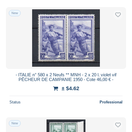
New
- ITALIE n° 580 x 2 Neufs ** MNH - 2 x 20 l. violet vif
PÊCHEUR DE CAMPANIE 1950 - Cote 46,00 € -
± $4.62
Status
Professional
New