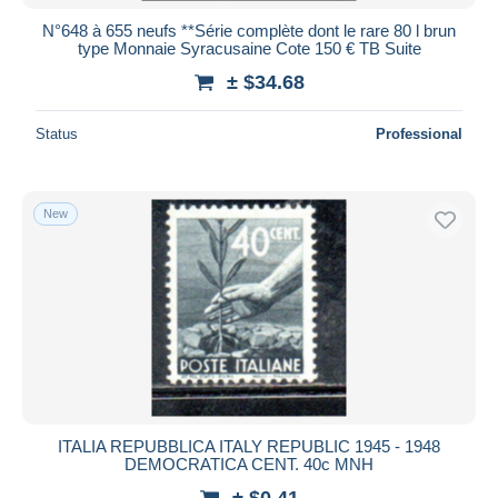
N°648 à 655 neufs **Série complète dont le rare 80 l brun
type Monnaie Syracusaine Cote 150 € TB Suite
± $34.68
Status
Professional
New
ITALIA REPUBBLICA ITALY REPUBLIC 1945 - 1948
DEMOCRATICA CENT. 40c MNH
± $0.41