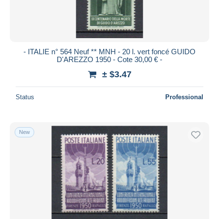
- ITALIE n° 564 Neuf ** MNH - 20 l. vert foncé GUIDO
D'AREZZO 1950 - Cote 30,00 € -
± $3.47
Status
Professional
New