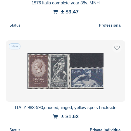
1976 Italia complete year 38v. MNH
± $3.47
Status
Professional
New
ITALY 988-990,unused,hinged, yellow spots backside
± $1.62
Status
Private individual