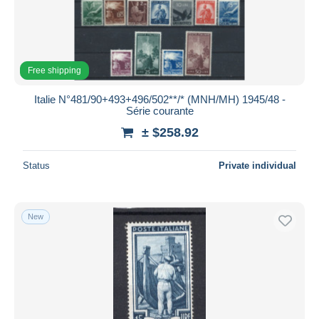
Free shipping
Italie N°481/90+493+496/502**/* (MNH/MH) 1945/48 -
Série courante
± $258.92
Status
Private individual
New