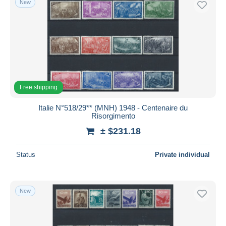
New
Free shipping
Italie N°518/29** (MNH) 1948 - Centenaire du
Risorgimento
± $231.18
Status
Private individual
New