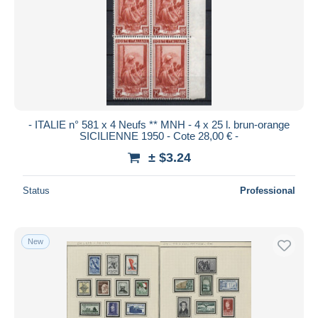
- ITALIE n° 581 x 4 Neufs ** MNH - 4 x 25 l. brun-orange
SICILIENNE 1950 - Cote 28,00 € -
± $3.24
Status
Professional
New