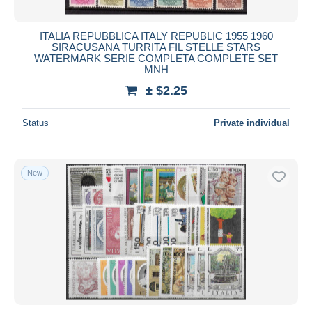
ITALIA REPUBBLICA ITALY REPUBLIC 1955 1960
SIRACUSANA TURRITA FIL STELLE STARS
WATERMARK SERIE COMPLETA COMPLETE SET
MNH
± $2.25
Status
Private individual
New