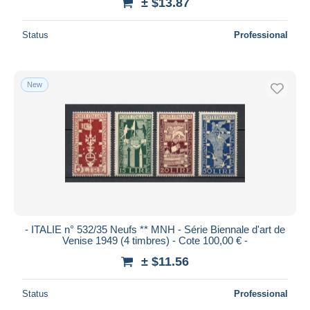
± $13.87
Status
Professional
New
- ITALIE n° 532/35 Neufs ** MNH - Série Biennale d'art de
Venise 1949 (4 timbres) - Cote 100,00 € -
± $11.56
Status
Professional