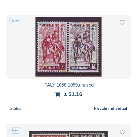
New
ITALY 1058-1059,unused
± $1.16
Status
Private individual
New