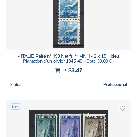
- ITALIE Paire n° 498 Neufs ** MNH - 2 x 15 l. bleu
Plantation d'un olivier 1945-48 - Cote 30,00 € -
± $3.47
Status
Professional
New