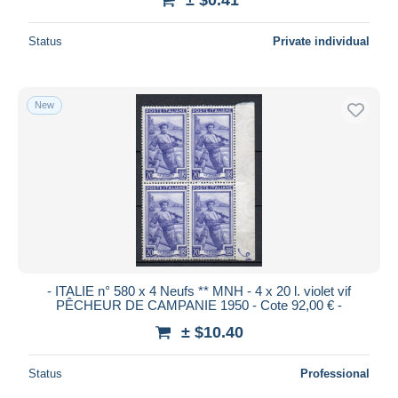
Status
Private individual
New
- ITALIE n° 580 x 4 Neufs ** MNH - 4 x 20 l. violet vif
PÊCHEUR DE CAMPANIE 1950 - Cote 92,00 € -
± $10.40
Status
Professional