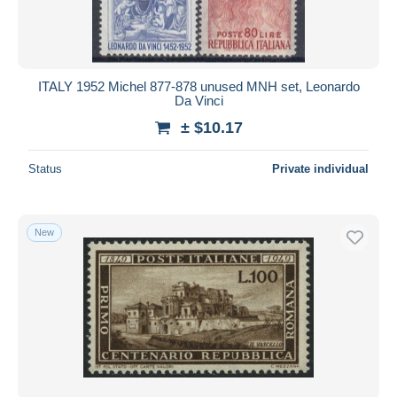
ITALY 1952 Michel 877-878 unused MNH set, Leonardo
Da Vinci
± $10.17
Status
Private individual
New