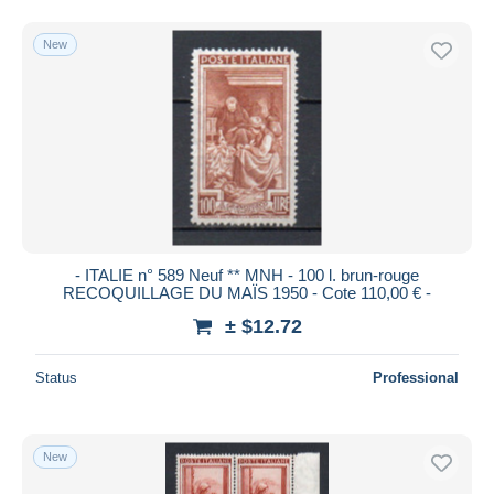
New
- ITALIE n° 589 Neuf ** MNH - 100 l. brun-rouge
RECOQUILLAGE DU MAÏS 1950 - Cote 110,00 € -
± $12.72
Status
Professional
New