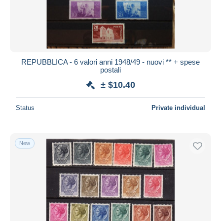
Submit
REPUBBLICA - 6 valori anni 1948/49 - nuovi ** + spese
postali
± $10.40
Status
Private individual
New