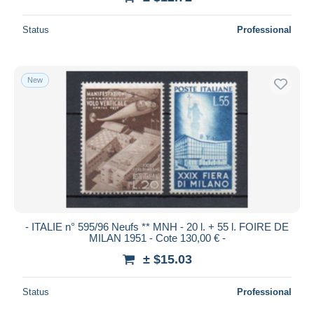
Status
Professional
New
- ITALIE n° 595/96 Neufs ** MNH - 20 l. + 55 l. FOIRE DE
MILAN 1951 - Cote 130,00 € -
± $15.03
Status
Professional