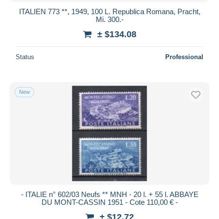
ITALIEN 773 **, 1949, 100 L. Republica Romana, Pracht,
Mi. 300.-
± $134.08
Status
Professional
New
- ITALIE n° 602/03 Neufs ** MNH - 20 l. + 55 l. ABBAYE
DU MONT-CASSIN 1951 - Cote 110,00 € -
± $12.72