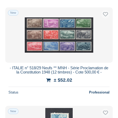
New
- ITALIE n° 518/29 Neufs ** MNH - Série Proclamation de
la Constitution 1948 (12 timbres) - Cote 500,00 € -
± $52.02
Status
Professional
New