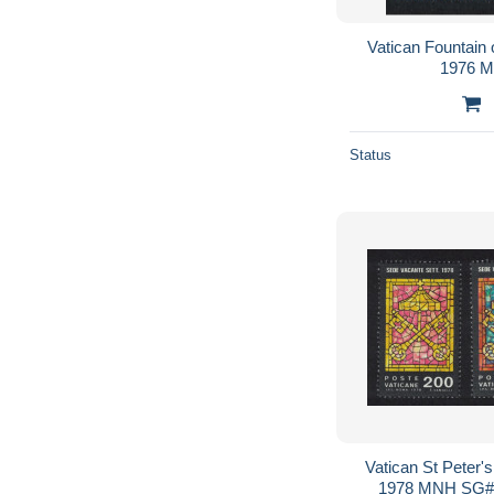
Vatican Fountain
1976 
Status
Vatican St Peter'
1978 MNH SG#7