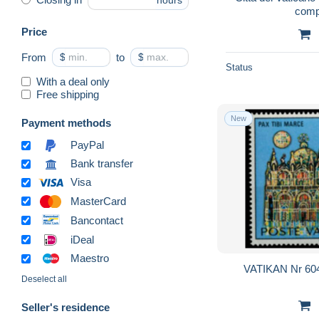
hours
comp
Price
From
$
to
$
Status
With a deal only
Free shipping
New
Payment methods
PayPal
Bank transfer
Visa
MasterCard
Bancontact
iDeal
Maestro
VATIKAN Nr 604
Deselect all
Seller's residence