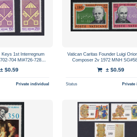
s Keys 1st Interregnum
Vatican Caritas Founder Luigi Ori
02-704 MI#726-728
Composer 2v 1972 MNH SG#58
635-637
Sc#526-527
± $0.59
± $0.59
Private individual
Status
Private 