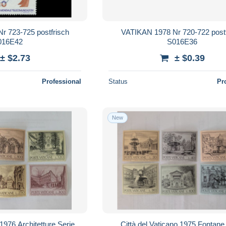
r 723-725 postfrisch
VATIKAN 1978 Nr 720-722 postf
016E42
S016E36
± $2.73
± $0.39
Professional
Status
Pr
New
 1976 Architetture Serie
Città del Vaticano 1975 Fontane