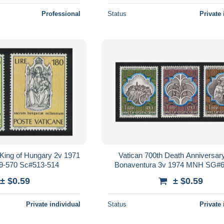
Professional
Status
Private 
 King of Hungary 2v 1971
Vatican 700th Death Anniversary
-570 Sc#513-514
Bonaventura 3v 1974 MNH SG#6
Sc#558-560
± $0.59
± $0.59
Private individual
Status
Private 