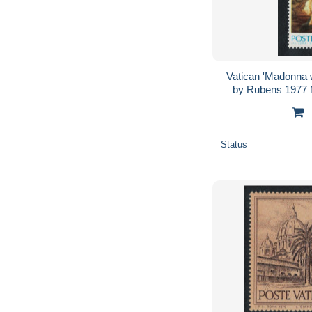
Vatican 'Madonna wi
by Rubens 1977
Status