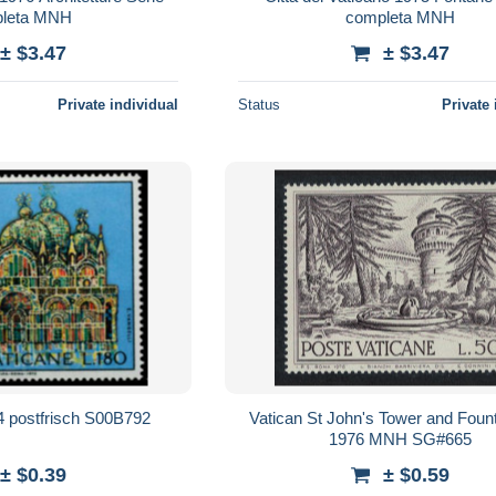
leta MNH
completa MNH
± $3.47
± $3.47
Private individual
Status
Private 
 postfrisch S00B792
Vatican St John's Tower and Foun
1976 MNH SG#665
± $0.39
± $0.59