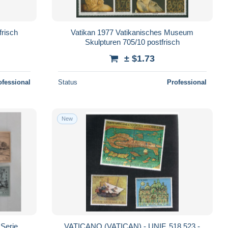
risch
Vatikan 1977 Vatikanisches Museum
Skulpturen 705/10 postfrisch
± $1.73
ofessional
Status
Professional
New
 Serie
VATICANO (VATICAN) - UNIF. 518.523 -