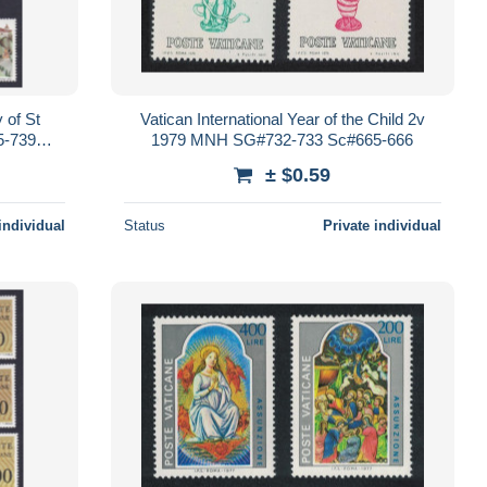
 of St
Vatican International Year of the Child 2v
5-739
1979 MNH SG#732-733 Sc#665-666
± $0.59
individual
Status
Private individual