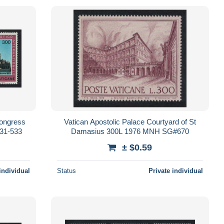
Congress
Vatican Apostolic Palace Courtyard of St
31-533
Damasius 300L 1976 MNH SG#670
± $0.59
individual
Status
Private individual