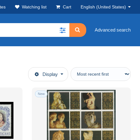
tes
Watching list
Cart
English (United States)
Advanced search
Display
New