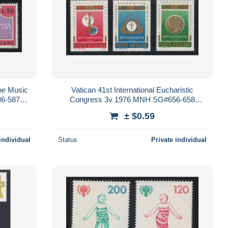
one Music
Vatican 41st International Eucharistic
6-587
Congress 3v 1976 MNH SG#656-658
Sc#592-594
± $0.59
individual
Status
Private individual