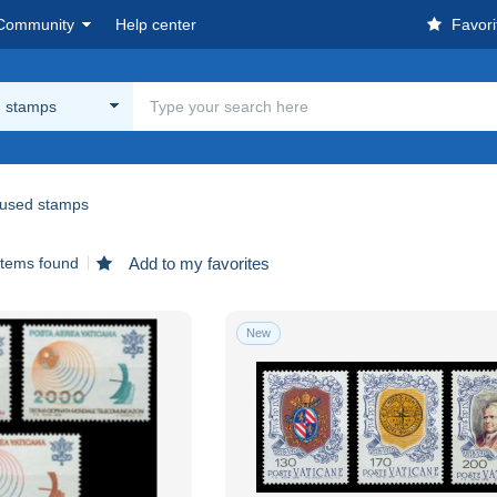
Community
Help center
Favori
 stamps
used stamps
items found
Add to my favorites
New