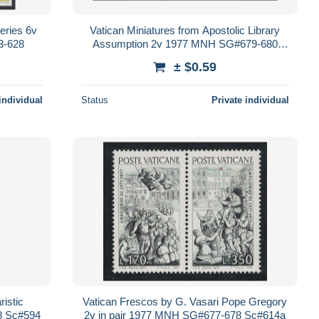
eries 6v
Vatican Miniatures from Apostolic Library
3-628
Assumption 2v 1977 MNH SG#679-680
Sc#615-616
± $0.59
individual
Status
Private individual
ristic
Vatican Frescos by G. Vasari Pope Gregory
8 Sc#594
2v in pair 1977 MNH SG#677-678 Sc#614a