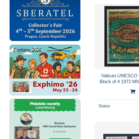
Vatican UNESCO 
Block of 4 1972 
603 
Status