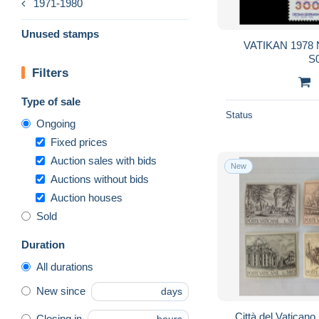
1971-1980
Unused stamps
VATIKAN 1978 N
S
Filters
Type of sale
Status
Ongoing
Fixed prices
Auction sales with bids
New
Auctions without bids
Auction houses
Sold
Duration
All durations
New since
days
Città del Vaticano
Closing in