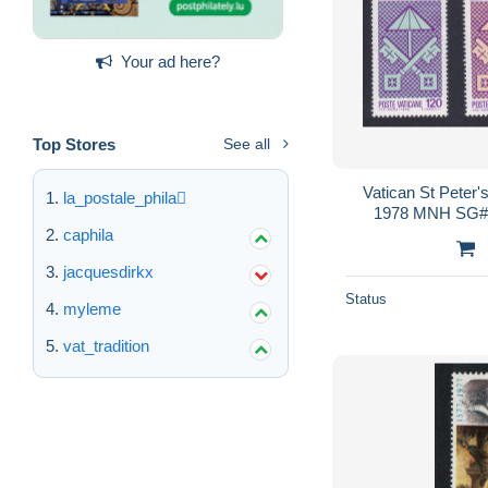
Your ad here?
Top Stores
See all
Vatican St Peter'
la_postale_phila
1978 MNH SG#7
Sc#
caphila
jacquesdirkx
Status
myleme
vat_tradition