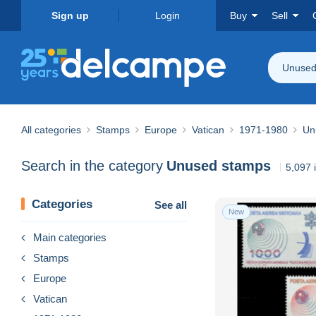
Sign up
Login
Buy
Sell
Unused
All categories
Stamps
Europe
Vatican
1971-1980
Un
Search in the category
Unused stamps
5,097 
Categories
See all
New
Main categories
Stamps
Europe
Vatican