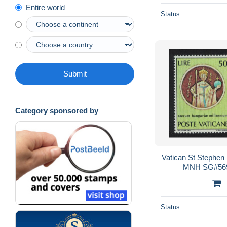
Entire world
Status
Submit
Category sponsored by
Vatican St Stephen
MNH SG#569
Status