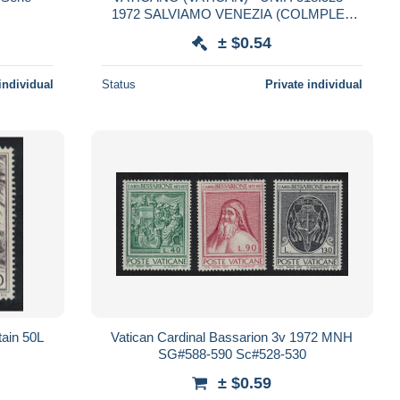
1972 SALVIAMO VENEZIA (COLMPLET
SET OF 6 STAMPS, 4 SE-TENANT) -
± $0.54
MINT**
individual
Status
Private individual
tain 50L
Vatican Cardinal Bassarion 3v 1972 MNH
SG#588-590 Sc#528-530
± $0.59