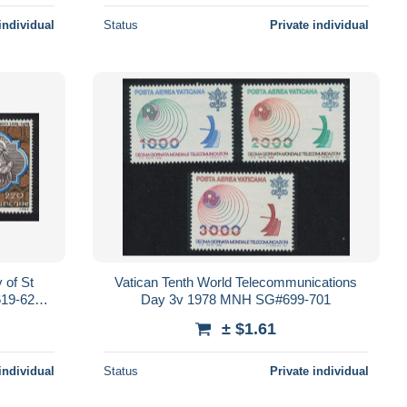
individual
Status
Private individual
 of St
Vatican Tenth World Telecommunications
19-621
Day 3v 1978 MNH SG#699-701
± $1.61
individual
Status
Private individual