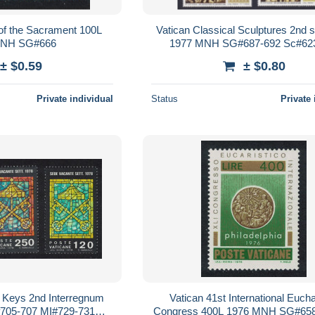
 of the Sacrament 100L
Vatican Classical Sculptures 2nd s
MNH SG#666
1977 MNH SG#687-692 Sc#62
± $0.59
± $0.80
Private individual
Status
Private 
s Keys 2nd Interregnum
Vatican 41st International Eucha
05-707 MI#729-731
Congress 400L 1976 MNH SG#65