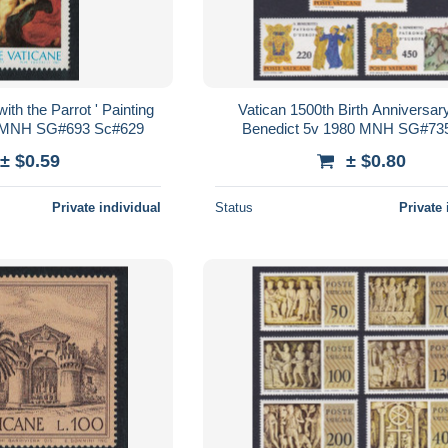
th the Parrot ' Painting
Vatican 1500th Birth Anniversary
 MNH SG#693 Sc#629
Benedict 5v 1980 MNH SG#73
Sc#668-672
± $0.59
± $0.80
Private individual
Status
Private 