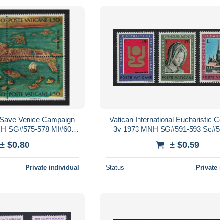
Save Venice Campaign
Vatican International Eucharistic 
MNH SG#575-578 MI#600-
3v 1973 MNH SG#591-593 Sc#5
Sc#519 a-d
± $0.80
± $0.59
Private individual
Status
Private 