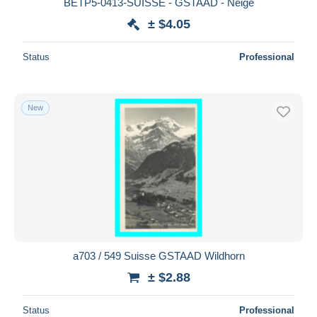
BETP5-0413-SUISSE - GSTAAD - Neige
± $4.05
Status
Professional
New
a703 / 549 Suisse GSTAAD Wildhorn
± $2.88
Status
Professional