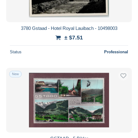
3780 Gstaad - Hotel Royal Lauibach - 10498003
± $7.51
Status
Professional
New