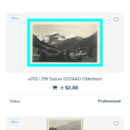
New
a703 / 299 Suisse GSTAAD Oldenhorn
± $2.88
Status
Professional
New