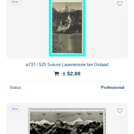
New
Free shipping
Payment methods
PayPal
Bank transfer
Visa
MasterCard
Bancontact
a737 / 525 Suisse Lauenensee bei Gstaad
iDeal
± $2.88
Maestro
Deselect all
Status
Professional
Seller's residence
Entire world
New