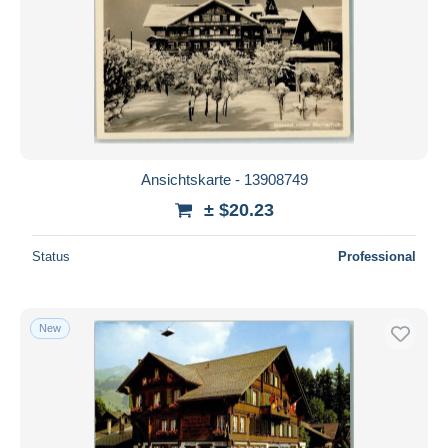
Ansichtskarte - 13908749
± $20.23
Status
Professional
New