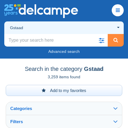
Gstaad
Advanced search
Search in the category
Gstaad
3,259 items found
Add to my favorites
Categories
Filters
See all