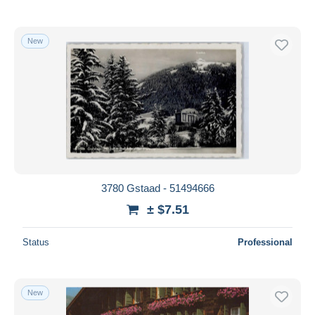
New
3780 Gstaad - 51494666
± $7.51
Status
Professional
New