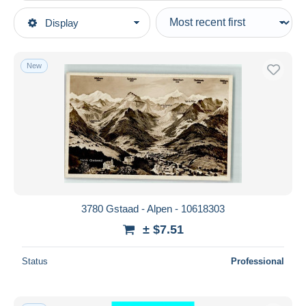
Type of sale
Display
Main categories
Ongoing
Postcards
Fixed prices
Europe
New
Auction sales with bids
Switzerland
Auctions without bids
BE Bern
Auction houses
Sold
Gstaad
Duration
All durations
New since
days
3780 Gstaad - Alpen - 10618303
Closing in
hours
± $7.51
Price
Status
Professional
From
$
to
$
With a deal only