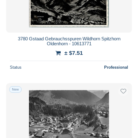
Submit
3780 Gstaad Gebrauchsspuren Wildhorn Spitzhorn
Oldenhorn - 10613771
± $7.51
Status
Professional
New