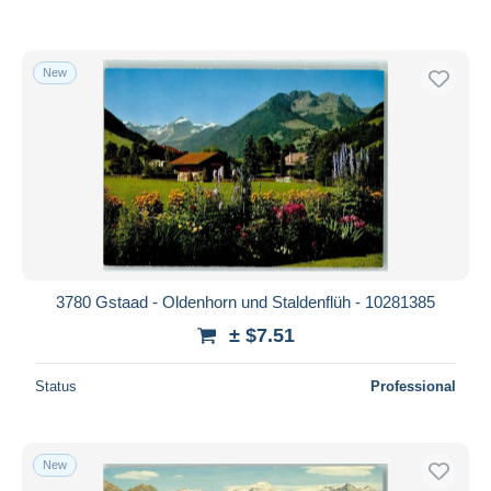
New
3780 Gstaad - Oldenhorn und Staldenflüh - 10281385
± $7.51
Status
Professional
New