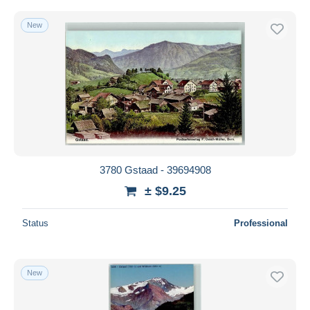
New
3780 Gstaad - 39694908
± $9.25
Status
Professional
New