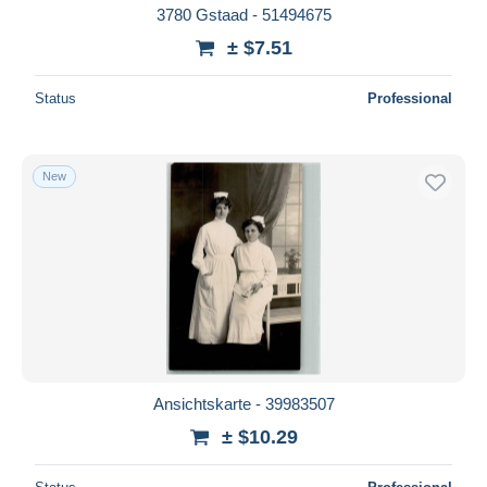
3780 Gstaad - 51494675
± $7.51
Status
Professional
New
Ansichtskarte - 39983507
± $10.29