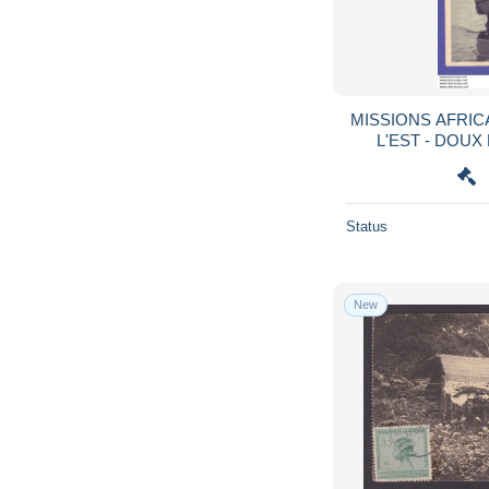
MISSIONS AFRIC
L'EST - DOUX
COLONIAL ST PI
Status
New