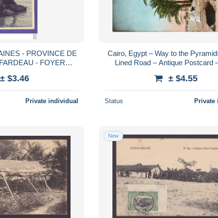
AINES - PROVINCE DE
Cairo, Egypt – Way to the Pyramid
 FARDEAU - FOYER
Lined Road – Antique Postcard –
ERRE - EICHOFFEN -
1900s-1910s
± $3.46
± $4.55
Private individual
Status
Private 
New