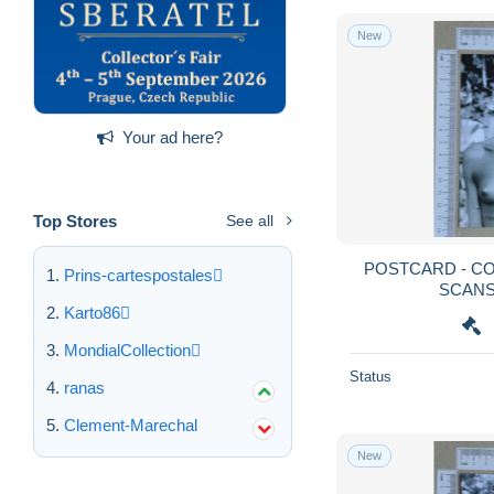
New
Your ad here?
Top Stores
See all
POSTCARD - COBOIANA - TRIBOS - 2
Prins-cartespostales
Karto86
MondialCollection
Status
ranas
Clement-Marechal
New