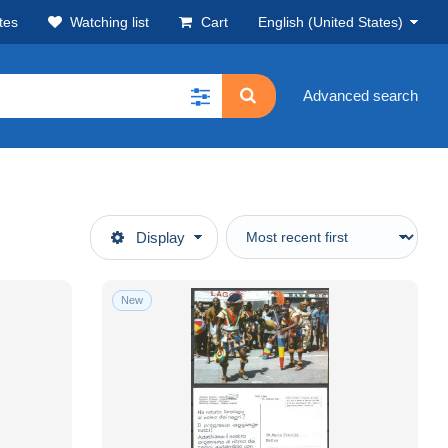
tes
Watching list
Cart
English (United States)
Advanced search
Display
New