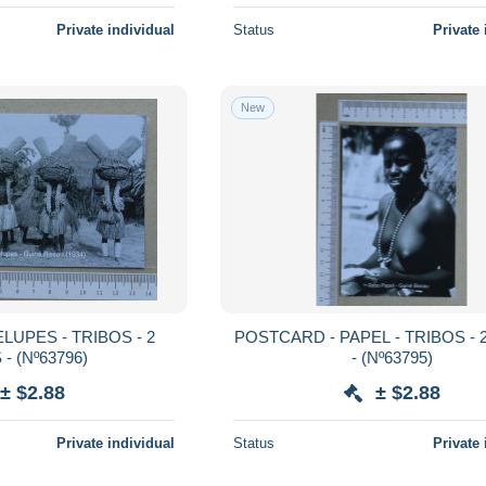
Private individual
Status
Private 
New
POSTCARD - PAPEL - TRIBOS - 2 SCANS
SCANS - (Nº63796)
- (Nº63795)
± $2.88
± $2.88
Private individual
Status
Private 