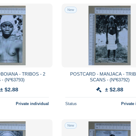
New
POSTCARD - MANJACA - TRIBOS - 2
SCANS - (Nº63793)
SCANS - (Nº63792)
± $2.88
± $2.88
Private individual
Status
Private 
New