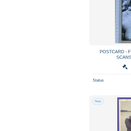
POSTCARD - FELUPE - TRIBOS - 2
Status
New