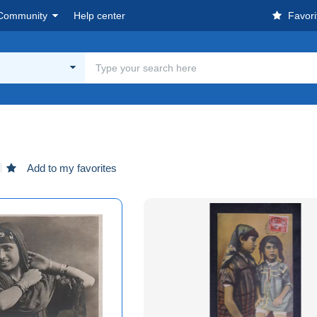
Community
Help center
Favori
Add to my favorites