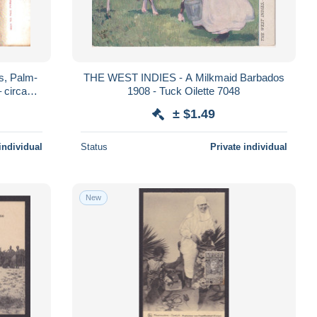
s, Palm-
THE WEST INDIES - A Milkmaid Barbados
 circa
1908 - Tuck Oilette 7048
± $1.49
individual
Status
Private individual
New