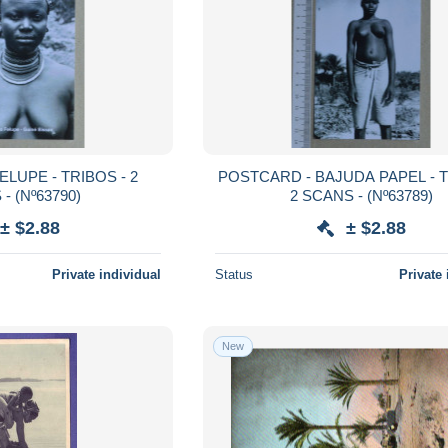
POSTCARD - BAJUDA PAPEL - TRIBOS -
SCANS - (Nº63790)
2 SCANS - (Nº63789)
± $2.88
± $2.88
Private individual
Status
Private 
New