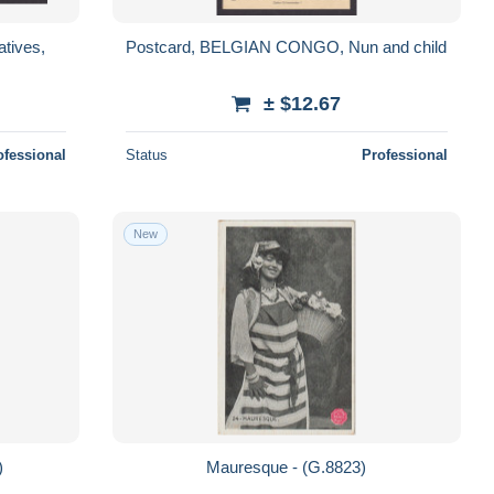
tives,
Postcard, BELGIAN CONGO, Nun and child
± $12.67
ofessional
Status
Professional
New
4)
Mauresque - (G.8823)