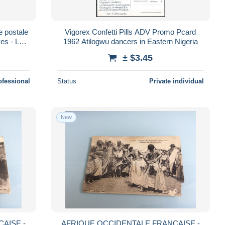
 postale
Vigorex Confetti Pills ADV Promo Pcard
ves - L
1962 Atilogwu dancers in Eastern Nigeria
± $3.45
ofessional
Status
Private individual
New
AISE -
AFRIQUE OCCIDENTALE FRANCAISE -