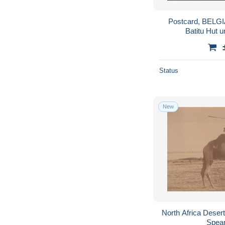
Postcard, BELG
Batitu Hut u
Status
New
North Africa Dese
Spea