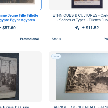
me Jeune Fille Fillette
ETHNIQUES & CULTURES - Carte
ypte Egypt Ägypten
- Scènes et Types - Fillettes Jui
ntage Lehnert Landrock
185764
± $57.60
± $11.52
Levy
Professional
Status
Pr
New
e,Tunisie 1906,une
AFRIQUE OCCIDENTALE FRANC