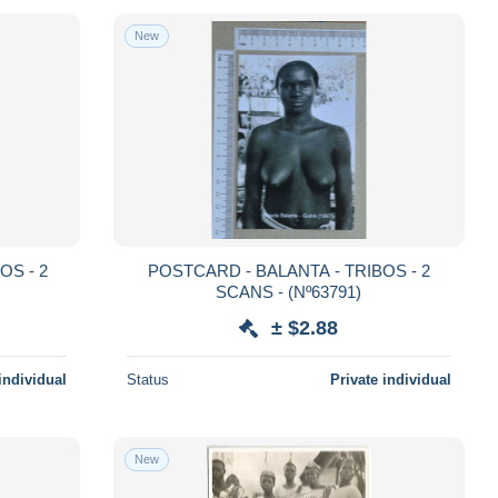
New
POSTCARD - BALANTA - TRIBOS - 2
SCANS - (Nº63791)
± $2.88
individual
Status
Private individual
New