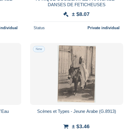
DANSES DE FETICHEUSES
± $8.07
individual
Status
Private individual
New
d'Eau
Scènes et Types - Jeune Arabe (G.8913)
± $3.46