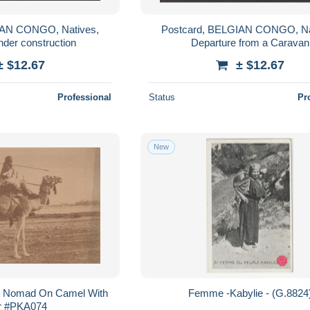
IAN CONGO, Natives,
Postcard, BELGIAN CONGO, Na
nder construction
Departure from a Caravan
± $12.67
± $12.67
Professional
Status
Pr
New
rt Nomad On Camel With
Femme -Kabylie - (G.882
r #PKA074