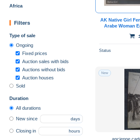
Africa
AK Native Girl Fem
Filters
Arabe Woman Eg
Afrique Africa Vi
Type of sale
Ongoing
Status
Fixed prices
Auction sales with bids
Auctions without bids
New
Auction houses
Sold
Duration
All durations
New since
days
Closing in
hours
ancienne cart