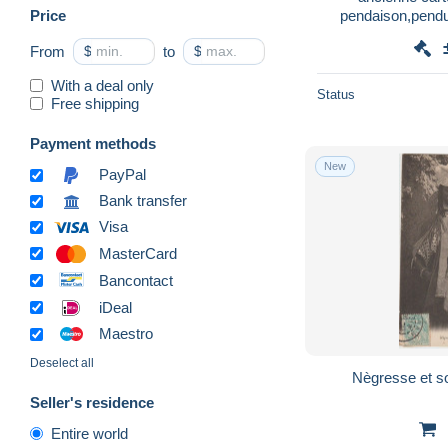
Price
pendaison,pendu,
From
$
to
$
With a deal only
Status
Free shipping
Payment methods
New
PayPal
Bank transfer
Visa
MasterCard
Bancontact
iDeal
Maestro
Deselect all
Nègresse et so
Seller's residence
Entire world