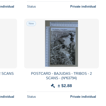
individual
Status
Private individual
New
POSTCARD - BAJUDAS - TRIBOS - 2
SCANS - (Nº63794)
± $2.88
individual
Status
Private individual