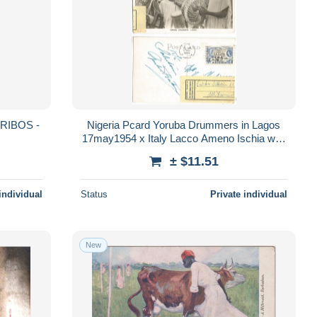
Nigeria Pcard Yoruba Drummers in Lagos
17may1954 x Italy Lacco Ameno Ischia with
Forwarding label x Milano
± $11.51
individual
Status
Private individual
New