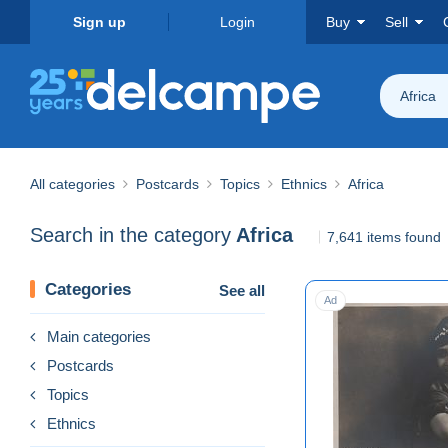
Sign up
Login
Buy
Sell
Africa
All categories
Postcards
Topics
Ethnics
Africa
Search in the category
Africa
7,641 items found
Categories
See all
Ad
Main categories
Postcards
Topics
Ethnics