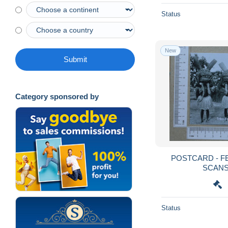
Status
New
Submit
Category sponsored by
POSTCARD - FELUPES - TRIBOS - 2
Status