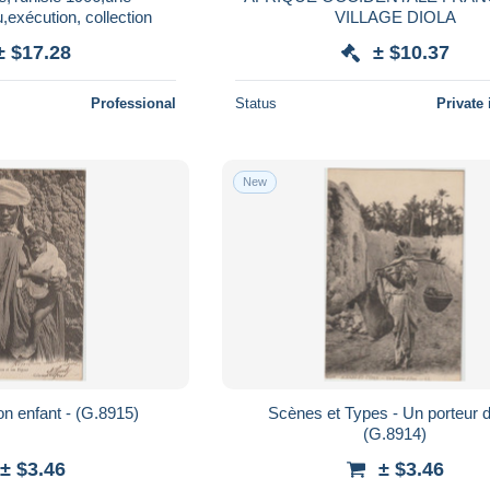
exécution, collection
VILLAGE DIOLA
± $17.28
± $10.37
Professional
Status
Private 
New
n enfant - (G.8915)
Scènes et Types - Un porteur 
(G.8914)
± $3.46
± $3.46