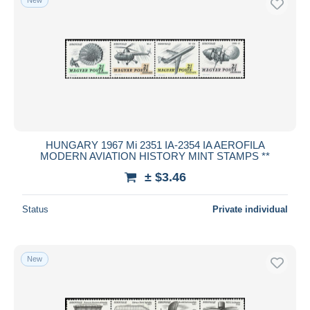
HUNGARY 1967 Mi 2351 IA-2354 IA AEROFILA
MODERN AVIATION HISTORY MINT STAMPS **
± $3.46
Status
Private individual
New