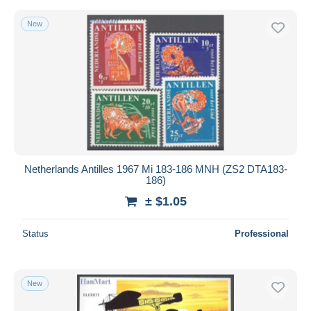
New
Netherlands Antilles 1967 Mi 183-186 MNH (ZS2 DTA183-
186)
± $1.05
Status
Professional
New