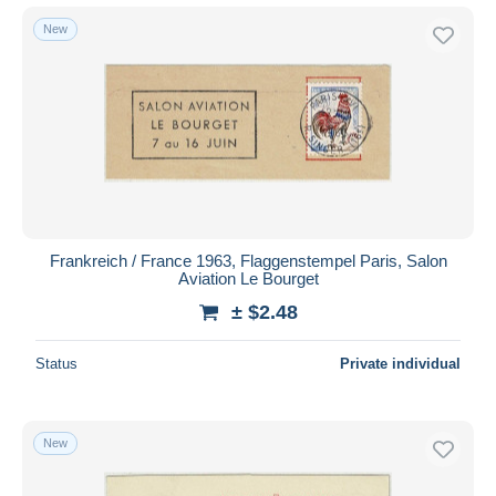
New
Frankreich / France 1963, Flaggenstempel Paris, Salon
Aviation Le Bourget
± $2.48
Status
Private individual
New