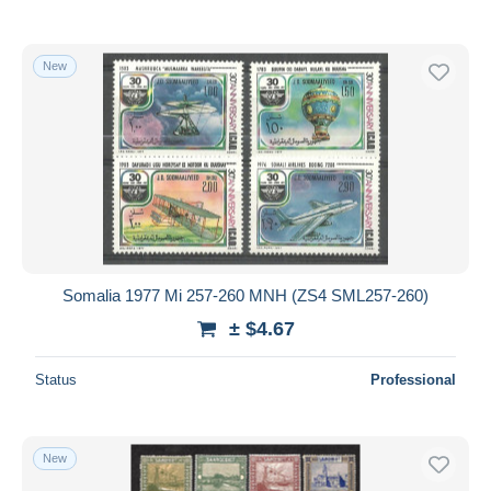
New
Somalia 1977 Mi 257-260 MNH (ZS4 SML257-260)
± $4.67
Status
Professional
New