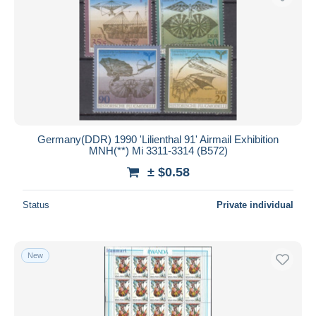
Germany(DDR) 1990 'Lilienthal 91' Airmail Exhibition
MNH(**) Mi 3311-3314 (B572)
± $0.58
Status
Private individual
New