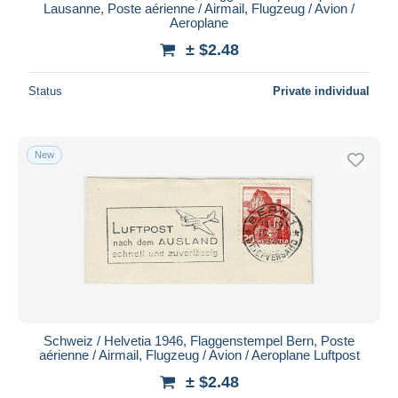
Lausanne, Poste aérienne / Airmail, Flugzeug / Avion /
Aeroplane
± $2.48
Status
Private individual
New
Schweiz / Helvetia 1946, Flaggenstempel Bern, Poste
aérienne / Airmail, Flugzeug / Avion / Aeroplane Luftpost
± $2.48