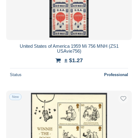
United States of America 1959 Mi 756 MNH (ZS1
USAvie756)
± $1.27
Status
Professional
New