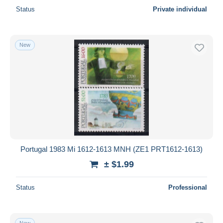
Status
Private individual
New
Portugal 1983 Mi 1612-1613 MNH (ZE1 PRT1612-1613)
± $1.99
Status
Professional
New