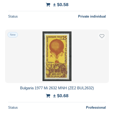
± $0.58
Status
Private individual
New
Bulgaria 1977 Mi 2632 MNH (ZE2 BUL2632)
± $0.68
Status
Professional