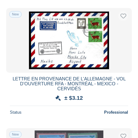
New
LETTRE EN PROVENANCE DE L'ALLEMAGNE - VOL
D'OUVERTURE RFA - MONTRÉAL - MEXICO -
CERVIDÉS
± $3.12
Status
Professional
New