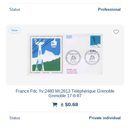
Status
Professional
New
France Fdc Yv:2480 Mi:2613 Téléphérique Grenoble
Grenoble 17-6-87
± $0.68
Status
Private individual