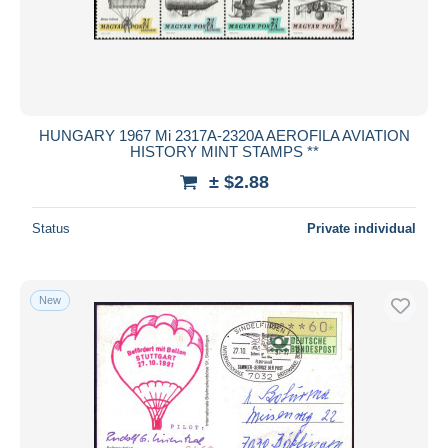
HUNGARY 1967 Mi 2317A-2320A AEROFILA AVIATION
HISTORY MINT STAMPS **
± $2.88
Status
Private individual
New