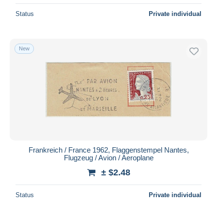
Status
Private individual
New
Frankreich / France 1962, Flaggenstempel Nantes,
Flugzeug / Avion / Aeroplane
± $2.48
Status
Private individual