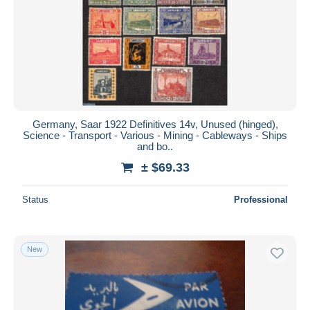
Germany, Saar 1922 Definitives 14v, Unused (hinged),
Science - Transport - Various - Mining - Cableways - Ships
and bo..
± $69.33
Status
Professional
New