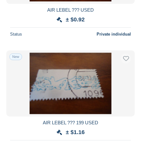
AIR LEBEL ??? USED
± $0.92
Status
Private individual
New
AIR LEBEL ??? 199 USED
± $1.16