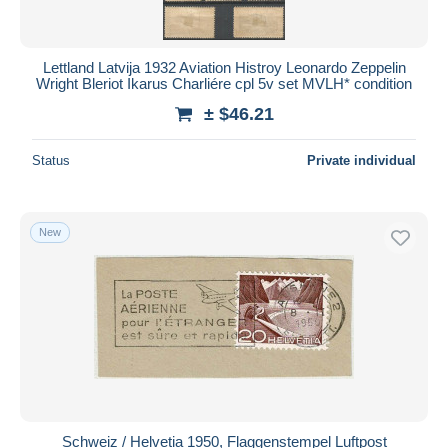
Lettland Latvija 1932 Aviation Histroy Leonardo Zeppelin
Wright Bleriot Ikarus Charliére cpl 5v set MVLH* condition
± $46.21
Status
Private individual
New
Schweiz / Helvetia 1950, Flaggenstempel Luftpost