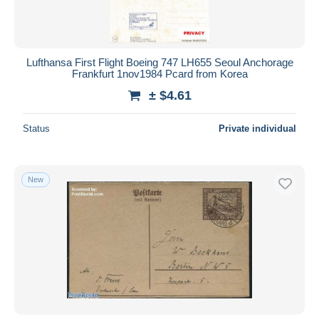
Lufthansa First Flight Boeing 747 LH655 Seoul Anchorage
Frankfurt 1nov1984 Pcard from Korea
± $4.61
Status
Private individual
New