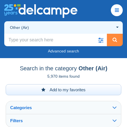
Other (Air)
Advanced search
Search in the category
Other (Air)
5,970 items found
Add to my favorites
Categories
Filters
See all