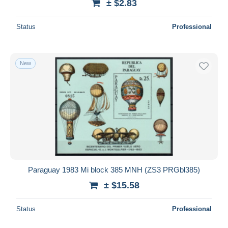
± $2.83
Status
Professional
New
Paraguay 1983 Mi block 385 MNH (ZS3 PRGbl385)
± $15.58
Status
Professional