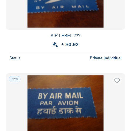
AIR LEBEL ???
± $0.92
Status
Private individual
New