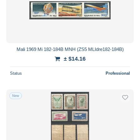
Submit
Mali 1969 Mi 182-184B MNH (ZS5 MLIdre182-184B)
± $14.16
Status
Professional
New