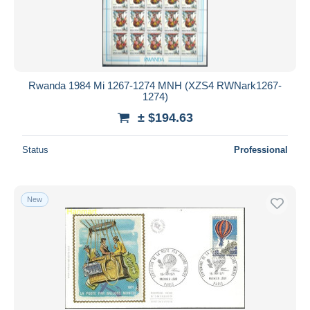
Rwanda 1984 Mi 1267-1274 MNH (XZS4 RWNark1267-
1274)
± $194.63
Status
Professional
New