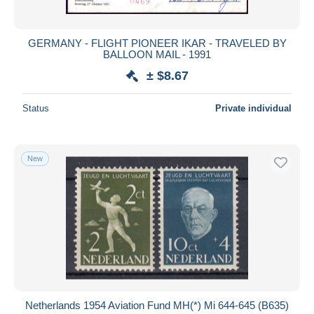
GERMANY - FLIGHT PIONEER IKAR - TRAVELED BY
BALLOON MAIL - 1991
± $8.67
Status
Private individual
New
Netherlands 1954 Aviation Fund MH(*) Mi 644-645 (B635)