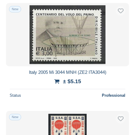
New
Italy 2005 Mi 3044 MNH (ZE2 ITA3044)
± $5.15
Status
Professional
New