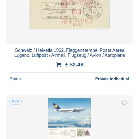
Schweiz / Helvetia 1962, Flaggenstempel Posta Aerea
Lugano, Luftpost / Airmail, Flugzeug / Avion / Aeroplane
± $2.48
Status
Private individual
New