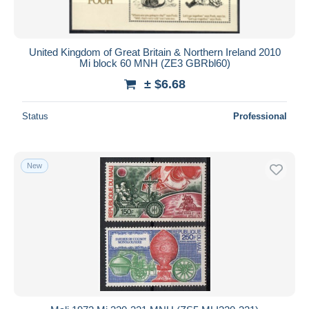
United Kingdom of Great Britain & Northern Ireland 2010
Mi block 60 MNH (ZE3 GBRbl60)
± $6.68
Status
Professional
New