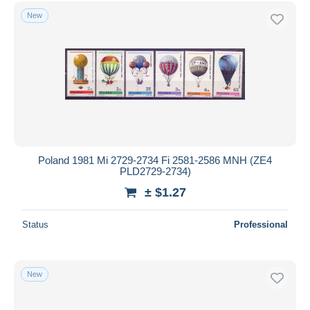
Free shipping
New
Payment methods
PayPal
Bank transfer
Visa
MasterCard
Bancontact
iDeal
Poland 1981 Mi 2729-2734 Fi 2581-2586 MNH (ZE4
PLD2729-2734)
Maestro
± $1.27
Deselect all
Seller's residence
Status
Professional
Entire world
New