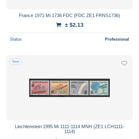
France 1971 Mi 1736 FDC (FDC ZE1 FRNS1736)
± $2.13
Status
Professional
New
Liechtenstein 1995 Mi 1111-1114 MNH (ZE1 LCH1111-
1114)