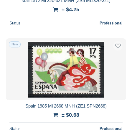
Mali 1972 Mi 320-321 MNH (ZS5 MLI320-321)
± $4.25
Status
Professional
New
Spain 1985 Mi 2668 MNH (ZE1 SPN2668)
± $0.68
Status
Professional