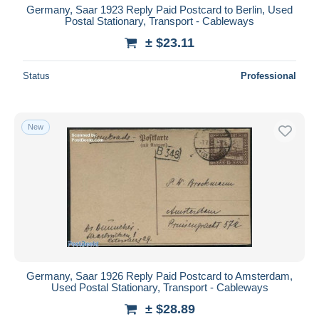
Germany, Saar 1923 Reply Paid Postcard to Berlin, Used
Postal Stationary, Transport - Cableways
± $23.11
Status
Professional
New
Germany, Saar 1926 Reply Paid Postcard to Amsterdam,
Used Postal Stationary, Transport - Cableways
± $28.89