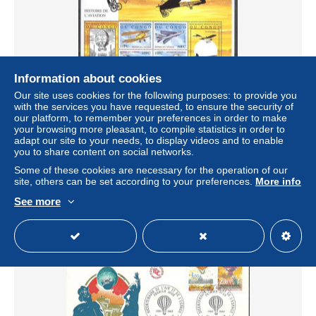
Information about cookies
Our site uses cookies for the following purposes: to provide you
with the services you have requested, to ensure the security of
our platform, to remember your preferences in order to make
Congo, Democratic Republic (Kinshasa) 2001 Mi 1621-
your browsing more pleasant, to compile statistics in order to
1631 MNH (ZS6 ZREark1621-1631)
adapt our site to your needs, to display videos and to enable
± $17.69
you to share content on social networks.
Some of these cookies are necessary for the operation of our
site, others can be set according to your preferences.
More info
Status
Professional
See more
New