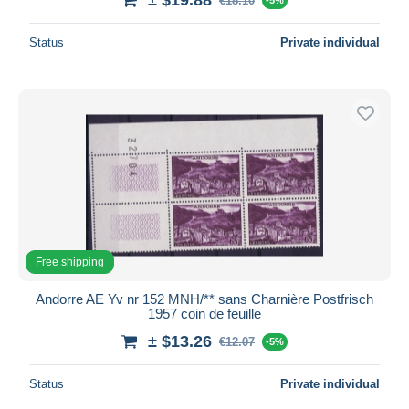
€18.10
Status
Private individual
Free shipping
Andorre AE Yv nr 152 MNH/** sans Charnière Postfrisch
1957 coin de feuille
± $13.26
€12.07
-5%
Status
Private individual