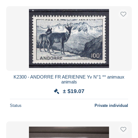
K2300 - ANDORRE FR AERIENNE Yv N°1 ** animaux
animals
± $19.07
Status
Private individual