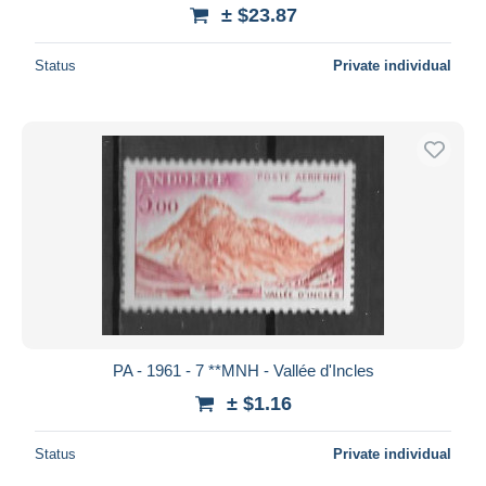
± $23.87
Status
Private individual
PA - 1961 - 7 **MNH - Vallée d'Incles
± $1.16
Status
Private individual