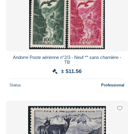
Andorre Poste aérienne n°2/3 - Neuf ** sans charnière -
TB
± $11.56
Status
Professional