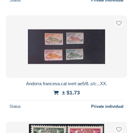
Status
Private individual
Andorra francesa.cat ivert ae5/8..s/c...XX.
± $1.73
Status
Private individual