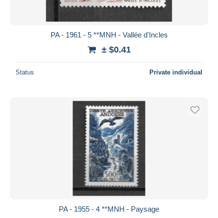
PA - 1961 - 5 **MNH - Vallée d'Incles
± $0.41
Status
Private individual
PA - 1955 - 4 **MNH - Paysage