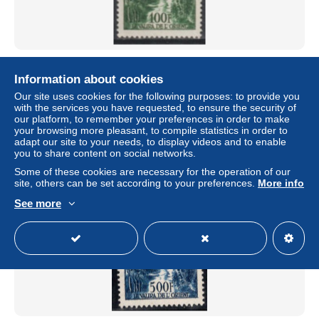
1955 - ANDORRE - POSTE AERIENNE YVERT N°2 **
MNH - COTE = 18 EUR
Information about cookies
± $4.62
Our site uses cookies for the following purposes: to provide you
with the services you have requested, to ensure the security of
our platform, to remember your preferences in order to make
Status
Professional
your browsing more pleasant, to compile statistics in order to
adapt our site to your needs, to display videos and to enable
you to share content on social networks.
Some of these cookies are necessary for the operation of our
New
site, others can be set according to your preferences.
More info
See more