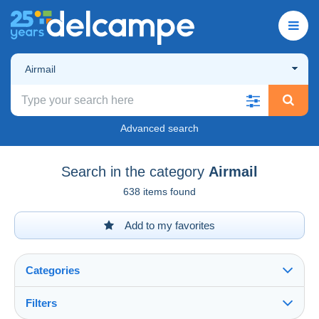
Airmail
Advanced search
Search in the category
Airmail
638 items found
Add to my favorites
Categories
Filters
See all