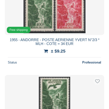
Free shipping
1955 - ANDORRE - POSTE AERIENNE YVERT N°2/3 *
MLH - COTE = 34 EUR
± $9.25
Status
Professional