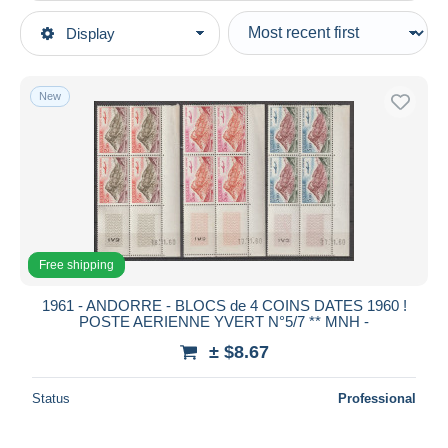
Type of sale
Display
Main categories
Ongoing
Stamps
Fixed prices
Europe
New
Auction sales with bids
Andorra
Auctions without bids
French Andorra
Auction houses
Sold
Airmail
Duration
All durations
Free shipping
New since
days
1961 - ANDORRE - BLOCS de 4 COINS DATES 1960 !
POSTE AERIENNE YVERT N°5/7 ** MNH -
Closing in
hours
± $8.67
Price
Status
Professional
From
$
to
$
With a deal only