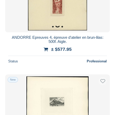
ANDORRE Epreuves 4, épreuve d'atelier en brun-lilas:
500f. Aigle.
± $577.95
Status
Professional
New