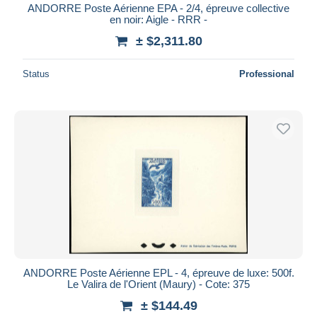
ANDORRE Poste Aérienne EPA - 2/4, épreuve collective
en noir: Aigle - RRR -
± $2,311.80
Status
Professional
ANDORRE Poste Aérienne EPL - 4, épreuve de luxe: 500f.
Le Valira de l'Orient (Maury) - Cote: 375
± $144.49