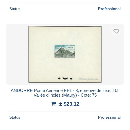
Status
Professional
ANDORRE Poste Aérienne EPL - 8, épreuve de luxe: 10f.
Vallée d'Inclès (Maury) - Cote: 75
± $23.12
Status
Professional