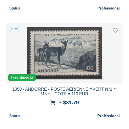
Status
Professional
New
Free shipping
1950 - ANDORRE - POSTE AERIENNE YVERT N°1 **
MNH - COTE = 110 EUR
± $31.79
Status
Professional