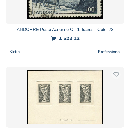
ANDORRE Poste Aérienne O - 1, Isards - Cote: 73
± $23.12
Status
Professional