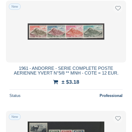
Free shipping
New
Payment methods
PayPal
Bank transfer
Visa
MasterCard
Bancontact
iDeal
1961 - ANDORRE - SERIE COMPLETE POSTE
AERIENNE YVERT N°5/8 ** MNH - COTE = 12 EUR.
Maestro
± $3.18
Deselect all
Seller's residence
Status
Professional
Entire world
New