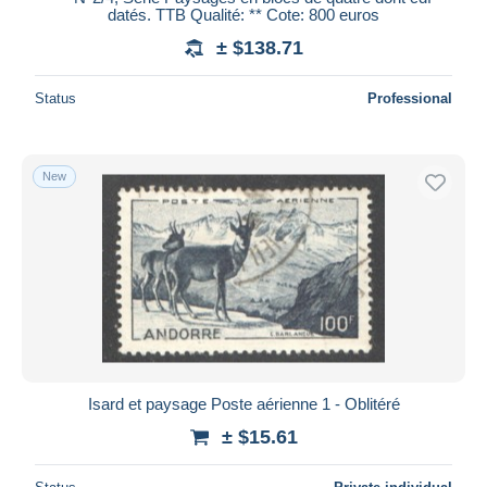
datés. TTB Qualité: ** Cote: 800 euros
± $138.71
Status
Professional
New
Isard et paysage Poste aérienne 1 - Oblitéré
± $15.61