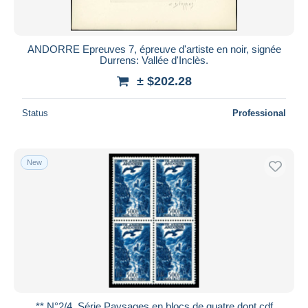
ANDORRE Epreuves 7, épreuve d'artiste en noir, signée
Durrens: Vallée d'Inclès.
± $202.28
Status
Professional
New
** N°2/4, Série Paysages en blocs de quatre dont cdf