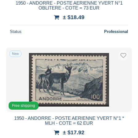
1950 - ANDORRE - POSTE AERIENNE YVERT N°1
OBLITERE - COTE = 73 EUR
± $18.49
Status
Professional
New
Free shipping
1950 - ANDORRE - POSTE AERIENNE YVERT N°1 *
MLH - COTE = 62 EUR
± $17.92