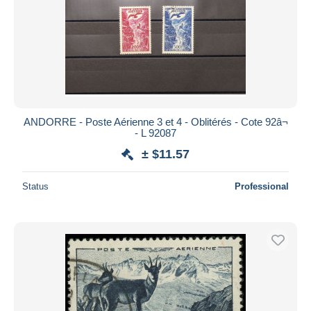
ANDORRE - Poste Aérienne 3 et 4 - Oblitérés - Cote 92â¬
- L 92087
± $11.57
Status
Professional