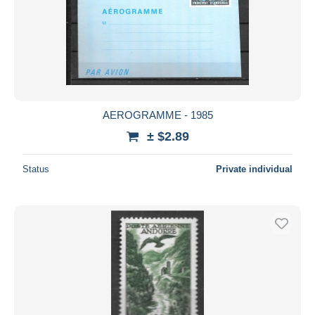
AEROGRAMME - 1985
± $2.89
Status
Private individual