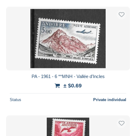
PA - 1961 - 6 **MNH - Vallée d'Incles
± $0.69
Status
Private individual