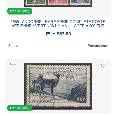
Free shipping
1955 - ANDORRE - RARE SERIE COMPLETE POSTE
AERIENNE YVERT N°2/4 ** MNH - COTE = 200 EUR
± $57.80
Status
Professional
New
Free shipping