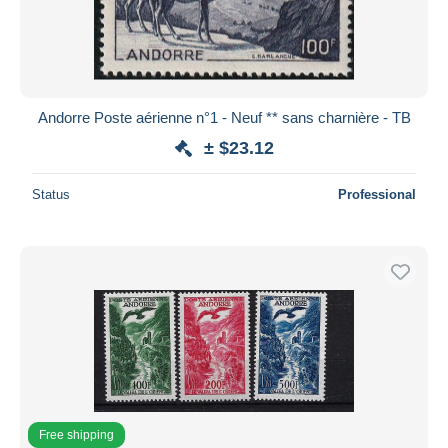
Andorre Poste aérienne n°1 - Neuf ** sans charnière - TB
± $23.12
Status
Professional
Free shipping