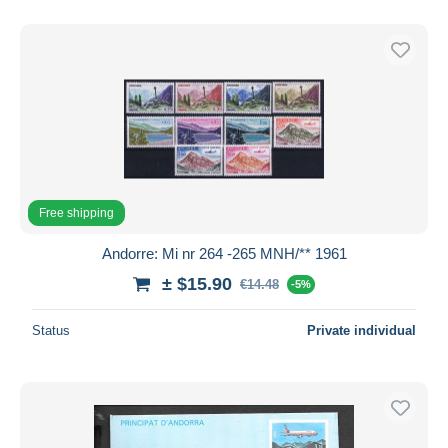
Free shipping
Andorre: Mi nr 264 -265 MNH/** 1961
± $15.90
€14.48
-5%
Status
Private individual