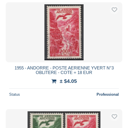
1955 - ANDORRE - POSTE AERIENNE YVERT N°3
OBLITERE - COTE = 18 EUR
± $4.05
Status
Professional